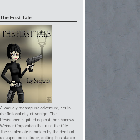
The First Tale
A vaguely steampunk adventure, set in
the fictional city of Vertigo. The
Resistance is pitted against the shadowy
Weimar Corporation that runs the City.
Their stalemate is broken by the death of
a suspected infiltrator, setting Resistance