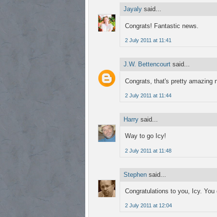
Jayaly
said...
Congrats! Fantastic news.
2 July 2011 at 11:41
J.W. Bettencourt
said...
Congrats, that's pretty amazing n
2 July 2011 at 11:44
Harry
said...
Way to go Icy!
2 July 2011 at 11:48
Stephen
said...
Congratulations to you, Icy. You d
2 July 2011 at 12:04