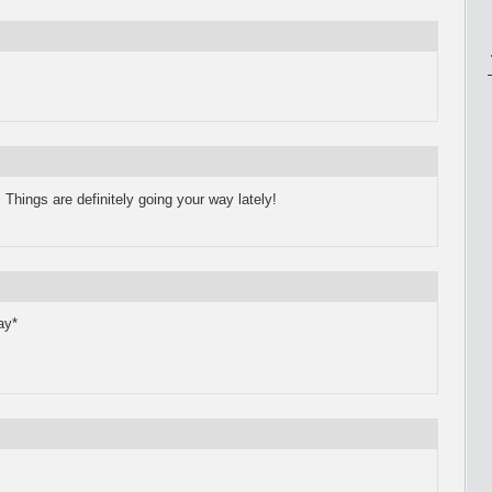
.
Things are definitely going your way lately!
ay*