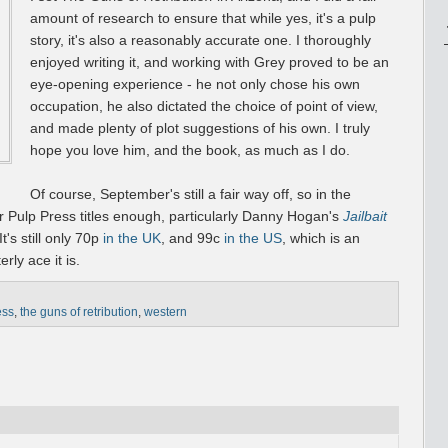
amount of research to ensure that while yes, it's a pulp
story, it's also a reasonably accurate one. I thoroughly
enjoyed writing it, and working with Grey proved to be an
eye-opening experience - he not only chose his own
occupation, he also dictated the choice of point of view,
and made plenty of plot suggestions of his own. I truly
hope you love him, and the book, as much as I do.
Of course, September's still a fair way off, so in the
 Pulp Press titles enough, particularly Danny Hogan's
Jailbait
t's still only 70p
in the UK
, and 99c
in the US
, which is an
ly ace it is.
ess
,
the guns of retribution
,
western