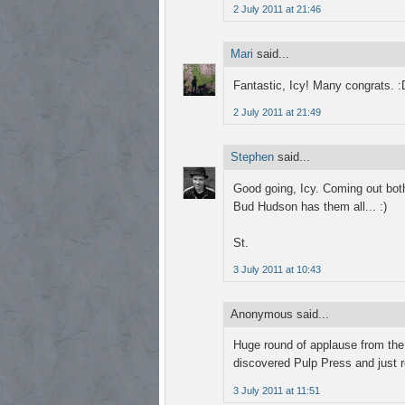
2 July 2011 at 21:46
Mari
said...
Fantastic, Icy! Many congrats. :
2 July 2011 at 21:49
Stephen
said...
Good going, Icy. Coming out both
Bud Hudson has them all... :)
St.
3 July 2011 at 10:43
Anonymous said...
Huge round of applause from the f
discovered Pulp Press and just r
3 July 2011 at 11:51