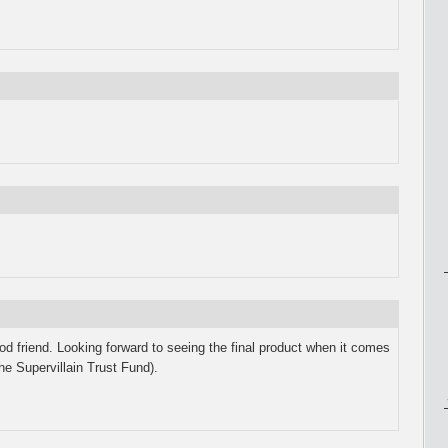
 friend. Looking forward to seeing the final product when it comes
he Supervillain Trust Fund).