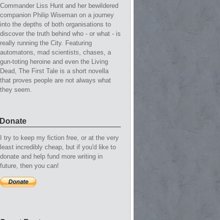
Commander Liss Hunt and her bewildered
companion Philip Wiseman on a journey
into the depths of both organisations to
discover the truth behind who - or what - is
really running the City. Featuring
automatons, mad scientists, chases, a
gun-toting heroine and even the Living
Dead, The First Tale is a short novella
that proves people are not always what
they seem.
Donate
I try to keep my fiction free, or at the very
least incredibly cheap, but if you'd like to
donate and help fund more writing in
future, then you can!