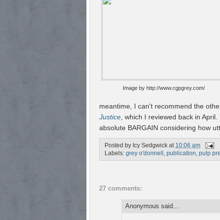
Image by http://www.cgpgrey.com/
meantime, I can't recommend the other
Justice
, which I reviewed back in April. I
absolute BARGAIN considering how utter
Posted by
Icy Sedgwick
at
10:06 am
Labels:
grey o'donnell
,
publication
,
pulp pr
27 comments:
Anonymous said...