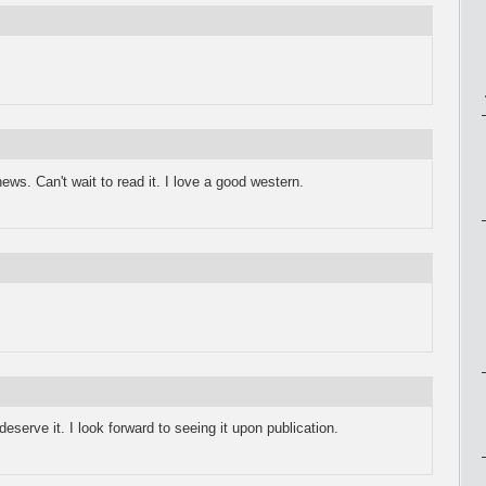
ews. Can't wait to read it. I love a good western.
eserve it. I look forward to seeing it upon publication.