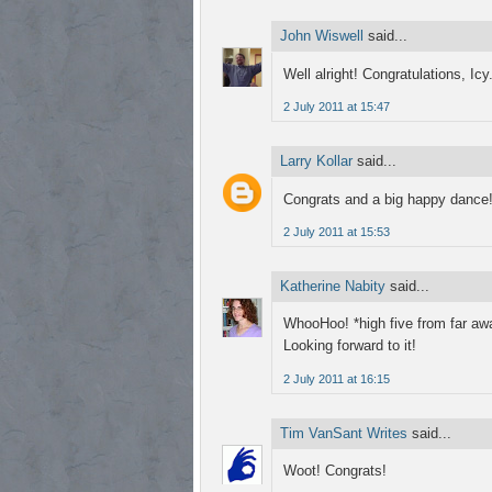
John Wiswell
said...
Well alright! Congratulations, Icy
2 July 2011 at 15:47
Larry Kollar
said...
Congrats and a big happy dance! 
2 July 2011 at 15:53
Katherine Nabity
said...
WhooHoo! *high five from far aw
Looking forward to it!
2 July 2011 at 16:15
Tim VanSant Writes
said...
Woot! Congrats!