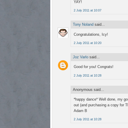
YAY!
2 July 2011 at 10:07
Tony Noland
said...
Congratulations, Icy!
2 July 2011 at 10:20
Joz Varlo
said...
Good for you! Congrats!
2 July 2011 at 10:28
Anonymous said...
*happy dance* Well done, my good
out (and purchasing a copy for T
Adam B
2 July 2011 at 10:28