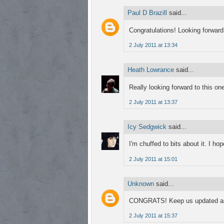
Paul D Brazill
said...
Congratulations! Looking forward 
2 July 2011 at 13:34
Heath Lowrance
said...
Really looking forward to this on
2 July 2011 at 13:37
Icy Sedgwick
said...
I'm chuffed to bits about it. I ho
2 July 2011 at 15:01
Unknown
said...
CONGRATS! Keep us updated as I'
2 July 2011 at 15:37