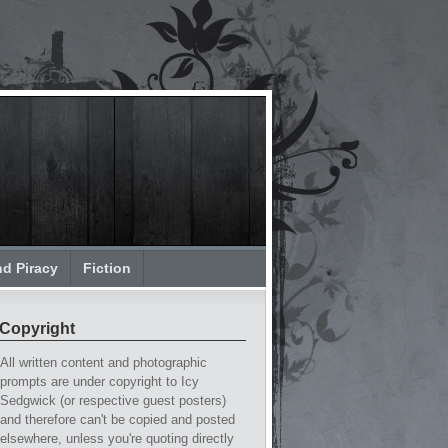
nd Piracy
Fiction
Copyright
All written content and photographic
prompts are under copyright to Icy
Sedgwick (or respective guest posters)
and therefore can't be copied and posted
elsewhere, unless you're quoting directly