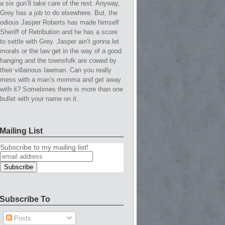
a six gun’ll take care of the rest. Anyway,
Grey has a job to do elsewhere. But, the
odious Jasper Roberts has made himself
Sheriff of Retribution and he has a score
to settle with Grey. Jasper ain’t gonna let
morals or the law get in the way of a good
hanging and the townsfolk are cowed by
their villainous lawman. Can you really
mess with a man’s momma and get away
with it? Sometimes there is more than one
bullet with your name on it.
Mailing List
Subscribe to my mailing list!
Subscribe To
Posts