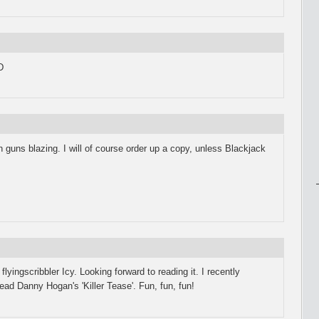
D
 guns blazing. I will of course order up a copy, unless Blackjack
lyingscribbler Icy. Looking forward to reading it. I recently
ead Danny Hogan's 'Killer Tease'. Fun, fun, fun!