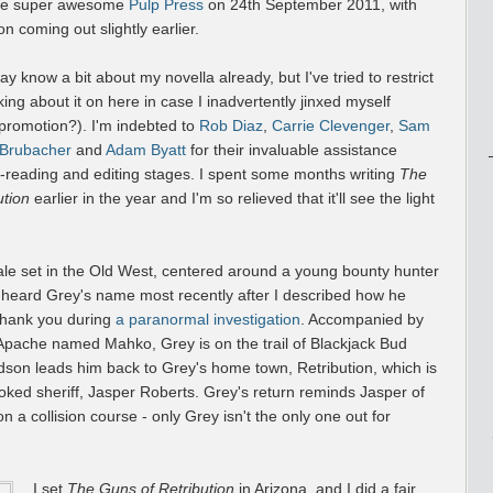
the super awesome
Pulp Press
on 24th September 2011, with
on coming out slightly earlier.
 know a bit about my novella already, but I've tried to restrict
king about it on here in case I inadvertently jinxed myself
 promotion?). I'm indebted to
Rob Diaz
,
Carrie Clevenger
,
Sam
 Brubacher
and
Adam Byatt
for their invaluable assistance
a-reading and editing stages. I spent some months writing
The
ution
earlier in the year and I'm so relieved that it'll see the light
ale set in the Old West, centered around a young bounty hunter
eard Grey's name most recently after I described how he
thank you during
a paranormal investigation
. Accompanied by
 Apache named Mahko, Grey is on the trail of Blackjack Bud
son leads him back to Grey's home town, Retribution, which is
oked sheriff, Jasper Roberts. Grey's return reminds Jasper of
 a collision course - only Grey isn't the only one out for
I set
The Guns of Retribution
in Arizona, and I did a fair