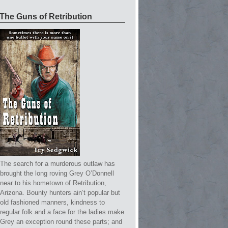
The Guns of Retribution
The search for a murderous outlaw has
brought the long roving Grey O’Donnell
near to his hometown of Retribution,
Arizona. Bounty hunters ain’t popular but
old fashioned manners, kindness to
regular folk and a face for the ladies make
Grey an exception round these parts; and