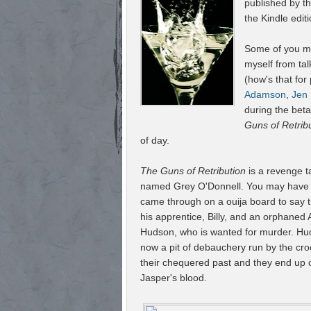
published by 
the Kindle editi
Some of you may
myself from tal
(how's that for
Adamson
,
Jen
during the bet
Guns of Retrib
of day.
The Guns of Retribution
is a revenge t
named Grey O'Donnell. You may have h
came through on a ouija board to say 
his apprentice, Billy, and an orphaned
Hudson, who is wanted for murder. Hud
now a pit of debauchery run by the cro
their chequered past and they end up on
Jasper's blood.