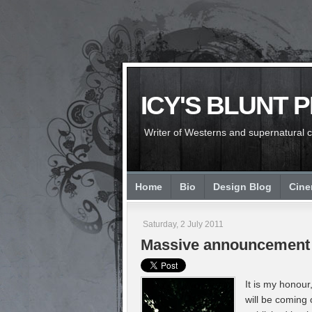
ICY'S BLUNT 
Writer of Westerns and supernatural chi
Home
Bio
Design Blog
Cin
Saturday, 2 July 2011
Massive announcement
It is my honour
will be coming 