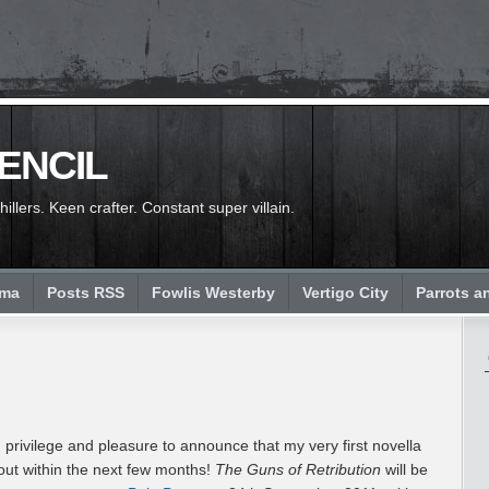
PENCIL
llers. Keen crafter. Constant super villain.
ema
Posts RSS
Fowlis Westerby
Vertigo City
Parrots a
, privilege and pleasure to announce that my very first novella
out within the next few months!
The Guns of Retribution
will be