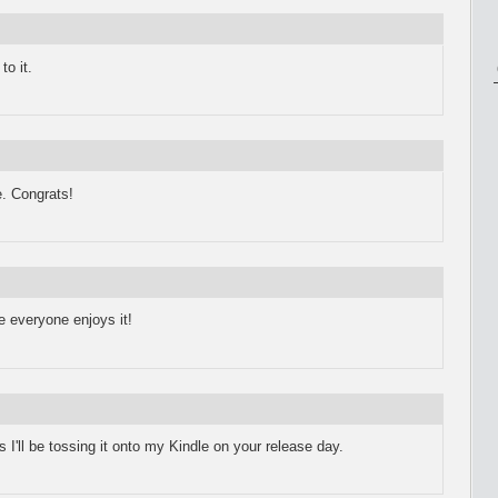
to it.
e. Congrats!
pe everyone enjoys it!
ll be tossing it onto my Kindle on your release day.