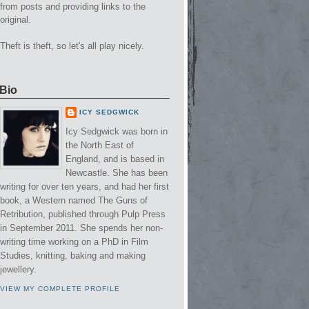
from posts and providing links to the
original.
Theft is theft, so let's all play nicely.
Bio
ICY SEDGWICK
Icy Sedgwick was born in
the North East of
England, and is based in
Newcastle. She has been
writing for over ten years, and had her first
book, a Western named The Guns of
Retribution, published through Pulp Press
in September 2011. She spends her non-
writing time working on a PhD in Film
Studies, knitting, baking and making
jewellery.
VIEW MY COMPLETE PROFILE