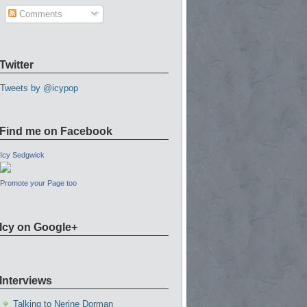
Comments
Twitter
Tweets by @icypop
Find me on Facebook
Icy Sedgwick
Promote your Page too
Icy on Google+
Interviews
Talking to Nerine Dorman