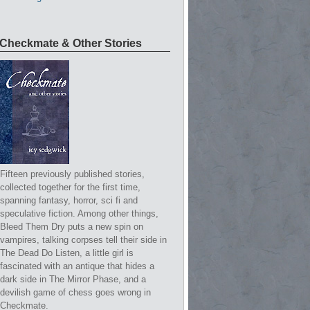
Checkmate & Other Stories
Fifteen previously published stories,
collected together for the first time,
spanning fantasy, horror, sci fi and
speculative fiction. Among other things,
Bleed Them Dry puts a new spin on
vampires, talking corpses tell their side in
The Dead Do Listen, a little girl is
fascinated with an antique that hides a
dark side in The Mirror Phase, and a
devilish game of chess goes wrong in
Checkmate.