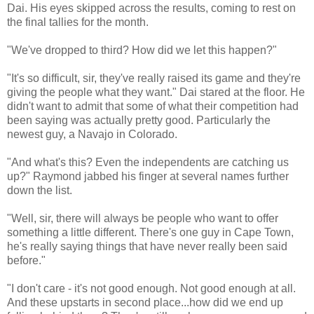
Dai. His eyes skipped across the results, coming to rest on
the final tallies for the month.
"We've dropped to third? How did we let this happen?"
"It's so difficult, sir, they've really raised its game and they're
giving the people what they want." Dai stared at the floor. He
didn't want to admit that some of what their competition had
been saying was actually pretty good. Particularly the
newest guy, a Navajo in Colorado.
"And what's this? Even the independents are catching us
up?" Raymond jabbed his finger at several names further
down the list.
"Well, sir, there will always be people who want to offer
something a little different. There's one guy in Cape Town,
he's really saying things that have never really been said
before."
"I don't care - it's not good enough. Not good enough at all.
And these upstarts in second place...how did we end up