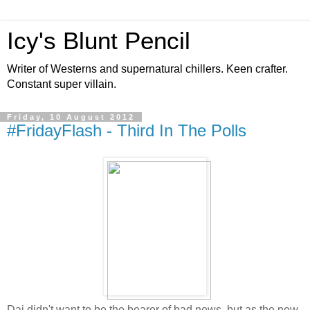
Icy's Blunt Pencil
Writer of Westerns and supernatural chillers. Keen crafter.
Constant super villain.
Friday, 10 August 2012
#FridayFlash - Third In The Polls
Dai didn't want to be the bearer of bad news, but as the new