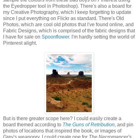
the Eyedropper tool in Photoshop). There's also a board for
my Creative Photography, which I keep forgetting to update
since I put everything on Flickr as standard. There's Old
Photos, which are cool old photos that I've found online, and
Fabric Designs, which is comprised of the fabric designs that
I have for sale on
Spoonflower
. I'm hardly setting the world of
Pinterest alight.
But is there greater scope here? I could easily create a
board themed according to
The Guns of Retribution
, and pin
photos of locations that inspired the book, or images of
Grey's weaponry. I could create one for
The Necromancer's