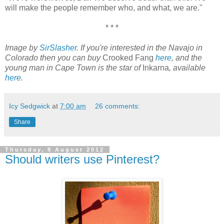
will make the people remember who, and what, we are."
* * *
Image by
SirSlasher
. If you're interested in the Navajo in
Colorado then you can buy
Crooked Fang
here
, and the
young man in Cape Town is the star of
Inkarna
, available
here
.
Icy Sedgwick
at
7:00 am
26 comments:
Share
Thursday, 9 August 2012
Should writers use Pinterest?