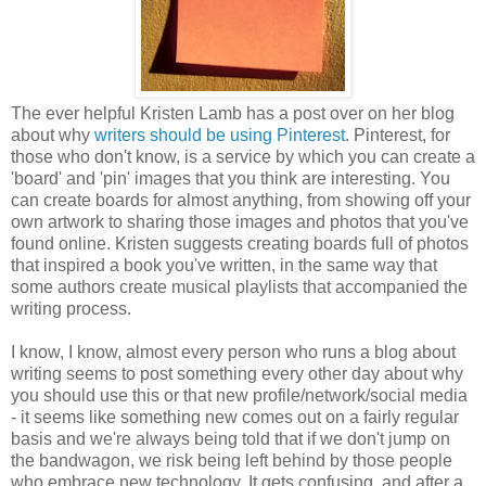
The ever helpful Kristen Lamb has a post over on her blog
about why
writers should be using Pinterest
. Pinterest, for
those who don't know, is a service by which you can create a
'board' and 'pin' images that you think are interesting. You
can create boards for almost anything, from showing off your
own artwork to sharing those images and photos that you've
found online. Kristen suggests creating boards full of photos
that inspired a book you've written, in the same way that
some authors create musical playlists that accompanied the
writing process.
I know, I know, almost every person who runs a blog about
writing seems to post something every other day about why
you should use this or that new profile/network/social media
- it seems like something new comes out on a fairly regular
basis and we're always being told that if we don't jump on
the bandwagon, we risk being left behind by those people
who embrace new technology. It gets confusing, and after a