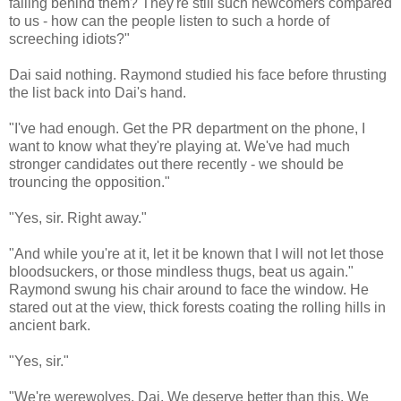
falling behind them? They're still such newcomers compared
to us - how can the people listen to such a horde of
screeching idiots?"
Dai said nothing. Raymond studied his face before thrusting
the list back into Dai's hand.
"I've had enough. Get the PR department on the phone, I
want to know what they're playing at. We've had much
stronger candidates out there recently - we should be
trouncing the opposition."
"Yes, sir. Right away."
"And while you're at it, let it be known that I will not let those
bloodsuckers, or those mindless thugs, beat us again."
Raymond swung his chair around to face the window. He
stared out at the view, thick forests coating the rolling hills in
ancient bark.
"Yes, sir."
"We're werewolves, Dai. We deserve better than this. We