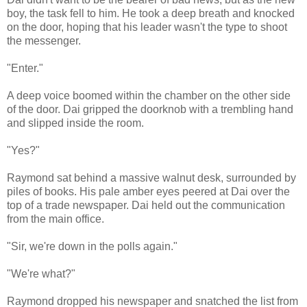
boy, the task fell to him. He took a deep breath and knocked
on the door, hoping that his leader wasn't the type to shoot
the messenger.
"Enter."
A deep voice boomed within the chamber on the other side
of the door. Dai gripped the doorknob with a trembling hand
and slipped inside the room.
"Yes?"
Raymond sat behind a massive walnut desk, surrounded by
piles of books. His pale amber eyes peered at Dai over the
top of a trade newspaper. Dai held out the communication
from the main office.
"Sir, we're down in the polls again."
"We're what?"
Raymond dropped his newspaper and snatched the list from