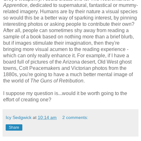
Apprentice
, dedicated to supernatural, fantastical or mummy-
related imagery. Humans are by their nature a visual species
so would this be a better way of sparking interest, by pinning
interesting photos or asking people to contribute their own?
After all, people can sometimes shy away from reading a
sample of a book based on nothing more than a brief blurb,
but if images stimulate their imagination, then they're
bringing more visual acumen to the reading experience -
which can only really enhance it. For example, if I have a
board full of pictures of the Arizona desert, Old West ghost
towns, Colt Peacemakers and Victorian photos from the
1880s, you're going to have a much better mental image of
the world of
The Guns of Retribution
.
I suppose my question is...would it be worth going to the
effort of creating one?
Icy Sedgwick
at
10:14 am
2 comments:
Share