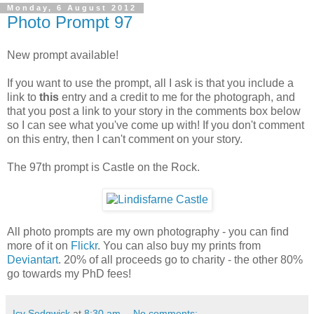
Monday, 6 August 2012
Photo Prompt 97
New prompt available!
If you want to use the prompt, all I ask is that you include a
link to
this
entry and a credit to me for the photograph, and
that you post a link to your story in the comments box below
so I can see what you've come up with! If you don't comment
on this entry, then I can't comment on your story.
The 97th prompt is Castle on the Rock.
All photo prompts are my own photography - you can find
more of it on
Flickr
. You can also buy my prints from
Deviantart
. 20% of all proceeds go to charity - the other 80%
go towards my PhD fees!
Icy Sedgwick
at
8:30 am
No comments: