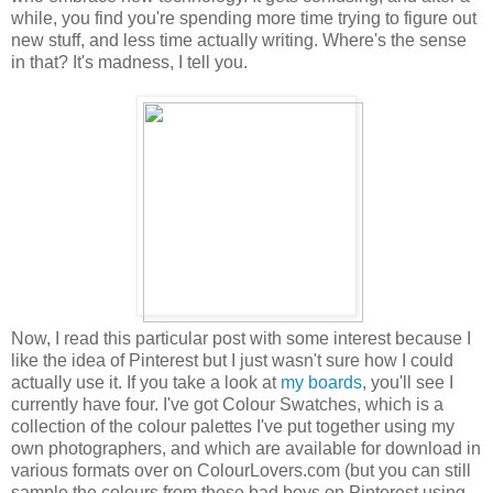
while, you find you're spending more time trying to figure out
new stuff, and less time actually writing. Where's the sense
in that? It's madness, I tell you.
Now, I read this particular post with some interest because I
like the idea of Pinterest but I just wasn't sure how I could
actually use it. If you take a look at
my boards
, you'll see I
currently have four. I've got Colour Swatches, which is a
collection of the colour palettes I've put together using my
own photographers, and which are available for download in
various formats over on ColourLovers.com (but you can still
sample the colours from these bad boys on Pinterest using