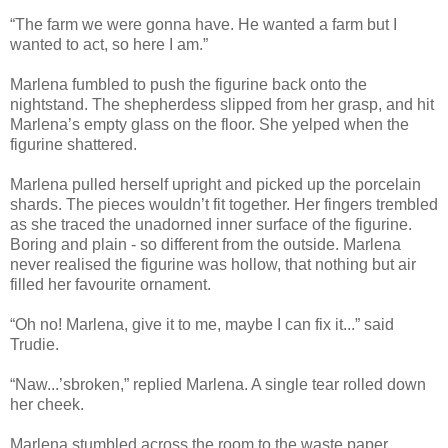
“The farm we were gonna have. He wanted a farm but I
wanted to act, so here I am.”
Marlena fumbled to push the figurine back onto the
nightstand. The shepherdess slipped from her grasp, and hit
Marlena’s empty glass on the floor. She yelped when the
figurine shattered.
Marlena pulled herself upright and picked up the porcelain
shards. The pieces wouldn’t fit together. Her fingers trembled
as she traced the unadorned inner surface of the figurine.
Boring and plain - so different from the outside. Marlena
never realised the figurine was hollow, that nothing but air
filled her favourite ornament.
“Oh no! Marlena, give it to me, maybe I can fix it...” said
Trudie.
“Naw...’sbroken,” replied Marlena. A single tear rolled down
her cheek.
Marlena stumbled across the room to the waste paper