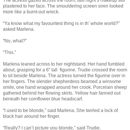
The actress gazed across the room, last night’s makeup still
plastered to her face. The smouldering screen siren looked
more like a burnt-out wreck.
“Ya know what my favouritest thing is in th' whole world?”
asked Marlena.
“No, what?”
“This.”
Marlena leaned across to her nightstand. Her hand fumbled
about, grasping for a 6” tall figurine. Trudie crossed the room
to sit beside Marlena. The actress turned the figurine over in
her fingers. The slender shepherdess beamed a winsome
smile, one hand wrapped around her crook. Porcelain sheep
gathered behind her flowing skirts. Yellow hair fanned out
beneath her cornflower blue headscarf.
“I used to be blonde,” said Marlena. She twirled a lock of
black hair around her finger.
“Really? I can’t picture you blonde,” said Trudie.