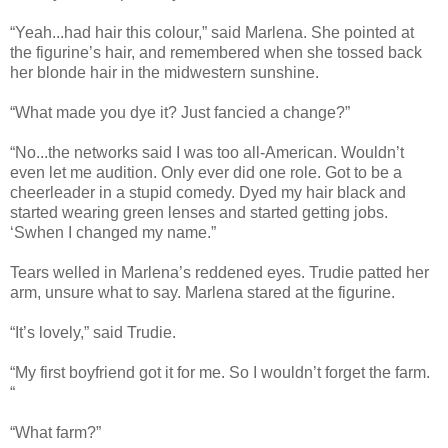
“Yeah...had hair this colour,” said Marlena. She pointed at
the figurine’s hair, and remembered when she tossed back
her blonde hair in the midwestern sunshine.
“What made you dye it? Just fancied a change?”
“No...the networks said I was too all-American. Wouldn’t
even let me audition. Only ever did one role. Got to be a
cheerleader in a stupid comedy. Dyed my hair black and
started wearing green lenses and started getting jobs.
‘Swhen I changed my name.”
Tears welled in Marlena’s reddened eyes. Trudie patted her
arm, unsure what to say. Marlena stared at the figurine.
“It’s lovely,” said Trudie.
“My first boyfriend got it for me. So I wouldn’t forget the farm.
“
“What farm?”