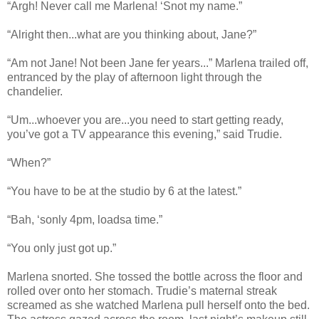
“Argh! Never call me Marlena! ‘Snot my name.”
“Alright then...what are you thinking about, Jane?”
“Am not Jane! Not been Jane fer years...” Marlena trailed off,
entranced by the play of afternoon light through the
chandelier.
“Um...whoever you are...you need to start getting ready,
you’ve got a TV appearance this evening,” said Trudie.
“When?”
“You have to be at the studio by 6 at the latest.”
“Bah, ‘sonly 4pm, loadsa time.”
“You only just got up.”
Marlena snorted. She tossed the bottle across the floor and
rolled over onto her stomach. Trudie’s maternal streak
screamed as she watched Marlena pull herself onto the bed.