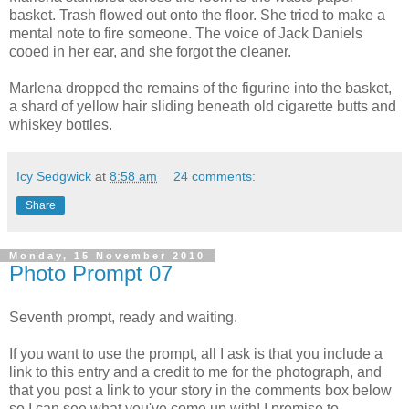
basket. Trash flowed out onto the floor. She tried to make a
mental note to fire someone. The voice of Jack Daniels
cooed in her ear, and she forgot the cleaner.
Marlena dropped the remains of the figurine into the basket,
a shard of yellow hair sliding beneath old cigarette butts and
whiskey bottles.
Icy Sedgwick
at
8:58 am
24 comments:
Share
Monday, 15 November 2010
Photo Prompt 07
Seventh prompt, ready and waiting.
If you want to use the prompt, all I ask is that you include a
link to this entry and a credit to me for the photograph, and
that you post a link to your story in the comments box below
so I can see what you've come up with! I promise to