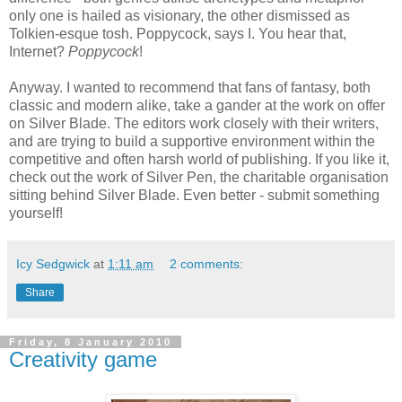
only one is hailed as visionary, the other dismissed as
Tolkien-esque tosh. Poppycock, says I. You hear that,
Internet?
Poppycock
!
Anyway. I wanted to recommend that fans of fantasy, both
classic and modern alike, take a gander at the work on offer
on Silver Blade. The editors work closely with their writers,
and are trying to build a supportive environment within the
competitive and often harsh world of publishing. If you like it,
check out the work of Silver Pen, the charitable organisation
sitting behind Silver Blade. Even better - submit something
yourself!
Icy Sedgwick
at
1:11 am
2 comments:
Share
Friday, 8 January 2010
Creativity game