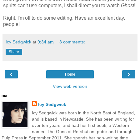
spirits can't use computers, I shall direct you to watch
Ghost
!
Right, I'm off to do some editing. Have an excellent day,
people!
Icy Sedgwick
at
9:34 am
3 comments:
Share
‹
›
Home
View web version
Bio
Icy Sedgwick
Icy Sedgwick was born in the North East of England,
and is based in Newcastle. She has been writing for
over ten years, and had her first book, a Western
named The Guns of Retribution, published through
Pulp Press in September 2011. She spends her non-writing time