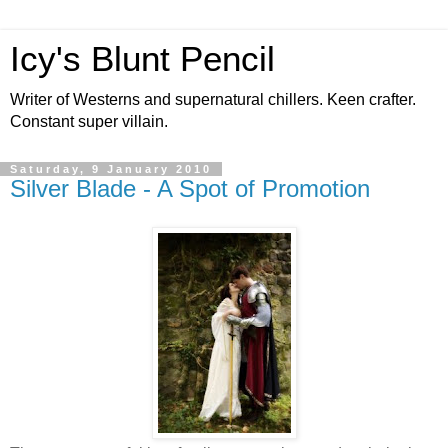
Icy's Blunt Pencil
Writer of Westerns and supernatural chillers. Keen crafter.
Constant super villain.
Saturday, 9 January 2010
Silver Blade - A Spot of Promotion