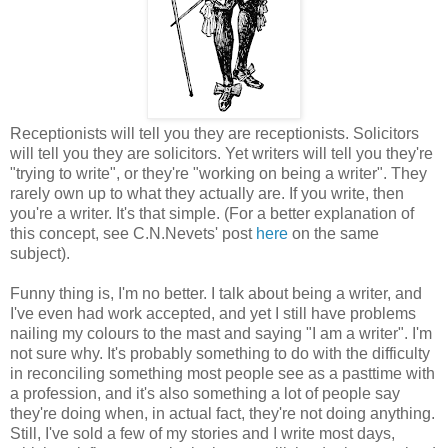
Receptionists will tell you they are receptionists. Solicitors
will tell you they are solicitors. Yet writers will tell you they're
"trying to write", or they're "working on being a writer". They
rarely own up to what they actually are. If you write, then
you're a writer. It's that simple. (For a better explanation of
this concept, see C.N.Nevets' post
here
on the same
subject).
Funny thing is, I'm no better. I talk about being a writer, and
I've even had work accepted, and yet I still have problems
nailing my colours to the mast and saying "I am a writer". I'm
not sure why. It's probably something to do with the difficulty
in reconciling something most people see as a pasttime with
a profession, and it's also something a lot of people say
they're doing when, in actual fact, they're not doing anything.
Still, I've sold a few of my stories and I write most days,