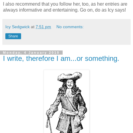
I also recommend that you follow her, too, as her entries are
always informative and entertaining. Go on, do as Icy says!
Icy Sedgwick
at
7:51 pm
No comments:
Share
Monday, 4 January 2010
I write, therefore I am...or something.