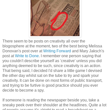
There seem to be posts on creativity all over the
blogosphere at the moment, two of the best being Melissa
Donovan's post over at
Writing Forward
and Mary Jaksch's
post at
Write to Done
. I remember one person saying that
you couldn't describe yourself as 'creative' unless you did
anything deemed to be such, since creativity is an
action
.
That being said, I decided I'd share a little game I devised
the other day whilst sat on the tube to try and spark your
creativity. It can be done on most forms of public transport,
and trying to be furtive is good practice should you ever
decide to become a spy.
If someone is reading the newspaper beside you, take a
sneaky peek over their shoulder at the headlines. Quite a lot
of people assume it's alright to read a broadsheet on a