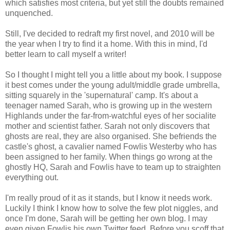
which satisfies most criteria, but yet still the doubts remained
unquenched.
Still, I've decided to redraft my first novel, and 2010 will be
the year when I try to find it a home. With this in mind, I'd
better learn to call myself a writer!
So I thought I might tell you a little about my book. I suppose
it best comes under the young adult/middle grade umbrella,
sitting squarely in the 'supernatural' camp. It's about a
teenager named Sarah, who is growing up in the western
Highlands under the far-from-watchful eyes of her socialite
mother and scientist father. Sarah not only discovers that
ghosts are real, they are also organised. She befriends the
castle's ghost, a cavalier named Fowlis Westerby who has
been assigned to her family. When things go wrong at the
ghostly HQ, Sarah and Fowlis have to team up to straighten
everything out.
I'm really proud of it as it stands, but I know it needs work.
Luckily I think I know how to solve the few plot niggles, and
once I'm done, Sarah will be getting her own blog. I may
even given Fowlis his own Twitter feed. Before you scoff that