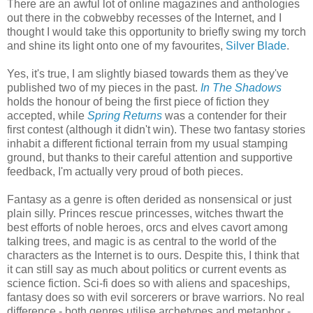
There are an awful lot of online magazines and anthologies
out there in the cobwebby recesses of the Internet, and I
thought I would take this opportunity to briefly swing my torch
and shine its light onto one of my favourites,
Silver Blade
.
Yes, it's true, I am slightly biased towards them as they've
published two of my pieces in the past.
In The Shadows
holds the honour of being the first piece of fiction they
accepted, while
Spring Returns
was a contender for their
first contest (although it didn't win). These two fantasy stories
inhabit a different fictional terrain from my usual stamping
ground, but thanks to their careful attention and supportive
feedback, I'm actually very proud of both pieces.
Fantasy as a genre is often derided as nonsensical or just
plain silly. Princes rescue princesses, witches thwart the
best efforts of noble heroes, orcs and elves cavort among
talking trees, and magic is as central to the world of the
characters as the Internet is to ours. Despite this, I think that
it can still say as much about politics or current events as
science fiction. Sci-fi does so with aliens and spaceships,
fantasy does so with evil sorcerers or brave warriors. No real
difference - both genres utilise archetypes and metaphor -