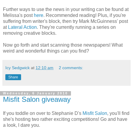
Further ways to use the news in your writing can be found at
Melissa's post
here
. Recommended reading! Plus, if you're
suffering from writer's block, then try Mark McGuinness' post
at
Lateral Action
. They're currently running a series on
removing creative blocks.
Now go forth and start scanning those newspapers! What
weird and wonderful things can you find?
Icy Sedgwick
at
12:10 am
2 comments:
Share
Wednesday, 6 January 2010
Misfit Salon giveaway
If you toddle on over to Stephanie D's
Misfit Salon
, you'll find
she's hosting two rather exciting competitions! Go and have
a look, I dare you.