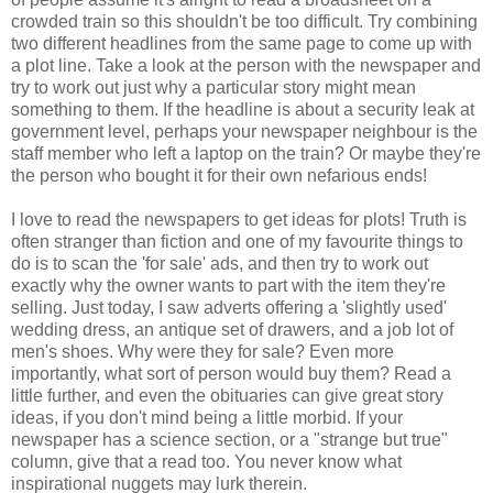
crowded train so this shouldn't be too difficult. Try combining
two different headlines from the same page to come up with
a plot line. Take a look at the person with the newspaper and
try to work out just why a particular story might mean
something to them. If the headline is about a security leak at
government level, perhaps your newspaper neighbour is the
staff member who left a laptop on the train? Or maybe they're
the person who bought it for their own nefarious ends!
I love to read the newspapers to get ideas for plots! Truth is
often stranger than fiction and one of my favourite things to
do is to scan the 'for sale' ads, and then try to work out
exactly why the owner wants to part with the item they're
selling. Just today, I saw adverts offering a 'slightly used'
wedding dress, an antique set of drawers, and a job lot of
men's shoes. Why were they for sale? Even more
importantly, what sort of person would buy them? Read a
little further, and even the obituaries can give great story
ideas, if you don't mind being a little morbid. If your
newspaper has a science section, or a "strange but true"
column, give that a read too. You never know what
inspirational nuggets may lurk therein.