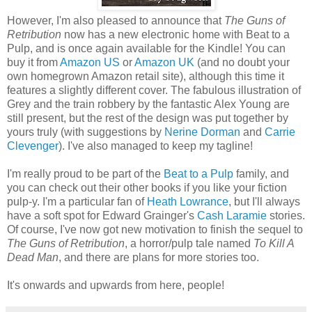
However, I'm also pleased to announce that
The Guns of
Retribution
now has a new electronic home with Beat to a
Pulp, and is once again available for the Kindle! You can
buy it from
Amazon US
or
Amazon UK
(and no doubt your
own homegrown Amazon retail site), although this time it
features a slightly different cover. The fabulous illustration of
Grey and the train robbery by the fantastic Alex Young are
still present, but the rest of the design was put together by
yours truly (with suggestions by
Nerine Dorman
and
Carrie
Clevenger
). I've also managed to keep my tagline!
I'm really proud to be part of the
Beat to a Pulp
family, and
you can check out their other books if you like your fiction
pulp-y. I'm a particular fan of
Heath Lowrance
, but I'll always
have a soft spot for Edward Grainger's
Cash Laramie
stories.
Of course, I've now got new motivation to finish the sequel to
The Guns of Retribution
, a horror/pulp tale named
To Kill A
Dead Man
, and there are plans for more stories too.
It's onwards and upwards from here, people!