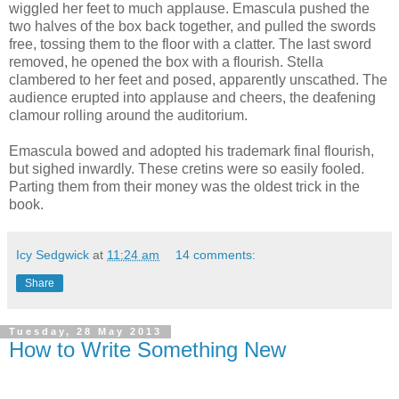
wiggled her feet to much applause. Emascula pushed the
two halves of the box back together, and pulled the swords
free, tossing them to the floor with a clatter. The last sword
removed, he opened the box with a flourish. Stella
clambered to her feet and posed, apparently unscathed. The
audience erupted into applause and cheers, the deafening
clamour rolling around the auditorium.
Emascula bowed and adopted his trademark final flourish,
but sighed inwardly. These cretins were so easily fooled.
Parting them from their money was the oldest trick in the
book.
Icy Sedgwick
at
11:24 am
14 comments:
Share
Tuesday, 28 May 2013
How to Write Something New