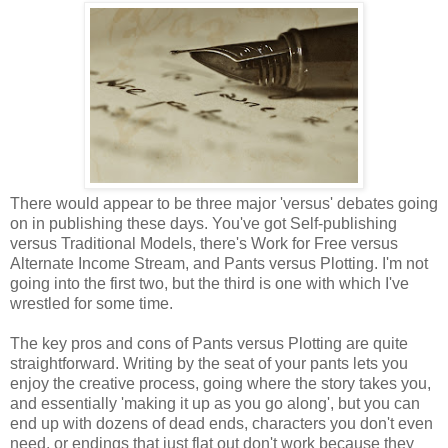
There would appear to be three major 'versus' debates going
on in publishing these days. You've got Self-publishing
versus Traditional Models, there's Work for Free versus
Alternate Income Stream, and Pants versus Plotting. I'm not
going into the first two, but the third is one with which I've
wrestled for some time.
The key pros and cons of Pants versus Plotting are quite
straightforward. Writing by the seat of your pants lets you
enjoy the creative process, going where the story takes you,
and essentially 'making it up as you go along', but you can
end up with dozens of dead ends, characters you don't even
need, or endings that just flat out don't work because they