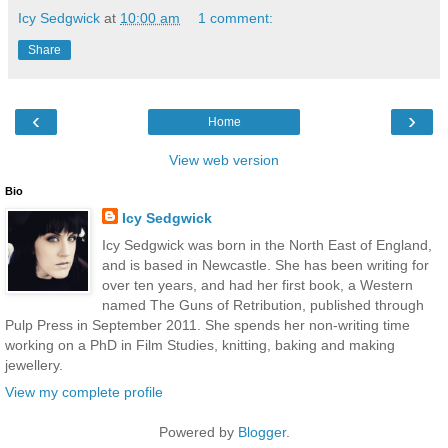
Icy Sedgwick
at
10:00 am
1 comment:
Share
‹
›
Home
View web version
Bio
Icy Sedgwick
Icy Sedgwick was born in the North East of England,
and is based in Newcastle. She has been writing for
over ten years, and had her first book, a Western
named The Guns of Retribution, published through
Pulp Press in September 2011. She spends her non-writing time
working on a PhD in Film Studies, knitting, baking and making
jewellery.
View my complete profile
Powered by
Blogger
.