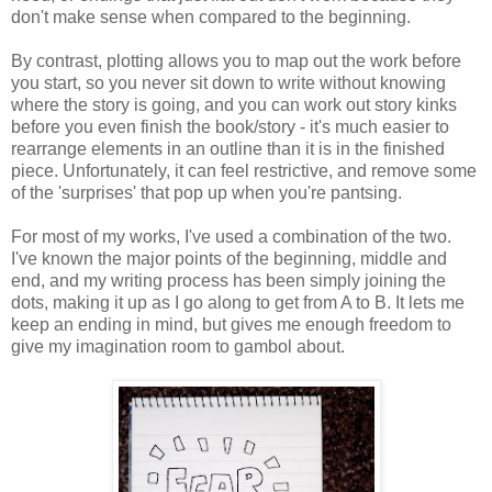
don't make sense when compared to the beginning.
By contrast, plotting allows you to map out the work before
you start, so you never sit down to write without knowing
where the story is going, and you can work out story kinks
before you even finish the book/story - it's much easier to
rearrange elements in an outline than it is in the finished
piece. Unfortunately, it can feel restrictive, and remove some
of the 'surprises' that pop up when you're pantsing.
For most of my works, I've used a combination of the two.
I've known the major points of the beginning, middle and
end, and my writing process has been simply joining the
dots, making it up as I go along to get from A to B. It lets me
keep an ending in mind, but gives me enough freedom to
give my imagination room to gambol about.