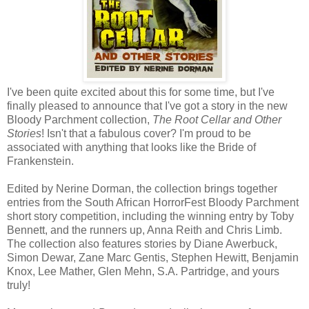
I've been quite excited about this for some time, but I've
finally pleased to announce that I've got a story in the new
Bloody Parchment collection,
The Root Cellar and Other
Stories
! Isn't that a fabulous cover? I'm proud to be
associated with anything that looks like the Bride of
Frankenstein.
Edited by Nerine Dorman, the collection brings together
entries from the South African HorrorFest Bloody Parchment
short story competition, including the winning entry by Toby
Bennett, and the runners up, Anna Reith and Chris Limb.
The collection also features stories by Diane Awerbuck,
Simon Dewar, Zane Marc Gentis, Stephen Hewitt, Benjamin
Knox, Lee Mather, Glen Mehn, S.A. Partridge, and yours
truly!