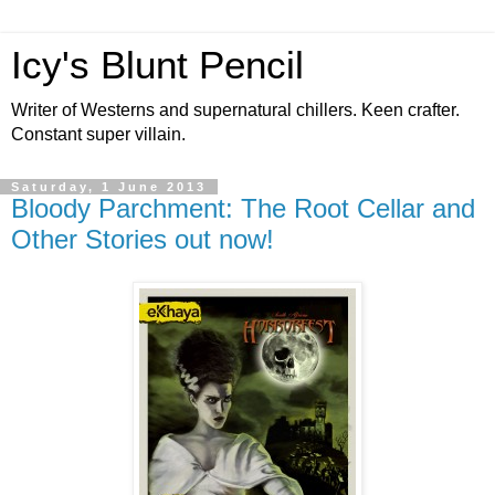
Icy's Blunt Pencil
Writer of Westerns and supernatural chillers. Keen crafter.
Constant super villain.
Saturday, 1 June 2013
Bloody Parchment: The Root Cellar and
Other Stories out now!