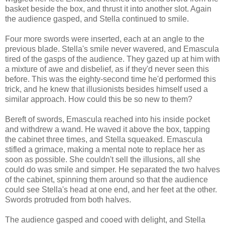
basket beside the box, and thrust it into another slot. Again
the audience gasped, and Stella continued to smile.
Four more swords were inserted, each at an angle to the
previous blade. Stella's smile never wavered, and Emascula
tired of the gasps of the audience. They gazed up at him with
a mixture of awe and disbelief, as if they'd never seen this
before. This was the eighty-second time he'd performed this
trick, and he knew that illusionists besides himself used a
similar approach. How could this be so new to them?
Bereft of swords, Emascula reached into his inside pocket
and withdrew a wand. He waved it above the box, tapping
the cabinet three times, and Stella squeaked. Emascula
stifled a grimace, making a mental note to replace her as
soon as possible. She couldn't sell the illusions, all she
could do was smile and simper. He separated the two halves
of the cabinet, spinning them around so that the audience
could see Stella's head at one end, and her feet at the other.
Swords protruded from both halves.
The audience gasped and cooed with delight, and Stella