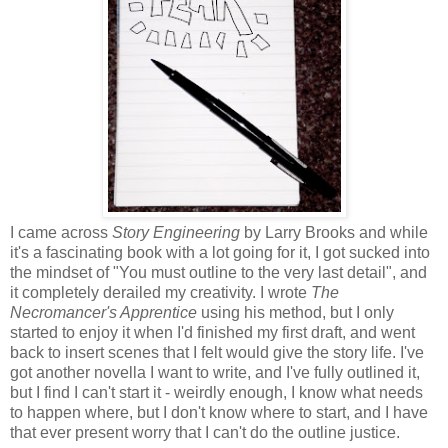
I came across
Story Engineering
by Larry Brooks and while
it's a fascinating book with a lot going for it, I got sucked into
the mindset of "You must outline to the very last detail", and
it completely derailed my creativity. I wrote
The
Necromancer's Apprentice
using his method, but I only
started to enjoy it when I'd finished my first draft, and went
back to insert scenes that I felt would give the story life. I've
got another novella I want to write, and I've fully outlined it,
but I find I can't start it - weirdly enough, I know what needs
to happen where, but I don't know where to start, and I have
that ever present worry that I can't do the outline justice.