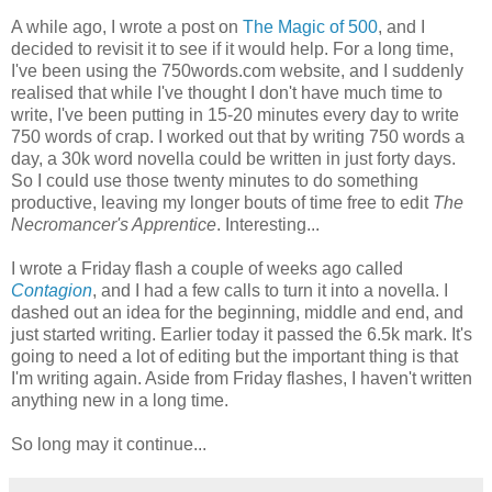
A while ago, I wrote a post on
The Magic of 500
, and I
decided to revisit it to see if it would help. For a long time,
I've been using the 750words.com website, and I suddenly
realised that while I've thought I don't have much time to
write, I've been putting in 15-20 minutes every day to write
750 words of crap. I worked out that by writing 750 words a
day, a 30k word novella could be written in just forty days.
So I could use those twenty minutes to do something
productive, leaving my longer bouts of time free to edit
The
Necromancer's Apprentice
. Interesting...
I wrote a Friday flash a couple of weeks ago called
Contagion
, and I had a few calls to turn it into a novella. I
dashed out an idea for the beginning, middle and end, and
just started writing. Earlier today it passed the 6.5k mark. It's
going to need a lot of editing but the important thing is that
I'm writing again. Aside from Friday flashes, I haven't written
anything new in a long time.
So long may it continue...