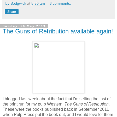
Icy Sedgwick
at
8:30 am
3 comments:
Share
Sunday, 26 May 2013
The Guns of Retribution available again!
I blogged last week about the fact that I'm selling the last of
the print run for my pulp Western,
The Guns of Retribution
.
These were the books published back in September 2011
when Pulp Press put the book out, and I would love for them