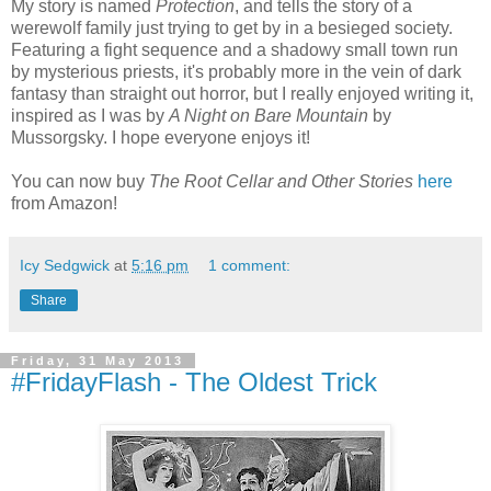
My story is named
Protection
, and tells the story of a
werewolf family just trying to get by in a besieged society.
Featuring a fight sequence and a shadowy small town run
by mysterious priests, it's probably more in the vein of dark
fantasy than straight out horror, but I really enjoyed writing it,
inspired as I was by
A Night on Bare Mountain
by
Mussorgsky. I hope everyone enjoys it!
You can now buy
The Root Cellar and Other Stories
here
from Amazon!
Icy Sedgwick
at
5:16 pm
1 comment:
Share
Friday, 31 May 2013
#FridayFlash - The Oldest Trick