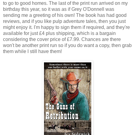
to go to good homes. The last of the print run arrived on my
birthday this year, so it was as if Grey O'Donnell was
sending me a greeting of his own! The book has had good
reviews, and if you like pulp adventure tales, then you just
might enjoy it. I'm happy to sign them if required, and they're
available for just £4 plus shipping, which is a bargain
considering the cover price of £7.99. Chances are there
won't be another print run so if you do want a copy, then grab
them while I still have them!