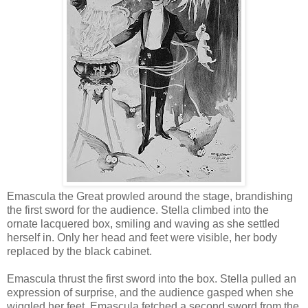
Emascula the Great prowled around the stage, brandishing
the first sword for the audience. Stella climbed into the
ornate lacquered box, smiling and waving as she settled
herself in. Only her head and feet were visible, her body
replaced by the black cabinet.
Emascula thrust the first sword into the box. Stella pulled an
expression of surprise, and the audience gasped when she
wiggled her feet. Emascula fetched a second sword from the