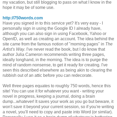
my vacation, but still blogging to pass on what I know in the
hope it may be of some use.
http://750words.com
Have you signed in to this service yet? It's very easy - I
personally sign in using the Google ID I already have,
although you can also sign in using Facebook, Yahoo or
OpenID, as well as creating an account. The idea behind the
site came from the famous notion of "morning pages" in
The
Artist's Way
. I've never read the book, but I do know that
author Julia Cameron recommends writing three pages,
ideally longhand, in the morning. The idea is to purge the
mind of random nonsense, to get it ready for creating. I've
seen this described elsewhere as being akin to clearing the
rubbish out of an attic before you can redecorate.
Well three pages equates to roughly 750 words, hence this
site! You can use it for whatever you want - writing your
novel in progress, keeping a journal, doing a brain
dump...whatever! It saves your work as you go but beware, it
won't save it beyond your current session, so if you're writing
a novel, you'll need to copy and paste into Word (or similar).