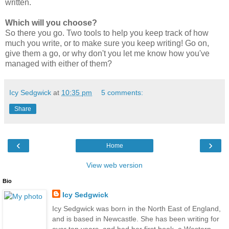
written.
Which will you choose?
So there you go. Two tools to help you keep track of how
much you write, or to make sure you keep writing! Go on,
give them a go, or why don't you let me know how you've
managed with either of them?
Icy Sedgwick
at
10:35 pm
5 comments:
Share
‹
›
Home
View web version
Bio
Icy Sedgwick
Icy Sedgwick was born in the North East of England,
and is based in Newcastle. She has been writing for
over ten years, and had her first book, a Western