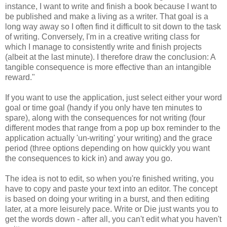
instance, I want to write and finish a book because I want to
be published and make a living as a writer. That goal is a
long way away so I often find it difficult to sit down to the task
of writing. Conversely, I'm in a creative writing class for
which I manage to consistently write and finish projects
(albeit at the last minute). I therefore draw the conclusion: A
tangible consequence is more effective than an intangible
reward."
If you want to use the application, just select either your word
goal or time goal (handy if you only have ten minutes to
spare), along with the consequences for not writing (four
different modes that range from a pop up box reminder to the
application actually 'un-writing' your writing) and the grace
period (three options depending on how quickly you want
the consequences to kick in) and away you go.
The idea is not to edit, so when you're finished writing, you
have to copy and paste your text into an editor. The concept
is based on doing your writing in a burst, and then editing
later, at a more leisurely pace. Write or Die just wants you to
get the words down - after all, you can't edit what you haven't