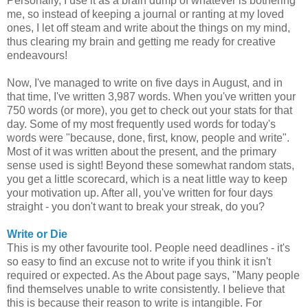
Personally, I use it as a brain dump of whatever is bothering
me, so instead of keeping a journal or ranting at my loved
ones, I let off steam and write about the things on my mind,
thus clearing my brain and getting me ready for creative
endeavours!
Now, I've managed to write on five days in August, and in
that time, I've written 3,987 words. When you've written your
750 words (or more), you get to check out your stats for that
day. Some of my most frequently used words for today's
words were "because, done, first, know, people and write".
Most of it was written about the present, and the primary
sense used is sight! Beyond these somewhat random stats,
you get a little scorecard, which is a neat little way to keep
your motivation up. After all, you've written for four days
straight - you don't want to break your streak, do you?
Write or Die
This is my other favourite tool. People need deadlines - it's
so easy to find an excuse not to write if you think it isn't
required or expected. As the About page says, "Many people
find themselves unable to write consistently. I believe that
this is because their reason to write is intangible. For