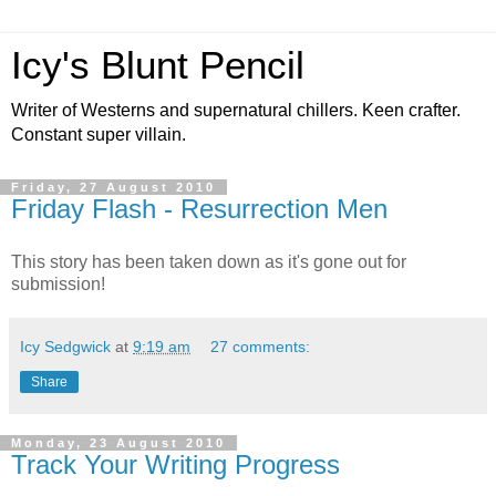
Icy's Blunt Pencil
Writer of Westerns and supernatural chillers. Keen crafter.
Constant super villain.
Friday, 27 August 2010
Friday Flash - Resurrection Men
This story has been taken down as it's gone out for
submission!
Icy Sedgwick
at
9:19 am
27 comments:
Share
Monday, 23 August 2010
Track Your Writing Progress