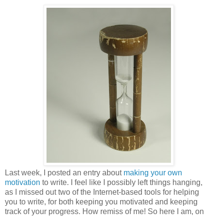
Last week, I posted an entry about
making your own
motivation
to write. I feel like I possibly left things hanging,
as I missed out two of the Internet-based tools for helping
you to write, for both keeping you motivated and keeping
track of your progress. How remiss of me! So here I am, on