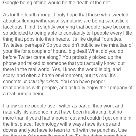
Google being offline would be the death of the net.
As for the fourth group...I truly hope that those who tweeted
about suffering withdrawal symptoms are being sarcastic or
facetious. I find it slightly worrying that people have become
so addicted to being able to constantly tell people every little
thing that pops into their heads. It's like digital Tourettes.
Twitettes, perhaps? So you couldn't publicise the minutiae of
your life for a couple of hours...big deal! What did you do
before Twitter came along? You probably picked up the
phone and talked to someone that you actually know, out
there in the real world. Yes, I know the world is big, and
scary, and often a harsh environment, but it's
real
. It's
concrete.
It actually exists.
You can have proper
relationships with people, and actually enjoy the company of
a real human being.
I know some people use Twitter as part of their work and
naturally, its absence must have been frustrating, but no
more than if you'd had a power cut and couldn't get online in
the first place. Technology will always have its ups and
downs and you have to learn to roll with the punches. Use