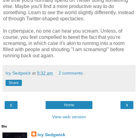
the time you'd normally spend on Twitter doing something
else. Maybe you'll find a more productive way to do
something. Learn to see the world slightly differently, instead
of through Twitter-shaped spectacles.
In cyberspace, no one can hear you scream. Unless, of
course, you feel compelled to tweet the fact that you're
screaming, in which case it's akin to running into a room
filled with people and shouting "I am screaming!" before
running back out again.
Icy Sedgwick
at
9:32 am
2 comments:
Share
‹
›
Home
View web version
Bio
Icy Sedgwick