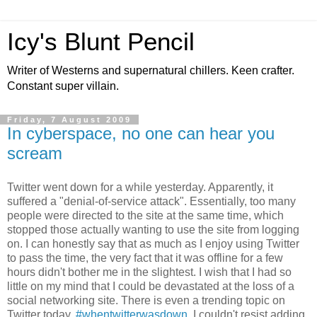
Icy's Blunt Pencil
Writer of Westerns and supernatural chillers. Keen crafter.
Constant super villain.
Friday, 7 August 2009
In cyberspace, no one can hear you
scream
Twitter went down for a while yesterday. Apparently, it
suffered a "denial-of-service attack". Essentially, too many
people were directed to the site at the same time, which
stopped those actually wanting to use the site from logging
on. I can honestly say that as much as I enjoy using Twitter
to pass the time, the very fact that it was offline for a few
hours didn't bother me in the slightest. I wish that I had so
little on my mind that I could be devastated at the loss of a
social networking site. There is even a trending topic on
Twitter today,
#whentwitterwasdown
. I couldn't resist adding