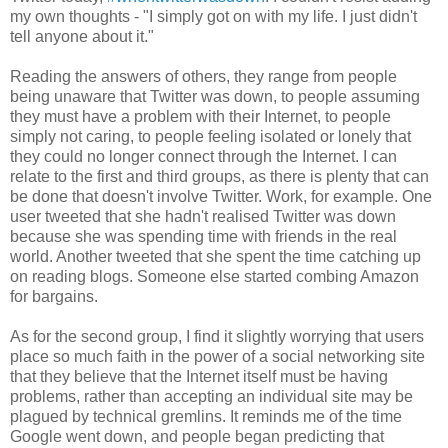
my own thoughts - "I simply got on with my life. I just didn't
tell anyone about it."
Reading the answers of others, they range from people
being unaware that Twitter was down, to people assuming
they must have a problem with their Internet, to people
simply not caring, to people feeling isolated or lonely that
they could no longer connect through the Internet. I can
relate to the first and third groups, as there is plenty that can
be done that doesn't involve Twitter. Work, for example. One
user tweeted that she hadn't realised Twitter was down
because she was spending time with friends in the real
world. Another tweeted that she spent the time catching up
on reading blogs. Someone else started combing Amazon
for bargains.
As for the second group, I find it slightly worrying that users
place so much faith in the power of a social networking site
that they believe that the Internet itself must be having
problems, rather than accepting an individual site may be
plagued by technical gremlins. It reminds me of the time
Google went down, and people began predicting that