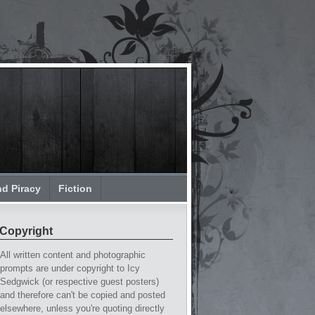
nd Piracy
Fiction
Copyright
All written content and photographic
prompts are under copyright to Icy
Sedgwick (or respective guest posters)
and therefore can't be copied and posted
elsewhere, unless you're quoting directly