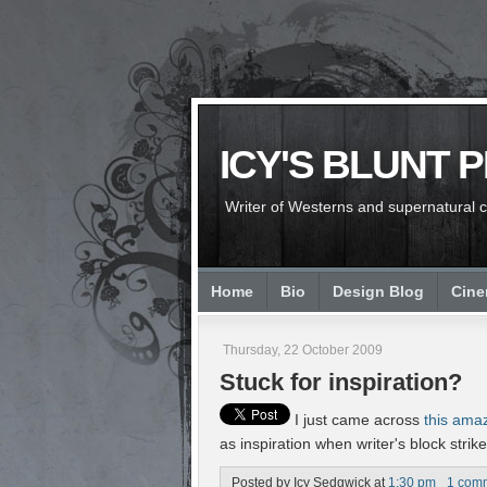
ICY'S BLUNT 
Writer of Westerns and supernatural chi
Home
Bio
Design Blog
Cin
Thursday, 22 October 2009
Stuck for inspiration?
I just came across
this ama
as inspiration when writer's block strikes
Posted by
Icy Sedgwick
at
1:30 pm
1 com