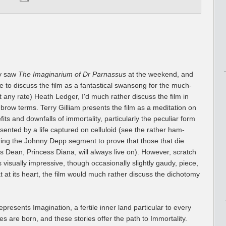
lly saw
The Imaginarium of Dr Parnassus
at the weekend, and
ke to discuss the film as a fantastical swansong for the much-
 any rate) Heath Ledger, I'd much rather discuss the film in
hbrow terms. Terry Gilliam presents the film as a meditation on
its and downfalls of immortality, particularly the peculiar form
esented by a life captured on celluloid (see the rather ham-
ring the Johnny Depp segment to prove that those that die
 Dean, Princess Diana, will always live on). However, scratch
s visually impressive, though occasionally slightly gaudy, piece,
at at its heart, the film would much rather discuss the dichotomy
resents Imagination, a fertile inner land particular to every
ies are born, and these stories offer the path to Immortality.