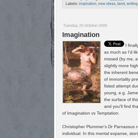
Labels:
inspiration
,
new ideas
,
tarot
,
writing
Tuesday, 20 October 2009
Imagination
I fina
as much as I'd li
missed (by me, at
slightly more hig
the inherent benef
of immortality pr
fisted attempt du
young, e.g. James
the surface of thi
and you'll find th
of Imagination vs Temptation.
Christopher Plummer's Dr Parnassus rep
individual. In this mental expanse, stor