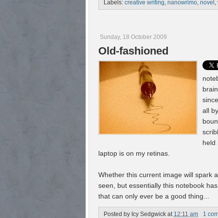
Labels:
creative writing
,
nanowrimo
,
novel
,
Sunday, 18 October 2009
Old-fashioned
noteb
brai
since
all b
boun
scrib
held 
laptop is on my retinas.
Whether this current image will spark 
seen, but essentially this notebook ha
that can only ever be a good thing...
Posted by
Icy Sedgwick
at
12:11 am
1 co