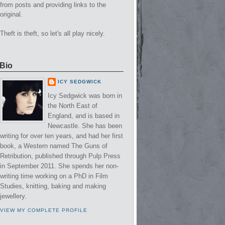
from posts and providing links to the
original.
Theft is theft, so let's all play nicely.
Bio
ICY SEDGWICK
Icy Sedgwick was born in
the North East of
England, and is based in
Newcastle. She has been
writing for over ten years, and had her first
book, a Western named The Guns of
Retribution, published through Pulp Press
in September 2011. She spends her non-
writing time working on a PhD in Film
Studies, knitting, baking and making
jewellery.
VIEW MY COMPLETE PROFILE