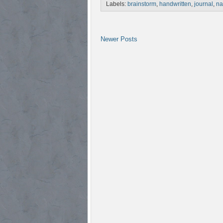
Labels:
brainstorm
,
handwritten
,
journal
,
na
Newer Posts