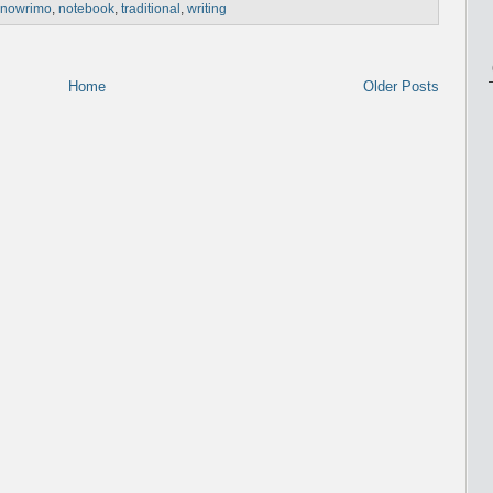
nowrimo
,
notebook
,
traditional
,
writing
Home
Older Posts