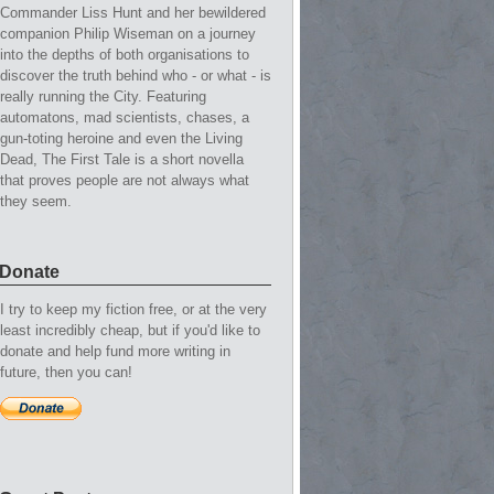
Commander Liss Hunt and her bewildered
companion Philip Wiseman on a journey
into the depths of both organisations to
discover the truth behind who - or what - is
really running the City. Featuring
automatons, mad scientists, chases, a
gun-toting heroine and even the Living
Dead, The First Tale is a short novella
that proves people are not always what
they seem.
Donate
I try to keep my fiction free, or at the very
least incredibly cheap, but if you'd like to
donate and help fund more writing in
future, then you can!