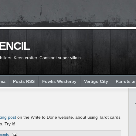
PENCIL
llers. Keen crafter. Constant super villain.
ema
Posts RSS
Fowlis Westerby
Vertigo City
Parrots a
zing post
on the Write to Done website, about using Tarot cards
. Try it!
ments