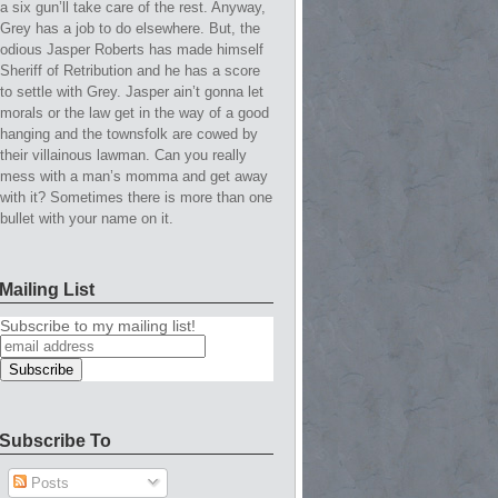
a six gun’ll take care of the rest. Anyway,
Grey has a job to do elsewhere. But, the
odious Jasper Roberts has made himself
Sheriff of Retribution and he has a score
to settle with Grey. Jasper ain’t gonna let
morals or the law get in the way of a good
hanging and the townsfolk are cowed by
their villainous lawman. Can you really
mess with a man’s momma and get away
with it? Sometimes there is more than one
bullet with your name on it.
Mailing List
Subscribe to my mailing list!
Subscribe To
Posts