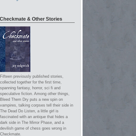
Checkmate & Other Stories
Fifteen previously published stories,
collected together for the first time,
spanning fantasy, horror, sci fi and
speculative fiction. Among other things,
Bleed Them Dry puts a new spin on
vampires, talking corpses tell their side in
The Dead Do Listen, a little girl is
fascinated with an antique that hides a
dark side in The Mirror Phase, and a
devilish game of chess goes wrong in
Checkmate.