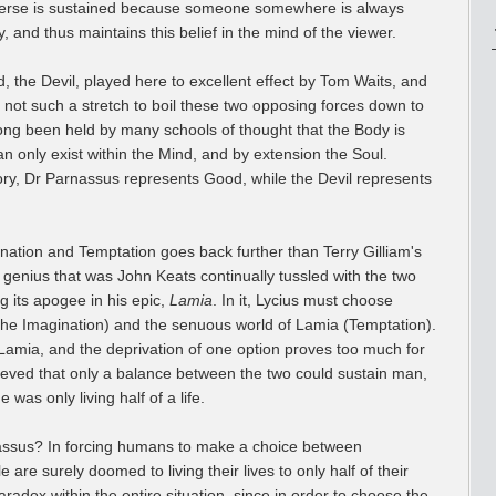
niverse is sustained because someone somewhere is always
tory, and thus maintains this belief in the mind of the viewer.
d, the Devil, played here to excellent effect by Tom Waits, and
s not such a stretch to boil these two opposing forces down to
 long been held by many schools of thought that the Body is
an only exist within the Mind, and by extension the Soul.
heory, Dr Parnassus represents Good, while the Devil represents
ination and Temptation goes back further than Terry Gilliam's
ic genius that was John Keats continually tussled with the two
g its apogee in his epic,
Lamia
. In it, Lycius must choose
the Imagination) and the senuous world of Lamia (Temptation).
 Lamia, and the deprivation of one option proves too much for
ieved that only a balance between the two could sustain man,
 was only living half of a life.
assus? In forcing humans to make a choice between
are surely doomed to living their lives to only half of their
paradox within the entire situation, since in order to choose the