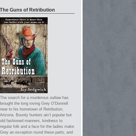
The Guns of Retribution
The search for a murderous outlaw has
brought the long roving Grey O’Donnell
near to his hometown of Retribution,
Arizona. Bounty hunters ain’t popular but
old fashioned manners, kindness to
regular folk and a face for the ladies make
Grey an exception round these parts; and