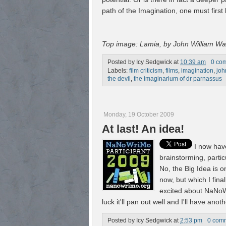
path of the Imagination, one must first
Top image: Lamia, by John William W
Posted by
Icy Sedgwick
at
10:39 am
0 co
Labels:
film criticism
,
films
,
imagination
,
joh
the devil
,
the imaginarium of dr parnassus
Monday, 19 October 2009
At last! An idea!
I now hav
brainstorming, particu
No, the Big Idea is o
now, but which I fina
excited about NaNoWri
luck it'll pan out well and I'll have an
Posted by
Icy Sedgwick
at
2:53 pm
0 com