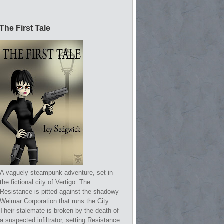
The First Tale
A vaguely steampunk adventure, set in
the fictional city of Vertigo. The
Resistance is pitted against the shadowy
Weimar Corporation that runs the City.
Their stalemate is broken by the death of
a suspected infiltrator, setting Resistance