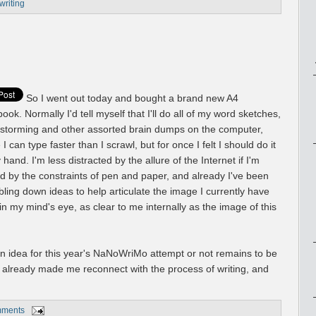
writing
So I went out today and bought a brand new A4
ook. Normally I'd tell myself that I'll do all of my word sketches,
nstorming and other assorted brain dumps on the computer,
 I can type faster than I scrawl, but for once I felt I should do it
y hand. I'm less distracted by the allure of the Internet if I'm
d by the constraints of pen and paper, and already I've been
bling down ideas to help articulate the image I currently have
in my mind's eye, as clear to me internally as the image of this
an idea for this year's NaNoWriMo attempt or not remains to be
s already made me reconnect with the process of writing, and
mments