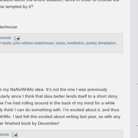
 be tempted by it?
aterhouse
mments
n keats
,
john william waterhouse
,
lamia
,
meditation
,
poetry
,
temptation
,
e my NaNoWriMo idea. It's not the one I was previously
larly since I think that idea better lends itself to a short story.
ne I've had rolling around in the back of my mind for a while
lly think I can do something with. I'm excited about it, and thus
Mo. I last felt this excited about writing last year, so with any
other finished book by December!
ments