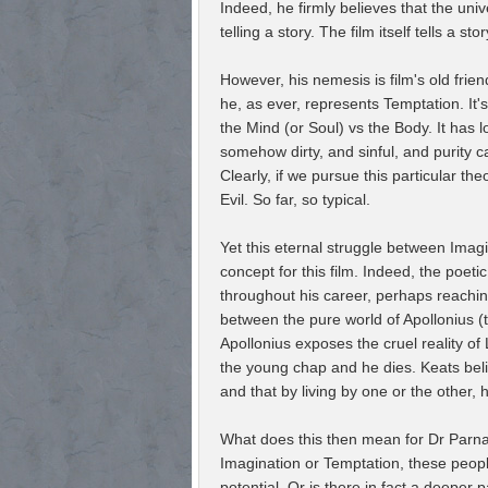
Indeed, he firmly believes that the u
telling a story. The film itself tells a s
However, his nemesis is film's old frien
he, as ever, represents Temptation. It'
the Mind (or Soul) vs the Body. It has
somehow dirty, and sinful, and purity c
Clearly, if we pursue this particular t
Evil. So far, so typical.
Yet this eternal struggle between Imag
concept for this film. Indeed, the poet
throughout his career, perhaps reachin
between the pure world of Apollonius (
Apollonius exposes the cruel reality of
the young chap and he dies. Keats bel
and that by living by one or the other, he
What does this then mean for Dr Parn
Imagination or Temptation, these people 
potential. Or is there in fact a deeper 