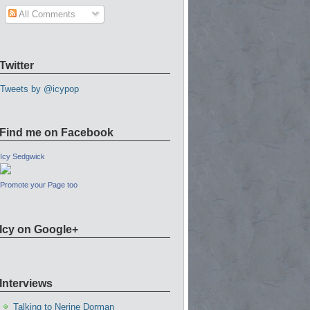
All Comments
Twitter
Tweets by @icypop
Find me on Facebook
Icy Sedgwick
Promote your Page too
Icy on Google+
Interviews
Talking to Nerine Dorman