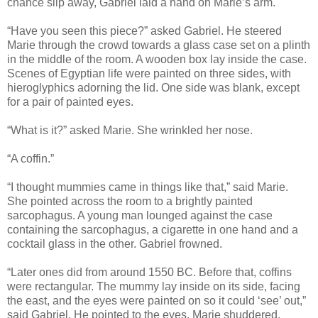
chance slip away, Gabriel laid a hand on Marie’s arm.
“Have you seen this piece?” asked Gabriel. He steered
Marie through the crowd towards a glass case set on a plinth
in the middle of the room. A wooden box lay inside the case.
Scenes of Egyptian life were painted on three sides, with
hieroglyphics adorning the lid. One side was blank, except
for a pair of painted eyes.
“What is it?” asked Marie. She wrinkled her nose.
“A coffin.”
“I thought mummies came in things like that,” said Marie.
She pointed across the room to a brightly painted
sarcophagus. A young man lounged against the case
containing the sarcophagus, a cigarette in one hand and a
cocktail glass in the other. Gabriel frowned.
“Later ones did from around 1550 BC. Before that, coffins
were rectangular. The mummy lay inside on its side, facing
the east, and the eyes were painted on so it could ‘see’ out,”
said Gabriel. He pointed to the eyes. Marie shuddered.