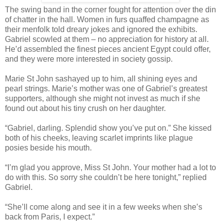
The swing band in the corner fought for attention over the din
of chatter in the hall. Women in furs quaffed champagne as
their menfolk told dreary jokes and ignored the exhibits.
Gabriel scowled at them – no appreciation for history at all.
He’d assembled the finest pieces ancient Egypt could offer,
and they were more interested in society gossip.
Marie St John sashayed up to him, all shining eyes and
pearl strings. Marie’s mother was one of Gabriel’s greatest
supporters, although she might not invest as much if she
found out about his tiny crush on her daughter.
“Gabriel, darling. Splendid show you’ve put on.” She kissed
both of his cheeks, leaving scarlet imprints like plague
posies beside his mouth.
“I’m glad you approve, Miss St John. Your mother had a lot to
do with this. So sorry she couldn’t be here tonight,” replied
Gabriel.
“She’ll come along and see it in a few weeks when she’s
back from Paris, I expect.”