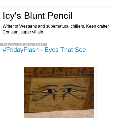
Icy's Blunt Pencil
Writer of Westerns and supernatural chillers. Keen crafter.
Constant super villain.
Friday, 25 May 2012
#FridayFlash - Eyes That See