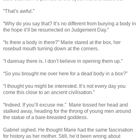
“That’s awful.”
“Why do you say that? It’s no different from burying a body in
the hope it’ll be resurrected on Judgement Day.”
“Is there a body in there?” Marie stared at the box, her
rosebud mouth turning down at the corners.
“I daresay there is. I don’t believe in opening them up.”
“So you brought me over here for a dead body in a box?”
“I thought you might be interested. It’s not every day you
come this close to an ancient civilisation.”
“Indeed. If you’ll excuse me.” Marie tossed her head and
stalked away, heading for the throng of young men around
the statue of a bare-breasted goddess.
Gabriel sighed. He thought Marie had the same fascination
for history as her mother. Still, he’d been wrong about