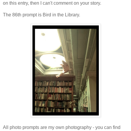
on this entry, then I can't comment on your story.
The 86th prompt is Bird in the Library.
All photo prompts are my own photography - you can find