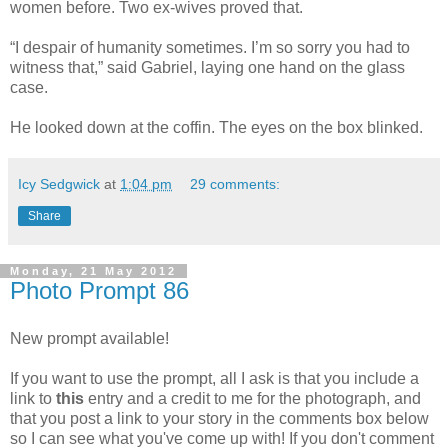
women before. Two ex-wives proved that.
“I despair of humanity sometimes. I’m so sorry you had to
witness that,” said Gabriel, laying one hand on the glass
case.
He looked down at the coffin. The eyes on the box blinked.
Icy Sedgwick
at
1:04 pm
29 comments:
Share
Monday, 21 May 2012
Photo Prompt 86
New prompt available!
If you want to use the prompt, all I ask is that you include a
link to
this
entry and a credit to me for the photograph, and
that you post a link to your story in the comments box below
so I can see what you've come up with! If you don't comment