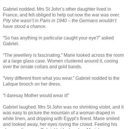
Gabriel nodded. Mrs St John’s other daughter lived in
France, and felt obliged to help out now the war was over.
Pity she wasn’t in Paris in 1940 – the Germans wouldn’t
have stood a chance
.
“So has anything in particular caught your eye?” asked
Gabriel.
“The jewellery is fascinating.” Marie looked across the room
at a large glass case. Women clustered around it, cooing
over the ornate collars and gold bands.
“Very different from what you wear.” Gabriel nodded to the
Lalique brooch on her dress.
“I daresay Mother would wear it!”
Gabriel laughed. Mrs St John was no shrinking violet, and it
was easy to picture the mountain of a woman draped in
white linen, and dripping with Egypt’s finest. Marie smiled
and looked away, her eyes roving the crowd. Feeling his