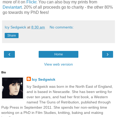
more of it on
Flickr
. You can also buy my prints from
Deviantart
. 20% of all proceeds go to charity - the other 80%
go towards my PhD fees!
Icy Sedgwick
at
8:30 am
No comments:
Share
‹
›
Home
View web version
Bio
Icy Sedgwick
Icy Sedgwick was born in the North East of England,
and is based in Newcastle. She has been writing for
over ten years, and had her first book, a Western
named The Guns of Retribution, published through
Pulp Press in September 2011. She spends her non-writing time
working on a PhD in Film Studies, knitting, baking and making