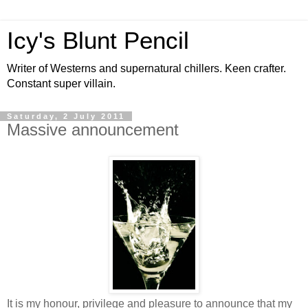
Icy's Blunt Pencil
Writer of Westerns and supernatural chillers. Keen crafter.
Constant super villain.
Saturday, 2 July 2011
Massive announcement
It is my honour, privilege and pleasure to announce that my