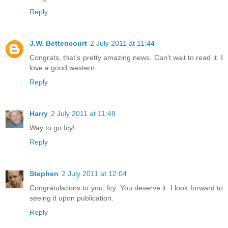
Reply
J.W. Bettencourt
2 July 2011 at 11:44
Congrats, that's pretty amazing news. Can't wait to read it. I
love a good western.
Reply
Harry
2 July 2011 at 11:48
Way to go Icy!
Reply
Stephen
2 July 2011 at 12:04
Congratulations to you, Icy. You deserve it. I look forward to
seeing it upon publication.
Reply