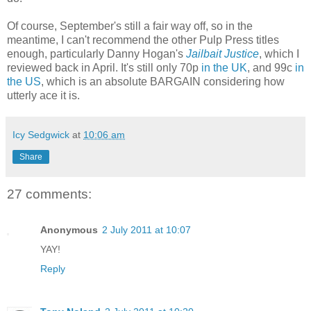
Of course, September's still a fair way off, so in the
meantime, I can't recommend the other Pulp Press titles
enough, particularly Danny Hogan's
Jailbait Justice
, which I
reviewed back in April. It's still only 70p
in the UK
, and 99c
in
the US
, which is an absolute BARGAIN considering how
utterly ace it is.
Icy Sedgwick
at
10:06 am
Share
27 comments:
Anonymous
2 July 2011 at 10:07
YAY!
Reply