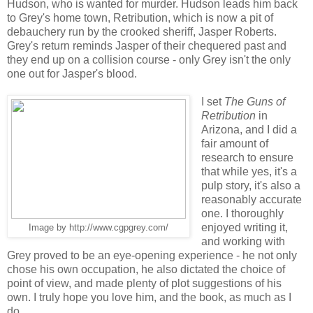
Hudson, who is wanted for murder. Hudson leads him back
to Grey's home town, Retribution, which is now a pit of
debauchery run by the crooked sheriff, Jasper Roberts.
Grey's return reminds Jasper of their chequered past and
they end up on a collision course - only Grey isn't the only
one out for Jasper's blood.
I set
The Guns of
Retribution
in
Arizona, and I did a
fair amount of
research to ensure
that while yes, it's a
pulp story, it's also a
reasonably accurate
one. I thoroughly
enjoyed writing it,
Image by http://www.cgpgrey.com/
and working with
Grey proved to be an eye-opening experience - he not only
chose his own occupation, he also dictated the choice of
point of view, and made plenty of plot suggestions of his
own. I truly hope you love him, and the book, as much as I
do.