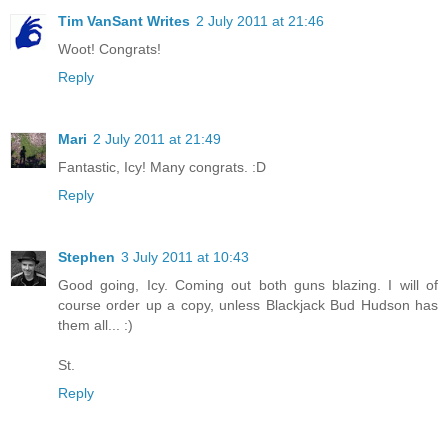
Tim VanSant Writes
2 July 2011 at 21:46
Woot! Congrats!
Reply
Mari
2 July 2011 at 21:49
Fantastic, Icy! Many congrats. :D
Reply
Stephen
3 July 2011 at 10:43
Good going, Icy. Coming out both guns blazing. I will of
course order up a copy, unless Blackjack Bud Hudson has
them all... :)
St.
Reply