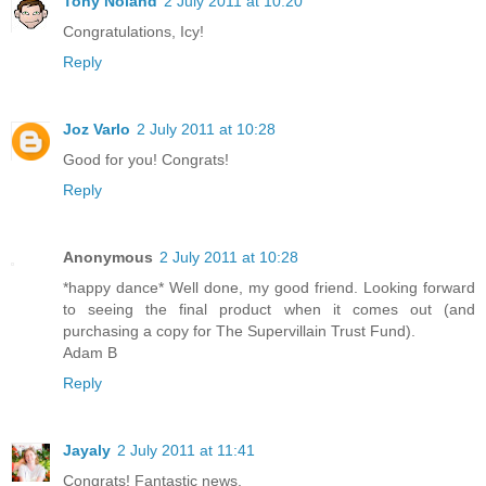
Tony Noland
2 July 2011 at 10:20
Congratulations, Icy!
Reply
Joz Varlo
2 July 2011 at 10:28
Good for you! Congrats!
Reply
Anonymous
2 July 2011 at 10:28
*happy dance* Well done, my good friend. Looking forward
to seeing the final product when it comes out (and
purchasing a copy for The Supervillain Trust Fund).
Adam B
Reply
Jayaly
2 July 2011 at 11:41
Congrats! Fantastic news.