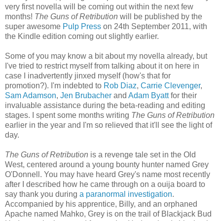
very first novella will be coming out within the next few
months!
The Guns of Retribution
will be published by the
super awesome
Pulp Press
on 24th September 2011, with
the Kindle edition coming out slightly earlier.
Some of you may know a bit about my novella already, but
I've tried to restrict myself from talking about it on here in
case I inadvertently jinxed myself (how's that for
promotion?). I'm indebted to
Rob Diaz
,
Carrie Clevenger
,
Sam Adamson
,
Jen Brubacher
and
Adam Byatt
for their
invaluable assistance during the beta-reading and editing
stages. I spent some months writing
The Guns of Retribution
earlier in the year and I'm so relieved that it'll see the light of
day.
The Guns of Retribution
is a revenge tale set in the Old
West, centered around a young bounty hunter named Grey
O'Donnell. You may have heard Grey's name most recently
after I described how he came through on a ouija board to
say thank you during
a paranormal investigation
.
Accompanied by his apprentice, Billy, and an orphaned
Apache named Mahko, Grey is on the trail of Blackjack Bud