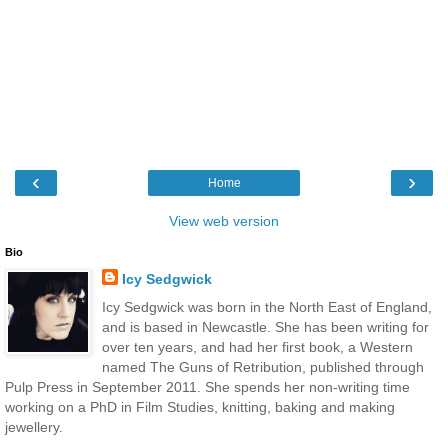
‹
›
Home
View web version
Bio
Icy Sedgwick
Icy Sedgwick was born in the North East of England,
and is based in Newcastle. She has been writing for
over ten years, and had her first book, a Western
named The Guns of Retribution, published through
Pulp Press in September 2011. She spends her non-writing time
working on a PhD in Film Studies, knitting, baking and making
jewellery.