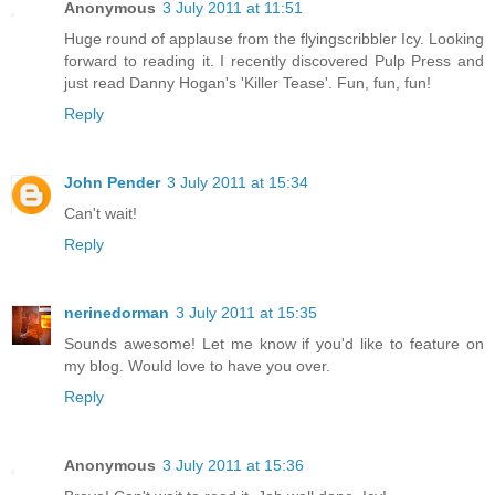
Anonymous
3 July 2011 at 11:51
Huge round of applause from the flyingscribbler Icy. Looking
forward to reading it. I recently discovered Pulp Press and
just read Danny Hogan's 'Killer Tease'. Fun, fun, fun!
Reply
John Pender
3 July 2011 at 15:34
Can't wait!
Reply
nerinedorman
3 July 2011 at 15:35
Sounds awesome! Let me know if you'd like to feature on
my blog. Would love to have you over.
Reply
Anonymous
3 July 2011 at 15:36