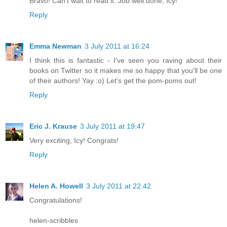
Bravo! Can't wait to read it. Job well done, Icy!
Reply
Emma Newman
3 July 2011 at 16:24
I think this is fantastic - I've seen you raving about their
books on Twitter so it makes me so happy that you'll be one
of their authors! Yay :o) Let's get the pom-poms out!
Reply
Eric J. Krause
3 July 2011 at 19:47
Very exciting, Icy! Congrats!
Reply
Helen A. Howell
3 July 2011 at 22:42
Congratulations!
helen-scribbles