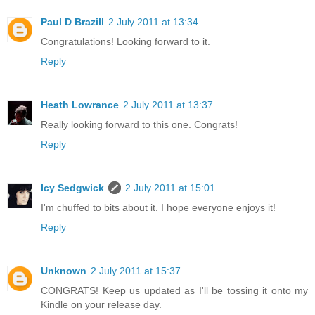
Paul D Brazill
2 July 2011 at 13:34
Congratulations! Looking forward to it.
Reply
Heath Lowrance
2 July 2011 at 13:37
Really looking forward to this one. Congrats!
Reply
Icy Sedgwick
2 July 2011 at 15:01
I'm chuffed to bits about it. I hope everyone enjoys it!
Reply
Unknown
2 July 2011 at 15:37
CONGRATS! Keep us updated as I'll be tossing it onto my
Kindle on your release day.