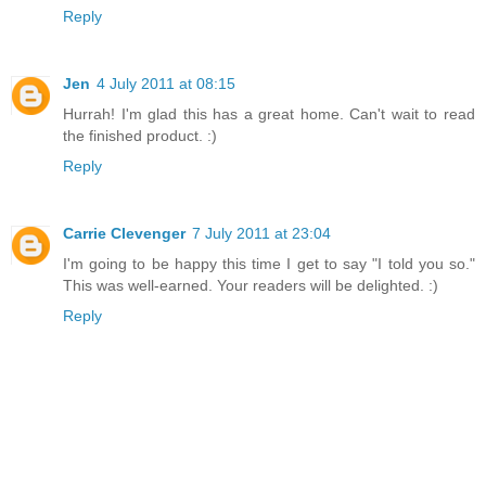
Reply
Jen
4 July 2011 at 08:15
Hurrah! I'm glad this has a great home. Can't wait to read
the finished product. :)
Reply
Carrie Clevenger
7 July 2011 at 23:04
I'm going to be happy this time I get to say "I told you so."
This was well-earned. Your readers will be delighted. :)
Reply