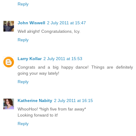
Reply
John Wiswell
2 July 2011 at 15:47
Well alright! Congratulations, Icy.
Reply
Larry Kollar
2 July 2011 at 15:53
Congrats and a big happy dance! Things are definitely
going your way lately!
Reply
Katherine Nabity
2 July 2011 at 16:15
WhooHoo! *high five from far away*
Looking forward to it!
Reply