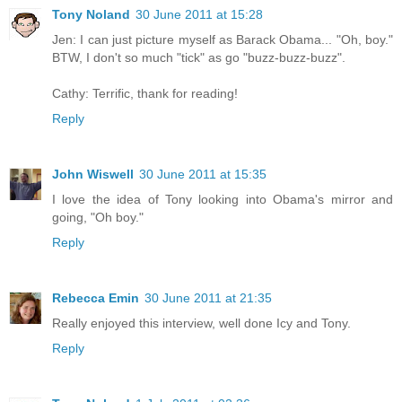
Tony Noland
30 June 2011 at 15:28
Jen: I can just picture myself as Barack Obama... "Oh, boy."
BTW, I don't so much "tick" as go "buzz-buzz-buzz".
Cathy: Terrific, thank for reading!
Reply
John Wiswell
30 June 2011 at 15:35
I love the idea of Tony looking into Obama's mirror and
going, "Oh boy."
Reply
Rebecca Emin
30 June 2011 at 21:35
Really enjoyed this interview, well done Icy and Tony.
Reply