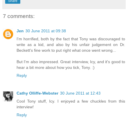
Share
7 comments:
Jen
30 June 2011 at 09:38
I'm horrified, both by the fact that Tony was discouraged to
write as a kid, and also by his unfair judgement on Dr.
Beckett's fine work to put right what once went wrong...
But I'm also impressed. Great interview, Icy, and it's good to
hear a bit more about how you tick, Tony. :)
Reply
Cathy Olliffe-Webster
30 June 2011 at 12:43
Cool Tony stuff, Icy. I enjoyed a few chuckles from this
interview!
Reply