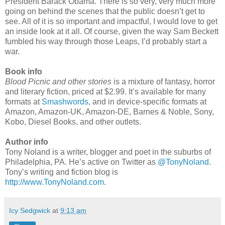
President Barack Obama. There is so very, very much more
going on behind the scenes that the public doesn’t get to
see. All of it is so important and impactful, I would love to get
an inside look at it all. Of course, given the way Sam Beckett
fumbled his way through those Leaps, I’d probably start a
war.
Book info
Blood Picnic and other stories
is a mixture of fantasy, horror
and literary fiction, priced at $2.99. It’s available for many
formats at
Smashwords
, and in device-specific formats at
Amazon, Amazon-UK, Amazon-DE, Barnes & Noble, Sony,
Kobo, Diesel Books, and other outlets.
Author info
Tony Noland is a writer, blogger and poet in the suburbs of
Philadelphia, PA. He’s active on Twitter as
@TonyNoland
.
Tony’s writing and fiction blog is
http://www.TonyNoland.com
.
Icy Sedgwick
at
9:13 am