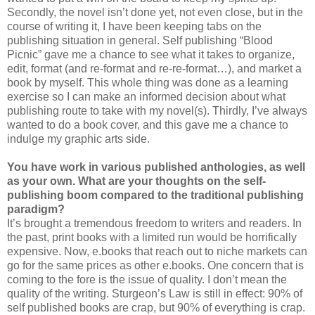
Secondly, the novel isn’t done yet, not even close, but in the
course of writing it, I have been keeping tabs on the
publishing situation in general. Self publishing “Blood
Picnic” gave me a chance to see what it takes to organize,
edit, format (and re-format and re-re-format…), and market a
book by myself. This whole thing was done as a learning
exercise so I can make an informed decision about what
publishing route to take with my novel(s). Thirdly, I’ve always
wanted to do a book cover, and this gave me a chance to
indulge my graphic arts side.
You have work in various published anthologies, as well
as your own. What are your thoughts on the self-
publishing boom compared to the traditional publishing
paradigm?
It’s brought a tremendous freedom to writers and readers. In
the past, print books with a limited run would be horrifically
expensive. Now, e.books that reach out to niche markets can
go for the same prices as other e.books. One concern that is
coming to the fore is the issue of quality. I don’t mean the
quality of the writing. Sturgeon’s Law is still in effect: 90% of
self published books are crap, but 90% of everything is crap.