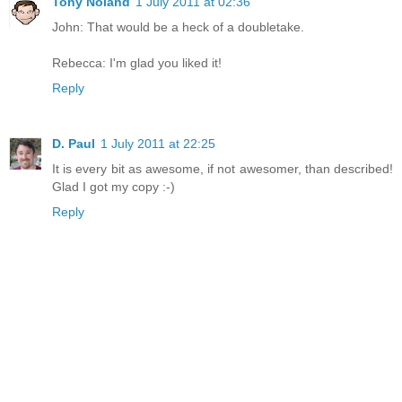
Tony Noland
1 July 2011 at 02:36
John: That would be a heck of a doubletake.
Rebecca: I'm glad you liked it!
Reply
D. Paul
1 July 2011 at 22:25
It is every bit as awesome, if not awesomer, than described!
Glad I got my copy :-)
Reply