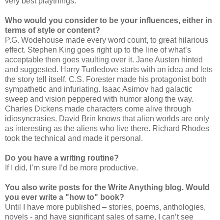
very best playthings.
Who would you consider to be your influences, either in
terms of style or content?
P.G. Wodehouse made every word count, to great hilarious
effect. Stephen King goes right up to the line of what’s
acceptable then goes vaulting over it. Jane Austen hinted
and suggested. Harry Turtledove starts with an idea and lets
the story tell itself. C.S. Forester made his protagonist both
sympathetic and infuriating. Isaac Asimov had galactic
sweep and vision peppered with humor along the way.
Charles Dickens made characters come alive through
idiosyncrasies. David Brin knows that alien worlds are only
as interesting as the aliens who live there. Richard Rhodes
took the technical and made it personal.
Do you have a writing routine?
If I did, I’m sure I’d be more productive.
You also write posts for the Write Anything blog. Would
you ever write a "how to" book?
Until I have more published – stories, poems, anthologies,
novels - and have significant sales of same, I can’t see