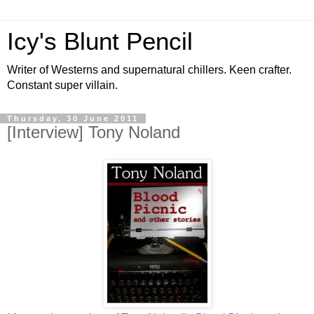
Icy's Blunt Pencil
Writer of Westerns and supernatural chillers. Keen crafter.
Constant super villain.
Thursday, 30 June 2011
[Interview] Tony Noland