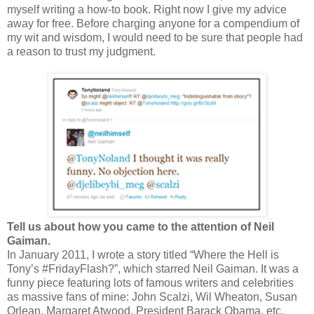
myself writing a how-to book. Right now I give my advice
away for free. Before charging anyone for a compendium of
my wit and wisdom, I would need to be sure that people had
a reason to trust my judgment.
Tell us about how you came to the attention of Neil
Gaiman.
In January 2011, I wrote a story titled “Where the Hell is
Tony’s #FridayFlash?”, which starred Neil Gaiman. It was a
funny piece featuring lots of famous writers and celebrities
as massive fans of mine: John Scalzi, Wil Wheaton, Susan
Orlean, Margaret Atwood, President Barack Obama, etc.