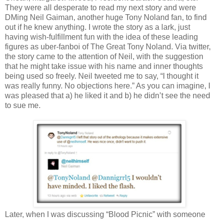
They were all desperate to read my next story and were
DMing Neil Gaiman, another huge Tony Noland fan, to find
out if he knew anything. I wrote the story as a lark, just
having wish-fulfillment fun with the idea of these leading
figures as uber-fanboi of The Great Tony Noland. Via twitter,
the story came to the attention of Neil, with the suggestion
that he might take issue with his name and inner thoughts
being used so freely. Neil tweeted me to say, “I thought it
was really funny. No objections here.” As you can imagine, I
was pleased that a) he liked it and b) he didn’t see the need
to sue me.
Later, when I was discussing “Blood Picnic” with someone