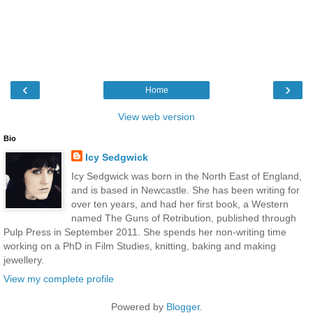
‹
›
Home
View web version
Bio
Icy Sedgwick
Icy Sedgwick was born in the North East of England,
and is based in Newcastle. She has been writing for
over ten years, and had her first book, a Western
named The Guns of Retribution, published through
Pulp Press in September 2011. She spends her non-writing time
working on a PhD in Film Studies, knitting, baking and making
jewellery.
View my complete profile
Powered by
Blogger
.