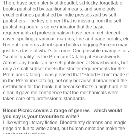
There have been plenty of dreadful, schlocky, forgettable
books published by traditional means, and some truly
excellent ones published by indie presses and by self
publishers. The key element that is missing from the self
publishing boom is some indicator that the basic
requirements of professionalism have been met: decent
cover, spelling, grammar, margins, line and page breaks, etc.
Recent concerns about spam books clogging Amazon may
just be a taste of what’s to come. One possible example for a
“seal of quality” is the Premium Catalog at Smashwords.
Almost any book can be self published at Smashwords, but
only a small subset meets the stricter requirements for the
Premium Catalog. I was pleased that “Blood Picnic” made it
in the Premium Catalog, not only because it broadened the
distribution for the book, but because that’s a high hurdle to
clear. It gave me confidence that the mechanicals were
taken care of to professional standards.
Blood Picnic covers a range of genres - which would
you say is your favourite to write?
I like writing literary fiction. Bloodthirsty demons and magic
rings are fun to write about, but human emotions make the