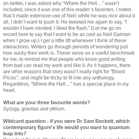
on twitter, I was asked why “Where the Hell…” wasn’t
included, since it was one of this reader’s favorites. I noted
that it made extensive use of Neil; while he was nice about it
all, I didn’t want to push it. He tweeted me again to say, “I
wouldn’t have minded. I liked the flash.” (Let me go on
record here to say that I want to be as cool as Neil Gaiman
when I grow up.) I get a little lift whenever I think of these
interactions. Writers go through periods of wondering just
how sucky their work is. These serve as a useful benchmark
for me, to remind me that people who know good writing
from bad can read my work and like it. As it happens, there
are other reasons that story wasn’t really right for “Blood
Picnic”, and might be tricky to fit into any anthology.
Regardless, “Where the Hell…” has a special place in my
heart.
What are your three favourite words?
Syzygy, gravitas and yttrium.
Wildcard question - if you were Dr Sam Beckett, which
contemporary figure's life would you want to quantum
leap into?