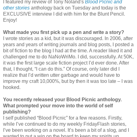
I featured my review of Tony Noland's
Blood Picnic and
other stories
anthology back on Tuesday and today is the
EXCLUSIVE interview I did with him for the Blunt Pencil.
Enjoy!
What made you first pick up a pen and write a story?
I wrote stories as a kid, but it was discouraged. In 2006, after
years and years of writing journals and blog posts, I posted a
bit of fiction to the blog I had at the time. A reader liked it and
challenged me to do NaNoWriMo. I did, successfully. At 50K,
it was the first large scale fiction project I’d ever done. After
that, I thought, “I can do this.” Of course, only later did I
realize that I’d written utter garbage and would have to
improve my craft 10,000%, but by then it was too late – I was
hooked.
You recently released your Blood Picnic anthology.
What prompted your move into the world of self
publishing?
I self published “Blood Picnic” for a few reasons. Firstly,
while I’ve continued to do my weekly FridayFlash stories,
I’ve been working on a novel. It’s been a bit of a slog, and I
wanted to put a win on the board to keep my spirits up.