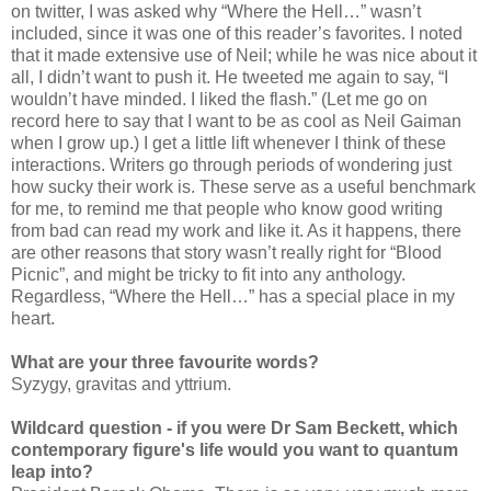
on twitter, I was asked why “Where the Hell…” wasn’t
included, since it was one of this reader’s favorites. I noted
that it made extensive use of Neil; while he was nice about it
all, I didn’t want to push it. He tweeted me again to say, “I
wouldn’t have minded. I liked the flash.” (Let me go on
record here to say that I want to be as cool as Neil Gaiman
when I grow up.) I get a little lift whenever I think of these
interactions. Writers go through periods of wondering just
how sucky their work is. These serve as a useful benchmark
for me, to remind me that people who know good writing
from bad can read my work and like it. As it happens, there
are other reasons that story wasn’t really right for “Blood
Picnic”, and might be tricky to fit into any anthology.
Regardless, “Where the Hell…” has a special place in my
heart.
What are your three favourite words?
Syzygy, gravitas and yttrium.
Wildcard question - if you were Dr Sam Beckett, which
contemporary figure's life would you want to quantum
leap into?