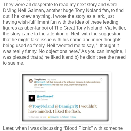
They were all desperate to read my next story and were
DMing Neil Gaiman, another huge Tony Noland fan, to find
out if he knew anything. I wrote the story as a lark, just
having wish-fulfillment fun with the idea of these leading
figures as uber-fanboi of The Great Tony Noland. Via twitter,
the story came to the attention of Neil, with the suggestion
that he might take issue with his name and inner thoughts
being used so freely. Neil tweeted me to say, “I thought it
was really funny. No objections here.” As you can imagine, I
was pleased that a) he liked it and b) he didn’t see the need
to sue me.
Later, when I was discussing “Blood Picnic” with someone