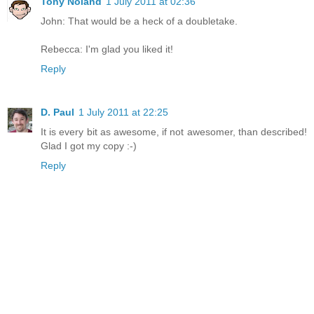
Tony Noland
1 July 2011 at 02:36
John: That would be a heck of a doubletake.
Rebecca: I'm glad you liked it!
Reply
D. Paul
1 July 2011 at 22:25
It is every bit as awesome, if not awesomer, than described!
Glad I got my copy :-)
Reply