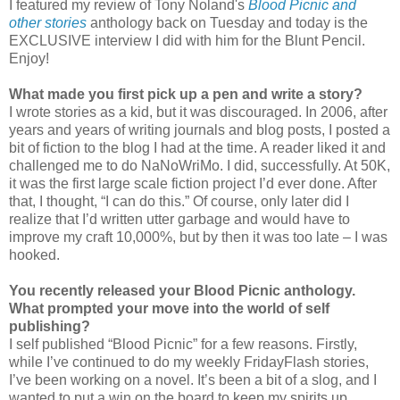
I featured my review of Tony Noland's
Blood Picnic and
other stories
anthology back on Tuesday and today is the
EXCLUSIVE interview I did with him for the Blunt Pencil.
Enjoy!
What made you first pick up a pen and write a story?
I wrote stories as a kid, but it was discouraged. In 2006, after
years and years of writing journals and blog posts, I posted a
bit of fiction to the blog I had at the time. A reader liked it and
challenged me to do NaNoWriMo. I did, successfully. At 50K,
it was the first large scale fiction project I’d ever done. After
that, I thought, “I can do this.” Of course, only later did I
realize that I’d written utter garbage and would have to
improve my craft 10,000%, but by then it was too late – I was
hooked.
You recently released your Blood Picnic anthology.
What prompted your move into the world of self
publishing?
I self published “Blood Picnic” for a few reasons. Firstly,
while I’ve continued to do my weekly FridayFlash stories,
I’ve been working on a novel. It’s been a bit of a slog, and I
wanted to put a win on the board to keep my spirits up.