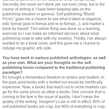
Secondly, the novel isn’t done yet, not even close, but in the
course of writing it, I have been keeping tabs on the
publishing situation in general. Self publishing “Blood
Picnic” gave me a chance to see what it takes to organize,
edit, format (and re-format and re-re-format…), and market a
book by myself. This whole thing was done as a learning
exercise so I can make an informed decision about what
publishing route to take with my novel(s). Thirdly, I’ve always
wanted to do a book cover, and this gave me a chance to
indulge my graphic arts side.
You have work in various published anthologies, as well
as your own. What are your thoughts on the self-
publishing boom compared to the traditional publishing
paradigm?
It’s brought a tremendous freedom to writers and readers. In
the past, print books with a limited run would be horrifically
expensive. Now, e.books that reach out to niche markets can
go for the same prices as other e.books. One concern that is
coming to the fore is the issue of quality. I don’t mean the
quality of the writing. Sturgeon’s Law is still in effect: 90% of
self published books are crap, but 90% of everything is crap.