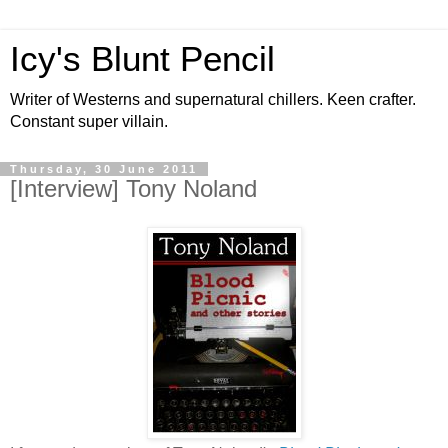
Icy's Blunt Pencil
Writer of Westerns and supernatural chillers. Keen crafter.
Constant super villain.
Thursday, 30 June 2011
[Interview] Tony Noland