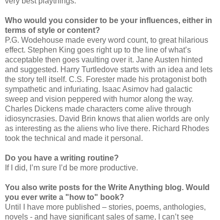
very best playthings.
Who would you consider to be your influences, either in
terms of style or content?
P.G. Wodehouse made every word count, to great hilarious
effect. Stephen King goes right up to the line of what’s
acceptable then goes vaulting over it. Jane Austen hinted
and suggested. Harry Turtledove starts with an idea and lets
the story tell itself. C.S. Forester made his protagonist both
sympathetic and infuriating. Isaac Asimov had galactic
sweep and vision peppered with humor along the way.
Charles Dickens made characters come alive through
idiosyncrasies. David Brin knows that alien worlds are only
as interesting as the aliens who live there. Richard Rhodes
took the technical and made it personal.
Do you have a writing routine?
If I did, I’m sure I’d be more productive.
You also write posts for the Write Anything blog. Would
you ever write a "how to" book?
Until I have more published – stories, poems, anthologies,
novels - and have significant sales of same, I can’t see