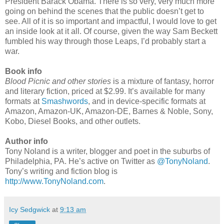
President Barack Obama. There is so very, very much more
going on behind the scenes that the public doesn’t get to
see. All of it is so important and impactful, I would love to get
an inside look at it all. Of course, given the way Sam Beckett
fumbled his way through those Leaps, I’d probably start a
war.
Book info
Blood Picnic and other stories
is a mixture of fantasy, horror
and literary fiction, priced at $2.99. It’s available for many
formats at
Smashwords
, and in device-specific formats at
Amazon, Amazon-UK, Amazon-DE, Barnes & Noble, Sony,
Kobo, Diesel Books, and other outlets.
Author info
Tony Noland is a writer, blogger and poet in the suburbs of
Philadelphia, PA. He’s active on Twitter as
@TonyNoland
.
Tony’s writing and fiction blog is
http://www.TonyNoland.com
.
Icy Sedgwick
at
9:13 am