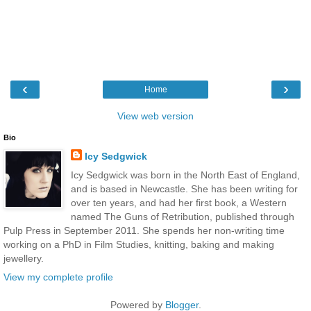
‹
›
Home
View web version
Bio
Icy Sedgwick
Icy Sedgwick was born in the North East of England,
and is based in Newcastle. She has been writing for
over ten years, and had her first book, a Western
named The Guns of Retribution, published through
Pulp Press in September 2011. She spends her non-writing time
working on a PhD in Film Studies, knitting, baking and making
jewellery.
View my complete profile
Powered by
Blogger
.