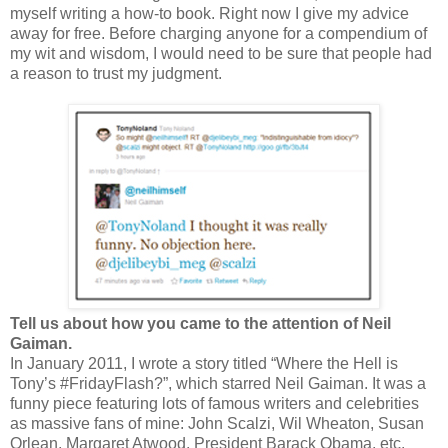
myself writing a how-to book. Right now I give my advice
away for free. Before charging anyone for a compendium of
my wit and wisdom, I would need to be sure that people had
a reason to trust my judgment.
Tell us about how you came to the attention of Neil
Gaiman.
In January 2011, I wrote a story titled “Where the Hell is
Tony’s #FridayFlash?”, which starred Neil Gaiman. It was a
funny piece featuring lots of famous writers and celebrities
as massive fans of mine: John Scalzi, Wil Wheaton, Susan
Orlean, Margaret Atwood, President Barack Obama, etc.