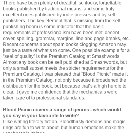
There have been plenty of dreadful, schlocky, forgettable
books published by traditional means, and some truly
excellent ones published by indie presses and by self
publishers. The key element that is missing from the self
publishing boom is some indicator that the basic
requirements of professionalism have been met: decent
cover, spelling, grammar, margins, line and page breaks, etc.
Recent concerns about spam books clogging Amazon may
just be a taste of what’s to come. One possible example for a
“seal of quality” is the Premium Catalog at Smashwords.
Almost any book can be self published at Smashwords, but
only a small subset meets the stricter requirements for the
Premium Catalog. I was pleased that “Blood Picnic” made it
in the Premium Catalog, not only because it broadened the
distribution for the book, but because that’s a high hurdle to
clear. It gave me confidence that the mechanicals were
taken care of to professional standards.
Blood Picnic covers a range of genres - which would
you say is your favourite to write?
I like writing literary fiction. Bloodthirsty demons and magic
rings are fun to write about, but human emotions make the