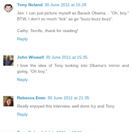
Tony Noland
30 June 2011 at 15:28
Jen: I can just picture myself as Barack Obama... "Oh, boy."
BTW, I don't so much "tick" as go "buzz-buzz-buzz".
Cathy: Terrific, thank for reading!
Reply
John Wiswell
30 June 2011 at 15:35
I love the idea of Tony looking into Obama's mirror and
going, "Oh boy."
Reply
Rebecca Emin
30 June 2011 at 21:35
Really enjoyed this interview, well done Icy and Tony.
Reply