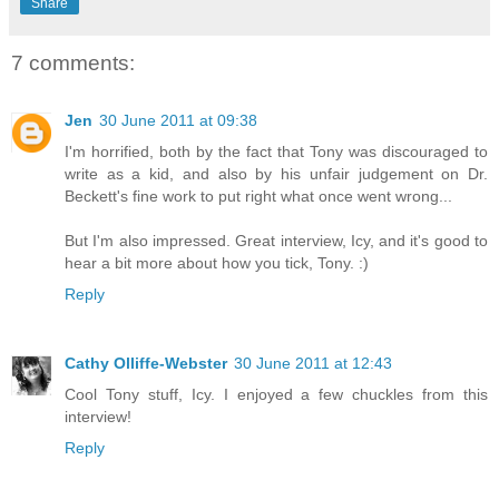
Share
7 comments:
Jen
30 June 2011 at 09:38
I'm horrified, both by the fact that Tony was discouraged to
write as a kid, and also by his unfair judgement on Dr.
Beckett's fine work to put right what once went wrong...
But I'm also impressed. Great interview, Icy, and it's good to
hear a bit more about how you tick, Tony. :)
Reply
Cathy Olliffe-Webster
30 June 2011 at 12:43
Cool Tony stuff, Icy. I enjoyed a few chuckles from this
interview!
Reply