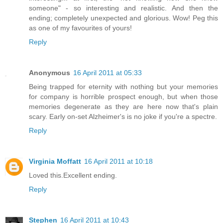
someone" - so interesting and realistic. And then the
ending; completely unexpected and glorious. Wow! Peg this
as one of my favourites of yours!
Reply
Anonymous
16 April 2011 at 05:33
Being trapped for eternity with nothing but your memories
for company is horrible prospect enough, but when those
memories degenerate as they are here now that's plain
scary. Early on-set Alzheimer's is no joke if you're a spectre.
Reply
Virginia Moffatt
16 April 2011 at 10:18
Loved this.Excellent ending.
Reply
Stephen
16 April 2011 at 10:43