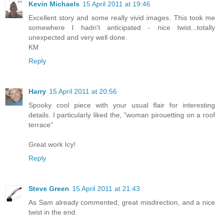
Kevin Michaels
15 April 2011 at 19:46
Excellent story and some really vivid images. This took me
somewhere I hadn't anticipated - nice twist...totally
unexpected and very well done.
KM
Reply
Harry
15 April 2011 at 20:56
Spooky cool piece with your usual flair for interesting
details. I particularly liked the, "woman pirouetting on a roof
terrace"
Great work Icy!
Reply
Steve Green
15 April 2011 at 21:43
As Sam already commented, great misdirection, and a nice
twist in the end.