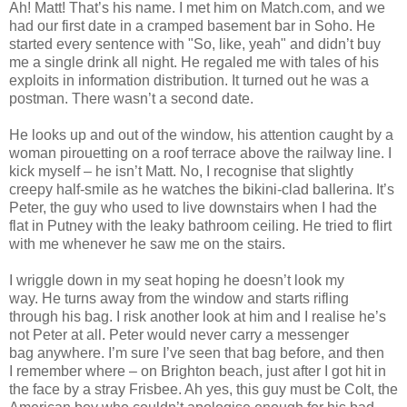
Ah! Matt! That’s his name. I met him on Match.com, and we
had our first date in a cramped basement bar in Soho. He
started every sentence with "So, like, yeah" and didn’t buy
me a single drink all night. He regaled me with tales of his
exploits in information distribution. It turned out he was a
postman. There wasn’t a second date.
He looks up and out of the window, his attention caught by a
woman pirouetting on a roof terrace above the railway line. I
kick myself – he isn’t Matt. No, I recognise that slightly
creepy half-smile as he watches the bikini-clad ballerina. It’s
Peter, the guy who used to live downstairs when I had the
flat in Putney with the leaky bathroom ceiling. He tried to flirt
with me whenever he saw me on the stairs.
I wriggle down in my seat hoping he doesn’t look my
way. He turns away from the window and starts rifling
through his bag. I risk another look at him and I realise he’s
not Peter at all. Peter would never carry a messenger
bag anywhere. I’m sure I’ve seen that bag before, and then
I remember where – on Brighton beach, just after I got hit in
the face by a stray Frisbee. Ah yes, this guy must be Colt, the