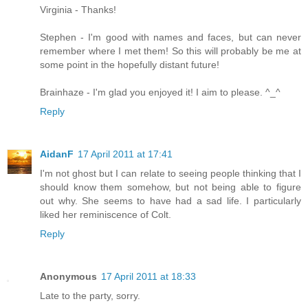
Virginia - Thanks!
Stephen - I'm good with names and faces, but can never
remember where I met them! So this will probably be me at
some point in the hopefully distant future!
Brainhaze - I'm glad you enjoyed it! I aim to please. ^_^
Reply
AidanF
17 April 2011 at 17:41
I'm not ghost but I can relate to seeing people thinking that I
should know them somehow, but not being able to figure
out why. She seems to have had a sad life. I particularly
liked her reminiscence of Colt.
Reply
Anonymous
17 April 2011 at 18:33
Late to the party, sorry.