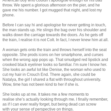
American boy who couldn’t apologise enough for his bad
throw. We spent a glorious afternoon on the pier, and he
gave me his number. I got mugged that night, and lost my
phone.
Before I can say hi and apologise for never getting in touch,
the man stands up. He slings the bag over his shoulder and
walks down the carriage towards the doors. As he gets off
the train, I realise it is not Colt. In fact, I never knew him at all.
A woman gets onto the train and throws herself into the seat
opposite. She prods icons on her smartphone, and curses
when the wrong app pops up. That smudged red lipstick and
crooked black eyeliner looks so familiar. I’m sure I know her.
She looks an awful lot like Denise, the woman who used to
cut my hair in Crouch End. There again, she could be
Natalya, the girl I shared a flat with throughout university.
Wow, time has not been kind to her if she is.
She looks up at me. It takes me a few moments to
realise she’s actually looking through me. I finally remember,
as if I can ever really forget, but being dead can screw
with your sense of perspective on things.