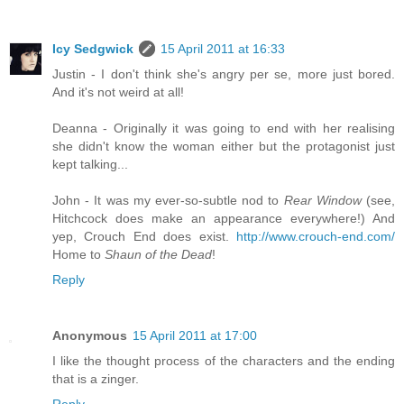
Icy Sedgwick
15 April 2011 at 16:33
Justin - I don't think she's angry per se, more just bored.
And it's not weird at all!
Deanna - Originally it was going to end with her realising
she didn't know the woman either but the protagonist just
kept talking...
John - It was my ever-so-subtle nod to
Rear Window
(see,
Hitchcock does make an appearance everywhere!) And
yep, Crouch End does exist.
http://www.crouch-end.com/
Home to
Shaun of the Dead
!
Reply
Anonymous
15 April 2011 at 17:00
I like the thought process of the characters and the ending
that is a zinger.
Reply