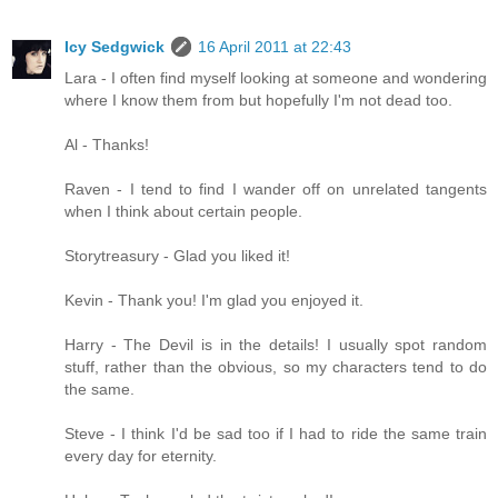
Icy Sedgwick
16 April 2011 at 22:43
Lara - I often find myself looking at someone and wondering
where I know them from but hopefully I'm not dead too.
Al - Thanks!
Raven - I tend to find I wander off on unrelated tangents
when I think about certain people.
Storytreasury - Glad you liked it!
Kevin - Thank you! I'm glad you enjoyed it.
Harry - The Devil is in the details! I usually spot random
stuff, rather than the obvious, so my characters tend to do
the same.
Steve - I think I'd be sad too if I had to ride the same train
every day for eternity.