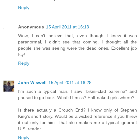
Reply
Anonymous
15 April 2011 at 16:13
Wow, I can't believe that, even though I knew it was
paranormal, I didn't see that coming. I thought all the
people she was seeing were the dead ones. Excellent job
Icy!
Reply
John Wiswell
15 April 2011 at 16:28
I'm such a typical man. I saw "bikini-clad ballerina" and
paused to go back. What'd I miss? Half-naked girls where?
Is there actually a Crouch End? I know only of Stephen
King's short story. Would be a wicked reference if you threw
it out only for him. That also makes me a typical ignorant
U.S. reader.
Reply