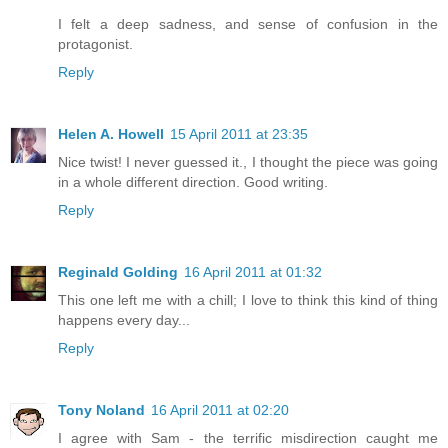
I felt a deep sadness, and sense of confusion in the
protagonist.
Reply
Helen A. Howell
15 April 2011 at 23:35
Nice twist! I never guessed it., I thought the piece was going
in a whole different direction. Good writing.
Reply
Reginald Golding
16 April 2011 at 01:32
This one left me with a chill; I love to think this kind of thing
happens every day...
Reply
Tony Noland
16 April 2011 at 02:20
I agree with Sam - the terrific misdirection caught me