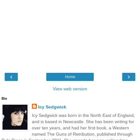
‹
›
Home
View web version
Bio
Icy Sedgwick
Icy Sedgwick was born in the North East of England,
and is based in Newcastle. She has been writing for
over ten years, and had her first book, a Western
named The Guns of Retribution, published through