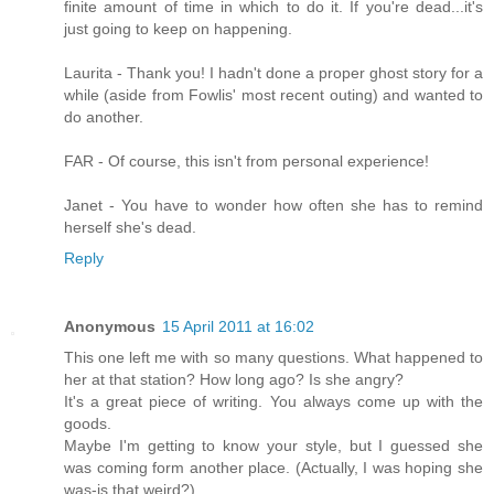
finite amount of time in which to do it. If you're dead...it's
just going to keep on happening.
Laurita - Thank you! I hadn't done a proper ghost story for a
while (aside from Fowlis' most recent outing) and wanted to
do another.
FAR - Of course, this isn't from personal experience!
Janet - You have to wonder how often she has to remind
herself she's dead.
Reply
Anonymous
15 April 2011 at 16:02
This one left me with so many questions. What happened to
her at that station? How long ago? Is she angry?
It's a great piece of writing. You always come up with the
goods.
Maybe I'm getting to know your style, but I guessed she
was coming form another place. (Actually, I was hoping she
was-is that weird?).