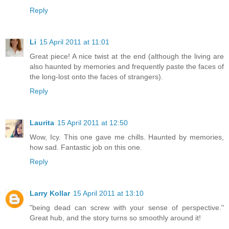
Reply
Li
15 April 2011 at 11:01
Great piece! A nice twist at the end (although the living are
also haunted by memories and frequently paste the faces of
the long-lost onto the faces of strangers).
Reply
Laurita
15 April 2011 at 12:50
Wow, Icy. This one gave me chills. Haunted by memories,
how sad. Fantastic job on this one.
Reply
Larry Kollar
15 April 2011 at 13:10
"being dead can screw with your sense of perspective."
Great hub, and the story turns so smoothly around it!