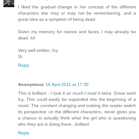
I liked the gradual change in her concept of the different
characters she may or may not be remembering, and a
great idea as a symptom of being dead.
Given my memory for names and faces, I may already be
dead. lol.
Very well written, Icy.
St.
Reply
Anonymous
16 April 2011 at 17:30
This is brilliant - I love it so much I read it twice. Great work
Icy. This could easily be expanded into the beginning of a
novel. The constant changing and making the reader switch
its perspective on the different characters, never gives you
a chance to actually think what the girl who is questioning
who they are is doing there...brilliant
Reply