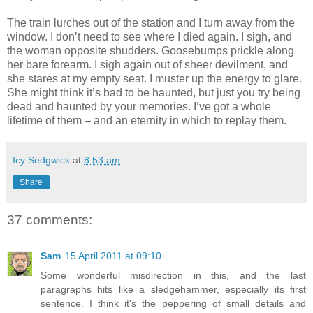
The train lurches out of the station and I turn away from the
window. I don’t need to see where I died again. I sigh, and
the woman opposite shudders. Goosebumps prickle along
her bare forearm. I sigh again out of sheer devilment, and
she stares at my empty seat. I muster up the energy to glare.
She might think it’s bad to be haunted, but just you try being
dead and haunted by your memories. I’ve got a whole
lifetime of them – and an eternity in which to replay them.
Icy Sedgwick
at
8:53 am
Share
37 comments:
Sam
15 April 2011 at 09:10
Some wonderful misdirection in this, and the last
paragraphs hits like a sledgehammer, especially its first
sentence. I think it's the peppering of small details and