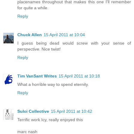
placenames throughout that makes this one I'll remember
for quite a while.
Reply
Chuck Allen
15 April 2011 at 10:04
I guess being dead would screw with your sense of
perspective. Nice twist!
Reply
Tim VanSant Writes
15 April 2011 at 10:18
What a horrible way to spend eternity.
Reply
Sulci Collective
15 April 2011 at 10:42
Terrific work Icy, really enjoyed this
marc nash