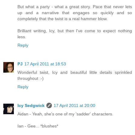
But what a party - what a great story. Pace that never lets
up and a narrative that engages so quickly and so
completely that the twist is a real hammer blow.
Brilliant writing, Icy, but then I've come to expect nothing
less.
Reply
PJ
17 April 2011 at 18:53
Wonderful twist, Icy and beautiful little details sprinkled
throughout :-)
Reply
Icy Sedgwick
17 April 2011 at 20:00
Aidan - Yeah, she's one of my 'sadder' characters.
Ian - Gee... *blushes*