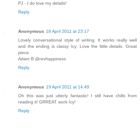
PJ - I do love my details!
Reply
Anonymous
18 April 2011 at 23:17
Lovely conversational style of writing. It works really well
and the ending is classy Icy. Love the little details. Great
piece.
Adam B @revhappiness
Reply
Anonymous
19 April 2011 at 14:49
Oh this was just utterly fantastic! I still have chills from
reading it! GRREAT work Icy!
Reply