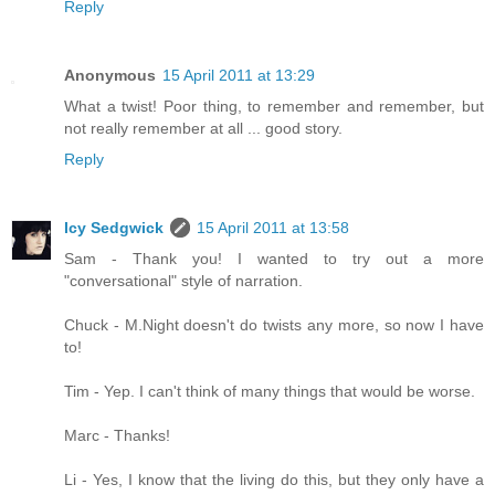
Reply
Anonymous
15 April 2011 at 13:29
What a twist! Poor thing, to remember and remember, but
not really remember at all ... good story.
Reply
Icy Sedgwick
15 April 2011 at 13:58
Sam - Thank you! I wanted to try out a more
"conversational" style of narration.
Chuck - M.Night doesn't do twists any more, so now I have
to!
Tim - Yep. I can't think of many things that would be worse.
Marc - Thanks!
Li - Yes, I know that the living do this, but they only have a