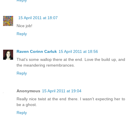
15 April 2011 at 18:07
Nice job!
Reply
Raven Corinn Carluk
15 April 2011 at 18:56
That's some wallop there at the end. Love the build up, and
the meandering remembrances.
Reply
Anonymous
15 April 2011 at 19:04
Really nice twist at the end there. I wasn't expecting her to
be a ghost.
Reply