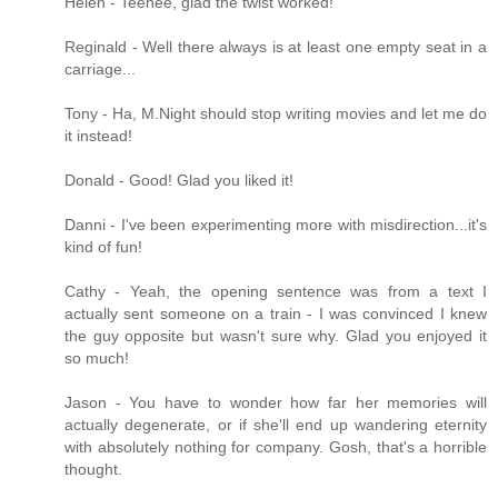
Helen - Teehee, glad the twist worked!
Reginald - Well there always is at least one empty seat in a
carriage...
Tony - Ha, M.Night should stop writing movies and let me do
it instead!
Donald - Good! Glad you liked it!
Danni - I've been experimenting more with misdirection...it's
kind of fun!
Cathy - Yeah, the opening sentence was from a text I
actually sent someone on a train - I was convinced I knew
the guy opposite but wasn't sure why. Glad you enjoyed it
so much!
Jason - You have to wonder how far her memories will
actually degenerate, or if she'll end up wandering eternity
with absolutely nothing for company. Gosh, that's a horrible
thought.