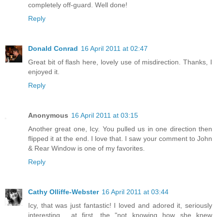
completely off-guard. Well done!
Reply
Donald Conrad
16 April 2011 at 02:47
Great bit of flash here, lovely use of misdirection. Thanks, I
enjoyed it.
Reply
Anonymous
16 April 2011 at 03:15
Another great one, Icy. You pulled us in one direction then
flipped it at the end. I love that. I saw your comment to John
& Rear Window is one of my favorites.
Reply
Cathy Olliffe-Webster
16 April 2011 at 03:44
Icy, that was just fantastic! I loved and adored it, seriously
interesting... at first, the "not knowing how she knew