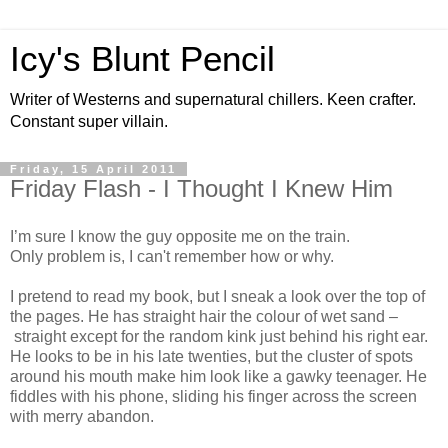
Icy's Blunt Pencil
Writer of Westerns and supernatural chillers. Keen crafter.
Constant super villain.
Friday, 15 April 2011
Friday Flash - I Thought I Knew Him
I’m sure I know the guy opposite me on the train.
Only problem is, I can't remember how or why.
I pretend to read my book, but I sneak a look over the top of
the pages. He has straight hair the colour of wet sand –
straight except for the random kink just behind his right ear.
He looks to be in his late twenties, but the cluster of spots
around his mouth make him look like a gawky teenager. He
fiddles with his phone, sliding his finger across the screen
with merry abandon.