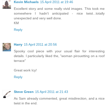
Kevin Michaels
15 April 2011 at 19:46
Excellent story and some really vivid images. This took me
somewhere I hadn't anticipated - nice twist...totally
unexpected and very well done.
KM
Reply
Harry
15 April 2011 at 20:56
Spooky cool piece with your usual flair for interesting
details. I particularly liked the, "woman pirouetting on a roof
terrace"
Great work Icy!
Reply
Steve Green
15 April 2011 at 21:43
As Sam already commented, great misdirection, and a nice
twist in the end.