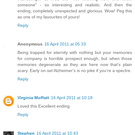
someone" - so interesting and realistic. And then the
ending; completely unexpected and glorious. Wow! Peg this
as one of my favourites of yours!
Reply
Anonymous
16 April 2011 at 05:33
Being trapped for eternity with nothing but your memories
for company is horrible prospect enough, but when those
memories degenerate as they are here now that's plain
scary. Early on-set Alzheimer's is no joke if you're a spectre.
Reply
Virginia Moffatt
16 April 2011 at 10:18
Loved this.Excellent ending.
Reply
Stephen
16 April 2011 at 10:43