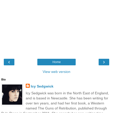
‹
›
Home
View web version
Bio
Icy Sedgwick
Icy Sedgwick was born in the North East of England,
and is based in Newcastle. She has been writing for
over ten years, and had her first book, a Western
named The Guns of Retribution, published through