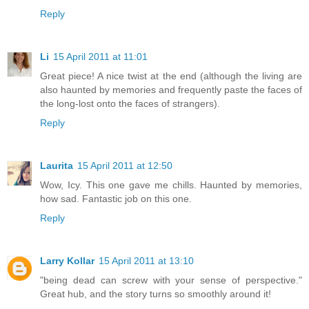
Reply
Li
15 April 2011 at 11:01
Great piece! A nice twist at the end (although the living are
also haunted by memories and frequently paste the faces of
the long-lost onto the faces of strangers).
Reply
Laurita
15 April 2011 at 12:50
Wow, Icy. This one gave me chills. Haunted by memories,
how sad. Fantastic job on this one.
Reply
Larry Kollar
15 April 2011 at 13:10
"being dead can screw with your sense of perspective."
Great hub, and the story turns so smoothly around it!