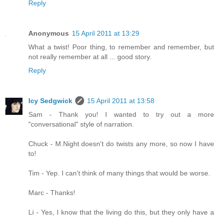
Reply
Anonymous
15 April 2011 at 13:29
What a twist! Poor thing, to remember and remember, but
not really remember at all ... good story.
Reply
Icy Sedgwick
15 April 2011 at 13:58
Sam - Thank you! I wanted to try out a more
"conversational" style of narration.
Chuck - M.Night doesn't do twists any more, so now I have
to!
Tim - Yep. I can't think of many things that would be worse.
Marc - Thanks!
Li - Yes, I know that the living do this, but they only have a