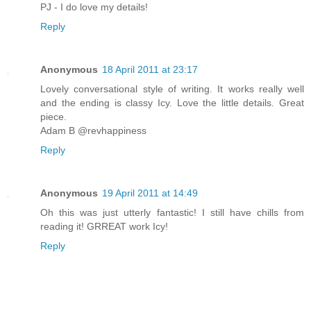
PJ - I do love my details!
Reply
Anonymous
18 April 2011 at 23:17
Lovely conversational style of writing. It works really well
and the ending is classy Icy. Love the little details. Great
piece.
Adam B @revhappiness
Reply
Anonymous
19 April 2011 at 14:49
Oh this was just utterly fantastic! I still have chills from
reading it! GRREAT work Icy!
Reply