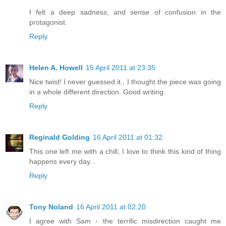
I felt a deep sadness, and sense of confusion in the
protagonist.
Reply
Helen A. Howell
15 April 2011 at 23:35
Nice twist! I never guessed it., I thought the piece was going
in a whole different direction. Good writing.
Reply
Reginald Golding
16 April 2011 at 01:32
This one left me with a chill; I love to think this kind of thing
happens every day...
Reply
Tony Noland
16 April 2011 at 02:20
I agree with Sam - the terrific misdirection caught me