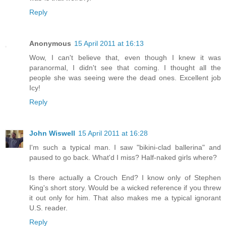
Reply
Anonymous
15 April 2011 at 16:13
Wow, I can't believe that, even though I knew it was
paranormal, I didn't see that coming. I thought all the
people she was seeing were the dead ones. Excellent job
Icy!
Reply
John Wiswell
15 April 2011 at 16:28
I'm such a typical man. I saw "bikini-clad ballerina" and
paused to go back. What'd I miss? Half-naked girls where?
Is there actually a Crouch End? I know only of Stephen
King's short story. Would be a wicked reference if you threw
it out only for him. That also makes me a typical ignorant
U.S. reader.
Reply