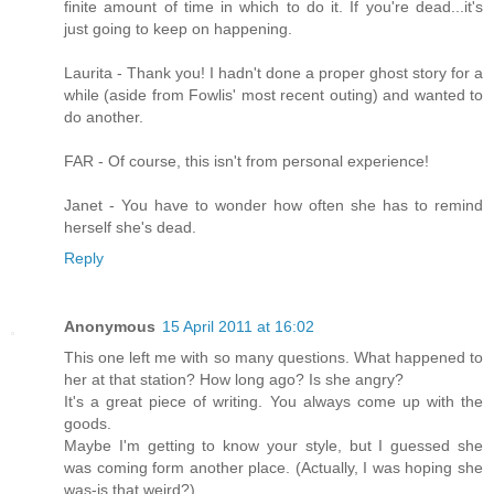
finite amount of time in which to do it. If you're dead...it's
just going to keep on happening.
Laurita - Thank you! I hadn't done a proper ghost story for a
while (aside from Fowlis' most recent outing) and wanted to
do another.
FAR - Of course, this isn't from personal experience!
Janet - You have to wonder how often she has to remind
herself she's dead.
Reply
Anonymous
15 April 2011 at 16:02
This one left me with so many questions. What happened to
her at that station? How long ago? Is she angry?
It's a great piece of writing. You always come up with the
goods.
Maybe I'm getting to know your style, but I guessed she
was coming form another place. (Actually, I was hoping she
was-is that weird?).