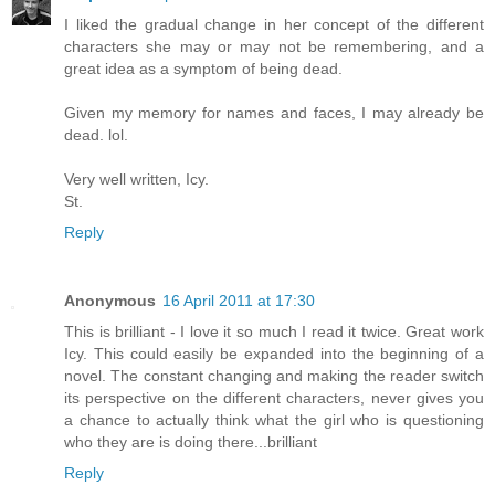
I liked the gradual change in her concept of the different
characters she may or may not be remembering, and a
great idea as a symptom of being dead.
Given my memory for names and faces, I may already be
dead. lol.
Very well written, Icy.
St.
Reply
Anonymous
16 April 2011 at 17:30
This is brilliant - I love it so much I read it twice. Great work
Icy. This could easily be expanded into the beginning of a
novel. The constant changing and making the reader switch
its perspective on the different characters, never gives you
a chance to actually think what the girl who is questioning
who they are is doing there...brilliant
Reply