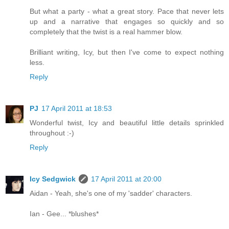
But what a party - what a great story. Pace that never lets
up and a narrative that engages so quickly and so
completely that the twist is a real hammer blow.
Brilliant writing, Icy, but then I've come to expect nothing
less.
Reply
PJ
17 April 2011 at 18:53
Wonderful twist, Icy and beautiful little details sprinkled
throughout :-)
Reply
Icy Sedgwick
17 April 2011 at 20:00
Aidan - Yeah, she's one of my 'sadder' characters.
Ian - Gee... *blushes*