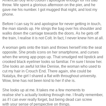
American boy who couldn’t apologise enough for his bad
throw. We spent a glorious afternoon on the pier, and he
gave me his number. I got mugged that night, and lost my
phone.
Before I can say hi and apologise for never getting in touch,
the man stands up. He slings the bag over his shoulder and
walks down the carriage towards the doors. As he gets off
the train, I realise it is not Colt. In fact, I never knew him at all.
A woman gets onto the train and throws herself into the seat
opposite. She prods icons on her smartphone, and curses
when the wrong app pops up. That smudged red lipstick and
crooked black eyeliner looks so familiar. I’m sure I know her.
She looks an awful lot like Denise, the woman who used to
cut my hair in Crouch End. There again, she could be
Natalya, the girl I shared a flat with throughout university.
Wow, time has not been kind to her if she is.
She looks up at me. It takes me a few moments to
realise she’s actually looking through me. I finally remember,
as if I can ever really forget, but being dead can screw
with your sense of perspective on things.