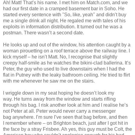
Ah! Matt! That’s his name. I met him on Match.com, and we
had our first date in a cramped basement bar in Soho. He
started every sentence with "So, like, yeah" and didn’t buy
me a single drink all night. He regaled me with tales of his
exploits in information distribution. It turned out he was a
postman. There wasn’t a second date.
He looks up and out of the window, his attention caught by a
woman pirouetting on a roof terrace above the railway line. I
kick myself – he isn’t Matt. No, I recognise that slightly
creepy half-smile as he watches the bikini-clad ballerina. It’s
Peter, the guy who used to live downstairs when I had the
flat in Putney with the leaky bathroom ceiling. He tried to flirt
with me whenever he saw me on the stairs.
I wriggle down in my seat hoping he doesn’t look my
way. He turns away from the window and starts rifling
through his bag. I risk another look at him and I realise he’s
not Peter at all. Peter would never carry a messenger
bag anywhere. I’m sure I’ve seen that bag before, and then
I remember where – on Brighton beach, just after I got hit in
the face by a stray Frisbee. Ah yes, this guy must be Colt, the