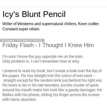
Icy's Blunt Pencil
Writer of Westerns and supernatural chillers. Keen crafter.
Constant super villain.
Friday, 15 April 2011
Friday Flash - I Thought I Knew Him
I’m sure I know the guy opposite me on the train.
Only problem is, I can't remember how or why.
I pretend to read my book, but I sneak a look over the top of
the pages. He has straight hair the colour of wet sand –
straight except for the random kink just behind his right ear.
He looks to be in his late twenties, but the cluster of spots
around his mouth make him look like a gawky teenager. He
fiddles with his phone, sliding his finger across the screen
with merry abandon.