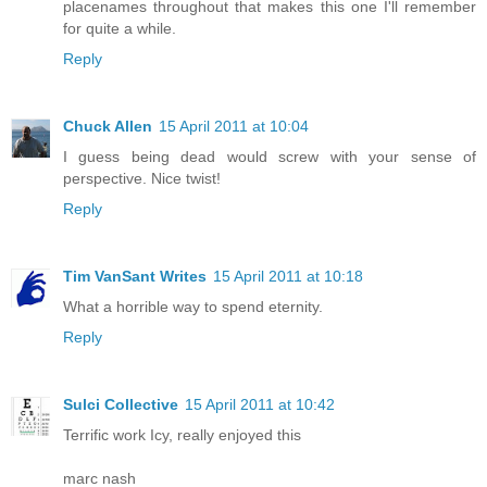
placenames throughout that makes this one I'll remember
for quite a while.
Reply
Chuck Allen
15 April 2011 at 10:04
I guess being dead would screw with your sense of
perspective. Nice twist!
Reply
Tim VanSant Writes
15 April 2011 at 10:18
What a horrible way to spend eternity.
Reply
Sulci Collective
15 April 2011 at 10:42
Terrific work Icy, really enjoyed this
marc nash