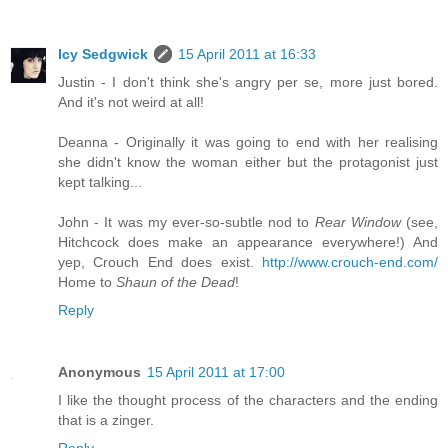
Icy Sedgwick
15 April 2011 at 16:33
Justin - I don't think she's angry per se, more just bored.
And it's not weird at all!
Deanna - Originally it was going to end with her realising
she didn't know the woman either but the protagonist just
kept talking...
John - It was my ever-so-subtle nod to
Rear Window
(see,
Hitchcock does make an appearance everywhere!) And
yep, Crouch End does exist.
http://www.crouch-end.com/
Home to
Shaun of the Dead
!
Reply
Anonymous
15 April 2011 at 17:00
I like the thought process of the characters and the ending
that is a zinger.
Reply