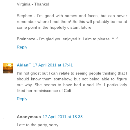
Virginia - Thanks!
Stephen - I'm good with names and faces, but can never
remember where I met them! So this will probably be me at
some point in the hopefully distant future!
Brainhaze - I'm glad you enjoyed it! I aim to please. ^_^
Reply
AidanF
17 April 2011 at 17:41
I'm not ghost but I can relate to seeing people thinking that I
should know them somehow, but not being able to figure
out why. She seems to have had a sad life. I particularly
liked her reminiscence of Colt.
Reply
Anonymous
17 April 2011 at 18:33
Late to the party, sorry.