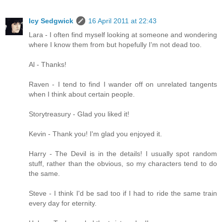
Icy Sedgwick
16 April 2011 at 22:43
Lara - I often find myself looking at someone and wondering
where I know them from but hopefully I'm not dead too.
Al - Thanks!
Raven - I tend to find I wander off on unrelated tangents
when I think about certain people.
Storytreasury - Glad you liked it!
Kevin - Thank you! I'm glad you enjoyed it.
Harry - The Devil is in the details! I usually spot random
stuff, rather than the obvious, so my characters tend to do
the same.
Steve - I think I'd be sad too if I had to ride the same train
every day for eternity.