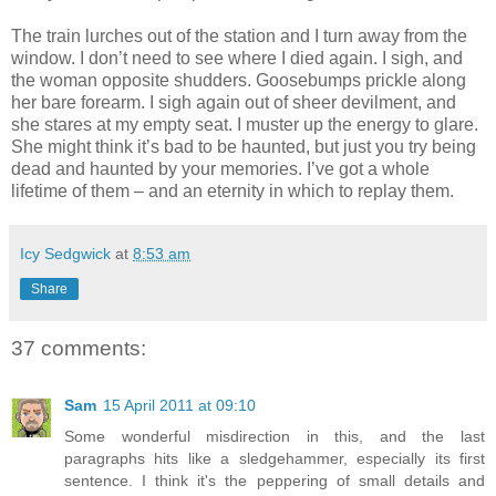
The train lurches out of the station and I turn away from the
window. I don’t need to see where I died again. I sigh, and
the woman opposite shudders. Goosebumps prickle along
her bare forearm. I sigh again out of sheer devilment, and
she stares at my empty seat. I muster up the energy to glare.
She might think it’s bad to be haunted, but just you try being
dead and haunted by your memories. I’ve got a whole
lifetime of them – and an eternity in which to replay them.
Icy Sedgwick
at
8:53 am
Share
37 comments:
Sam
15 April 2011 at 09:10
Some wonderful misdirection in this, and the last
paragraphs hits like a sledgehammer, especially its first
sentence. I think it's the peppering of small details and