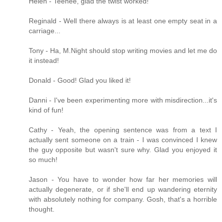
Helen - Teehee, glad the twist worked!
Reginald - Well there always is at least one empty seat in a
carriage...
Tony - Ha, M.Night should stop writing movies and let me do
it instead!
Donald - Good! Glad you liked it!
Danni - I've been experimenting more with misdirection...it's
kind of fun!
Cathy - Yeah, the opening sentence was from a text I
actually sent someone on a train - I was convinced I knew
the guy opposite but wasn't sure why. Glad you enjoyed it
so much!
Jason - You have to wonder how far her memories will
actually degenerate, or if she'll end up wandering eternity
with absolutely nothing for company. Gosh, that's a horrible
thought.