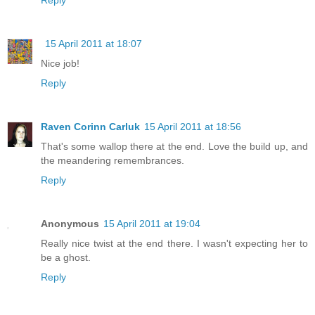
15 April 2011 at 18:07
Nice job!
Reply
Raven Corinn Carluk
15 April 2011 at 18:56
That's some wallop there at the end. Love the build up, and
the meandering remembrances.
Reply
Anonymous
15 April 2011 at 19:04
Really nice twist at the end there. I wasn't expecting her to
be a ghost.
Reply