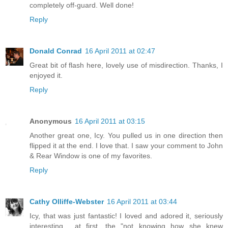
completely off-guard. Well done!
Reply
Donald Conrad
16 April 2011 at 02:47
Great bit of flash here, lovely use of misdirection. Thanks, I
enjoyed it.
Reply
Anonymous
16 April 2011 at 03:15
Another great one, Icy. You pulled us in one direction then
flipped it at the end. I love that. I saw your comment to John
& Rear Window is one of my favorites.
Reply
Cathy Olliffe-Webster
16 April 2011 at 03:44
Icy, that was just fantastic! I loved and adored it, seriously
interesting... at first, the "not knowing how she knew