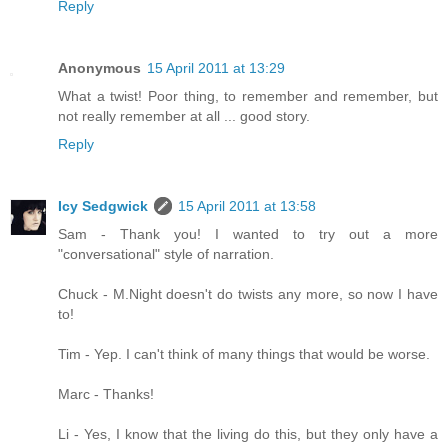
Reply
Anonymous
15 April 2011 at 13:29
What a twist! Poor thing, to remember and remember, but
not really remember at all ... good story.
Reply
Icy Sedgwick
15 April 2011 at 13:58
Sam - Thank you! I wanted to try out a more
"conversational" style of narration.
Chuck - M.Night doesn't do twists any more, so now I have
to!
Tim - Yep. I can't think of many things that would be worse.
Marc - Thanks!
Li - Yes, I know that the living do this, but they only have a