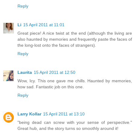
Reply
Li
15 April 2011 at 11:01
Great piece! A nice twist at the end (although the living are
also haunted by memories and frequently paste the faces of
the long-lost onto the faces of strangers).
Reply
Laurita
15 April 2011 at 12:50
Wow, Icy. This one gave me chills. Haunted by memories,
how sad. Fantastic job on this one.
Reply
Larry Kollar
15 April 2011 at 13:10
"being dead can screw with your sense of perspective."
Great hub, and the story turns so smoothly around it!