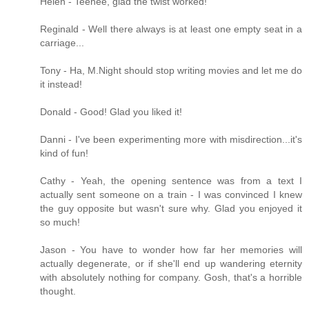
Helen - Teehee, glad the twist worked!
Reginald - Well there always is at least one empty seat in a
carriage...
Tony - Ha, M.Night should stop writing movies and let me do
it instead!
Donald - Good! Glad you liked it!
Danni - I've been experimenting more with misdirection...it's
kind of fun!
Cathy - Yeah, the opening sentence was from a text I
actually sent someone on a train - I was convinced I knew
the guy opposite but wasn't sure why. Glad you enjoyed it
so much!
Jason - You have to wonder how far her memories will
actually degenerate, or if she'll end up wandering eternity
with absolutely nothing for company. Gosh, that's a horrible
thought.