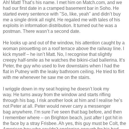
Ah! Matt! That’s his name. I met him on Match.com, and we
had our first date in a cramped basement bar in Soho. He
started every sentence with "So, like, yeah" and didn’t buy
me a single drink all night. He regaled me with tales of his
exploits in information distribution. It turned out he was a
postman. There wasn’t a second date.
He looks up and out of the window, his attention caught by a
woman pirouetting on a roof terrace above the railway line. I
kick myself – he isn’t Matt. No, I recognise that slightly
creepy half-smile as he watches the bikini-clad ballerina. It’s
Peter, the guy who used to live downstairs when I had the
flat in Putney with the leaky bathroom ceiling. He tried to flirt
with me whenever he saw me on the stairs.
I wriggle down in my seat hoping he doesn’t look my
way. He turns away from the window and starts rifling
through his bag. I risk another look at him and I realise he’s
not Peter at all. Peter would never carry a messenger
bag anywhere. I’m sure I’ve seen that bag before, and then
I remember where – on Brighton beach, just after I got hit in
the face by a stray Frisbee. Ah yes, this guy must be Colt, the