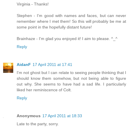
Virginia - Thanks!
Stephen - I'm good with names and faces, but can never
remember where I met them! So this will probably be me at
some point in the hopefully distant future!
Brainhaze - I'm glad you enjoyed it! I aim to please. ^_^
Reply
AidanF
17 April 2011 at 17:41
I'm not ghost but I can relate to seeing people thinking that I
should know them somehow, but not being able to figure
out why. She seems to have had a sad life. I particularly
liked her reminiscence of Colt.
Reply
Anonymous
17 April 2011 at 18:33
Late to the party, sorry.