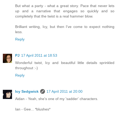
But what a party - what a great story. Pace that never lets
up and a narrative that engages so quickly and so
completely that the twist is a real hammer blow.
Brilliant writing, Icy, but then I've come to expect nothing
less.
Reply
PJ
17 April 2011 at 18:53
Wonderful twist, Icy and beautiful little details sprinkled
throughout :-)
Reply
Icy Sedgwick
17 April 2011 at 20:00
Aidan - Yeah, she's one of my 'sadder' characters.
Ian - Gee... *blushes*