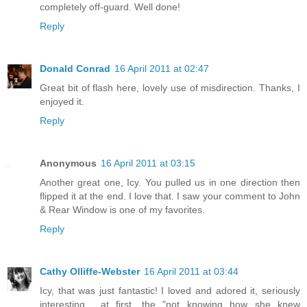
completely off-guard. Well done!
Reply
Donald Conrad
16 April 2011 at 02:47
Great bit of flash here, lovely use of misdirection. Thanks, I
enjoyed it.
Reply
Anonymous
16 April 2011 at 03:15
Another great one, Icy. You pulled us in one direction then
flipped it at the end. I love that. I saw your comment to John
& Rear Window is one of my favorites.
Reply
Cathy Olliffe-Webster
16 April 2011 at 03:44
Icy, that was just fantastic! I loved and adored it, seriously
interesting... at first, the "not knowing how she knew