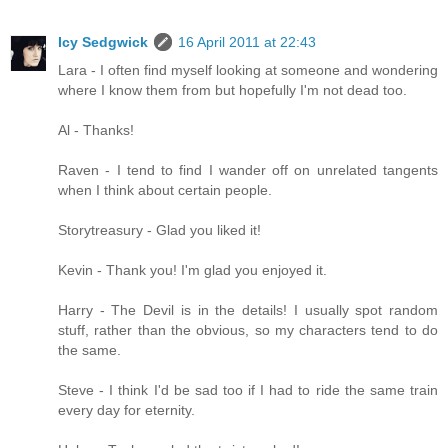
Icy Sedgwick
16 April 2011 at 22:43
Lara - I often find myself looking at someone and wondering
where I know them from but hopefully I'm not dead too.
Al - Thanks!
Raven - I tend to find I wander off on unrelated tangents
when I think about certain people.
Storytreasury - Glad you liked it!
Kevin - Thank you! I'm glad you enjoyed it.
Harry - The Devil is in the details! I usually spot random
stuff, rather than the obvious, so my characters tend to do
the same.
Steve - I think I'd be sad too if I had to ride the same train
every day for eternity.