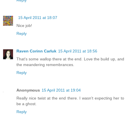
15 April 2011 at 18:07
Nice job!
Reply
Raven Corinn Carluk
15 April 2011 at 18:56
That's some wallop there at the end. Love the build up, and
the meandering remembrances.
Reply
Anonymous
15 April 2011 at 19:04
Really nice twist at the end there. I wasn't expecting her to
be a ghost.
Reply