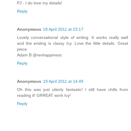
PJ - I do love my details!
Reply
Anonymous
18 April 2011 at 23:17
Lovely conversational style of writing. It works really well
and the ending is classy Icy. Love the little details. Great
piece.
Adam B @revhappiness
Reply
Anonymous
19 April 2011 at 14:49
Oh this was just utterly fantastic! I still have chills from
reading it! GRREAT work Icy!
Reply