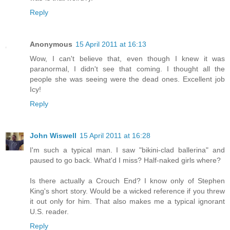
Reply
Anonymous
15 April 2011 at 16:13
Wow, I can't believe that, even though I knew it was
paranormal, I didn't see that coming. I thought all the
people she was seeing were the dead ones. Excellent job
Icy!
Reply
John Wiswell
15 April 2011 at 16:28
I'm such a typical man. I saw "bikini-clad ballerina" and
paused to go back. What'd I miss? Half-naked girls where?
Is there actually a Crouch End? I know only of Stephen
King's short story. Would be a wicked reference if you threw
it out only for him. That also makes me a typical ignorant
U.S. reader.
Reply