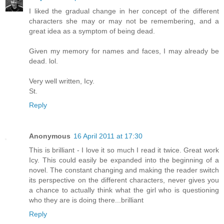
I liked the gradual change in her concept of the different
characters she may or may not be remembering, and a
great idea as a symptom of being dead.
Given my memory for names and faces, I may already be
dead. lol.
Very well written, Icy.
St.
Reply
Anonymous
16 April 2011 at 17:30
This is brilliant - I love it so much I read it twice. Great work
Icy. This could easily be expanded into the beginning of a
novel. The constant changing and making the reader switch
its perspective on the different characters, never gives you
a chance to actually think what the girl who is questioning
who they are is doing there...brilliant
Reply