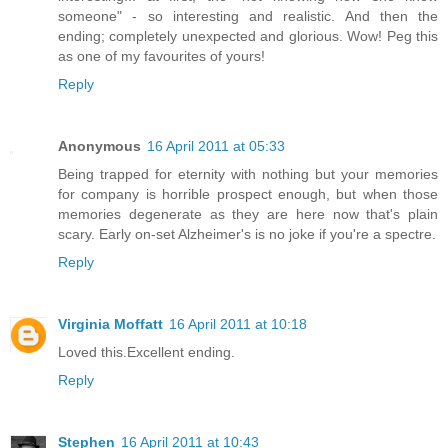
someone" - so interesting and realistic. And then the
ending; completely unexpected and glorious. Wow! Peg this
as one of my favourites of yours!
Reply
Anonymous
16 April 2011 at 05:33
Being trapped for eternity with nothing but your memories
for company is horrible prospect enough, but when those
memories degenerate as they are here now that's plain
scary. Early on-set Alzheimer's is no joke if you're a spectre.
Reply
Virginia Moffatt
16 April 2011 at 10:18
Loved this.Excellent ending.
Reply
Stephen
16 April 2011 at 10:43