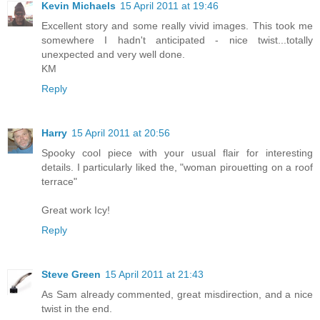
Kevin Michaels
15 April 2011 at 19:46
Excellent story and some really vivid images. This took me
somewhere I hadn't anticipated - nice twist...totally
unexpected and very well done.
KM
Reply
Harry
15 April 2011 at 20:56
Spooky cool piece with your usual flair for interesting
details. I particularly liked the, "woman pirouetting on a roof
terrace"
Great work Icy!
Reply
Steve Green
15 April 2011 at 21:43
As Sam already commented, great misdirection, and a nice
twist in the end.