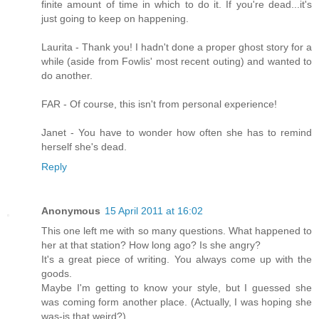
finite amount of time in which to do it. If you're dead...it's
just going to keep on happening.
Laurita - Thank you! I hadn't done a proper ghost story for a
while (aside from Fowlis' most recent outing) and wanted to
do another.
FAR - Of course, this isn't from personal experience!
Janet - You have to wonder how often she has to remind
herself she's dead.
Reply
Anonymous
15 April 2011 at 16:02
This one left me with so many questions. What happened to
her at that station? How long ago? Is she angry?
It's a great piece of writing. You always come up with the
goods.
Maybe I'm getting to know your style, but I guessed she
was coming form another place. (Actually, I was hoping she
was-is that weird?).