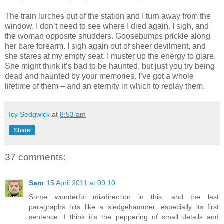
The train lurches out of the station and I turn away from the
window. I don’t need to see where I died again. I sigh, and
the woman opposite shudders. Goosebumps prickle along
her bare forearm. I sigh again out of sheer devilment, and
she stares at my empty seat. I muster up the energy to glare.
She might think it’s bad to be haunted, but just you try being
dead and haunted by your memories. I’ve got a whole
lifetime of them – and an eternity in which to replay them.
Icy Sedgwick
at
8:53 am
Share
37 comments:
Sam
15 April 2011 at 09:10
Some wonderful misdirection in this, and the last
paragraphs hits like a sledgehammer, especially its first
sentence. I think it's the peppering of small details and