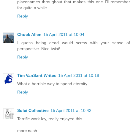
placenames throughout that makes this one I'll remember
for quite a while.
Reply
Chuck Allen
15 April 2011 at 10:04
I guess being dead would screw with your sense of
perspective. Nice twist!
Reply
Tim VanSant Writes
15 April 2011 at 10:18
What a horrible way to spend eternity.
Reply
Sulci Collective
15 April 2011 at 10:42
Terrific work Icy, really enjoyed this
marc nash