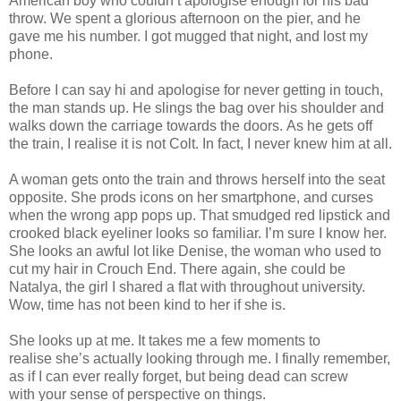
American boy who couldn’t apologise enough for his bad
throw. We spent a glorious afternoon on the pier, and he
gave me his number. I got mugged that night, and lost my
phone.
Before I can say hi and apologise for never getting in touch,
the man stands up. He slings the bag over his shoulder and
walks down the carriage towards the doors. As he gets off
the train, I realise it is not Colt. In fact, I never knew him at all.
A woman gets onto the train and throws herself into the seat
opposite. She prods icons on her smartphone, and curses
when the wrong app pops up. That smudged red lipstick and
crooked black eyeliner looks so familiar. I’m sure I know her.
She looks an awful lot like Denise, the woman who used to
cut my hair in Crouch End. There again, she could be
Natalya, the girl I shared a flat with throughout university.
Wow, time has not been kind to her if she is.
She looks up at me. It takes me a few moments to
realise she’s actually looking through me. I finally remember,
as if I can ever really forget, but being dead can screw
with your sense of perspective on things.