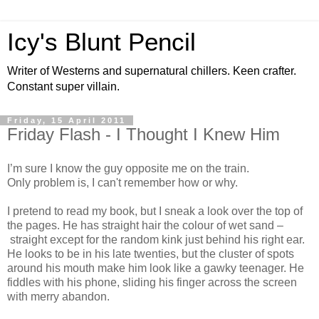
Icy's Blunt Pencil
Writer of Westerns and supernatural chillers. Keen crafter.
Constant super villain.
Friday, 15 April 2011
Friday Flash - I Thought I Knew Him
I’m sure I know the guy opposite me on the train.
Only problem is, I can't remember how or why.
I pretend to read my book, but I sneak a look over the top of
the pages. He has straight hair the colour of wet sand –
straight except for the random kink just behind his right ear.
He looks to be in his late twenties, but the cluster of spots
around his mouth make him look like a gawky teenager. He
fiddles with his phone, sliding his finger across the screen
with merry abandon.