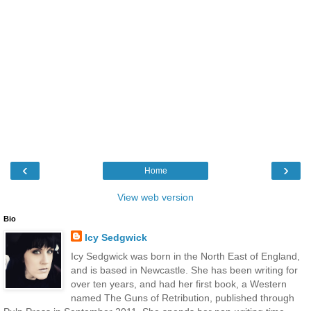
‹
›
Home
View web version
Bio
Icy Sedgwick
Icy Sedgwick was born in the North East of England,
and is based in Newcastle. She has been writing for
over ten years, and had her first book, a Western
named The Guns of Retribution, published through