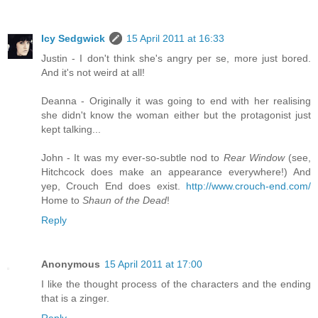
Icy Sedgwick
15 April 2011 at 16:33
Justin - I don't think she's angry per se, more just bored.
And it's not weird at all!
Deanna - Originally it was going to end with her realising
she didn't know the woman either but the protagonist just
kept talking...
John - It was my ever-so-subtle nod to
Rear Window
(see,
Hitchcock does make an appearance everywhere!) And
yep, Crouch End does exist.
http://www.crouch-end.com/
Home to
Shaun of the Dead
!
Reply
Anonymous
15 April 2011 at 17:00
I like the thought process of the characters and the ending
that is a zinger.
Reply