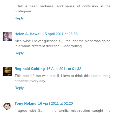
I felt a deep sadness, and sense of confusion in the
protagonist.
Reply
Helen A. Howell
15 April 2011 at 23:35
Nice twist! I never guessed it., I thought the piece was going
in a whole different direction. Good writing.
Reply
Reginald Golding
16 April 2011 at 01:32
This one left me with a chill; I love to think this kind of thing
happens every day...
Reply
Tony Noland
16 April 2011 at 02:20
I agree with Sam - the terrific misdirection caught me