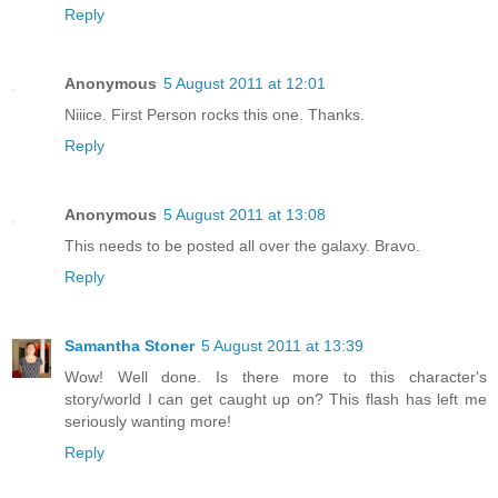
Reply
Anonymous
5 August 2011 at 12:01
Niiice. First Person rocks this one. Thanks.
Reply
Anonymous
5 August 2011 at 13:08
This needs to be posted all over the galaxy. Bravo.
Reply
Samantha Stoner
5 August 2011 at 13:39
Wow! Well done. Is there more to this character's
story/world I can get caught up on? This flash has left me
seriously wanting more!
Reply