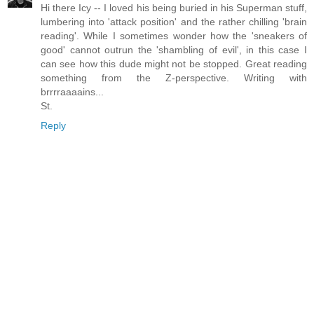
Hi there Icy -- I loved his being buried in his Superman stuff,
lumbering into 'attack position' and the rather chilling 'brain
reading'. While I sometimes wonder how the 'sneakers of
good' cannot outrun the 'shambling of evil', in this case I
can see how this dude might not be stopped. Great reading
something from the Z-perspective. Writing with
brrrraaaains...
St.
Reply