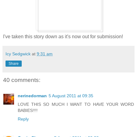
I've taken this story down as it's now out for submission!
Icy Sedgwick
at
9:31 am
Share
40 comments:
nerinedorman
5 August 2011 at 09:35
LOVE THIS SO MUCH I WANT TO HAVE YOUR WORD
BABIES!!!!
Reply