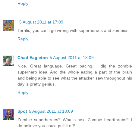
Reply
5 August 2011 at 17:09
Terrific, you can't go wrong with superheroes and zombies!
Reply
Chad Eagleton
5 August 2011 at 18:09
Nice. Great language. Great pacing. I dig the zombie
superhero idea. And the whole eating a part of the brain
and being able to see what the attacker saw throughout his
day is pretty genius.
Reply
Spot
5 August 2011 at 18:09
Zombie superheroes? What's next Zombie heartthrobs? I
do believe you could pull it off!