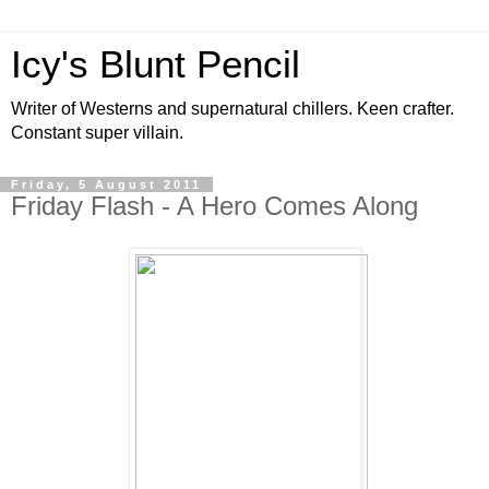
Icy's Blunt Pencil
Writer of Westerns and supernatural chillers. Keen crafter.
Constant super villain.
Friday, 5 August 2011
Friday Flash - A Hero Comes Along