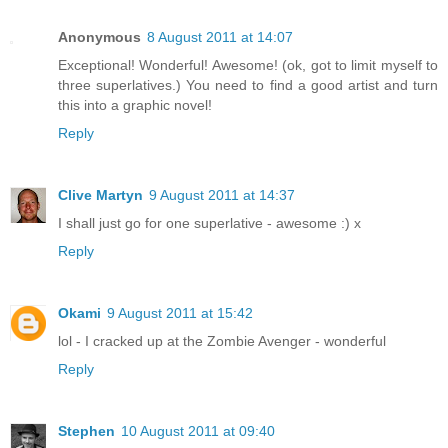
Anonymous
8 August 2011 at 14:07
Exceptional! Wonderful! Awesome! (ok, got to limit myself to
three superlatives.) You need to find a good artist and turn
this into a graphic novel!
Reply
Clive Martyn
9 August 2011 at 14:37
I shall just go for one superlative - awesome :) x
Reply
Okami
9 August 2011 at 15:42
lol - I cracked up at the Zombie Avenger - wonderful
Reply
Stephen
10 August 2011 at 09:40