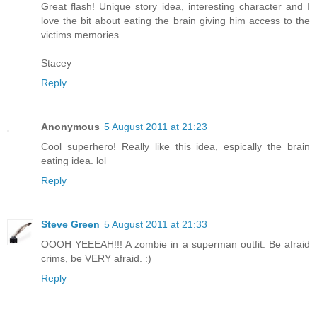
Great flash! Unique story idea, interesting character and I
love the bit about eating the brain giving him access to the
victims memories.
Stacey
Reply
Anonymous
5 August 2011 at 21:23
Cool superhero! Really like this idea, espically the brain
eating idea. lol
Reply
Steve Green
5 August 2011 at 21:33
OOOH YEEEAH!!! A zombie in a superman outfit. Be afraid
crims, be VERY afraid. :)
Reply