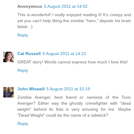
Anonymous
5 August 2011 at 14:02
This is wonderful! I really enjoyed reading it! It's creepy and
yet you can't help liking the zombie "hero," depsite his brain
fetish. :)
Reply
Cat Russell
5 August 2011 at 14:21
GREAT story! Words cannot express how much I love this!
Reply
John Wiswell
5 August 2011 at 15:19
Zombie Avenger, best friend or nemesis of the Toxic
Avenger? Either way the ghostly crimefighter with "dead
weight" behind its fists is very amusing for me. Maybe
"Dead Weight" could be the name of a sidekick?
Reply