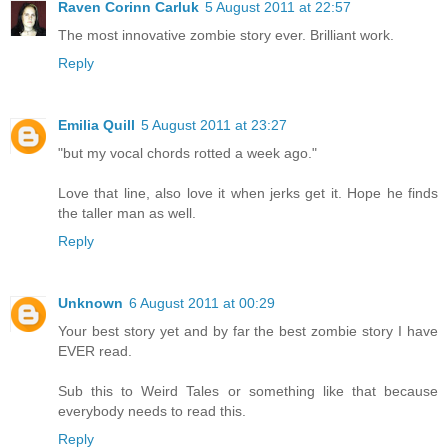
Raven Corinn Carluk
5 August 2011 at 22:57
The most innovative zombie story ever. Brilliant work.
Reply
Emilia Quill
5 August 2011 at 23:27
"but my vocal chords rotted a week ago."
Love that line, also love it when jerks get it. Hope he finds
the taller man as well.
Reply
Unknown
6 August 2011 at 00:29
Your best story yet and by far the best zombie story I have
EVER read.
Sub this to Weird Tales or something like that because
everybody needs to read this.
Reply