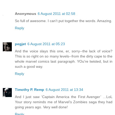
Anonymous
6 August 2011 at 02:58
So full of awesome. I can't put together the words. Amazing.
Reply
pegjet
6 August 2011 at 05:23
And the voice slays this one, er, sorry--the lack of voice?
This is so right on so many levels--from the dirty cape to the
whole marvel comics last paragraph. YOu're twisted, but in
such a good way.
Reply
Timothy P. Remp
6 August 2011 at 13:34
And I just saw ‘Captain America the First Avenger’ …LoL
Your story reminds me of Marvel’s Zombies saga they had
going years ago. Very well done!
Reply