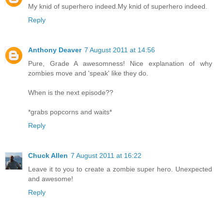
My knid of superhero indeed.My knid of superhero indeed.
Reply
Anthony Deaver
7 August 2011 at 14:56
Pure, Grade A awesomness! Nice explanation of why
zombies move and 'speak' like they do.
When is the next episode??
*grabs popcorns and waits*
Reply
Chuck Allen
7 August 2011 at 16:22
Leave it to you to create a zombie super hero. Unexpected
and awesome!
Reply