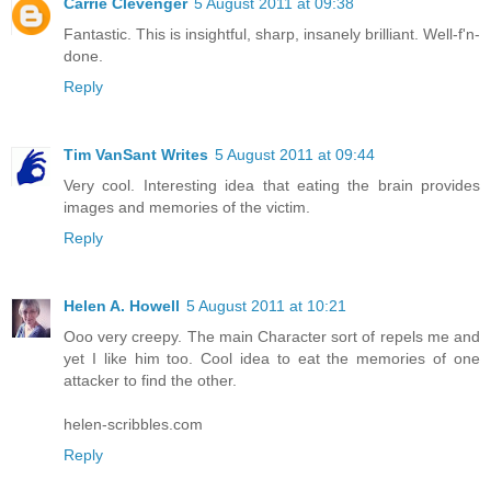
Carrie Clevenger
5 August 2011 at 09:38
Fantastic. This is insightful, sharp, insanely brilliant. Well-f'n-
done.
Reply
Tim VanSant Writes
5 August 2011 at 09:44
Very cool. Interesting idea that eating the brain provides
images and memories of the victim.
Reply
Helen A. Howell
5 August 2011 at 10:21
Ooo very creepy. The main Character sort of repels me and
yet I like him too. Cool idea to eat the memories of one
attacker to find the other.
helen-scribbles.com
Reply