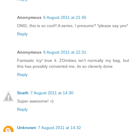
Anonymous
6 August 2011 at 21:45
OMG, this is so cool!! A series, I presume? *please say yes*
Reply
Anonymous
6 August 2011 at 22:31
Fantastic Icy! love it. ZOmbies isn't normally my bag, but
this has possibly converted me, its so cleverly done
Reply
Scath
7 August 2011 at 14:30
Super awesome! =)
Reply
Unknown
7 August 2011 at 14:32