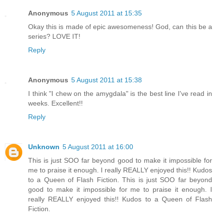
Anonymous
5 August 2011 at 15:35
Okay this is made of epic awesomeness! God, can this be a
series? LOVE IT!
Reply
Anonymous
5 August 2011 at 15:38
I think "I chew on the amygdala" is the best line I've read in
weeks. Excellent!!
Reply
Unknown
5 August 2011 at 16:00
This is just SOO far beyond good to make it impossible for
me to praise it enough. I really REALLY enjoyed this!! Kudos
to a Queen of Flash Fiction. This is just SOO far beyond
good to make it impossible for me to praise it enough. I
really REALLY enjoyed this!! Kudos to a Queen of Flash
Fiction.