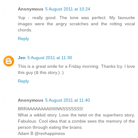
Anonymous
5 August 2011 at 10:24
Yup - really good. The tone was perfect. My favourite
images were the angry scratches and the rotting vocal
chords.
Reply
Jen
5 August 2011 at 11:30
This is a great smile for a Friday morning. Thanks Icy. I love
this guy (& this story.) :)
Reply
Anonymous
5 August 2011 at 11:40
BRRAAAAAAAAIIIIIINNSSSSSSS!
What a wikkid story. Love the twist on the superhero story.
Fabulous. Cool idea that a zombie sees the memory of the
person through eating the brains.
Adam B @revhappiness