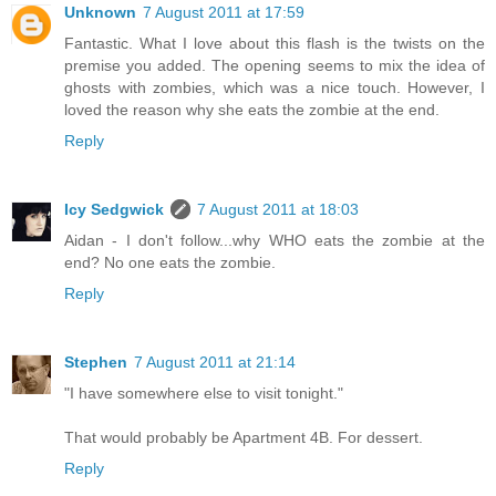
Unknown
7 August 2011 at 17:59
Fantastic. What I love about this flash is the twists on the
premise you added. The opening seems to mix the idea of
ghosts with zombies, which was a nice touch. However, I
loved the reason why she eats the zombie at the end.
Reply
Icy Sedgwick
7 August 2011 at 18:03
Aidan - I don't follow...why WHO eats the zombie at the
end? No one eats the zombie.
Reply
Stephen
7 August 2011 at 21:14
"I have somewhere else to visit tonight."
That would probably be Apartment 4B. For dessert.
Reply