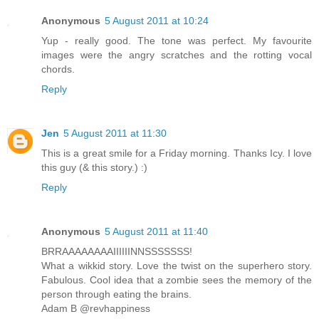
Anonymous
5 August 2011 at 10:24
Yup - really good. The tone was perfect. My favourite
images were the angry scratches and the rotting vocal
chords.
Reply
Jen
5 August 2011 at 11:30
This is a great smile for a Friday morning. Thanks Icy. I love
this guy (& this story.) :)
Reply
Anonymous
5 August 2011 at 11:40
BRRAAAAAAAAIIIIIINNSSSSSSS!
What a wikkid story. Love the twist on the superhero story.
Fabulous. Cool idea that a zombie sees the memory of the
person through eating the brains.
Adam B @revhappiness