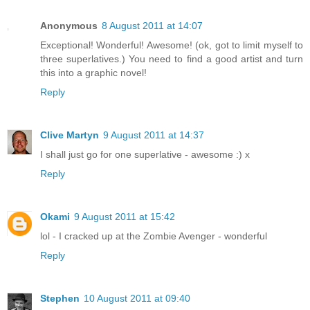
Anonymous
8 August 2011 at 14:07
Exceptional! Wonderful! Awesome! (ok, got to limit myself to
three superlatives.) You need to find a good artist and turn
this into a graphic novel!
Reply
Clive Martyn
9 August 2011 at 14:37
I shall just go for one superlative - awesome :) x
Reply
Okami
9 August 2011 at 15:42
lol - I cracked up at the Zombie Avenger - wonderful
Reply
Stephen
10 August 2011 at 09:40