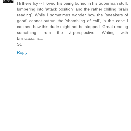
Hi there Icy -- I loved his being buried in his Superman stuff,
lumbering into 'attack position' and the rather chilling 'brain
reading'. While I sometimes wonder how the 'sneakers of
good' cannot outrun the 'shambling of evil', in this case I
can see how this dude might not be stopped. Great reading
something from the Z-perspective. Writing with
brrrraaaains...
St.
Reply