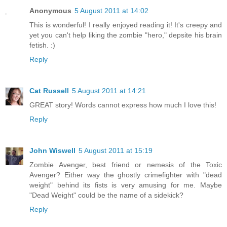
Anonymous
5 August 2011 at 14:02
This is wonderful! I really enjoyed reading it! It's creepy and
yet you can't help liking the zombie "hero," depsite his brain
fetish. :)
Reply
Cat Russell
5 August 2011 at 14:21
GREAT story! Words cannot express how much I love this!
Reply
John Wiswell
5 August 2011 at 15:19
Zombie Avenger, best friend or nemesis of the Toxic
Avenger? Either way the ghostly crimefighter with "dead
weight" behind its fists is very amusing for me. Maybe
"Dead Weight" could be the name of a sidekick?
Reply