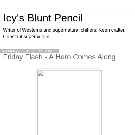
Icy's Blunt Pencil
Writer of Westerns and supernatural chillers. Keen crafter.
Constant super villain.
Friday, 5 August 2011
Friday Flash - A Hero Comes Along