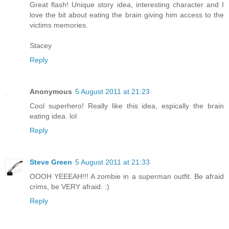
Great flash! Unique story idea, interesting character and I
love the bit about eating the brain giving him access to the
victims memories.
Stacey
Reply
Anonymous
5 August 2011 at 21:23
Cool superhero! Really like this idea, espically the brain
eating idea. lol
Reply
Steve Green
5 August 2011 at 21:33
OOOH YEEEAH!!! A zombie in a superman outfit. Be afraid
crims, be VERY afraid. :)
Reply