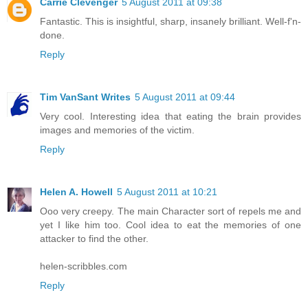
Carrie Clevenger
5 August 2011 at 09:38
Fantastic. This is insightful, sharp, insanely brilliant. Well-f'n-
done.
Reply
Tim VanSant Writes
5 August 2011 at 09:44
Very cool. Interesting idea that eating the brain provides
images and memories of the victim.
Reply
Helen A. Howell
5 August 2011 at 10:21
Ooo very creepy. The main Character sort of repels me and
yet I like him too. Cool idea to eat the memories of one
attacker to find the other.
helen-scribbles.com
Reply