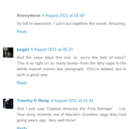
Anonymous
6 August 2011 at 02:58
So full of awesome. I can't put together the words. Amazing.
Reply
pegjet
6 August 2011 at 05:23
And the voice slays this one, er, sorry--the lack of voice?
This is so right on so many levels--from the dirty cape to the
whole marvel comics last paragraph. YOu're twisted, but in
such a good way.
Reply
Timothy P. Remp
6 August 2011 at 13:34
And I just saw ‘Captain America the First Avenger’ …LoL
Your story reminds me of Marvel’s Zombies saga they had
going years ago. Very well done!
Reply