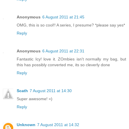
Anonymous
6 August 2011 at 21:45
OMG, this is so cool!! A series, I presume? *please say yes*
Reply
Anonymous
6 August 2011 at 22:31
Fantastic Icy! love it. ZOmbies isn't normally my bag, but
this has possibly converted me, its so cleverly done
Reply
Scath
7 August 2011 at 14:30
Super awesome! =)
Reply
Unknown
7 August 2011 at 14:32