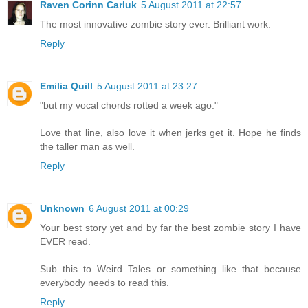
Raven Corinn Carluk
5 August 2011 at 22:57
The most innovative zombie story ever. Brilliant work.
Reply
Emilia Quill
5 August 2011 at 23:27
"but my vocal chords rotted a week ago."
Love that line, also love it when jerks get it. Hope he finds
the taller man as well.
Reply
Unknown
6 August 2011 at 00:29
Your best story yet and by far the best zombie story I have
EVER read.
Sub this to Weird Tales or something like that because
everybody needs to read this.
Reply