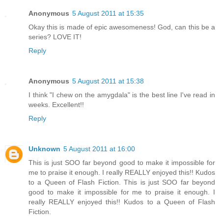
Anonymous
5 August 2011 at 15:35
Okay this is made of epic awesomeness! God, can this be a
series? LOVE IT!
Reply
Anonymous
5 August 2011 at 15:38
I think "I chew on the amygdala" is the best line I've read in
weeks. Excellent!!
Reply
Unknown
5 August 2011 at 16:00
This is just SOO far beyond good to make it impossible for
me to praise it enough. I really REALLY enjoyed this!! Kudos
to a Queen of Flash Fiction. This is just SOO far beyond
good to make it impossible for me to praise it enough. I
really REALLY enjoyed this!! Kudos to a Queen of Flash
Fiction.