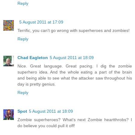
Reply
5 August 2011 at 17:09
Terrific, you can't go wrong with superheroes and zombies!
Reply
Chad Eagleton
5 August 2011 at 18:09
Nice. Great language. Great pacing. I dig the zombie
superhero idea. And the whole eating a part of the brain
and being able to see what the attacker saw throughout his
day is pretty genius.
Reply
Spot
5 August 2011 at 18:09
Zombie superheroes? What's next Zombie heartthrobs? I
do believe you could pull it off!