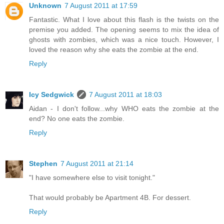
Unknown
7 August 2011 at 17:59
Fantastic. What I love about this flash is the twists on the
premise you added. The opening seems to mix the idea of
ghosts with zombies, which was a nice touch. However, I
loved the reason why she eats the zombie at the end.
Reply
Icy Sedgwick
7 August 2011 at 18:03
Aidan - I don't follow...why WHO eats the zombie at the
end? No one eats the zombie.
Reply
Stephen
7 August 2011 at 21:14
"I have somewhere else to visit tonight."
That would probably be Apartment 4B. For dessert.
Reply