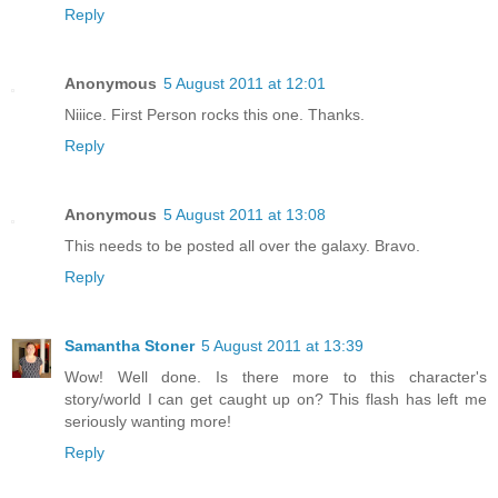
Reply
Anonymous
5 August 2011 at 12:01
Niiice. First Person rocks this one. Thanks.
Reply
Anonymous
5 August 2011 at 13:08
This needs to be posted all over the galaxy. Bravo.
Reply
Samantha Stoner
5 August 2011 at 13:39
Wow! Well done. Is there more to this character's
story/world I can get caught up on? This flash has left me
seriously wanting more!
Reply