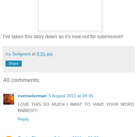
I've taken this story down as it's now out for submission!
Icy Sedgwick
at
9:31 am
Share
40 comments:
nerinedorman
5 August 2011 at 09:35
LOVE THIS SO MUCH I WANT TO HAVE YOUR WORD
BABIES!!!!
Reply