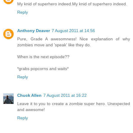
My knid of superhero indeed.My knid of superhero indeed.
Reply
Anthony Deaver
7 August 2011 at 14:56
Pure, Grade A awesomness! Nice explanation of why
zombies move and 'speak' like they do.
When is the next episode??
*grabs popcorns and waits*
Reply
Chuck Allen
7 August 2011 at 16:22
Leave it to you to create a zombie super hero. Unexpected
and awesome!
Reply