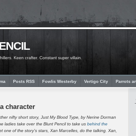
PENCIL
llers. Keen crafter. Constant super villain.
ema
Posts RSS
Fowlis Westerby
Vertigo City
Parrots a
a character
ther nifty short story,
Just My Blood Type, by Nerine Dorman
he ladies take over the Blunt Pencil to take us
behind the
let one of the story's stars, Xan Marcelles, do the talking. Xan,