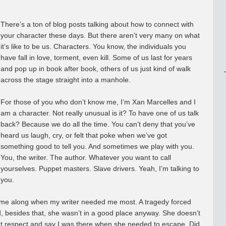
There’s a ton of blog posts talking about how to connect with
your character these days. But there aren’t very many on what
it’s like to be us. Characters. You know, the individuals you
have fall in love, torment, even kill. Some of us last for years
and pop up in book after book, others of us just kind of walk
across the stage straight into a manhole.
For those of you who don’t know me, I’m Xan Marcelles and I
am a character. Not really unusual is it? To have one of us talk
back? Because we do all the time. You can’t deny that you’ve
heard us laugh, cry, or felt that poke when we’ve got
something good to tell you. And sometimes we play with you.
You, the writer. The author. Whatever you want to call
yourselves. Puppet masters. Slave drivers. Yeah, I’m talking to
you.
came along when my writer needed me most. A tragedy forced
d, besides that, she wasn’t in a good place anyway. She doesn’t
e that respect and say I was there when she needed to escape. Did