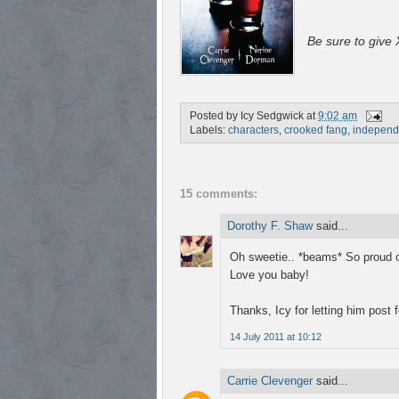
Be sure to give X
Posted by
Icy Sedgwick
at
9:02 am
Labels:
characters
,
crooked fang
,
independ
15 comments:
Dorothy F. Shaw
said...
Oh sweetie.. *beams* So proud o
Love you baby!
Thanks, Icy for letting him post f
14 July 2011 at 10:12
Carrie Clevenger
said...