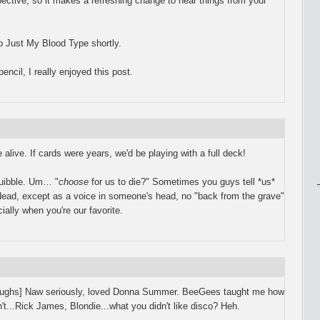
pective, so it makes a refreshing change to hear things from your
 up Just My Blood Type shortly.
encil, I really enjoyed this post.
alive. If cards were years, we'd be playing with a full deck!
quibble. Um… "
choose
for us to die?" Sometimes you guys tell *us*
ead, except as a voice in someone's head, no "back from the grave"
ially when you're our favorite.
laughs] Naw seriously, loved Donna Summer. BeeGees taught me how
't...Rick James, Blondie...what you didn't like disco? Heh.