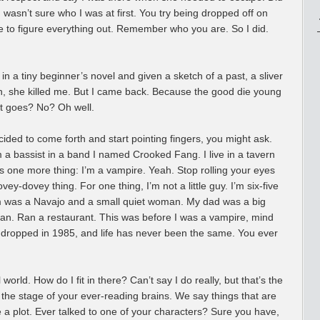
 I wasn’t sure who I was at first. You try being dropped off on
ve to figure everything out. Remember who you are. So I did.
n in a tiny beginner’s novel and given a sketch of a past, a sliver
eah, she killed me. But I came back. Because the good die young
it goes? No? Oh well.
ided to come forth and start pointing fingers, you might ask.
’m a bassist in a band I named Crooked Fang. I live in a tavern
’s one more thing: I’m a vampire. Yeah. Stop rolling your eyes
vey-dovey thing. For one thing, I’m not a little guy. I’m six-five
 was a Navajo and a small quiet woman. My dad was a big
 man. Ran a restaurant. This was before I was a vampire, mind
, dropped in 1985, and life has never been the same. You ever
world. How do I fit in there? Can’t say I do really, but that’s the
 the stage of your ever-reading brains. We say things that are
 a plot. Ever talked to one of your characters? Sure you have,