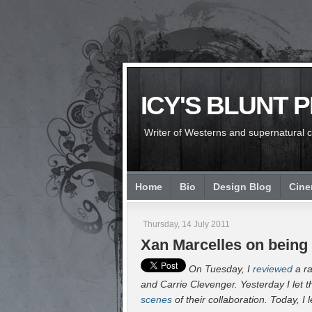
ICY'S BLUNT 
Writer of Westerns and supernatural chi
Home
Bio
Design Blog
Cin
Thursday, 14 July 2011
Xan Marcelles on being 
On Tuesday, I
reviewed
a ra
and Carrie Clevenger. Yesterday I let t
scenes
of their collaboration. Today, I 