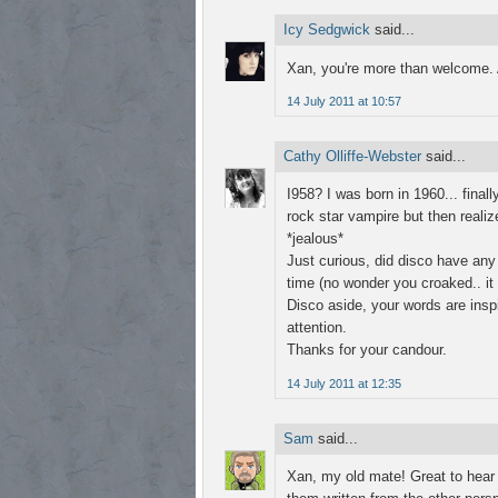
Icy Sedgwick
said...
Xan, you're more than welcome. 
14 July 2011 at 10:57
Cathy Olliffe-Webster
said...
I958? I was born in 1960... fina
rock star vampire but then realiz
*jealous*
Just curious, did disco have any
time (no wonder you croaked.. i
Disco aside, your words are inspi
attention.
Thanks for your candour.
14 July 2011 at 12:35
Sam
said...
Xan, my old mate! Great to hear y