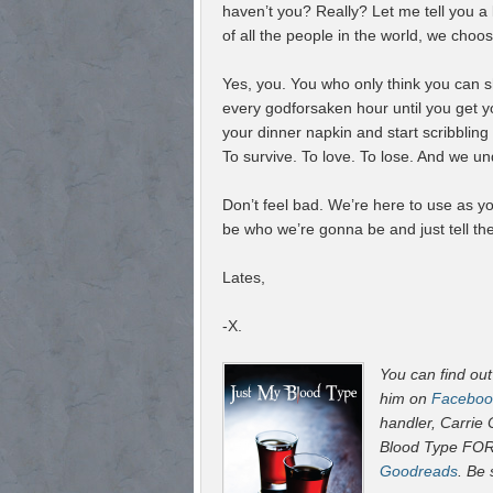
haven’t you? Really? Let me tell you a li
of all the people in the world, we choose
Yes, you. You who only think you can s
every godforsaken hour until you get 
your dinner napkin and start scribbling
To survive. To love. To lose. And we u
Don’t feel bad. We’re here to use as y
be who we’re gonna be and just tell th
Lates,
-X.
You can find ou
him on
Faceboo
handler, Carrie
Blood Type FO
Goodreads
. Be 