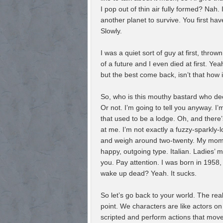
I pop out of thin air fully formed? Nah.
another planet to survive. You first ha
Slowly.
I was a quiet sort of guy at first, throw
of a future and I even died at first. Y
but the best come back, isn’t that how 
So, who is this mouthy bastard who dec
Or not. I’m going to tell you anyway. I
that used to be a lodge. Oh, and there
at me. I’m not exactly a fuzzy-sparkly-lo
and weigh around two-twenty. My mom
happy, outgoing type. Italian. Ladies’
you. Pay attention. I was born in 1958
wake up dead? Yeah. It sucks.
So let’s go back to your world. The real 
point. We characters are like actors on
scripted and perform actions that move