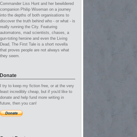
Commander Liss Hunt and her bewildered
companion Philip Wiseman on a journey
into the depths of both organisations to
discover the truth behind who - or what - is
really running the City. Featuring
automatons, mad scientists, chases, a
gun-toting heroine and even the Living
Dead, The First Tale is a short novella
that proves people are not always what
they seem.
Donate
I try to keep my fiction free, or at the very
least incredibly cheap, but if you'd like to
donate and help fund more writing in
future, then you can!