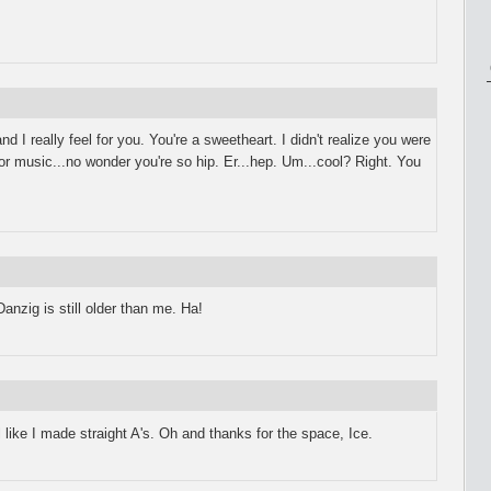
d I really feel for you. You're a sweetheart. I didn't realize you were
for music...no wonder you're so hip. Er...hep. Um...cool? Right. You
nzig is still older than me. Ha!
l like I made straight A's. Oh and thanks for the space, Ice.