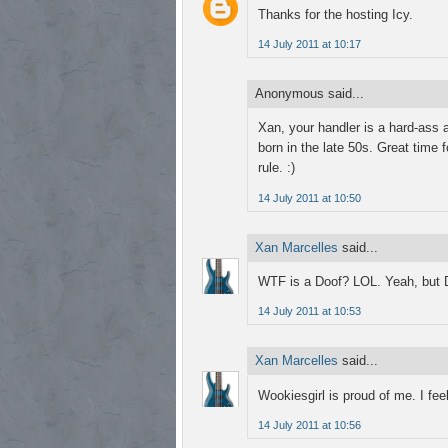
Thanks for the hosting Icy.
14 July 2011 at 10:17
Anonymous said...
Xan, your handler is a hard-ass an
born in the late 50s. Great time 
rule. :)
14 July 2011 at 10:50
Xan Marcelles
said...
WTF is a Doof? LOL. Yeah, but Da
14 July 2011 at 10:53
Xan Marcelles
said...
Wookiesgirl is proud of me. I fee
14 July 2011 at 10:56