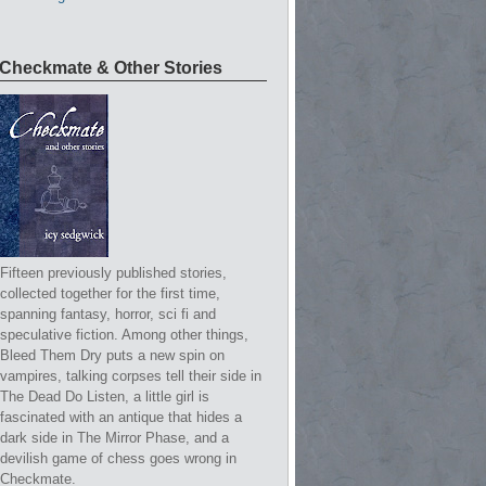
Checkmate & Other Stories
Fifteen previously published stories,
collected together for the first time,
spanning fantasy, horror, sci fi and
speculative fiction. Among other things,
Bleed Them Dry puts a new spin on
vampires, talking corpses tell their side in
The Dead Do Listen, a little girl is
fascinated with an antique that hides a
dark side in The Mirror Phase, and a
devilish game of chess goes wrong in
Checkmate.