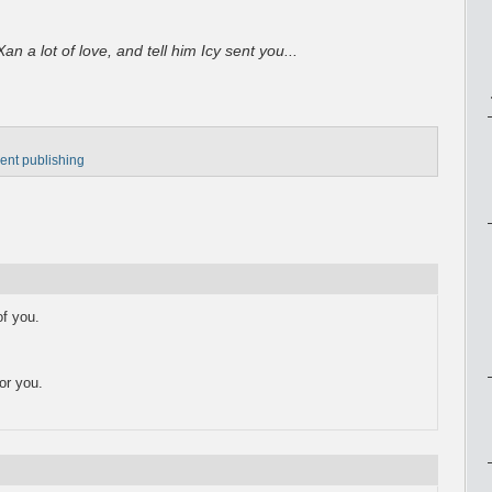
an a lot of love, and tell him Icy sent you...
ent publishing
f you.
or you.