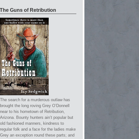
The Guns of Retribution
The search for a murderous outlaw has
brought the long roving Grey O’Donnell
near to his hometown of Retribution,
Arizona. Bounty hunters ain’t popular but
old fashioned manners, kindness to
regular folk and a face for the ladies make
Grey an exception round these parts; and