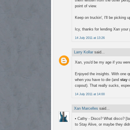
them written from the other pers
point of view.
Keep on truckin', I'll be picking
Icy, thanks for lending Xan your p
14 July 2011 at 13:26
Larry Kollar
said...
Xan, you'd be my age if you were 
Enjoyed the insights. With one 
when you have to die (and
stay
d
copout). That really sucks, espec
14 July 2011 at 14:00
Xan Marcelles
said...
• Cathy - Disco? What disco? [
to Stay Alive, or maybe they didn