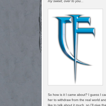
my sweet, over to you...
So how is it I came about? I guess I 
her to withdraw from the real world an
like to talk about it much, so I’ll giv