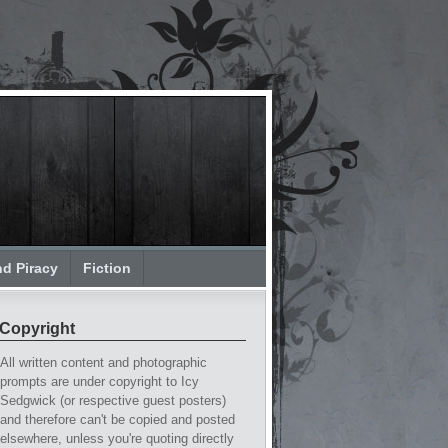
nd Piracy
Fiction
Copyright
All written content and photographic
prompts are under copyright to Icy
Sedgwick (or respective guest posters)
and therefore can't be copied and posted
elsewhere, unless you're quoting directly