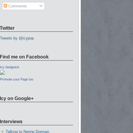
Comments
Twitter
Tweets by @icypop
Find me on Facebook
Icy Sedgwick
Promote your Page too
Icy on Google+
Interviews
Talking to Nerine Dorman