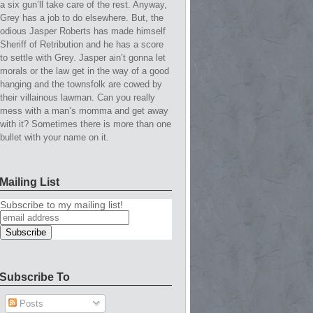
a six gun’ll take care of the rest. Anyway,
Grey has a job to do elsewhere. But, the
odious Jasper Roberts has made himself
Sheriff of Retribution and he has a score
to settle with Grey. Jasper ain’t gonna let
morals or the law get in the way of a good
hanging and the townsfolk are cowed by
their villainous lawman. Can you really
mess with a man’s momma and get away
with it? Sometimes there is more than one
bullet with your name on it.
Mailing List
Subscribe to my mailing list!
Subscribe To
Posts