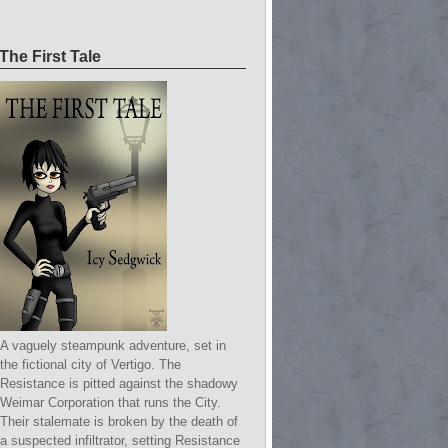
The First Tale
A vaguely steampunk adventure, set in
the fictional city of Vertigo. The
Resistance is pitted against the shadowy
Weimar Corporation that runs the City.
Their stalemate is broken by the death of
a suspected infiltrator, setting Resistance