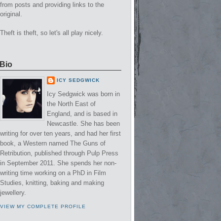
from posts and providing links to the
original.
Theft is theft, so let's all play nicely.
Bio
ICY SEDGWICK
Icy Sedgwick was born in
the North East of
England, and is based in
Newcastle. She has been
writing for over ten years, and had her first
book, a Western named The Guns of
Retribution, published through Pulp Press
in September 2011. She spends her non-
writing time working on a PhD in Film
Studies, knitting, baking and making
jewellery.
VIEW MY COMPLETE PROFILE