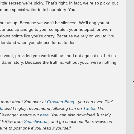
ttle secret: we’re picky. That’s right. In fact, we’re so picky, out
 one special writer to tell our story. You.
hut us up. Because we won’t be silenced. We’ll nag you at
your ass up and go to your computer, your notepad, or even
 down points like you’re crazy. Because we rely on you to live.
nderstand when you choose for us to die.
ou want, provided you work with us, and not against us. Let us
e damn story. Because the truth is, without you…we’re nothing.
t more about Xan over at
Crooked Fang
- you can even 'like'
k
, and I highly recommend following him on
Twitter
. His
 Clevenger, hangs out
here
. You can also download
Just My
R FREE from
Smashwords
, and go check out the reviews on
sure to post one if you read it yourself.