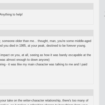
Anything to help!
lly, someone older than me... thought, man, you're some middle-aged
ed you died in 1985, at your peak, destined to be forever young.
 impact on you, at all, seeing as how it was barely escapable at the
t was almost enough to down anyone)
ring - it was like my main character was talking to me and I paid
our take on the writer-character relationship, there's too many of