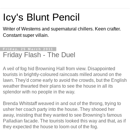
Icy's Blunt Pencil
Writer of Westerns and supernatural chillers. Keen crafter.
Constant super villain.
Friday, 25 March 2011
Friday Flash - The Duel
A veil of fog hid Browning Hall from view. Disappointed
tourists in brightly-coloured raincoats milled around on the
lawn. They'd come early to avoid the crowds, but the English
weather thwarted their plans to see the house in all its
splendor with no people in the way.
Brenda Whitstaff weaved in and out of the throng, trying to
usher her coach party into the house. They shooed her
away, insisting that they wanted to see Browning's famous
Palladian facade. The tourists looked this way and that, as if
they expected the house to loom out of the fog.