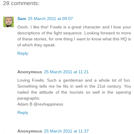
28 comments:
Sam
25 March 2011 at 09:07
Oooh, I like this! Fowlis is a great character and I love your
descriptions of the fight sequence. Looking forward to more
of these stories, for one thing I want to know what this HQ is
of which they speak.
Reply
Anonymous
25 March 2011 at 11:21
Loving Fowlis. Such a gentleman and a whole lot of fun.
Something tells me he fits in well in the 21st century. You
nailed the attitude of the tourists so well in the opening
paragraphs.
Adam B @revhappiness
Reply
Anonymous
25 March 2011 at 11:37