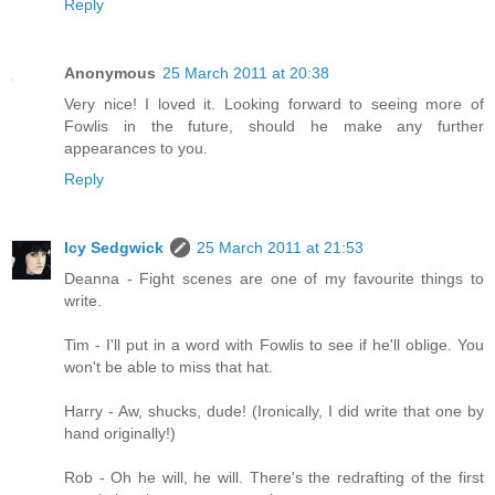
Reply
Anonymous
25 March 2011 at 20:38
Very nice! I loved it. Looking forward to seeing more of
Fowlis in the future, should he make any further
appearances to you.
Reply
Icy Sedgwick
25 March 2011 at 21:53
Deanna - Fight scenes are one of my favourite things to
write.
Tim - I'll put in a word with Fowlis to see if he'll oblige. You
won't be able to miss that hat.
Harry - Aw, shucks, dude! (Ironically, I did write that one by
hand originally!)
Rob - Oh he will, he will. There's the redrafting of the first