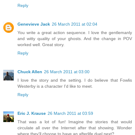
Reply
Genevieve Jack
26 March 2011 at 02:04
You write a great action sequence. I love the gentlemanly
and witty quality of your ghosts. And the change in POV
worked well. Great story.
Reply
Chuck Allen
26 March 2011 at 03:00
I love the story and the setting. I do believe that Fowlis
Westerby is a character I'd like to meet.
Reply
Eric J. Krause
26 March 2011 at 03:59
That was a lot of fun! Imagine the stories that would
circulate all over the Internet after that showing. Wonder
where they'll choose to have an afterlife duel next?