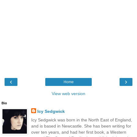
‹
›
Home
View web version
Bio
Icy Sedgwick
Icy Sedgwick was born in the North East of England,
and is based in Newcastle. She has been writing for
over ten years, and had her first book, a Western