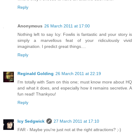
Reply
Anonymous
26 March 2011 at 17:00
Nothing left to say Icy: Fowlis is fantastic and your story is
simply a marvellous feat of your ridiculously vivid
imagination. I predict great things....
Reply
Reginald Golding
26 March 2011 at 22:19
I'm totally with Sam on this one; must know more about HQ
and what it does, and especially how it remains secretive. A
fun read! Thankyou!
Reply
Icy Sedgwick
27 March 2011 at 17:10
FAR - Maybe you're just not at the right attractions? ;-)