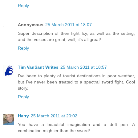
Reply
Anonymous
25 March 2011 at 18:07
Super description of their fight Icy, as well as the setting,
and the voices are great, well, it's all great!
Reply
Tim VanSant Writes
25 March 2011 at 18:57
I've been to plenty of tourist destinations in poor weather,
but I've never been treated to a spectral sword fight. Cool
story.
Reply
Harry
25 March 2011 at 20:02
You have a beautiful imagination and a deft pen. A
combination mightier than the sword!