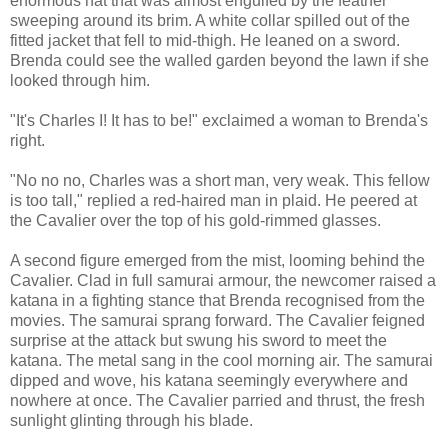
enormous hat that was almost engulfed by the feather
sweeping around its brim. A white collar spilled out of the
fitted jacket that fell to mid-thigh. He leaned on a sword.
Brenda could see the walled garden beyond the lawn if she
looked through him.
"It's Charles I! It has to be!" exclaimed a woman to Brenda's
right.
"No no no, Charles was a short man, very weak. This fellow
is too tall," replied a red-haired man in plaid. He peered at
the Cavalier over the top of his gold-rimmed glasses.
A second figure emerged from the mist, looming behind the
Cavalier. Clad in full samurai armour, the newcomer raised a
katana in a fighting stance that Brenda recognised from the
movies. The samurai sprang forward. The Cavalier feigned
surprise at the attack but swung his sword to meet the
katana. The metal sang in the cool morning air. The samurai
dipped and wove, his katana seemingly everywhere and
nowhere at once. The Cavalier parried and thrust, the fresh
sunlight glinting through his blade.