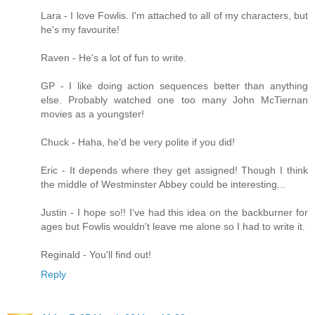
Lara - I love Fowlis. I'm attached to all of my characters, but
he's my favourite!
Raven - He's a lot of fun to write.
GP - I like doing action sequences better than anything
else. Probably watched one too many John McTiernan
movies as a youngster!
Chuck - Haha, he'd be very polite if you did!
Eric - It depends where they get assigned! Though I think
the middle of Westminster Abbey could be interesting...
Justin - I hope so!! I've had this idea on the backburner for
ages but Fowlis wouldn't leave me alone so I had to write it.
Reginald - You'll find out!
Reply