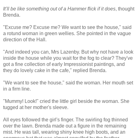
It’ll be like something out of a Hammer flick if it does
, thought
Brenda.
"Excuse me? Excuse me? We want to see the house," said
a rotund woman in green wellies. She pointed in the vague
direction of the Hall.
"And indeed you can, Mrs Lazenby. But why not have a look
inside the house while you wait for the fog to clear? They've
got a fine collection of early Impressionist paintings, and
they do lovely cake in the cafe," replied Brenda.
"We want to see the house," said the woman. Her mouth set
in a firm line.
"Mummy! Look!" cried the little girl beside the woman. She
tugged at her mother's sleeve.
All eyes followed the girl's finger. The swirling fog thinned
over the lawn. Brenda made out a figure in the remaining
mist. He was tall, wearing shiny knee high boots, and an