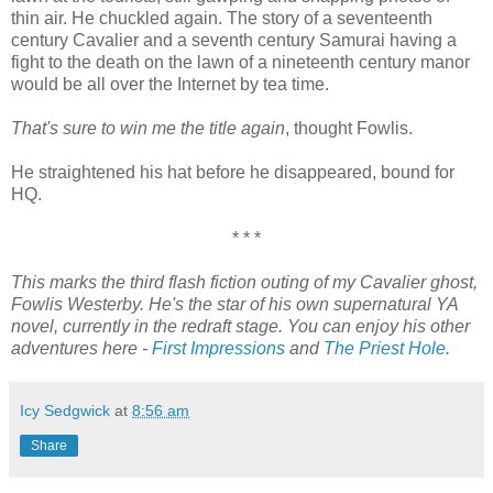
thin air. He chuckled again. The story of a seventeenth
century Cavalier and a seventh century Samurai having a
fight to the death on the lawn of a nineteenth century manor
would be all over the Internet by tea time.
That's sure to win me the title again
, thought Fowlis.
He straightened his hat before he disappeared, bound for
HQ.
* * *
This marks the third flash fiction outing of my Cavalier ghost,
Fowlis Westerby. He's the star of his own supernatural YA
novel, currently in the redraft stage. You can enjoy his other
adventures here -
First Impressions
and
The Priest Hole
.
Icy Sedgwick
at
8:56 am
Share