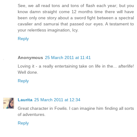
See, we all read tons and tons of flash each year; but you
know damn straight come 12 months time there will have
been only one story about a sword fight between a spectral
cavalier and samurai that passed our eyes. A testament to
your relentless imagination, Icy.
Reply
Anonymous
25 March 2011 at 11:41
Loving it - a really entertaining take on life in the... afterlife!
Well done.
Reply
Laurita
25 March 2011 at 12:34
Great character in Fowlis. I can imagine him finding all sorts
of adventures.
Reply