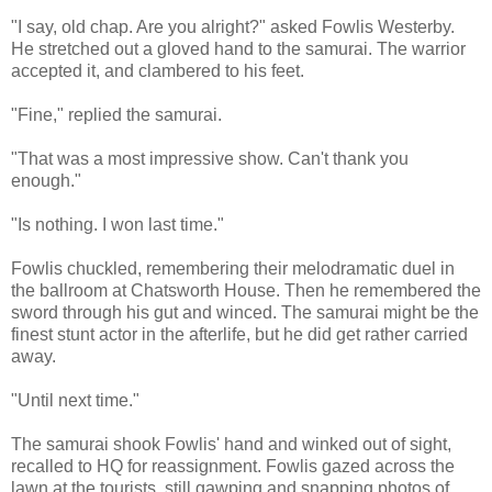
"I say, old chap. Are you alright?" asked Fowlis Westerby.
He stretched out a gloved hand to the samurai. The warrior
accepted it, and clambered to his feet.
"Fine," replied the samurai.
"That was a most impressive show. Can't thank you
enough."
"Is nothing. I won last time."
Fowlis chuckled, remembering their melodramatic duel in
the ballroom at Chatsworth House. Then he remembered the
sword through his gut and winced. The samurai might be the
finest stunt actor in the afterlife, but he did get rather carried
away.
"Until next time."
The samurai shook Fowlis' hand and winked out of sight,
recalled to HQ for reassignment. Fowlis gazed across the
lawn at the tourists, still gawping and snapping photos of