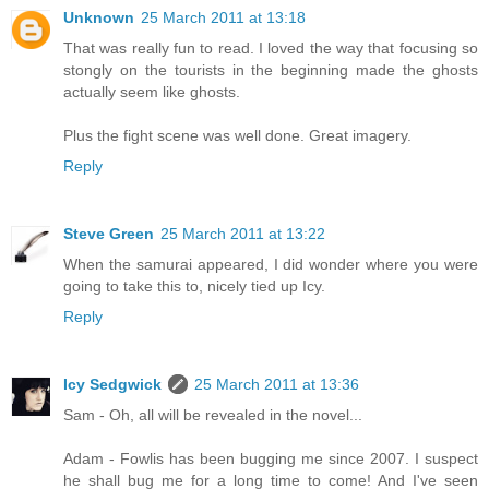
Unknown
25 March 2011 at 13:18
That was really fun to read. I loved the way that focusing so
stongly on the tourists in the beginning made the ghosts
actually seem like ghosts.
Plus the fight scene was well done. Great imagery.
Reply
Steve Green
25 March 2011 at 13:22
When the samurai appeared, I did wonder where you were
going to take this to, nicely tied up Icy.
Reply
Icy Sedgwick
25 March 2011 at 13:36
Sam - Oh, all will be revealed in the novel...
Adam - Fowlis has been bugging me since 2007. I suspect
he shall bug me for a long time to come! And I've seen