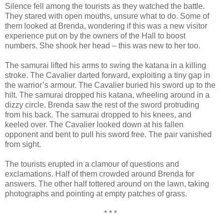
Silence fell among the tourists as they watched the battle.
They stared with open mouths, unsure what to do. Some of
them looked at Brenda, wondering if this was a new visitor
experience put on by the owners of the Hall to boost
numbers. She shook her head – this was new to her too.
The samurai lifted his arms to swing the katana in a killing
stroke. The Cavalier darted forward, exploiting a tiny gap in
the warrior’s armour. The Cavalier buried his sword up to the
hilt. The samurai dropped his katana, wheeling around in a
dizzy circle. Brenda saw the rest of the sword protruding
from his back. The samurai dropped to his knees, and
keeled over. The Cavalier looked down at his fallen
opponent and bent to pull his sword free. The pair vanished
from sight.
The tourists erupted in a clamour of questions and
exclamations. Half of them crowded around Brenda for
answers. The other half tottered around on the lawn, taking
photographs and pointing at empty patches of grass.
* * *