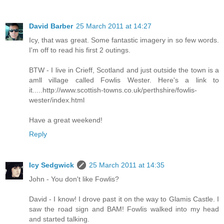
David Barber
25 March 2011 at 14:27
Icy, that was great. Some fantastic imagery in so few words.
I'm off to read his first 2 outings.
BTW - I live in Crieff, Scotland and just outside the town is a
amll village called Fowlis Wester. Here's a link to
it.....http://www.scottish-towns.co.uk/perthshire/fowlis-
wester/index.html
Have a great weekend!
Reply
Icy Sedgwick
25 March 2011 at 14:35
John - You don't like Fowlis?
David - I know! I drove past it on the way to Glamis Castle. I
saw the road sign and BAM! Fowlis walked into my head
and started talking.