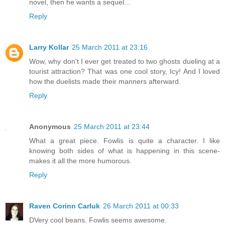
novel, then he wants a sequel...
Reply
Larry Kollar
25 March 2011 at 23:16
Wow, why don't I ever get treated to two ghosts dueling at a
tourist attraction? That was one cool story, Icy! And I loved
how the duelists made their manners afterward.
Reply
Anonymous
25 March 2011 at 23:44
What a great piece. Fowlis is quite a character. I like
knowing both sides of what is happening in this scene-
makes it all the more humorous.
Reply
Raven Corinn Carluk
26 March 2011 at 00:33
DVery cool beans. Fowlis seems awesome.