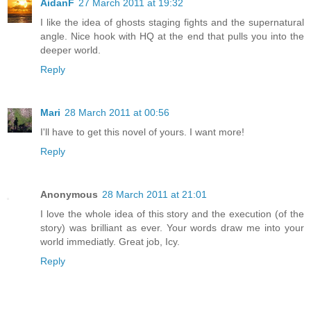
AidanF
27 March 2011 at 19:32
I like the idea of ghosts staging fights and the supernatural
angle. Nice hook with HQ at the end that pulls you into the
deeper world.
Reply
Mari
28 March 2011 at 00:56
I'll have to get this novel of yours. I want more!
Reply
Anonymous
28 March 2011 at 21:01
I love the whole idea of this story and the execution (of the
story) was brilliant as ever. Your words draw me into your
world immediatly. Great job, Icy.
Reply