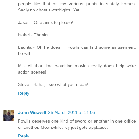
people like that on my various jaunts to stately homes.
Sadly no ghost swordfights. Yet.
Jason - One aims to please!
Isabel - Thanks!
Laurita - Oh he does. If Fowlis can find some amusement,
he will.
M - All that time watching movies really does help write
action scenes!
Steve - Haha, I see what you mean!
Reply
John Wiswell
25 March 2011 at 14:06
Fowlis deserves one kind of sword or another in one orifice
or another. Meanwhile, Icy just gets applause.
Reply