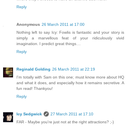
Reply
Anonymous
26 March 2011 at 17:00
Nothing left to say Icy: Fowlis is fantastic and your story is
simply a marvellous feat of your ridiculously vivid
imagination. I predict great things....
Reply
Reginald Golding
26 March 2011 at 22:19
I'm totally with Sam on this one; must know more about HQ
and what it does, and especially how it remains secretive. A
fun read! Thankyou!
Reply
Icy Sedgwick
27 March 2011 at 17:10
FAR - Maybe you're just not at the right attractions? ;-)