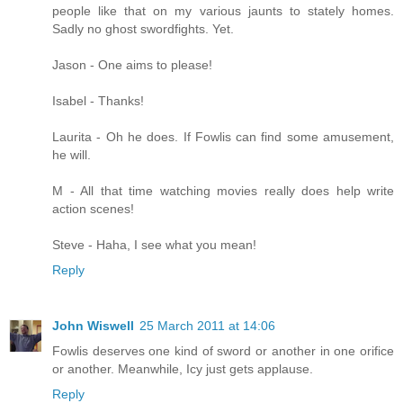
people like that on my various jaunts to stately homes.
Sadly no ghost swordfights. Yet.
Jason - One aims to please!
Isabel - Thanks!
Laurita - Oh he does. If Fowlis can find some amusement,
he will.
M - All that time watching movies really does help write
action scenes!
Steve - Haha, I see what you mean!
Reply
John Wiswell
25 March 2011 at 14:06
Fowlis deserves one kind of sword or another in one orifice
or another. Meanwhile, Icy just gets applause.
Reply