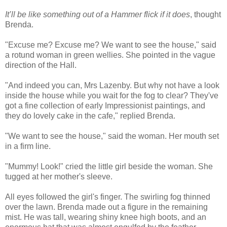
It’ll be like something out of a Hammer flick if it does
, thought
Brenda.
"Excuse me? Excuse me? We want to see the house," said
a rotund woman in green wellies. She pointed in the vague
direction of the Hall.
"And indeed you can, Mrs Lazenby. But why not have a look
inside the house while you wait for the fog to clear? They've
got a fine collection of early Impressionist paintings, and
they do lovely cake in the cafe," replied Brenda.
"We want to see the house," said the woman. Her mouth set
in a firm line.
"Mummy! Look!" cried the little girl beside the woman. She
tugged at her mother's sleeve.
All eyes followed the girl's finger. The swirling fog thinned
over the lawn. Brenda made out a figure in the remaining
mist. He was tall, wearing shiny knee high boots, and an