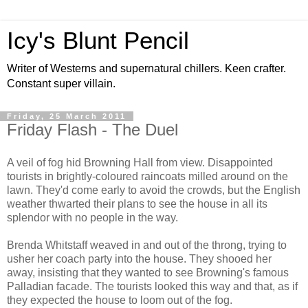
Icy's Blunt Pencil
Writer of Westerns and supernatural chillers. Keen crafter.
Constant super villain.
Friday, 25 March 2011
Friday Flash - The Duel
A veil of fog hid Browning Hall from view. Disappointed
tourists in brightly-coloured raincoats milled around on the
lawn. They'd come early to avoid the crowds, but the English
weather thwarted their plans to see the house in all its
splendor with no people in the way.
Brenda Whitstaff weaved in and out of the throng, trying to
usher her coach party into the house. They shooed her
away, insisting that they wanted to see Browning's famous
Palladian facade. The tourists looked this way and that, as if
they expected the house to loom out of the fog.