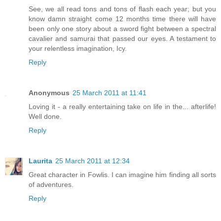
See, we all read tons and tons of flash each year; but you
know damn straight come 12 months time there will have
been only one story about a sword fight between a spectral
cavalier and samurai that passed our eyes. A testament to
your relentless imagination, Icy.
Reply
Anonymous
25 March 2011 at 11:41
Loving it - a really entertaining take on life in the... afterlife!
Well done.
Reply
Laurita
25 March 2011 at 12:34
Great character in Fowlis. I can imagine him finding all sorts
of adventures.
Reply