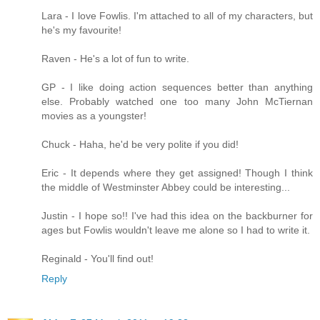
Lara - I love Fowlis. I'm attached to all of my characters, but
he's my favourite!
Raven - He's a lot of fun to write.
GP - I like doing action sequences better than anything
else. Probably watched one too many John McTiernan
movies as a youngster!
Chuck - Haha, he'd be very polite if you did!
Eric - It depends where they get assigned! Though I think
the middle of Westminster Abbey could be interesting...
Justin - I hope so!! I've had this idea on the backburner for
ages but Fowlis wouldn't leave me alone so I had to write it.
Reginald - You'll find out!
Reply