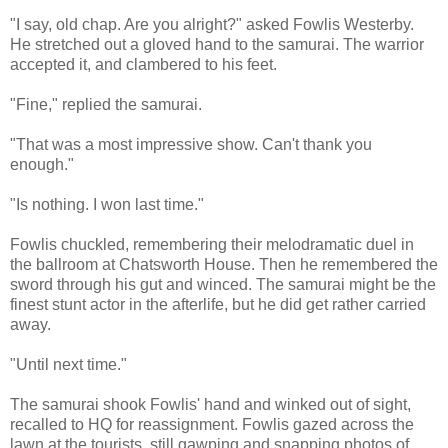
"I say, old chap. Are you alright?" asked Fowlis Westerby.
He stretched out a gloved hand to the samurai. The warrior
accepted it, and clambered to his feet.
"Fine," replied the samurai.
"That was a most impressive show. Can't thank you
enough."
"Is nothing. I won last time."
Fowlis chuckled, remembering their melodramatic duel in
the ballroom at Chatsworth House. Then he remembered the
sword through his gut and winced. The samurai might be the
finest stunt actor in the afterlife, but he did get rather carried
away.
"Until next time."
The samurai shook Fowlis' hand and winked out of sight,
recalled to HQ for reassignment. Fowlis gazed across the
lawn at the tourists, still gawping and snapping photos of