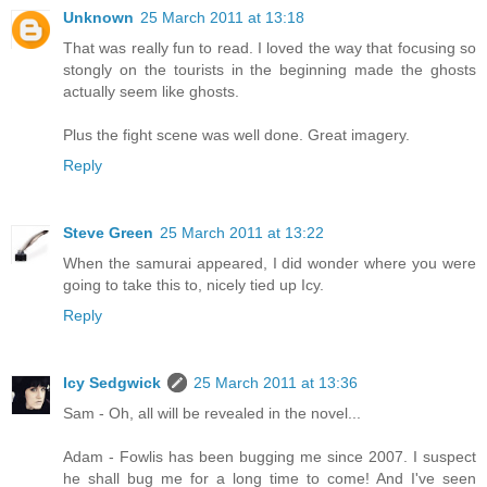
Unknown
25 March 2011 at 13:18
That was really fun to read. I loved the way that focusing so
stongly on the tourists in the beginning made the ghosts
actually seem like ghosts.
Plus the fight scene was well done. Great imagery.
Reply
Steve Green
25 March 2011 at 13:22
When the samurai appeared, I did wonder where you were
going to take this to, nicely tied up Icy.
Reply
Icy Sedgwick
25 March 2011 at 13:36
Sam - Oh, all will be revealed in the novel...
Adam - Fowlis has been bugging me since 2007. I suspect
he shall bug me for a long time to come! And I've seen