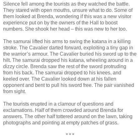
Silence fell among the tourists as they watched the battle.
They stared with open mouths, unsure what to do. Some of
them looked at Brenda, wondering if this was a new visitor
experience put on by the owners of the Hall to boost
numbers. She shook her head – this was new to her too.
The samurai lifted his arms to swing the katana in a killing
stroke. The Cavalier darted forward, exploiting a tiny gap in
the warrior’s armour. The Cavalier buried his sword up to the
hilt. The samurai dropped his katana, wheeling around in a
dizzy circle. Brenda saw the rest of the sword protruding
from his back. The samurai dropped to his knees, and
keeled over. The Cavalier looked down at his fallen
opponent and bent to pull his sword free. The pair vanished
from sight.
The tourists erupted in a clamour of questions and
exclamations. Half of them crowded around Brenda for
answers. The other half tottered around on the lawn, taking
photographs and pointing at empty patches of grass.
* * *