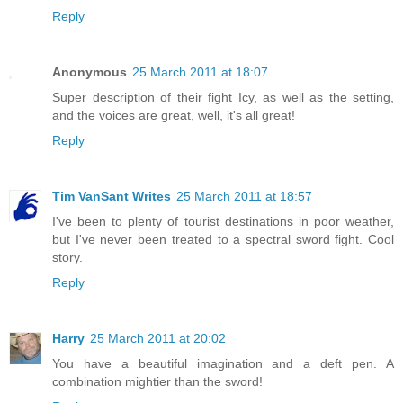
Reply
Anonymous
25 March 2011 at 18:07
Super description of their fight Icy, as well as the setting,
and the voices are great, well, it's all great!
Reply
Tim VanSant Writes
25 March 2011 at 18:57
I've been to plenty of tourist destinations in poor weather,
but I've never been treated to a spectral sword fight. Cool
story.
Reply
Harry
25 March 2011 at 20:02
You have a beautiful imagination and a deft pen. A
combination mightier than the sword!