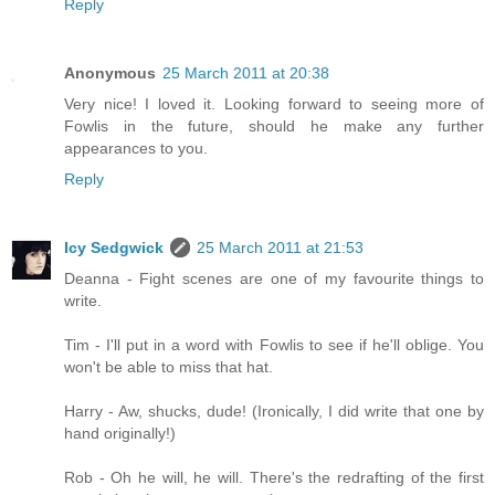
Reply
Anonymous
25 March 2011 at 20:38
Very nice! I loved it. Looking forward to seeing more of
Fowlis in the future, should he make any further
appearances to you.
Reply
Icy Sedgwick
25 March 2011 at 21:53
Deanna - Fight scenes are one of my favourite things to
write.
Tim - I'll put in a word with Fowlis to see if he'll oblige. You
won't be able to miss that hat.
Harry - Aw, shucks, dude! (Ironically, I did write that one by
hand originally!)
Rob - Oh he will, he will. There's the redrafting of the first