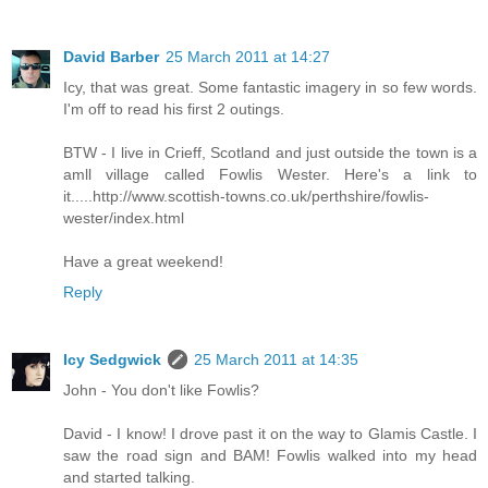
David Barber
25 March 2011 at 14:27
Icy, that was great. Some fantastic imagery in so few words.
I'm off to read his first 2 outings.
BTW - I live in Crieff, Scotland and just outside the town is a
amll village called Fowlis Wester. Here's a link to
it.....http://www.scottish-towns.co.uk/perthshire/fowlis-
wester/index.html
Have a great weekend!
Reply
Icy Sedgwick
25 March 2011 at 14:35
John - You don't like Fowlis?
David - I know! I drove past it on the way to Glamis Castle. I
saw the road sign and BAM! Fowlis walked into my head
and started talking.