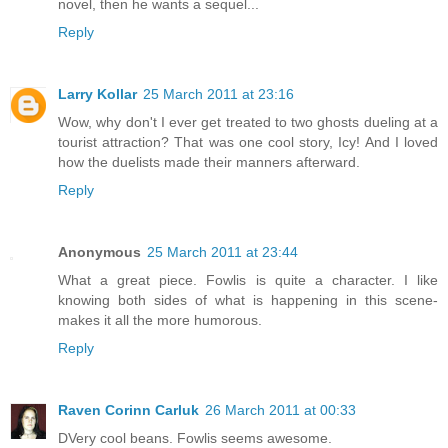
novel, then he wants a sequel...
Reply
Larry Kollar
25 March 2011 at 23:16
Wow, why don't I ever get treated to two ghosts dueling at a
tourist attraction? That was one cool story, Icy! And I loved
how the duelists made their manners afterward.
Reply
Anonymous
25 March 2011 at 23:44
What a great piece. Fowlis is quite a character. I like
knowing both sides of what is happening in this scene-
makes it all the more humorous.
Reply
Raven Corinn Carluk
26 March 2011 at 00:33
DVery cool beans. Fowlis seems awesome.