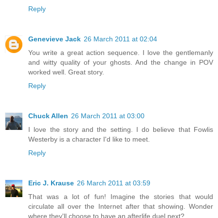
Reply
Genevieve Jack
26 March 2011 at 02:04
You write a great action sequence. I love the gentlemanly
and witty quality of your ghosts. And the change in POV
worked well. Great story.
Reply
Chuck Allen
26 March 2011 at 03:00
I love the story and the setting. I do believe that Fowlis
Westerby is a character I'd like to meet.
Reply
Eric J. Krause
26 March 2011 at 03:59
That was a lot of fun! Imagine the stories that would
circulate all over the Internet after that showing. Wonder
where they'll choose to have an afterlife duel next?