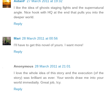
AidanF
27 March 2011 at 19:32
I like the idea of ghosts staging fights and the supernatural
angle. Nice hook with HQ at the end that pulls you into the
deeper world.
Reply
Mari
28 March 2011 at 00:56
I'll have to get this novel of yours. I want more!
Reply
Anonymous
28 March 2011 at 21:01
I love the whole idea of this story and the execution (of the
story) was brilliant as ever. Your words draw me into your
world immediatly. Great job, Icy.
Reply