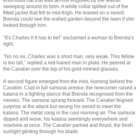
enormous hat that was almost engulfed by the feather
sweeping around its brim. A white collar spilled out of the
fitted jacket that fell to mid-thigh. He leaned on a sword.
Brenda could see the walled garden beyond the lawn if she
looked through him.
"It's Charles I! It has to be!" exclaimed a woman to Brenda's
right.
"No no no, Charles was a short man, very weak. This fellow
is too tall," replied a red-haired man in plaid. He peered at
the Cavalier over the top of his gold-rimmed glasses.
A second figure emerged from the mist, looming behind the
Cavalier. Clad in full samurai armour, the newcomer raised a
katana in a fighting stance that Brenda recognised from the
movies. The samurai sprang forward. The Cavalier feigned
surprise at the attack but swung his sword to meet the
katana. The metal sang in the cool morning air. The samurai
dipped and wove, his katana seemingly everywhere and
nowhere at once. The Cavalier parried and thrust, the fresh
sunlight glinting through his blade.