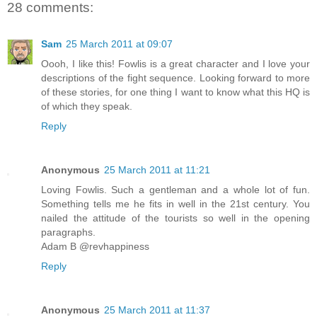
28 comments:
Sam
25 March 2011 at 09:07
Oooh, I like this! Fowlis is a great character and I love your
descriptions of the fight sequence. Looking forward to more
of these stories, for one thing I want to know what this HQ is
of which they speak.
Reply
Anonymous
25 March 2011 at 11:21
Loving Fowlis. Such a gentleman and a whole lot of fun.
Something tells me he fits in well in the 21st century. You
nailed the attitude of the tourists so well in the opening
paragraphs.
Adam B @revhappiness
Reply
Anonymous
25 March 2011 at 11:37