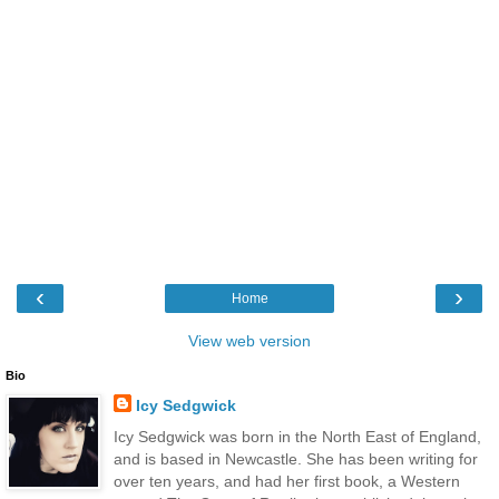
‹
›
Home
View web version
Bio
Icy Sedgwick
Icy Sedgwick was born in the North East of England,
and is based in Newcastle. She has been writing for
over ten years, and had her first book, a Western