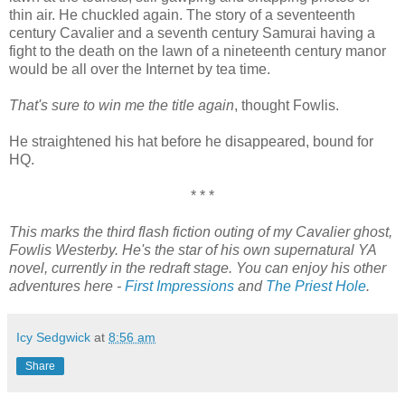
thin air. He chuckled again. The story of a seventeenth
century Cavalier and a seventh century Samurai having a
fight to the death on the lawn of a nineteenth century manor
would be all over the Internet by tea time.
That's sure to win me the title again
, thought Fowlis.
He straightened his hat before he disappeared, bound for
HQ.
* * *
This marks the third flash fiction outing of my Cavalier ghost,
Fowlis Westerby. He's the star of his own supernatural YA
novel, currently in the redraft stage. You can enjoy his other
adventures here -
First Impressions
and
The Priest Hole
.
Icy Sedgwick
at
8:56 am
Share