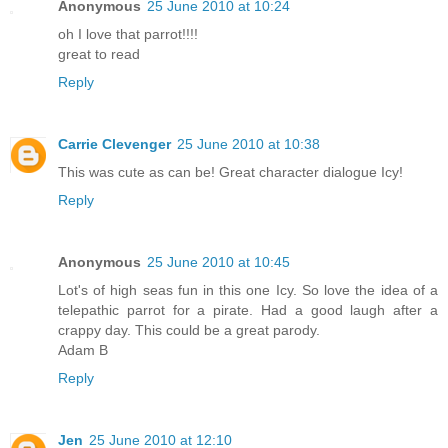
Anonymous
25 June 2010 at 10:24
oh I love that parrot!!!!
great to read
Reply
Carrie Clevenger
25 June 2010 at 10:38
This was cute as can be! Great character dialogue Icy!
Reply
Anonymous
25 June 2010 at 10:45
Lot's of high seas fun in this one Icy. So love the idea of a
telepathic parrot for a pirate. Had a good laugh after a
crappy day. This could be a great parody.
Adam B
Reply
Jen
25 June 2010 at 12:10