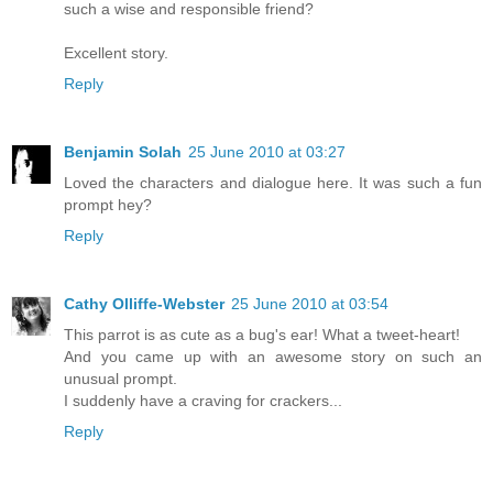
such a wise and responsible friend?
Excellent story.
Reply
Benjamin Solah
25 June 2010 at 03:27
Loved the characters and dialogue here. It was such a fun
prompt hey?
Reply
Cathy Olliffe-Webster
25 June 2010 at 03:54
This parrot is as cute as a bug's ear! What a tweet-heart!
And you came up with an awesome story on such an
unusual prompt.
I suddenly have a craving for crackers...
Reply