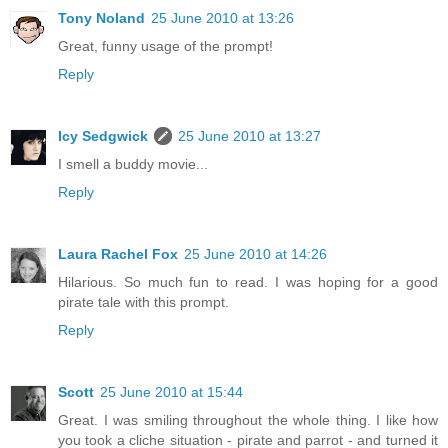
Tony Noland
25 June 2010 at 13:26
Great, funny usage of the prompt!
Reply
Icy Sedgwick
25 June 2010 at 13:27
I smell a buddy movie...
Reply
Laura Rachel Fox
25 June 2010 at 14:26
Hilarious. So much fun to read. I was hoping for a good
pirate tale with this prompt.
Reply
Scott
25 June 2010 at 15:44
Great. I was smiling throughout the whole thing. I like how
you took a cliche situation - pirate and parrot - and turned it