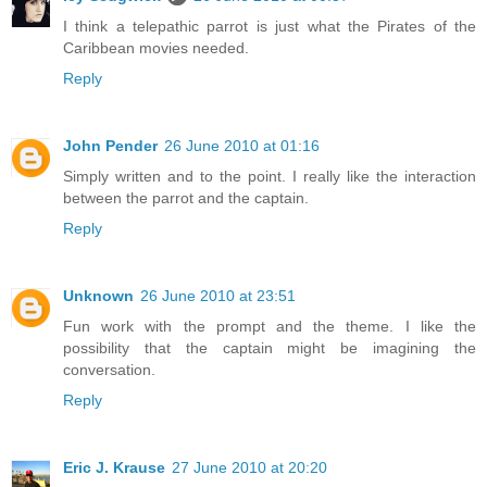
I think a telepathic parrot is just what the Pirates of the
Caribbean movies needed.
Reply
John Pender
26 June 2010 at 01:16
Simply written and to the point. I really like the interaction
between the parrot and the captain.
Reply
Unknown
26 June 2010 at 23:51
Fun work with the prompt and the theme. I like the
possibility that the captain might be imagining the
conversation.
Reply
Eric J. Krause
27 June 2010 at 20:20