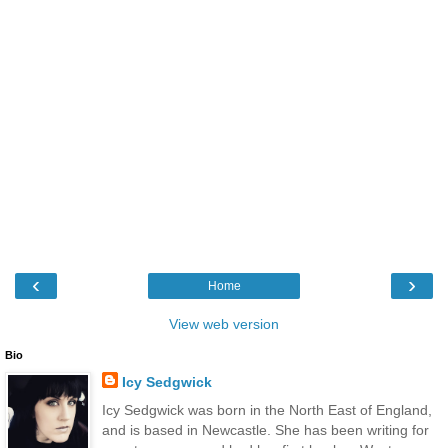
‹
›
Home
View web version
Bio
Icy Sedgwick
Icy Sedgwick was born in the North East of England,
and is based in Newcastle. She has been writing for