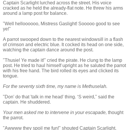
Captain Scarlight lurched across the street. His voice
cracked as he held the already-flat note. He threw his arms
around a lamp post for balance.
"Well helloooooo, Mistress Gaslight! Sooooo good to see
ye!"
A parrot swooped down to the nearest windowsill in a flash
of crimson and electric blue. It cocked its head on one side,
watching the captain dance around the post.
"Thusie! Ye made it!" cried the pirate. He clung to the lamp
post. He tried to haul himself upright as he saluted the parrot
with his free hand. The bird rolled its eyes and clicked its
tongue.
For the seventy sixth time, my name is Methuselah.
"Don' do that 'talk in me head' thing. ‘S weird," said the
captain. He shuddered.
Your men asked me to intervene in your escapade,
thought
the parrot.
"Awwww they spoil me fun!" shouted Captain Scarlight.