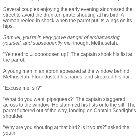
Several couples enjoying the early evening air crossed the
street to avoid the drunken pirate shouting at his bird. A
woman reeled in shock when the parrot put its wings on its
hips.
Samuel, you're in very grave danger of embarrassing
yourself, and subsequently me,
thought Methuselah.
“Ye need to....loooooosen up!” The captain shook his fist at
the parrot.
A young man in an apron appeared at the window behind
Methuselah. Flour dusted his hands, and streaked his hair.
“Excuse me, sir?”
“What do you want, pipsqueak?” The captain staggered
across to the window. He slammed his fists onto the sill. The
parrot fluttered out of the way, landing on Captain Scarlight’s
shoulder.
“Why are you shouting at that bird? Is it yours?” asked the
youth.