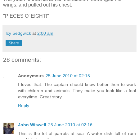
wings, and puffed out his chest.
"PIECES O' EIGHT!"
Icy Sedgwick
at
2:00 am
Share
28 comments:
Anonymous
25 June 2010 at 02:15
I loved that. The captain should know better then to work
with children and animals. They make you look like a fool
everytime. Great story.
Reply
John Wiswell
25 June 2010 at 02:16
This is the lot of parrots at sea. A water dish full of rum