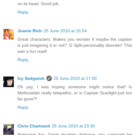
on its head. Good job.
Reply
Joanie Rich
25 June 2010 at 16:54
Great characters. Makes you wonder if maybe the captain
is just imagining it or not? :D Split-personality disorder! This
was a fun read!
Reply
Icy Sedgwick
25 June 2010 at 17:00
Oh yay, I was hoping someone might notice that! Is
Methuselah really telepathic, or is Captain Scarlight just too
far gone?!
Reply
Chris Chartrand
25 June 2010 at 23:30
Awesome fun. Great drunken dialogue, you captured his