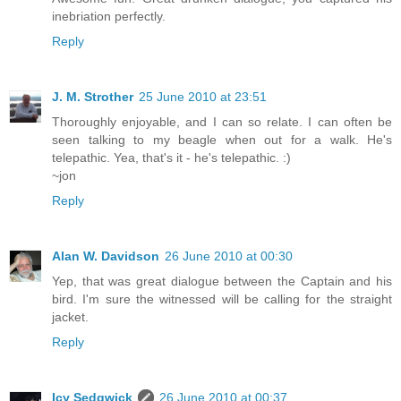
inebriation perfectly.
Reply
J. M. Strother
25 June 2010 at 23:51
Thoroughly enjoyable, and I can so relate. I can often be
seen talking to my beagle when out for a walk. He's
telepathic. Yea, that's it - he's telepathic. :)
~jon
Reply
Alan W. Davidson
26 June 2010 at 00:30
Yep, that was great dialogue between the Captain and his
bird. I'm sure the witnessed will be calling for the straight
jacket.
Reply
Icy Sedgwick
26 June 2010 at 00:37