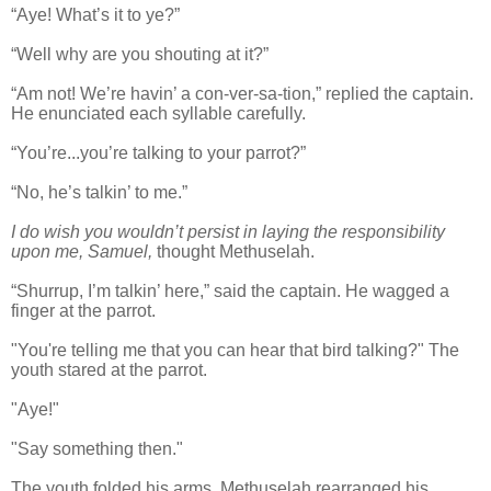
“Aye! What’s it to ye?”
“Well why are you shouting at it?”
“Am not! We’re havin’ a con-ver-sa-tion,” replied the captain.
He enunciated each syllable carefully.
“You’re...you’re talking to your parrot?”
“No, he’s talkin’ to me.”
I do wish you wouldn’t persist in laying the responsibility
upon me, Samuel,
thought Methuselah.
“Shurrup, I’m talkin’ here,” said the captain. He wagged a
finger at the parrot.
"You're telling me that you can hear that bird talking?" The
youth stared at the parrot.
"Aye!"
"Say something then."
The youth folded his arms. Methuselah rearranged his