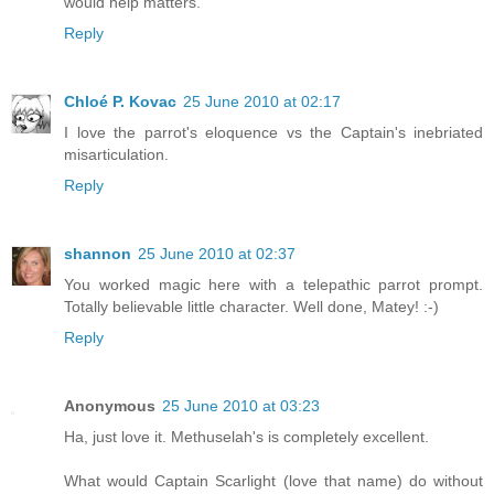
would help matters.
Reply
Chloé P. Kovac
25 June 2010 at 02:17
I love the parrot's eloquence vs the Captain's inebriated
misarticulation.
Reply
shannon
25 June 2010 at 02:37
You worked magic here with a telepathic parrot prompt.
Totally believable little character. Well done, Matey! :-)
Reply
Anonymous
25 June 2010 at 03:23
Ha, just love it. Methuselah's is completely excellent.
What would Captain Scarlight (love that name) do without