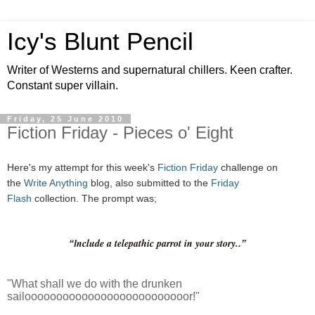
Icy's Blunt Pencil
Writer of Westerns and supernatural chillers. Keen crafter.
Constant super villain.
Friday, 25 June 2010
Fiction Friday - Pieces o' Eight
Here's my attempt for this week's
Fiction Friday
challenge on
the
Write Anything
blog, also submitted to the
Friday
Flash
collection. The prompt was;
nclude a telepathic parrot in your story.
“I
.”
"What shall we do with the drunken
sailoooooooooooooooooooooooooor!"