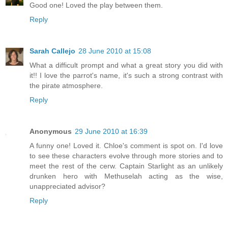
Good one! Loved the play between them.
Reply
Sarah Callejo
28 June 2010 at 15:08
What a difficult prompt and what a great story you did with
it!! I love the parrot's name, it's such a strong contrast with
the pirate atmosphere.
Reply
Anonymous
29 June 2010 at 16:39
A funny one! Loved it. Chloe's comment is spot on. I'd love
to see these characters evolve through more stories and to
meet the rest of the cerw. Captain Starlight as an unlikely
drunken hero with Methuselah acting as the wise,
unappreciated advisor?
Reply