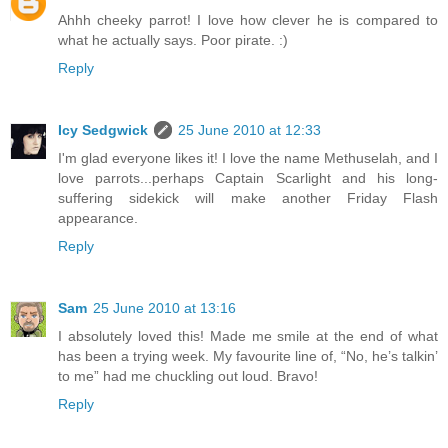
Ahhh cheeky parrot! I love how clever he is compared to
what he actually says. Poor pirate. :)
Reply
Icy Sedgwick
25 June 2010 at 12:33
I'm glad everyone likes it! I love the name Methuselah, and I
love parrots...perhaps Captain Scarlight and his long-
suffering sidekick will make another Friday Flash
appearance.
Reply
Sam
25 June 2010 at 13:16
I absolutely loved this! Made me smile at the end of what
has been a trying week. My favourite line of, “No, he’s talkin’
to me” had me chuckling out loud. Bravo!
Reply