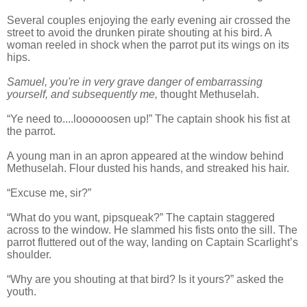
Several couples enjoying the early evening air crossed the
street to avoid the drunken pirate shouting at his bird. A
woman reeled in shock when the parrot put its wings on its
hips.
Samuel, you're in very grave danger of embarrassing
yourself, and subsequently me,
thought Methuselah.
“Ye need to....loooooosen up!” The captain shook his fist at
the parrot.
A young man in an apron appeared at the window behind
Methuselah. Flour dusted his hands, and streaked his hair.
“Excuse me, sir?”
“What do you want, pipsqueak?” The captain staggered
across to the window. He slammed his fists onto the sill. The
parrot fluttered out of the way, landing on Captain Scarlight’s
shoulder.
“Why are you shouting at that bird? Is it yours?” asked the
youth.