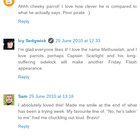
Ahhh cheeky parrot! I love how clever he is compared to
what he actually says. Poor pirate. :)
Reply
Icy Sedgwick
25 June 2010 at 12:33
I'm glad everyone likes it! I love the name Methuselah, and I
love parrots...perhaps Captain Scarlight and his long-
suffering sidekick will make another Friday Flash
appearance.
Reply
Sam
25 June 2010 at 13:16
I absolutely loved this! Made me smile at the end of what
has been a trying week. My favourite line of, “No, he’s talkin’
to me” had me chuckling out loud. Bravo!
Reply