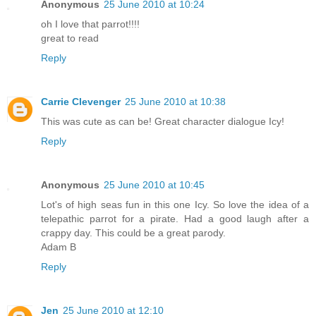
Anonymous
25 June 2010 at 10:24
oh I love that parrot!!!!
great to read
Reply
Carrie Clevenger
25 June 2010 at 10:38
This was cute as can be! Great character dialogue Icy!
Reply
Anonymous
25 June 2010 at 10:45
Lot's of high seas fun in this one Icy. So love the idea of a
telepathic parrot for a pirate. Had a good laugh after a
crappy day. This could be a great parody.
Adam B
Reply
Jen
25 June 2010 at 12:10