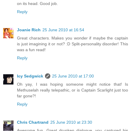
on its head. Good job.
Reply
Joanie Rich
25 June 2010 at 16:54
Great characters. Makes you wonder if maybe the captain
is just imagining it or not? :D Split-personality disorder! This
was a fun read!
Reply
Icy Sedgwick
25 June 2010 at 17:00
Oh yay, I was hoping someone might notice that! Is
Methuselah really telepathic, or is Captain Scarlight just too
far gone?!
Reply
Chris Chartrand
25 June 2010 at 23:30
Awesome fun. Great drunken dialogue, you captured his