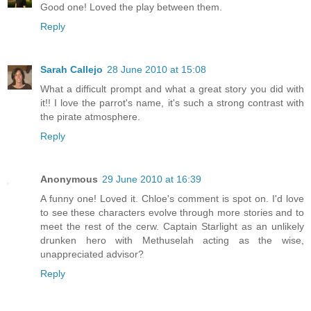
Good one! Loved the play between them.
Reply
Sarah Callejo
28 June 2010 at 15:08
What a difficult prompt and what a great story you did with
it!! I love the parrot's name, it's such a strong contrast with
the pirate atmosphere.
Reply
Anonymous
29 June 2010 at 16:39
A funny one! Loved it. Chloe's comment is spot on. I'd love
to see these characters evolve through more stories and to
meet the rest of the cerw. Captain Starlight as an unlikely
drunken hero with Methuselah acting as the wise,
unappreciated advisor?
Reply