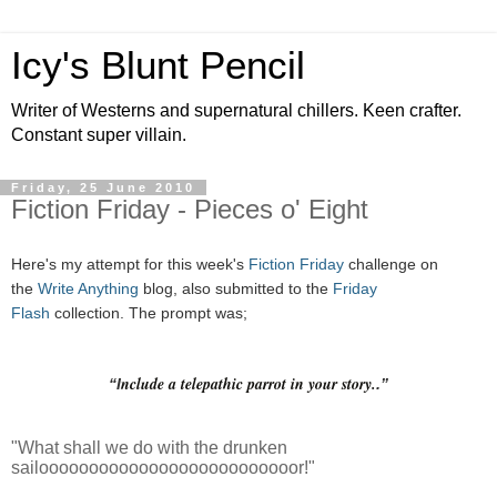
Icy's Blunt Pencil
Writer of Westerns and supernatural chillers. Keen crafter.
Constant super villain.
Friday, 25 June 2010
Fiction Friday - Pieces o' Eight
Here's my attempt for this week's
Fiction Friday
challenge on
the
Write Anything
blog, also submitted to the
Friday
Flash
collection. The prompt was;
nclude a telepathic parrot in your story.
“I
.”
"What shall we do with the drunken
sailoooooooooooooooooooooooooor!"