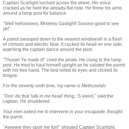
Captain Scarlight lurched across the street. His voice
cracked as he held the already-flat note. He threw his arms
around a lamp post for balance.
"Well helloooooo, Mistress Gaslight! Sooooo good to see
ye!"
A parrot swooped down to the nearest windowsill in a flash
of crimson and electric blue. It cocked its head on one side,
watching the captain dance around the post.
"Thusie! Ye made it!" cried the pirate. He clung to the lamp
post. He tried to haul himself upright as he saluted the parrot
with his free hand. The bird rolled its eyes and clicked its
tongue.
For the seventy sixth time, my name is Methuselah.
"Don' do that 'talk in me head' thing. ‘S weird," said the
captain. He shuddered.
Your men asked me to intervene in your escapade,
thought
the parrot.
"Awwww they spoil me fun!" shouted Captain Scarlight.