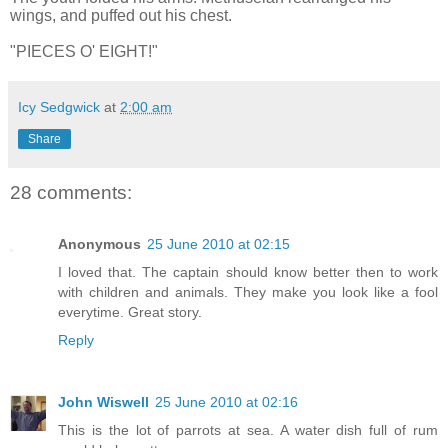
wings, and puffed out his chest.
"PIECES O' EIGHT!"
Icy Sedgwick
at
2:00 am
Share
28 comments:
Anonymous
25 June 2010 at 02:15
I loved that. The captain should know better then to work
with children and animals. They make you look like a fool
everytime. Great story.
Reply
John Wiswell
25 June 2010 at 02:16
This is the lot of parrots at sea. A water dish full of rum