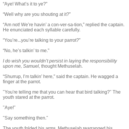
“Aye! What’s it to ye?”
“Well why are you shouting at it?”
“Am not! We’re havin’ a con-ver-sa-tion,” replied the captain.
He enunciated each syllable carefully.
“You’re...you’re talking to your parrot?”
“No, he’s talkin’ to me.”
I do wish you wouldn’t persist in laying the responsibility
upon me, Samuel,
thought Methuselah.
“Shurrup, I’m talkin’ here,” said the captain. He wagged a
finger at the parrot.
"You're telling me that you can hear that bird talking?" The
youth stared at the parrot.
"Aye!"
"Say something then."
The youth folded his arms. Methuselah rearranged his