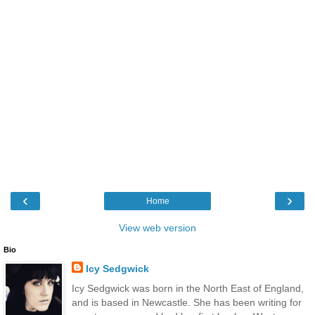
‹
›
Home
View web version
Bio
Icy Sedgwick
Icy Sedgwick was born in the North East of England,
and is based in Newcastle. She has been writing for