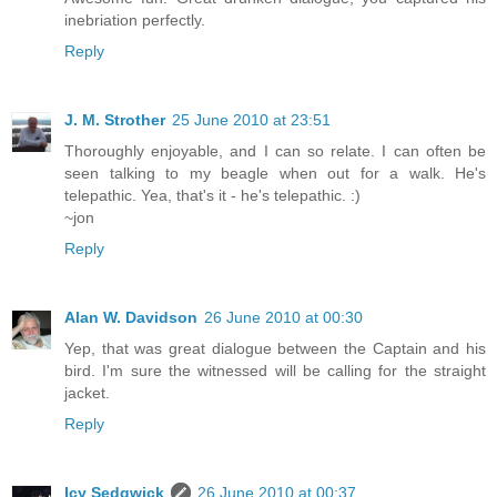
inebriation perfectly.
Reply
J. M. Strother
25 June 2010 at 23:51
Thoroughly enjoyable, and I can so relate. I can often be
seen talking to my beagle when out for a walk. He's
telepathic. Yea, that's it - he's telepathic. :)
~jon
Reply
Alan W. Davidson
26 June 2010 at 00:30
Yep, that was great dialogue between the Captain and his
bird. I'm sure the witnessed will be calling for the straight
jacket.
Reply
Icy Sedgwick
26 June 2010 at 00:37