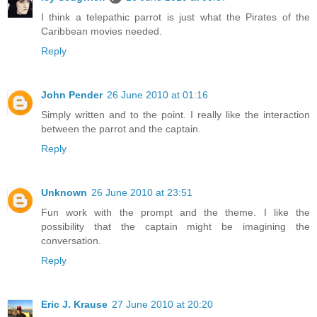
I think a telepathic parrot is just what the Pirates of the
Caribbean movies needed.
Reply
John Pender
26 June 2010 at 01:16
Simply written and to the point. I really like the interaction
between the parrot and the captain.
Reply
Unknown
26 June 2010 at 23:51
Fun work with the prompt and the theme. I like the
possibility that the captain might be imagining the
conversation.
Reply
Eric J. Krause
27 June 2010 at 20:20