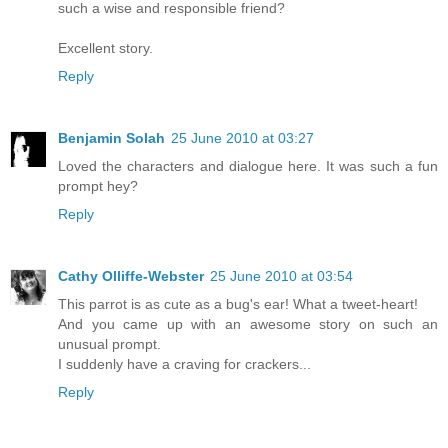
such a wise and responsible friend?
Excellent story.
Reply
Benjamin Solah
25 June 2010 at 03:27
Loved the characters and dialogue here. It was such a fun
prompt hey?
Reply
Cathy Olliffe-Webster
25 June 2010 at 03:54
This parrot is as cute as a bug's ear! What a tweet-heart!
And you came up with an awesome story on such an
unusual prompt.
I suddenly have a craving for crackers...
Reply