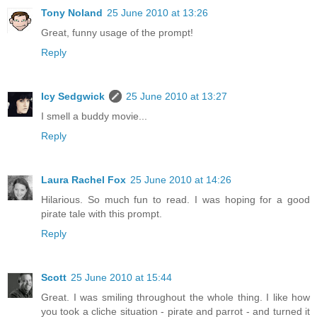
Tony Noland
25 June 2010 at 13:26
Great, funny usage of the prompt!
Reply
Icy Sedgwick
25 June 2010 at 13:27
I smell a buddy movie...
Reply
Laura Rachel Fox
25 June 2010 at 14:26
Hilarious. So much fun to read. I was hoping for a good
pirate tale with this prompt.
Reply
Scott
25 June 2010 at 15:44
Great. I was smiling throughout the whole thing. I like how
you took a cliche situation - pirate and parrot - and turned it