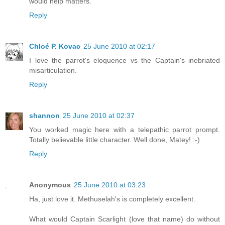
would help matters.
Reply
Chloé P. Kovac
25 June 2010 at 02:17
I love the parrot's eloquence vs the Captain's inebriated
misarticulation.
Reply
shannon
25 June 2010 at 02:37
You worked magic here with a telepathic parrot prompt.
Totally believable little character. Well done, Matey! :-)
Reply
Anonymous
25 June 2010 at 03:23
Ha, just love it. Methuselah's is completely excellent.
What would Captain Scarlight (love that name) do without