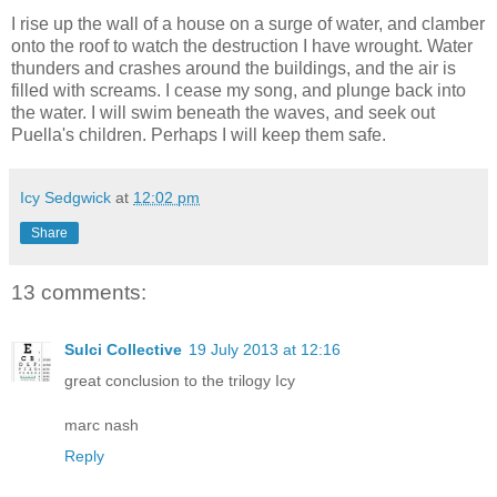
I rise up the wall of a house on a surge of water, and clamber
onto the roof to watch the destruction I have wrought. Water
thunders and crashes around the buildings, and the air is
filled with screams. I cease my song, and plunge back into
the water. I will swim beneath the waves, and seek out
Puella's children. Perhaps I will keep them safe.
Icy Sedgwick
at
12:02 pm
Share
13 comments:
Sulci Collective
19 July 2013 at 12:16
great conclusion to the trilogy Icy
marc nash
Reply