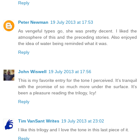
Reply
Peter Newman
19 July 2013 at 17:53
As vengeful types go, she was pretty decent. I liked the
atmosphere of this and the preceding stories. Also enjoyed
the idea of water being reminded what it was.
Reply
John Wiswell
19 July 2013 at 17:56
This is my favorite entry for the tone I perceived. It's tranquil
with the promise of so much more under the surface. It's
been a pleasure reading the trilogy, Icy!
Reply
Tim VanSant Writes
19 July 2013 at 23:02
I like this trilogy and I love the tone in this last piece of it.
Reply