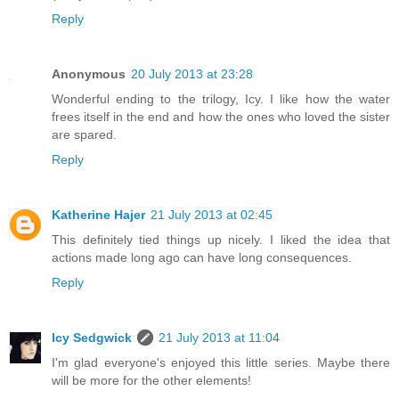
Reply
Anonymous
20 July 2013 at 23:28
Wonderful ending to the trilogy, Icy. I like how the water
frees itself in the end and how the ones who loved the sister
are spared.
Reply
Katherine Hajer
21 July 2013 at 02:45
This definitely tied things up nicely. I liked the idea that
actions made long ago can have long consequences.
Reply
Icy Sedgwick
21 July 2013 at 11:04
I'm glad everyone's enjoyed this little series. Maybe there
will be more for the other elements!