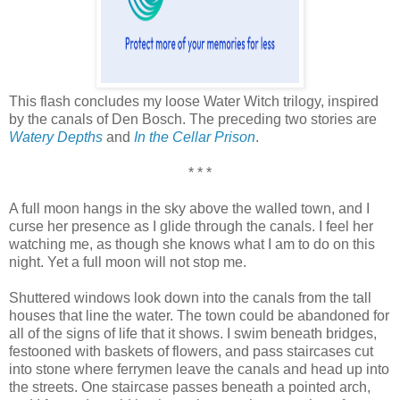
This flash concludes my loose Water Witch trilogy, inspired
by the canals of Den Bosch. The preceding two stories are
Watery Depths
and
In the Cellar Prison
.
* * *
A full moon hangs in the sky above the walled town, and I
curse her presence as I glide through the canals. I feel her
watching me, as though she knows what I am to do on this
night. Yet a full moon will not stop me.
Shuttered windows look down into the canals from the tall
houses that line the water. The town could be abandoned for
all of the signs of life that it shows. I swim beneath bridges,
festooned with baskets of flowers, and pass staircases cut
into stone where ferrymen leave the canals and head up into
the streets. One staircase passes beneath a pointed arch,