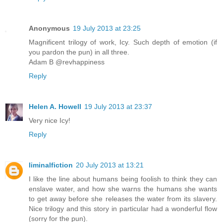
Anonymous
19 July 2013 at 23:25
Magnificent trilogy of work, Icy. Such depth of emotion (if
you pardon the pun) in all three.
Adam B @revhappiness
Reply
Helen A. Howell
19 July 2013 at 23:37
Very nice Icy!
Reply
liminalfiction
20 July 2013 at 13:21
I like the line about humans being foolish to think they can
enslave water, and how she warns the humans she wants
to get away before she releases the water from its slavery.
Nice trilogy and this story in particular had a wonderful flow
(sorry for the pun).