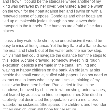
and I frown. It could be the staircase where another of my
kind was betrayed by her lover. She visited a terrible wrath
on the town for their part against her, and I swim on with a
renewed sense of purpose. Gondolas and other boats are
tied up at makeshift jetties, though no one leaves their
transport in the tunnels. The humans are afraid of the dark
places.
I pass a tiny waterside shrine, so unobstrusive it would be
easy to miss at first glance. Yet the tiny flare of a flame draws
me near, and I climb out of the water onto the narrow step.
Only small feet could navigate the distance from the steps to
this ledge. A crude drawing, somehow sweet in its rough
execution, depicts a mermaid in the canal, smiling and
waving at happy children on the bank. An old jam jar sits
beside the small candle, stuffed with papers. I do not need to
extract one to know what they are. I smile, thinking of my
sister who lived here before. Puella tried to live in the
shadows, beloved by children to whom she granted wishes,
but feared by adults who tried to imprison her. She died in
captivity, but decimated the population with a merciless
waterborne sickness. She spared the children, and I wonder
if their own children still hope for her return.