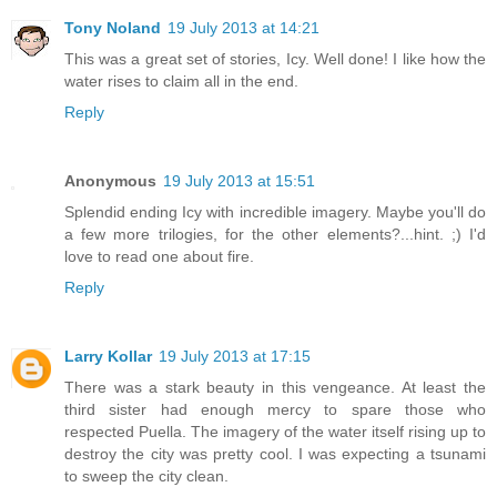
Tony Noland
19 July 2013 at 14:21
This was a great set of stories, Icy. Well done! I like how the
water rises to claim all in the end.
Reply
Anonymous
19 July 2013 at 15:51
Splendid ending Icy with incredible imagery. Maybe you'll do
a few more trilogies, for the other elements?...hint. ;) I'd
love to read one about fire.
Reply
Larry Kollar
19 July 2013 at 17:15
There was a stark beauty in this vengeance. At least the
third sister had enough mercy to spare those who
respected Puella. The imagery of the water itself rising up to
destroy the city was pretty cool. I was expecting a tsunami
to sweep the city clean.