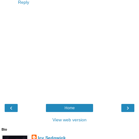
Reply
‹
›
Home
View web version
Bio
Icy Sedgwick