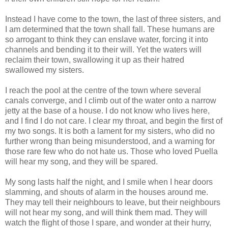
Instead I have come to the town, the last of three sisters, and
I am determined that the town shall fall. These humans are
so arrogant to think they can enslave water, forcing it into
channels and bending it to their will. Yet the waters will
reclaim their town, swallowing it up as their hatred
swallowed my sisters.
I reach the pool at the centre of the town where several
canals converge, and I climb out of the water onto a narrow
jetty at the base of a house. I do not know who lives here,
and I find I do not care. I clear my throat, and begin the first of
my two songs. It is both a lament for my sisters, who did no
further wrong than being misunderstood, and a warning for
those rare few who do not hate us. Those who loved Puella
will hear my song, and they will be spared.
My song lasts half the night, and I smile when I hear doors
slamming, and shouts of alarm in the houses around me.
They may tell their neighbours to leave, but their neighbours
will not hear my song, and will think them mad. They will
watch the flight of those I spare, and wonder at their hurry,