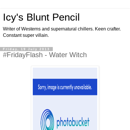
Icy's Blunt Pencil
Writer of Westerns and supernatural chillers. Keen crafter.
Constant super villain.
Friday, 19 July 2013
#FridayFlash - Water Witch