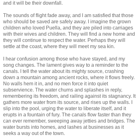
and it will be their downfall.
The sounds of flight fade away, and I am satisfied that those
who should be saved are safely away. I imagine the grown
children who loved Puella, and they are piled into carriages
with their wives and children. They will find a new home and
they will continue to respect the water. Perhaps they will
settle at the coast, where they will meet my sea kin.
I hear confusion among those who have stayed, and my
song changes. The lament gives way to a reminder to the
canals. I tell the water about its mighty source, crashing
down a mountain among ancient rocks, where it flows freely.
No walls hem it in, and no men force it into quiet
subservience. The water churns and splashes in reply,
remembering its freedom, and railing against its stagnancy. It
gathers more water from its source, and rises up the walls. I
slip into the pool, urging the water to liberate itself, and it
erupts in a fountain of fury. The canals flow faster than they
can ever remember, sweeping away jetties and bridges. The
water bursts into homes, and lashes at businesses as it
seeks a way out of the town.