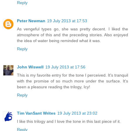
Reply
Peter Newman
19 July 2013 at 17:53
As vengeful types go, she was pretty decent. I liked the
atmosphere of this and the preceding stories. Also enjoyed
the idea of water being reminded what it was.
Reply
John Wiswell
19 July 2013 at 17:56
This is my favorite entry for the tone I perceived. It's tranquil
with the promise of so much more under the surface. It's
been a pleasure reading the trilogy, Icy!
Reply
Tim VanSant Writes
19 July 2013 at 23:02
I like this trilogy and I love the tone in this last piece of it.
Reply