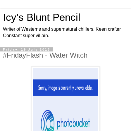
Icy's Blunt Pencil
Writer of Westerns and supernatural chillers. Keen crafter.
Constant super villain.
Friday, 19 July 2013
#FridayFlash - Water Witch