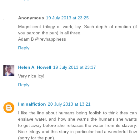
Anonymous
19 July 2013 at 23:25
Magnificent trilogy of work, Icy. Such depth of emotion (if
you pardon the pun) in all three.
Adam B @revhappiness
Reply
Helen A. Howell
19 July 2013 at 23:37
Very nice Icy!
Reply
liminalfiction
20 July 2013 at 13:21
I like the line about humans being foolish to think they can
enslave water, and how she warns the humans she wants
to get away before she releases the water from its slavery.
Nice trilogy and this story in particular had a wonderful flow
(sorry for the pun).