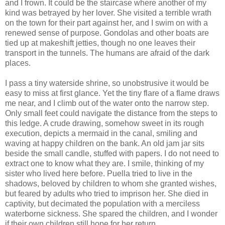
and I frown. It could be the staircase where another of my
kind was betrayed by her lover. She visited a terrible wrath
on the town for their part against her, and I swim on with a
renewed sense of purpose. Gondolas and other boats are
tied up at makeshift jetties, though no one leaves their
transport in the tunnels. The humans are afraid of the dark
places.
I pass a tiny waterside shrine, so unobstrusive it would be
easy to miss at first glance. Yet the tiny flare of a flame draws
me near, and I climb out of the water onto the narrow step.
Only small feet could navigate the distance from the steps to
this ledge. A crude drawing, somehow sweet in its rough
execution, depicts a mermaid in the canal, smiling and
waving at happy children on the bank. An old jam jar sits
beside the small candle, stuffed with papers. I do not need to
extract one to know what they are. I smile, thinking of my
sister who lived here before. Puella tried to live in the
shadows, beloved by children to whom she granted wishes,
but feared by adults who tried to imprison her. She died in
captivity, but decimated the population with a merciless
waterborne sickness. She spared the children, and I wonder
if their own children still hope for her return.