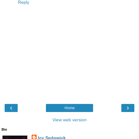
Reply
‹
›
Home
View web version
Bio
Icy Sedgwick