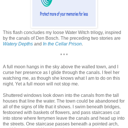
This flash concludes my loose Water Witch trilogy, inspired
by the canals of Den Bosch. The preceding two stories are
Watery Depths
and
In the Cellar Prison
.
* * *
A full moon hangs in the sky above the walled town, and I
curse her presence as I glide through the canals. I feel her
watching me, as though she knows what I am to do on this
night. Yet a full moon will not stop me.
Shuttered windows look down into the canals from the tall
houses that line the water. The town could be abandoned for
all of the signs of life that it shows. I swim beneath bridges,
festooned with baskets of flowers, and pass staircases cut
into stone where ferrymen leave the canals and head up into
the streets. One staircase passes beneath a pointed arch,