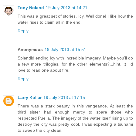
Tony Noland
19 July 2013 at 14:21
This was a great set of stories, Icy. Well done! I like how the
water rises to claim all in the end.
Reply
Anonymous
19 July 2013 at 15:51
Splendid ending Icy with incredible imagery. Maybe you'll do
a few more trilogies, for the other elements?...hint. ;) I'd
love to read one about fire.
Reply
Larry Kollar
19 July 2013 at 17:15
There was a stark beauty in this vengeance. At least the
third sister had enough mercy to spare those who
respected Puella. The imagery of the water itself rising up to
destroy the city was pretty cool. I was expecting a tsunami
to sweep the city clean.