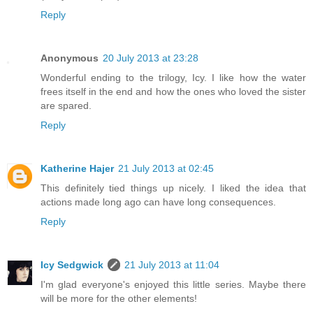
Reply
Anonymous
20 July 2013 at 23:28
Wonderful ending to the trilogy, Icy. I like how the water
frees itself in the end and how the ones who loved the sister
are spared.
Reply
Katherine Hajer
21 July 2013 at 02:45
This definitely tied things up nicely. I liked the idea that
actions made long ago can have long consequences.
Reply
Icy Sedgwick
21 July 2013 at 11:04
I'm glad everyone's enjoyed this little series. Maybe there
will be more for the other elements!