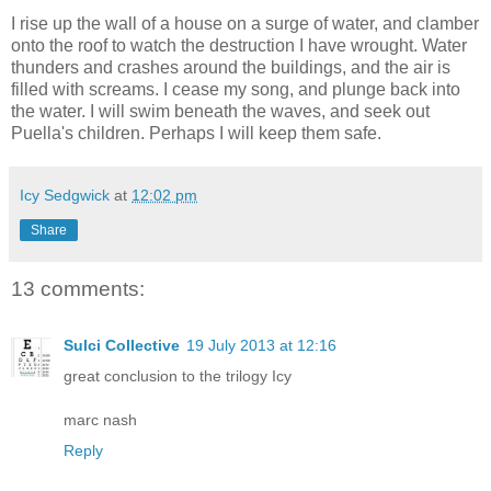
I rise up the wall of a house on a surge of water, and clamber
onto the roof to watch the destruction I have wrought. Water
thunders and crashes around the buildings, and the air is
filled with screams. I cease my song, and plunge back into
the water. I will swim beneath the waves, and seek out
Puella's children. Perhaps I will keep them safe.
Icy Sedgwick
at
12:02 pm
Share
13 comments:
Sulci Collective
19 July 2013 at 12:16
great conclusion to the trilogy Icy
marc nash
Reply