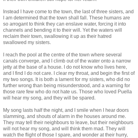
Instead I have come to the town, the last of three sisters, and
I am determined that the town shall fall. These humans are
so arrogant to think they can enslave water, forcing it into
channels and bending it to their will. Yet the waters will
reclaim their town, swallowing it up as their hatred
swallowed my sisters.
I reach the pool at the centre of the town where several
canals converge, and I climb out of the water onto a narrow
jetty at the base of a house. I do not know who lives here,
and I find I do not care. I clear my throat, and begin the first of
my two songs. It is both a lament for my sisters, who did no
further wrong than being misunderstood, and a warning for
those rare few who do not hate us. Those who loved Puella
will hear my song, and they will be spared.
My song lasts half the night, and I smile when I hear doors
slamming, and shouts of alarm in the houses around me.
They may tell their neighbours to leave, but their neighbours
will not hear my song, and will think them mad. They will
watch the flight of those I spare, and wonder at their hurry,