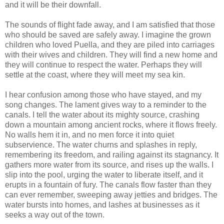
and it will be their downfall.
The sounds of flight fade away, and I am satisfied that those
who should be saved are safely away. I imagine the grown
children who loved Puella, and they are piled into carriages
with their wives and children. They will find a new home and
they will continue to respect the water. Perhaps they will
settle at the coast, where they will meet my sea kin.
I hear confusion among those who have stayed, and my
song changes. The lament gives way to a reminder to the
canals. I tell the water about its mighty source, crashing
down a mountain among ancient rocks, where it flows freely.
No walls hem it in, and no men force it into quiet
subservience. The water churns and splashes in reply,
remembering its freedom, and railing against its stagnancy. It
gathers more water from its source, and rises up the walls. I
slip into the pool, urging the water to liberate itself, and it
erupts in a fountain of fury. The canals flow faster than they
can ever remember, sweeping away jetties and bridges. The
water bursts into homes, and lashes at businesses as it
seeks a way out of the town.