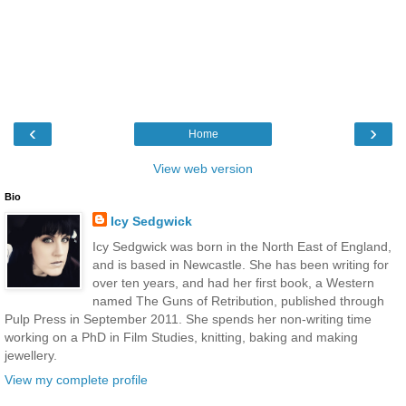
‹
›
Home
View web version
Bio
Icy Sedgwick
Icy Sedgwick was born in the North East of England,
and is based in Newcastle. She has been writing for
over ten years, and had her first book, a Western
named The Guns of Retribution, published through
Pulp Press in September 2011. She spends her non-writing time
working on a PhD in Film Studies, knitting, baking and making
jewellery.
View my complete profile