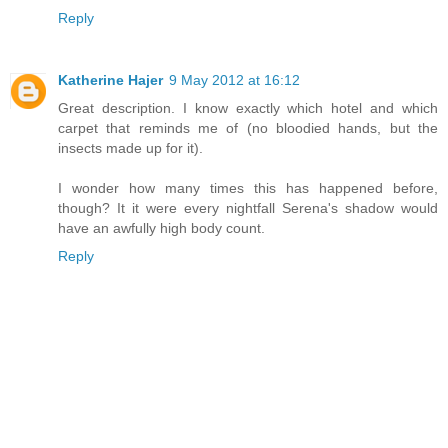
Reply
Katherine Hajer
9 May 2012 at 16:12
Great description. I know exactly which hotel and which
carpet that reminds me of (no bloodied hands, but the
insects made up for it).
I wonder how many times this has happened before,
though? It it were every nightfall Serena's shadow would
have an awfully high body count.
Reply