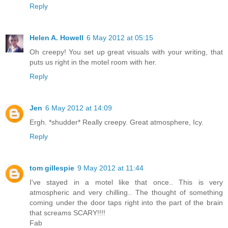
Reply
Helen A. Howell
6 May 2012 at 05:15
Oh creepy! You set up great visuals with your writing, that
puts us right in the motel room with her.
Reply
Jen
6 May 2012 at 14:09
Ergh. *shudder* Really creepy. Great atmosphere, Icy.
Reply
tom gillespie
9 May 2012 at 11:44
I've stayed in a motel like that once.. This is very
atmospheric and very chilling.. The thought of something
coming under the door taps right into the part of the brain
that screams SCARY!!!!
Fab