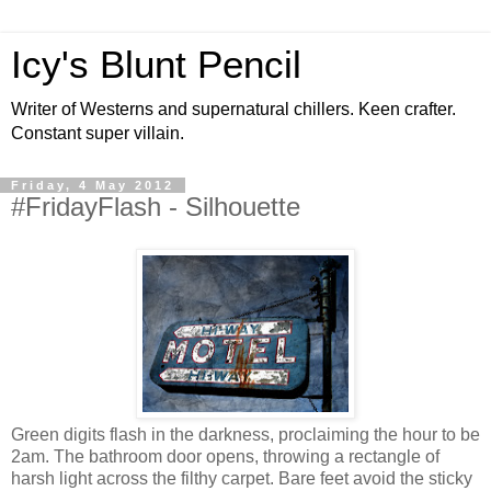
Icy's Blunt Pencil
Writer of Westerns and supernatural chillers. Keen crafter.
Constant super villain.
Friday, 4 May 2012
#FridayFlash - Silhouette
Green digits flash in the darkness, proclaiming the hour to be
2am. The bathroom door opens, throwing a rectangle of
harsh light across the filthy carpet. Bare feet avoid the sticky