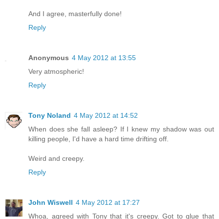
And I agree, masterfully done!
Reply
Anonymous
4 May 2012 at 13:55
Very atmospheric!
Reply
Tony Noland
4 May 2012 at 14:52
When does she fall asleep? If I knew my shadow was out
killing people, I'd have a hard time drifting off.
Weird and creepy.
Reply
John Wiswell
4 May 2012 at 17:27
Whoa, agreed with Tony that it's creepy. Got to glue that