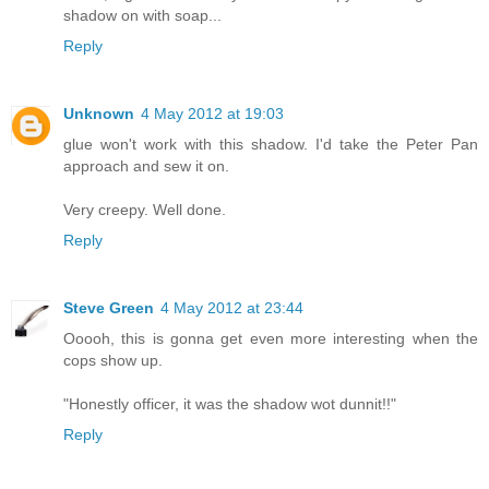
shadow on with soap...
Reply
Unknown
4 May 2012 at 19:03
glue won't work with this shadow. I'd take the Peter Pan
approach and sew it on.
Very creepy. Well done.
Reply
Steve Green
4 May 2012 at 23:44
Ooooh, this is gonna get even more interesting when the
cops show up.
"Honestly officer, it was the shadow wot dunnit!!"
Reply