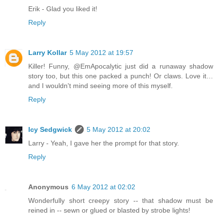
Erik - Glad you liked it!
Reply
Larry Kollar
5 May 2012 at 19:57
Killer! Funny, @EmApocalytic just did a runaway shadow
story too, but this one packed a punch! Or claws. Love it…
and I wouldn't mind seeing more of this myself.
Reply
Icy Sedgwick
5 May 2012 at 20:02
Larry - Yeah, I gave her the prompt for that story.
Reply
Anonymous
6 May 2012 at 02:02
Wonderfully short creepy story -- that shadow must be
reined in -- sewn or glued or blasted by strobe lights!