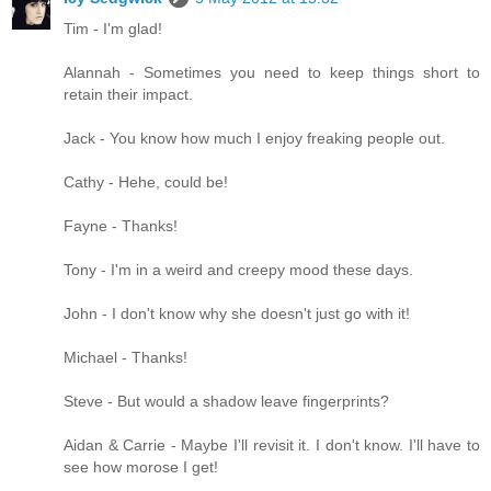
Tim - I'm glad!
Alannah - Sometimes you need to keep things short to
retain their impact.
Jack - You know how much I enjoy freaking people out.
Cathy - Hehe, could be!
Fayne - Thanks!
Tony - I'm in a weird and creepy mood these days.
John - I don't know why she doesn't just go with it!
Michael - Thanks!
Steve - But would a shadow leave fingerprints?
Aidan & Carrie - Maybe I'll revisit it. I don't know. I'll have to
see how morose I get!