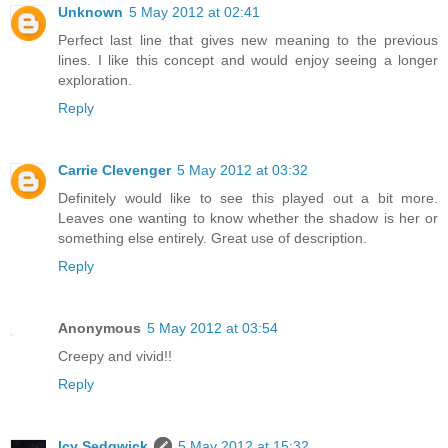
Unknown
5 May 2012 at 02:41
Perfect last line that gives new meaning to the previous
lines. I like this concept and would enjoy seeing a longer
exploration.
Reply
Carrie Clevenger
5 May 2012 at 03:32
Definitely would like to see this played out a bit more.
Leaves one wanting to know whether the shadow is her or
something else entirely. Great use of description.
Reply
Anonymous
5 May 2012 at 03:54
Creepy and vivid!!
Reply
Icy Sedgwick
5 May 2012 at 15:32