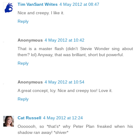
Tim VanSant Writes
4 May 2012 at 08:47
Nice and creepy. I like it.
Reply
Anonymous
4 May 2012 at 10:42
That is a master flash (didn't Stevie Wonder sing about
them? lol) Anyway, that was brilliant, short but powerful.
Reply
Anonymous
4 May 2012 at 10:54
A great concept, Icy. Nice and creepy too! Love it.
Reply
Cat Russell
4 May 2012 at 12:24
Ooooooh, so *that's* why Peter Plan freaked when his
shadow ran away! *shiver*