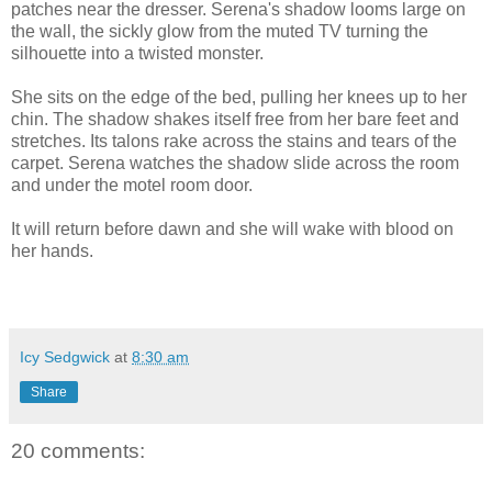
patches near the dresser. Serena's shadow looms large on
the wall, the sickly glow from the muted TV turning the
silhouette into a twisted monster.
She sits on the edge of the bed, pulling her knees up to her
chin. The shadow shakes itself free from her bare feet and
stretches. Its talons rake across the stains and tears of the
carpet. Serena watches the shadow slide across the room
and under the motel room door.
It will return before dawn and she will wake with blood on
her hands.
Icy Sedgwick
at
8:30 am
Share
20 comments: