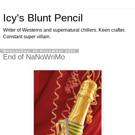
Icy's Blunt Pencil
Writer of Westerns and supernatural chillers. Keen crafter.
Constant super villain.
Wednesday, 30 November 2011
End of NaNoWriMo