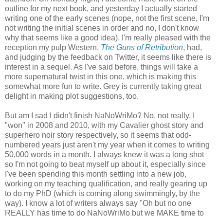
outline for my next book, and yesterday I actually started
writing one of the early scenes (nope, not the first scene, I'm
not writing the initial scenes in order and no, I don't know
why that seems like a good idea). I'm really pleased with the
reception my pulp Western,
The Guns of Retribution
, had,
and judging by the feedback on Twitter, it seems like there is
interest in a sequel. As I've said before, things will take a
more supernatural twist in this one, which is making this
somewhat more fun to write. Grey is currently taking great
delight in making plot suggestions, too.
But am I sad I didn't finish NaNoWriMo? No, not really. I
"won" in 2008 and 2010, with my Cavalier ghost story and
superhero noir story respectively, so it seems that odd-
numbered years just aren't my year when it comes to writing
50,000 words in a month. I always knew it was a long shot
so I'm not going to beat myself up about it, especially since
I've been spending this month settling into a new job,
working on my teaching qualification, and really gearing up
to do my PhD (which is coming along swimmingly, by the
way). I know a lot of writers always say "Oh but no one
REALLY has time to do NaNoWriMo but we MAKE time to