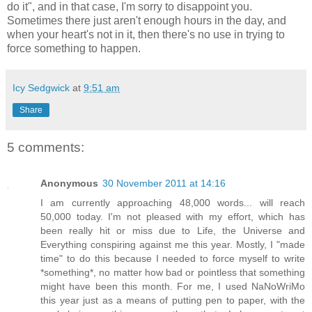
do it", and in that case, I'm sorry to disappoint you.
Sometimes there just aren't enough hours in the day, and
when your heart's not in it, then there's no use in trying to
force something to happen.
Icy Sedgwick
at
9:51 am
Share
5 comments:
Anonymous
30 November 2011 at 14:16
I am currently approaching 48,000 words... will reach
50,000 today. I'm not pleased with my effort, which has
been really hit or miss due to Life, the Universe and
Everything conspiring against me this year. Mostly, I "made
time" to do this because I needed to force myself to write
*something*, no matter how bad or pointless that something
might have been this month. For me, I used NaNoWriMo
this year just as a means of putting pen to paper, with the