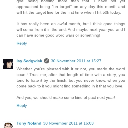
goal being nothing more than that. I have not yet
approached being "on target" on any day this month and
will hit the target line for the first time when I hit 50k today.
It has really been an awful month, but I think good things
will come from it in the end. And maybe next year you and I
can have some good word wars or something!
Reply
Icy Sedgwick
30 November 2011 at 15:27
Whether you're pleased with it or not, you made the word
count! Trust me, after that length of time with a story, you
tend to hate it by the finish, but you never know, when you
come back to it you might find something in it that you love.
And yes, we should make some kind of pact next year!
Reply
Tony Noland
30 November 2011 at 16:03