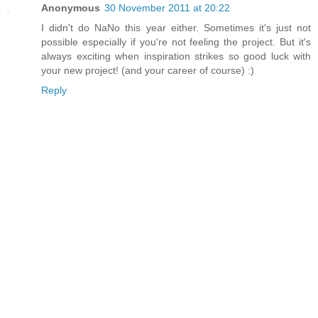
Anonymous
30 November 2011 at 20:22
I didn't do NaNo this year either. Sometimes it's just not
possible especially if you're not feeling the project. But it's
always exciting when inspiration strikes so good luck with
your new project! (and your career of course) :)
Reply