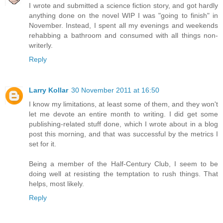
I wrote and submitted a science fiction story, and got hardly
anything done on the novel WIP I was "going to finish" in
November. Instead, I spent all my evenings and weekends
rehabbing a bathroom and consumed with all things non-
writerly.
Reply
Larry Kollar
30 November 2011 at 16:50
I know my limitations, at least some of them, and they won't
let me devote an entire month to writing. I did get some
publishing-related stuff done, which I wrote about in a blog
post this morning, and that was successful by the metrics I
set for it.
Being a member of the Half-Century Club, I seem to be
doing well at resisting the temptation to rush things. That
helps, most likely.
Reply