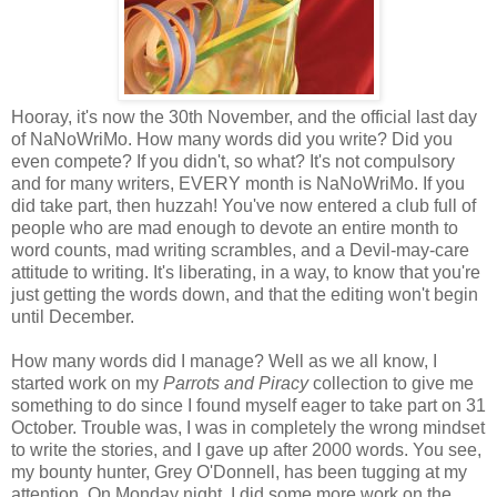
Hooray, it's now the 30th November, and the official last day
of NaNoWriMo. How many words did you write? Did you
even compete? If you didn't, so what? It's not compulsory
and for many writers, EVERY month is NaNoWriMo. If you
did take part, then huzzah! You've now entered a club full of
people who are mad enough to devote an entire month to
word counts, mad writing scrambles, and a Devil-may-care
attitude to writing. It's liberating, in a way, to know that you're
just getting the words down, and that the editing won't begin
until December.
How many words did I manage? Well as we all know, I
started work on my
Parrots and Piracy
collection to give me
something to do since I found myself eager to take part on 31
October. Trouble was, I was in completely the wrong mindset
to write the stories, and I gave up after 2000 words. You see,
my bounty hunter, Grey O'Donnell, has been tugging at my
attention. On Monday night, I did some more work on the