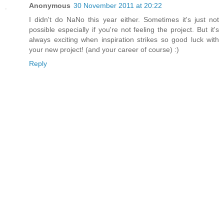
Anonymous
30 November 2011 at 20:22
I didn't do NaNo this year either. Sometimes it's just not
possible especially if you're not feeling the project. But it's
always exciting when inspiration strikes so good luck with
your new project! (and your career of course) :)
Reply