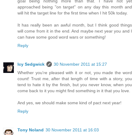
goal being nothing more than that. I have not yet
approached being "on target" on any day this month and
will hit the target line for the first time when I hit 50k today.
It has really been an awful month, but I think good things
will come from it in the end. And maybe next year you and I
can have some good word wars or something!
Reply
Icy Sedgwick
30 November 2011 at 15:27
Whether you're pleased with it or not, you made the word
count! Trust me, after that length of time with a story, you
tend to hate it by the finish, but you never know, when you
come back to it you might find something in it that you love.
And yes, we should make some kind of pact next year!
Reply
Tony Noland
30 November 2011 at 16:03