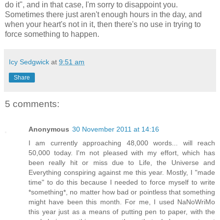
do it", and in that case, I'm sorry to disappoint you.
Sometimes there just aren't enough hours in the day, and
when your heart's not in it, then there's no use in trying to
force something to happen.
Icy Sedgwick
at
9:51 am
Share
5 comments:
Anonymous
30 November 2011 at 14:16
I am currently approaching 48,000 words... will reach
50,000 today. I'm not pleased with my effort, which has
been really hit or miss due to Life, the Universe and
Everything conspiring against me this year. Mostly, I "made
time" to do this because I needed to force myself to write
*something*, no matter how bad or pointless that something
might have been this month. For me, I used NaNoWriMo
this year just as a means of putting pen to paper, with the