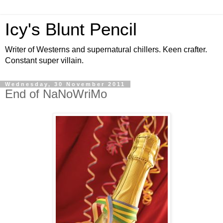
Icy's Blunt Pencil
Writer of Westerns and supernatural chillers. Keen crafter.
Constant super villain.
Wednesday, 30 November 2011
End of NaNoWriMo