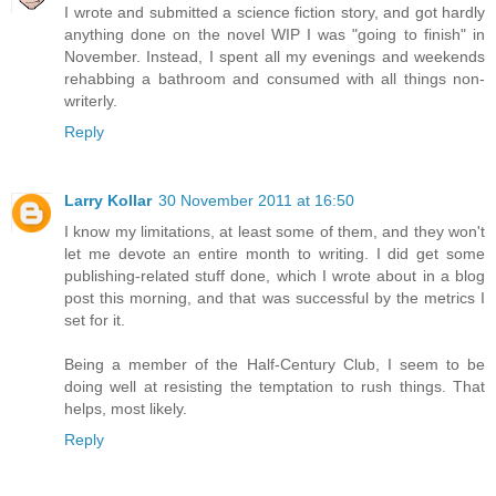
I wrote and submitted a science fiction story, and got hardly
anything done on the novel WIP I was "going to finish" in
November. Instead, I spent all my evenings and weekends
rehabbing a bathroom and consumed with all things non-
writerly.
Reply
Larry Kollar
30 November 2011 at 16:50
I know my limitations, at least some of them, and they won't
let me devote an entire month to writing. I did get some
publishing-related stuff done, which I wrote about in a blog
post this morning, and that was successful by the metrics I
set for it.
Being a member of the Half-Century Club, I seem to be
doing well at resisting the temptation to rush things. That
helps, most likely.
Reply