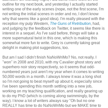
outline for my next book, and yesterday I actually started
writing one of the early scenes (nope, not the first scene, I'm
not writing the initial scenes in order and no, I don't know
why that seems like a good idea). I'm really pleased with the
reception my pulp Western,
The Guns of Retribution
, had,
and judging by the feedback on Twitter, it seems like there is
interest in a sequel. As I've said before, things will take a
more supernatural twist in this one, which is making this
somewhat more fun to write. Grey is currently taking great
delight in making plot suggestions, too.
But am I sad I didn't finish NaNoWriMo? No, not really. I
"won" in 2008 and 2010, with my Cavalier ghost story and
superhero noir story respectively, so it seems that odd-
numbered years just aren't my year when it comes to writing
50,000 words in a month. I always knew it was a long shot
so I'm not going to beat myself up about it, especially since
I've been spending this month settling into a new job,
working on my teaching qualification, and really gearing up
to do my PhD (which is coming along swimmingly, by the
way). I know a lot of writers always say "Oh but no one
REALLY has time to do NaNoWriMo but we MAKE time to