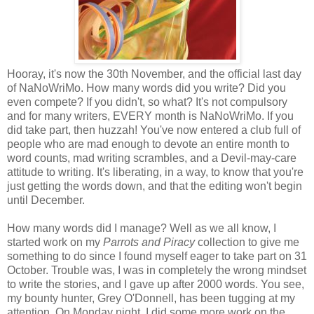
Hooray, it's now the 30th November, and the official last day
of NaNoWriMo. How many words did you write? Did you
even compete? If you didn't, so what? It's not compulsory
and for many writers, EVERY month is NaNoWriMo. If you
did take part, then huzzah! You've now entered a club full of
people who are mad enough to devote an entire month to
word counts, mad writing scrambles, and a Devil-may-care
attitude to writing. It's liberating, in a way, to know that you're
just getting the words down, and that the editing won't begin
until December.
How many words did I manage? Well as we all know, I
started work on my
Parrots and Piracy
collection to give me
something to do since I found myself eager to take part on 31
October. Trouble was, I was in completely the wrong mindset
to write the stories, and I gave up after 2000 words. You see,
my bounty hunter, Grey O'Donnell, has been tugging at my
attention. On Monday night, I did some more work on the