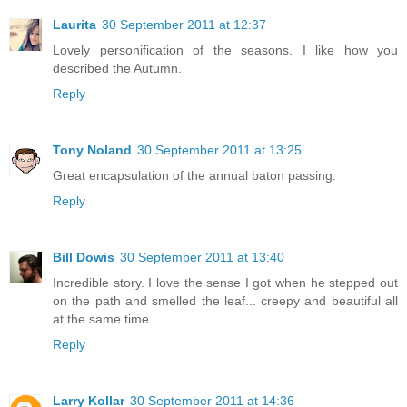
Laurita
30 September 2011 at 12:37
Lovely personification of the seasons. I like how you
described the Autumn.
Reply
Tony Noland
30 September 2011 at 13:25
Great encapsulation of the annual baton passing.
Reply
Bill Dowis
30 September 2011 at 13:40
Incredible story. I love the sense I got when he stepped out
on the path and smelled the leaf... creepy and beautiful all
at the same time.
Reply
Larry Kollar
30 September 2011 at 14:36