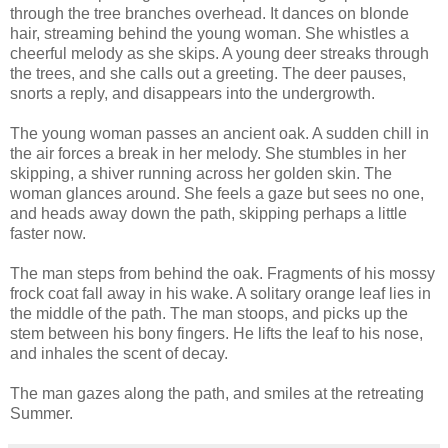
through the tree branches overhead. It dances on blonde
hair, streaming behind the young woman. She whistles a
cheerful melody as she skips. A young deer streaks through
the trees, and she calls out a greeting. The deer pauses,
snorts a reply, and disappears into the undergrowth.
The young woman passes an ancient oak. A sudden chill in
the air forces a break in her melody. She stumbles in her
skipping, a shiver running across her golden skin. The
woman glances around. She feels a gaze but sees no one,
and heads away down the path, skipping perhaps a little
faster now.
The man steps from behind the oak. Fragments of his mossy
frock coat fall away in his wake. A solitary orange leaf lies in
the middle of the path. The man stoops, and picks up the
stem between his bony fingers. He lifts the leaf to his nose,
and inhales the scent of decay.
The man gazes along the path, and smiles at the retreating
Summer.