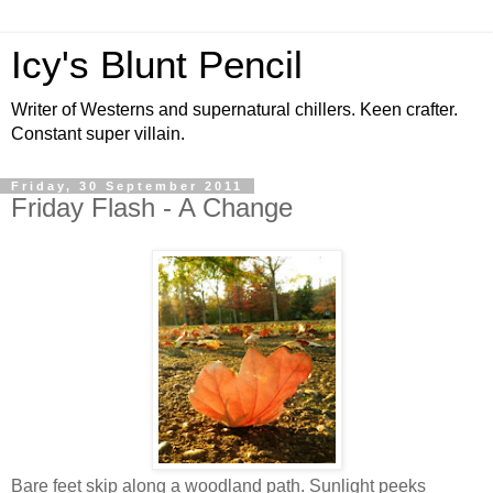
Icy's Blunt Pencil
Writer of Westerns and supernatural chillers. Keen crafter.
Constant super villain.
Friday, 30 September 2011
Friday Flash - A Change
Bare feet skip along a woodland path. Sunlight peeks