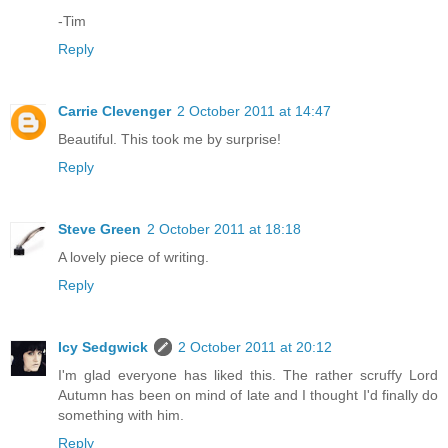
-Tim
Reply
Carrie Clevenger
2 October 2011 at 14:47
Beautiful. This took me by surprise!
Reply
Steve Green
2 October 2011 at 18:18
A lovely piece of writing.
Reply
Icy Sedgwick
2 October 2011 at 20:12
I'm glad everyone has liked this. The rather scruffy Lord
Autumn has been on mind of late and I thought I'd finally do
something with him.
Reply