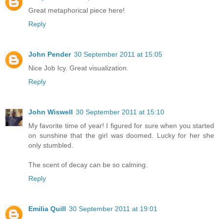
Great metaphorical piece here!
Reply
John Pender
30 September 2011 at 15:05
Nice Job Icy. Great visualization.
Reply
John Wiswell
30 September 2011 at 15:10
My favorite time of year! I figured for sure when you started
on sunshine that the girl was doomed. Lucky for her she
only stumbled.
The scent of decay can be so calming.
Reply
Emilia Quill
30 September 2011 at 19:01