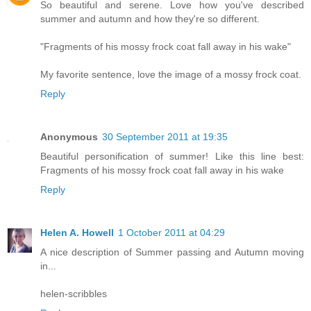
So beautiful and serene. Love how you've described
summer and autumn and how they're so different.
"Fragments of his mossy frock coat fall away in his wake"
My favorite sentence, love the image of a mossy frock coat.
Reply
Anonymous
30 September 2011 at 19:35
Beautiful personification of summer! Like this line best:
Fragments of his mossy frock coat fall away in his wake
Reply
Helen A. Howell
1 October 2011 at 04:29
A nice description of Summer passing and Autumn moving
in...
helen-scribbles