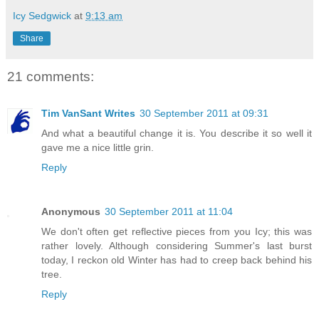
Icy Sedgwick
at
9:13 am
Share
21 comments:
Tim VanSant Writes
30 September 2011 at 09:31
And what a beautiful change it is. You describe it so well it
gave me a nice little grin.
Reply
Anonymous
30 September 2011 at 11:04
We don't often get reflective pieces from you Icy; this was
rather lovely. Although considering Summer's last burst
today, I reckon old Winter has had to creep back behind his
tree.
Reply