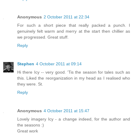
Anonymous
2 October 2011 at 22:34
For such a short piece that really packed a punch. I
genuinely felt warm and merry at the start then chillier as
we progressed. Great stuff.
Reply
Stephen
4 October 2011 at 09:14
Hi there Icy -- very good. 'Tis the season for tales such as
this. Liked the reorganization in my head as I realised who
they were. St.
Reply
Anonymous
4 October 2011 at 15:47
Lovely imagery Icy - a change indeed, for the author and
the seasons :)
Great work