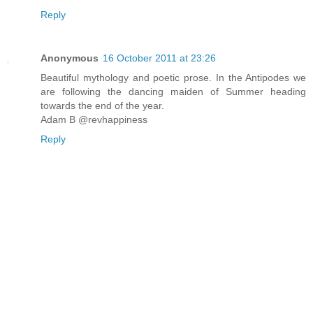
Reply
Anonymous
16 October 2011 at 23:26
Beautiful mythology and poetic prose. In the Antipodes we
are following the dancing maiden of Summer heading
towards the end of the year.
Adam B @revhappiness
Reply