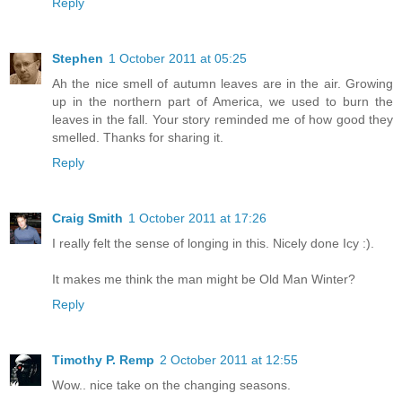
Reply
Stephen
1 October 2011 at 05:25
Ah the nice smell of autumn leaves are in the air. Growing
up in the northern part of America, we used to burn the
leaves in the fall. Your story reminded me of how good they
smelled. Thanks for sharing it.
Reply
Craig Smith
1 October 2011 at 17:26
I really felt the sense of longing in this. Nicely done Icy :).
It makes me think the man might be Old Man Winter?
Reply
Timothy P. Remp
2 October 2011 at 12:55
Wow.. nice take on the changing seasons.