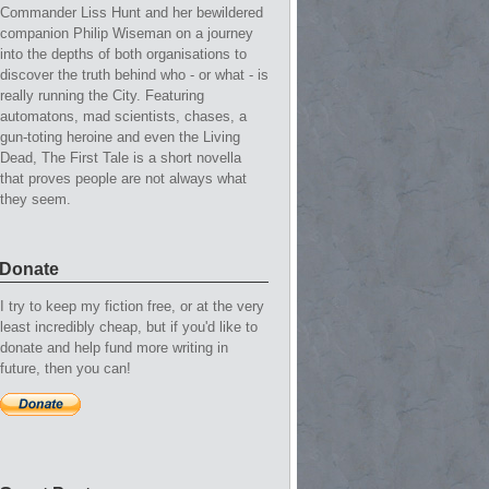
Commander Liss Hunt and her bewildered
companion Philip Wiseman on a journey
into the depths of both organisations to
discover the truth behind who - or what - is
really running the City. Featuring
automatons, mad scientists, chases, a
gun-toting heroine and even the Living
Dead, The First Tale is a short novella
that proves people are not always what
they seem.
Donate
I try to keep my fiction free, or at the very
least incredibly cheap, but if you'd like to
donate and help fund more writing in
future, then you can!