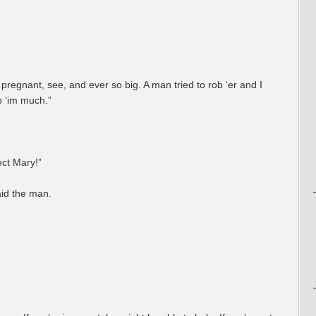
pregnant, see, and ever so big. A man tried to rob ‘er and I
ab ‘im much.”
tect Mary!”
aid the man.