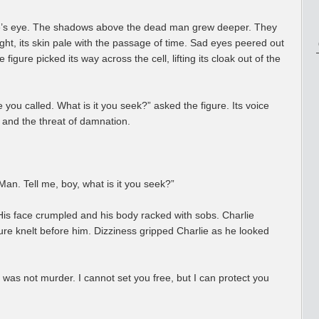
e’s eye. The shadows above the dead man grew deeper. They
ght, its skin pale with the passage of time. Sad eyes peered out
figure picked its way across the cell, lifting its cloak out of the
 you called. What is it you seek?” asked the figure. Its voice
 and the threat of damnation.
n. Tell me, boy, what is it you seek?”
 His face crumpled and his body racked with sobs. Charlie
gure knelt before him. Dizziness gripped Charlie as he looked
t was not murder. I cannot set you free, but I can protect you