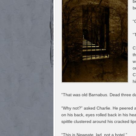
b
b
“
“
C
t
w
o
C
h
“That was old Barnabus. Dead three day
“Why not?” asked Charlie. He peered a
on his back, eyes rolled back in his he
spittle clustered around his cracked lip
“This is Newgate, lad, not a hotel.”