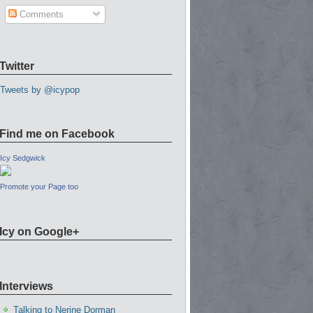
Comments
Twitter
Tweets by @icypop
Find me on Facebook
Icy Sedgwick
Promote your Page too
Icy on Google+
Interviews
Talking to Nerine Dorman