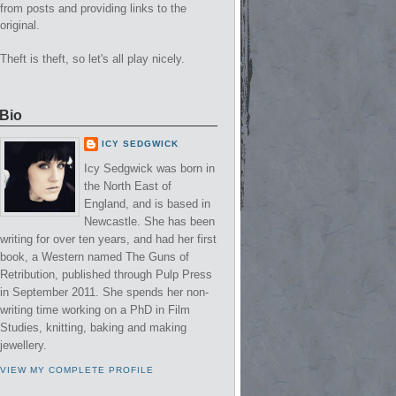
from posts and providing links to the
original.
Theft is theft, so let's all play nicely.
Bio
ICY SEDGWICK
Icy Sedgwick was born in
the North East of
England, and is based in
Newcastle. She has been
writing for over ten years, and had her first
book, a Western named The Guns of
Retribution, published through Pulp Press
in September 2011. She spends her non-
writing time working on a PhD in Film
Studies, knitting, baking and making
jewellery.
VIEW MY COMPLETE PROFILE