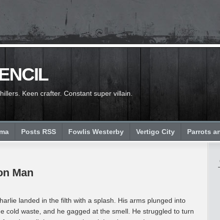
PENCIL
llers. Keen crafter. Constant super villain.
ema
Posts RSS
Fowlis Westerby
Vertigo City
Parrots a
don Man
harlie landed in the filth with a splash. His arms plunged into
he cold waste, and he gagged at the smell. He struggled to turn