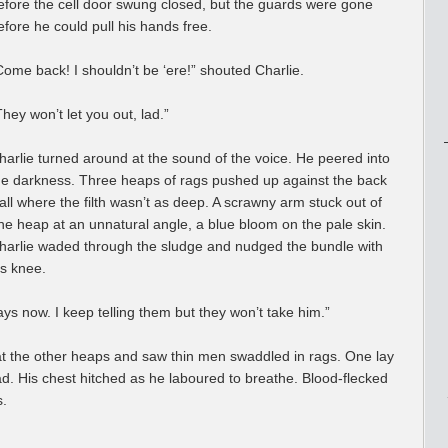
efore the cell door swung closed, but the guards were gone
efore he could pull his hands free.
Come back! I shouldn’t be ‘ere!” shouted Charlie.
They won’t let you out, lad.”
harlie turned around at the sound of the voice. He peered into
he darkness. Three heaps of rags pushed up against the back
all where the filth wasn’t as deep. A scrawny arm stuck out of
ne heap at an unnatural angle, a blue bloom on the pale skin.
harlie waded through the sludge and nudged the bundle with
is knee.
s now. I keep telling them but they won’t take him.”
t the other heaps and saw thin men swaddled in rags. One lay
ad. His chest hitched as he laboured to breathe. Blood-flecked
s.