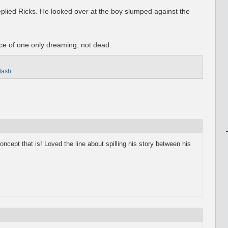
eplied Ricks. He looked over at the boy slumped against the
e of one only dreaming, not dead.
flash
ncept that is! Loved the line about spilling his story between his