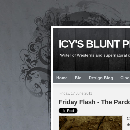
ICY'S BLUNT 
Writer of Westerns and supernatural chi
Home
Bio
Design Blog
Cin
Friday, 17 June 2011
Friday Flash - The Par
C
t