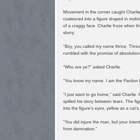
Movement in the corner caught Charli
coalesced into a figure draped in midni
of a craggy face. Charlie froze when the 
slurry.
“Boy, you called my name thrice. Thrice
rumbled with the promise of absolution
“Who are ye?” asked Charlie.
“You know my name. I am the Pardon Ma
“I just want to go home,” said Charlie.
spilled his story between tears. The fi
into the figure’s eyes, yellow as a cat’s.
“You did injure the man, but your inten
from damnation.”