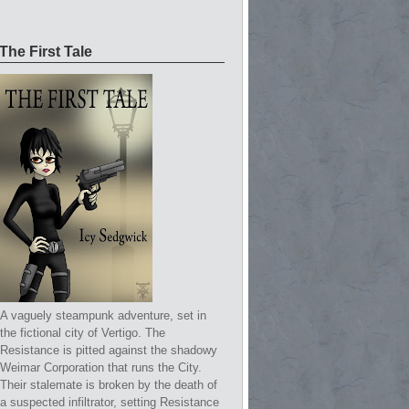
The First Tale
A vaguely steampunk adventure, set in
the fictional city of Vertigo. The
Resistance is pitted against the shadowy
Weimar Corporation that runs the City.
Their stalemate is broken by the death of
a suspected infiltrator, setting Resistance