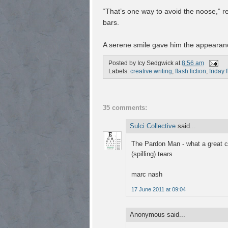
“That’s one way to avoid the noose,” r
bars.
A serene smile gave him the appearanc
Posted by
Icy Sedgwick
at
8:56 am
Labels:
creative writing
,
flash fiction
,
friday 
35 comments:
Sulci Collective
said...
The Pardon Man - what a great co
(spilling) tears
marc nash
17 June 2011 at 09:04
Anonymous said...