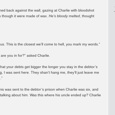
ned back against the wall, gazing at Charlie with bloodshot
 as though it were made of wax.
He’s bloody melted
, thought
 us. This is the closest we’ll come to hell, you mark my words.”
 are you in for?” asked Charlie.
at your debts get bigger the longer you stay in the debtor’s
 I was sent here. They shan’t hang me, they’ll just leave me
.”
his was sent to the debtor’s prison when Charlie was six, and
 talking about him. Was this where his uncle ended up? Charlie