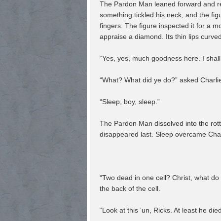
The Pardon Man leaned forward and rea
something tickled his neck, and the f
fingers. The figure inspected it for a 
appraise a diamond. Its thin lips curved
“Yes, yes, much goodness here. I shall 
“What? What did ye do?” asked Charli
“Sleep, boy, sleep.”
The Pardon Man dissolved into the rott
disappeared last. Sleep overcame Charli
“Two dead in one cell? Christ, what do
the back of the cell.
“Look at this ‘un, Ricks. At least he died