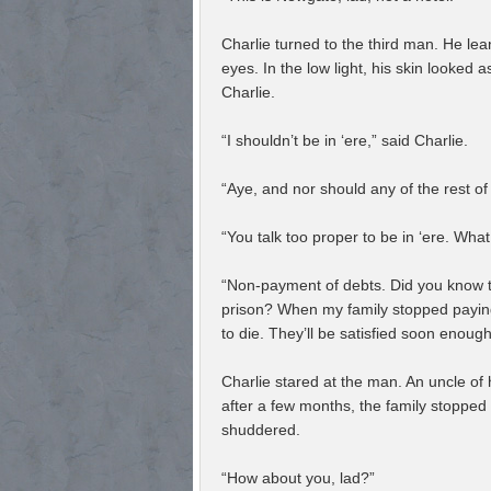
Charlie turned to the third man. He lea
eyes. In the low light, his skin looked
Charlie.
“I shouldn’t be in ‘ere,” said Charlie.
“Aye, and nor should any of the rest of
“You talk too proper to be in ‘ere. What
“Non-payment of debts. Did you know th
prison? When my family stopped paying,
to die. They’ll be satisfied soon enough
Charlie stared at the man. An uncle of 
after a few months, the family stopped
shuddered.
“How about you, lad?”