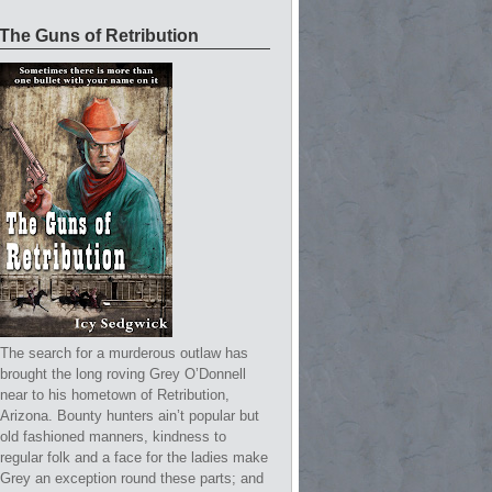
The Guns of Retribution
The search for a murderous outlaw has
brought the long roving Grey O’Donnell
near to his hometown of Retribution,
Arizona. Bounty hunters ain’t popular but
old fashioned manners, kindness to
regular folk and a face for the ladies make
Grey an exception round these parts; and