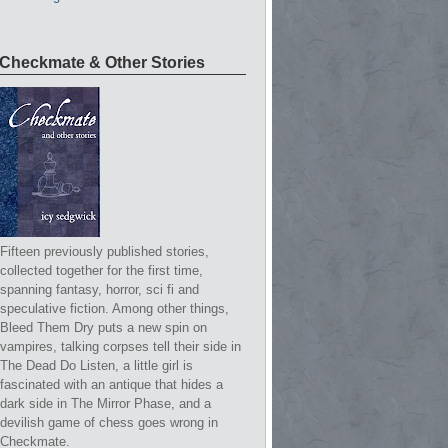
Checkmate & Other Stories
Fifteen previously published stories,
collected together for the first time,
spanning fantasy, horror, sci fi and
speculative fiction. Among other things,
Bleed Them Dry puts a new spin on
vampires, talking corpses tell their side in
The Dead Do Listen, a little girl is
fascinated with an antique that hides a
dark side in The Mirror Phase, and a
devilish game of chess goes wrong in
Checkmate.