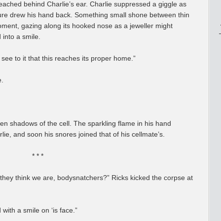
ched behind Charlie’s ear. Charlie suppressed a giggle as
igure drew his hand back. Something small shone between thin
moment, gazing along its hooked nose as a jeweller might
 into a smile.
see to it that this reaches its proper home.”
e.
en shadows of the cell. The sparkling flame in his hand
e, and soon his snores joined that of his cellmate’s.
* * *
 they think we are, bodysnatchers?” Ricks kicked the corpse at
 with a smile on ‘is face.”