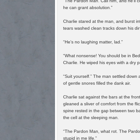
“The Pardon Man. Call him, and he’ll co
he can grant absolution.”
Charlie stared at the man, and burst in
tears washed clean tracks down his di
“He’s no laughing matter, lad.”
“What nonsense! You should be in Bedla
Charlie. He wiped his eyes with a dry p
“Suit yourself.” The man settled down 
of gentle snores filled the dank air.
Charlie sat against the bars at the fron
gleaned a sliver of comfort from the fli
spine rested in the gap between two b
the cell at the sleeping man.
“The Pardon Man, what rot. The Pardon
stupid in me life.”