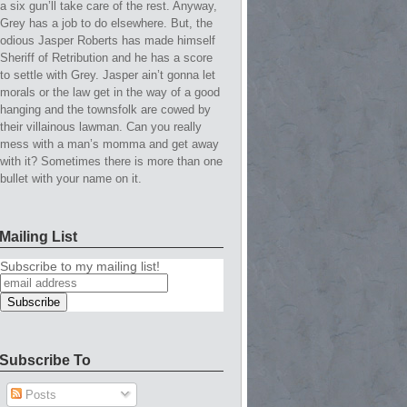
a six gun’ll take care of the rest. Anyway,
Grey has a job to do elsewhere. But, the
odious Jasper Roberts has made himself
Sheriff of Retribution and he has a score
to settle with Grey. Jasper ain’t gonna let
morals or the law get in the way of a good
hanging and the townsfolk are cowed by
their villainous lawman. Can you really
mess with a man’s momma and get away
with it? Sometimes there is more than one
bullet with your name on it.
Mailing List
Subscribe to my mailing list!
Subscribe To
Posts