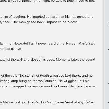
me. If you’re innocent, he might be able to help. If you’re not,
to fits of laughter. He laughed so hard that his ribs ached and
rty face. The man gazed back, impassive as a dove.
m, not Newgate! I ain’t never ‘eard of no ‘Pardon Man’,” said
atch of sleeve.
against the wall and closed his eyes. Moments later, the sound
t of the cell. The stench of death wasn’t so bad there, and he
ckering lamp hung on the wall outside. He wriggled until his
ars, and wrapped his arms around his knees. He glared across
 Man – I ask ye! The Pardon Man, never ‘eard of anythin’ so