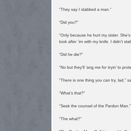
“They say I stabbed a man.”
“Did you?”
“Only because he hurt my sister. She’s 
took after ‘im with my knife. I didn’t st
“Did he die?”
“No but they’ll ‘ang me for tryin’ to pro
“There is one thing you can try, lad,” s
“What’s that?”
“Seek the counsel of the Pardon Man.”
“The what?”