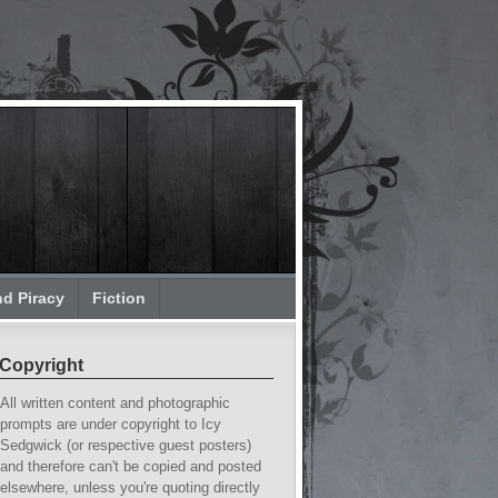
nd Piracy
Fiction
Copyright
All written content and photographic
prompts are under copyright to Icy
Sedgwick (or respective guest posters)
and therefore can't be copied and posted
elsewhere, unless you're quoting directly