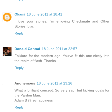
Okami
18 June 2011 at 18:41
I love your stories. I'm enjoying Checkmate and Other
Stories, btw.
Reply
Donald Conrad
18 June 2011 at 22:57
Folklore for the modern age. You've fit this one nicely into
the realm of flash. Thanks.
Reply
Anonymous
18 June 2011 at 23:26
What a brilliant concept. So very sad, but kicking goals for
the Pardon Man.
Adam B @revhappiness
Reply