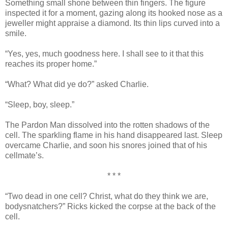
Something small shone between thin fingers. The figure
inspected it for a moment, gazing along its hooked nose as a
jeweller might appraise a diamond. Its thin lips curved into a
smile.
“Yes, yes, much goodness here. I shall see to it that this
reaches its proper home.”
“What? What did ye do?” asked Charlie.
“Sleep, boy, sleep.”
The Pardon Man dissolved into the rotten shadows of the
cell. The sparkling flame in his hand disappeared last. Sleep
overcame Charlie, and soon his snores joined that of his
cellmate’s.
* * *
“Two dead in one cell? Christ, what do they think we are,
bodysnatchers?” Ricks kicked the corpse at the back of the
cell.