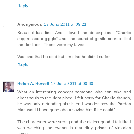
Reply
Anonymous
17 June 2011 at 09:21
Beautiful last line. And I loved the descriptions, "Charlie
suppressed a giggle" and "the sound of gentle snores filled
the dank air". Those were my faves.
Was sad that he died but I'm glad he didn't suffer.
Reply
Helen A. Howell
17 June 2011 at 09:39
What an interesting concept someone who can take and
direct souls to the right place. I felt sorry for Charlie though,
he was only defending his sister. I wonder how the Pardon
Man would have gone about saving him if he could?
The characters were strong and the dialect good, I felt like I
was watching the events in that dirty prison of victorian
times....