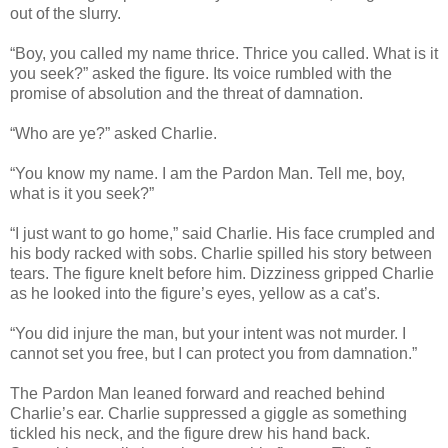
out of the slurry.
“Boy, you called my name thrice. Thrice you called. What is it
you seek?” asked the figure. Its voice rumbled with the
promise of absolution and the threat of damnation.
“Who are ye?” asked Charlie.
“You know my name. I am the Pardon Man. Tell me, boy,
what is it you seek?”
“I just want to go home,” said Charlie. His face crumpled and
his body racked with sobs. Charlie spilled his story between
tears. The figure knelt before him. Dizziness gripped Charlie
as he looked into the figure’s eyes, yellow as a cat’s.
“You did injure the man, but your intent was not murder. I
cannot set you free, but I can protect you from damnation.”
The Pardon Man leaned forward and reached behind
Charlie’s ear. Charlie suppressed a giggle as something
tickled his neck, and the figure drew his hand back.