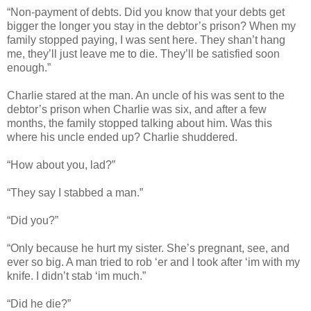
“Non-payment of debts. Did you know that your debts get
bigger the longer you stay in the debtor’s prison? When my
family stopped paying, I was sent here. They shan’t hang
me, they’ll just leave me to die. They’ll be satisfied soon
enough.”
Charlie stared at the man. An uncle of his was sent to the
debtor’s prison when Charlie was six, and after a few
months, the family stopped talking about him. Was this
where his uncle ended up? Charlie shuddered.
“How about you, lad?”
“They say I stabbed a man.”
“Did you?”
“Only because he hurt my sister. She’s pregnant, see, and
ever so big. A man tried to rob ‘er and I took after ‘im with my
knife. I didn’t stab ‘im much.”
“Did he die?”