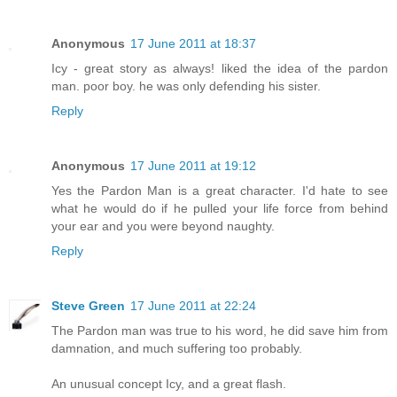
Anonymous
17 June 2011 at 18:37
Icy - great story as always! liked the idea of the pardon
man. poor boy. he was only defending his sister.
Reply
Anonymous
17 June 2011 at 19:12
Yes the Pardon Man is a great character. I'd hate to see
what he would do if he pulled your life force from behind
your ear and you were beyond naughty.
Reply
Steve Green
17 June 2011 at 22:24
The Pardon man was true to his word, he did save him from
damnation, and much suffering too probably.
An unusual concept Icy, and a great flash.