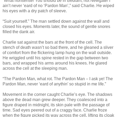
“What nonsense! You should be in Bedlam, not Newgate! I
ain’t never ‘eard of no ‘Pardon Man’,” said Charlie. He wiped
his eyes with a dry patch of sleeve.
“Suit yourself.” The man settled down against the wall and
closed his eyes. Moments later, the sound of gentle snores
filled the dank air.
Charlie sat against the bars at the front of the cell. The
stench of death wasn’t so bad there, and he gleaned a sliver
of comfort from the flickering lamp hung on the wall outside.
He wriggled until his spine rested in the gap between two
bars, and wrapped his arms around his knees. He glared
across the cell at the sleeping man.
“The Pardon Man, what rot. The Pardon Man – I ask ye! The
Pardon Man, never ‘eard of anythin’ so stupid in me life.”
Movement in the corner caught Charlie’s eye. The shadows
above the dead man grew deeper. They coalesced into a
figure draped in midnight, its skin pale with the passage of
time. Sad eyes peered out of a craggy face. Charlie froze
when the figure picked its way across the cell, lifting its cloak