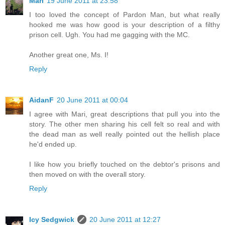
Mari
19 June 2011 at 23:58
I too loved the concept of Pardon Man, but what really
hooked me was how good is your description of a filthy
prison cell. Ugh. You had me gagging with the MC.
Another great one, Ms. I!
Reply
AidanF
20 June 2011 at 00:04
I agree with Mari, great descriptions that pull you into the
story. The other men sharing his cell felt so real and with
the dead man as well really pointed out the hellish place
he'd ended up.
I like how you briefly touched on the debtor's prisons and
then moved on with the overall story.
Reply
Icy Sedgwick
20 June 2011 at 12:27