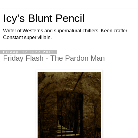
Icy's Blunt Pencil
Writer of Westerns and supernatural chillers. Keen crafter.
Constant super villain.
Friday, 17 June 2011
Friday Flash - The Pardon Man