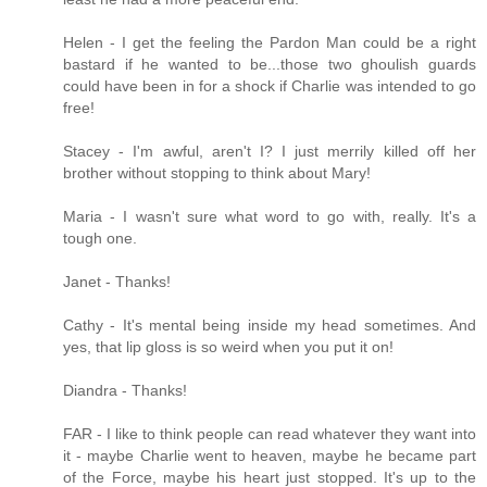
Helen - I get the feeling the Pardon Man could be a right
bastard if he wanted to be...those two ghoulish guards
could have been in for a shock if Charlie was intended to go
free!
Stacey - I'm awful, aren't I? I just merrily killed off her
brother without stopping to think about Mary!
Maria - I wasn't sure what word to go with, really. It's a
tough one.
Janet - Thanks!
Cathy - It's mental being inside my head sometimes. And
yes, that lip gloss is so weird when you put it on!
Diandra - Thanks!
FAR - I like to think people can read whatever they want into
it - maybe Charlie went to heaven, maybe he became part
of the Force, maybe his heart just stopped. It's up to the