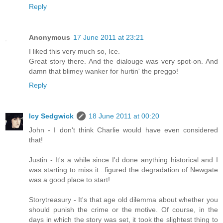
Reply
Anonymous
17 June 2011 at 23:21
I liked this very much so, Ice.
Great story there. And the dialouge was very spot-on. And
damn that blimey wanker for hurtin' the preggo!
Reply
Icy Sedgwick
18 June 2011 at 00:20
John - I don't think Charlie would have even considered
that!
Justin - It's a while since I'd done anything historical and I
was starting to miss it...figured the degradation of Newgate
was a good place to start!
Storytreasury - It's that age old dilemma about whether you
should punish the crime or the motive. Of course, in the
days in which the story was set, it took the slightest thing to