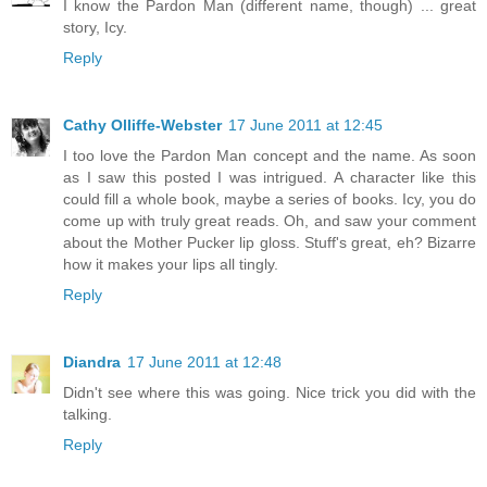
I know the Pardon Man (different name, though) ... great
story, Icy.
Reply
Cathy Olliffe-Webster
17 June 2011 at 12:45
I too love the Pardon Man concept and the name. As soon
as I saw this posted I was intrigued. A character like this
could fill a whole book, maybe a series of books. Icy, you do
come up with truly great reads. Oh, and saw your comment
about the Mother Pucker lip gloss. Stuff's great, eh? Bizarre
how it makes your lips all tingly.
Reply
Diandra
17 June 2011 at 12:48
Didn't see where this was going. Nice trick you did with the
talking.
Reply