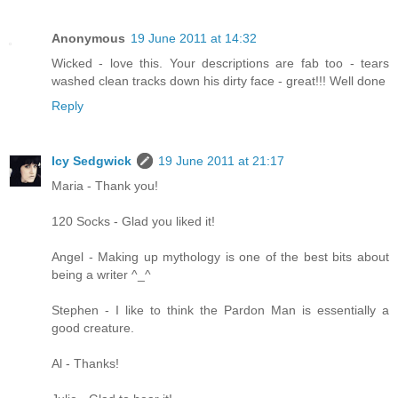
Anonymous
19 June 2011 at 14:32
Wicked - love this. Your descriptions are fab too - tears
washed clean tracks down his dirty face - great!!! Well done
Reply
Icy Sedgwick
19 June 2011 at 21:17
Maria - Thank you!
120 Socks - Glad you liked it!
Angel - Making up mythology is one of the best bits about
being a writer ^_^
Stephen - I like to think the Pardon Man is essentially a
good creature.
Al - Thanks!