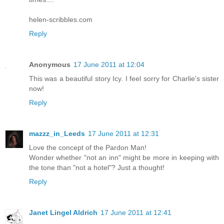
helen-scribbles.com
Reply
Anonymous
17 June 2011 at 12:04
This was a beautiful story Icy. I feel sorry for Charlie's sister
now!
Reply
mazzz_in_Leeds
17 June 2011 at 12:31
Love the concept of the Pardon Man!
Wonder whether "not an inn" might be more in keeping with
the tone than "not a hotel"? Just a thought!
Reply
Janet Lingel Aldrich
17 June 2011 at 12:41