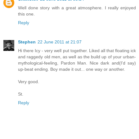
Well done story with a great atmosphere. I really enjoyed
this one.
Reply
Stephen
22 June 2011 at 21:07
Hi there Icy - very well put together. Liked all that floating ick
and raggedy old men, as well as the build up of your urban-
mythological-feeling, Pardon Man. Nice dark and(I'd say)
up-beat ending. Boy made it out... one way or another.
Very good.
St.
Reply