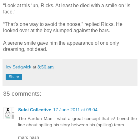
“Look at this ‘un, Ricks. At least he died with a smile on ‘is
face.”
“That’s one way to avoid the noose,” replied Ricks. He
looked over at the boy slumped against the bars.
A serene smile gave him the appearance of one only
dreaming, not dead.
Icy Sedgwick
at
8:56 am
Share
35 comments:
Sulci Collective
17 June 2011 at 09:04
The Pardon Man - what a great concept that is! Loved the
line about spilling his story between his (spilling) tears
marc nash