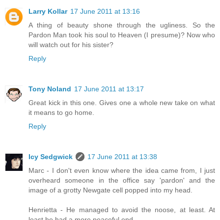
Larry Kollar
17 June 2011 at 13:16
A thing of beauty shone through the ugliness. So the
Pardon Man took his soul to Heaven (I presume)? Now who
will watch out for his sister?
Reply
Tony Noland
17 June 2011 at 13:17
Great kick in this one. Gives one a whole new take on what
it means to go home.
Reply
Icy Sedgwick
17 June 2011 at 13:38
Marc - I don't even know where the idea came from, I just
overheard someone in the office say 'pardon' and the
image of a grotty Newgate cell popped into my head.
Henrietta - He managed to avoid the noose, at least. At
least he had a more peaceful end.