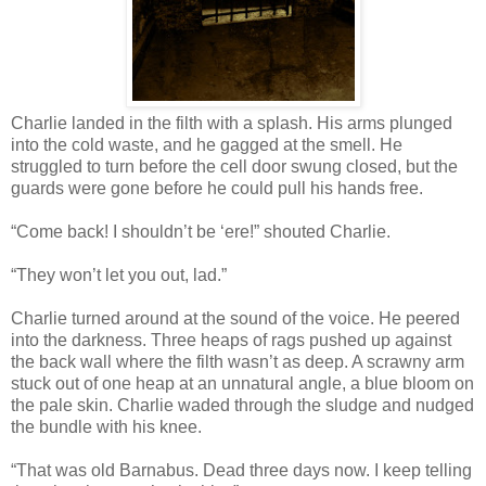
Charlie landed in the filth with a splash. His arms plunged
into the cold waste, and he gagged at the smell. He
struggled to turn before the cell door swung closed, but the
guards were gone before he could pull his hands free.
“Come back! I shouldn’t be ‘ere!” shouted Charlie.
“They won’t let you out, lad.”
Charlie turned around at the sound of the voice. He peered
into the darkness. Three heaps of rags pushed up against
the back wall where the filth wasn’t as deep. A scrawny arm
stuck out of one heap at an unnatural angle, a blue bloom on
the pale skin. Charlie waded through the sludge and nudged
the bundle with his knee.
“That was old Barnabus. Dead three days now. I keep telling