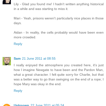
Lily - Glad you found me! I hadn't written anything historical
in a while and was starting to miss it.
Mari - Yeah, prisons weren't particularly nice places in those
days.
Aidan - In reality, the cells probably would have been even
more crowded.
Reply
Sam
21 June 2011 at 08:55
I really enjoyed the atmosphere you created here, it's just
how I imagine Newgate to have been and the Pardon Man,
what a great character. I felt quite sorry for Charlie, but that
was a better way to go than swinging on the end of a rope; I
hope Mary was okay in the end.
Reply
Unknown
22 June 2011 at 05:24