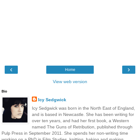
‹
›
Home
View web version
Bio
Icy Sedgwick
Icy Sedgwick was born in the North East of England,
and is based in Newcastle. She has been writing for
over ten years, and had her first book, a Western
named The Guns of Retribution, published through
Pulp Press in September 2011. She spends her non-writing time
working on a PhD in Film Studies, knitting, baking and making