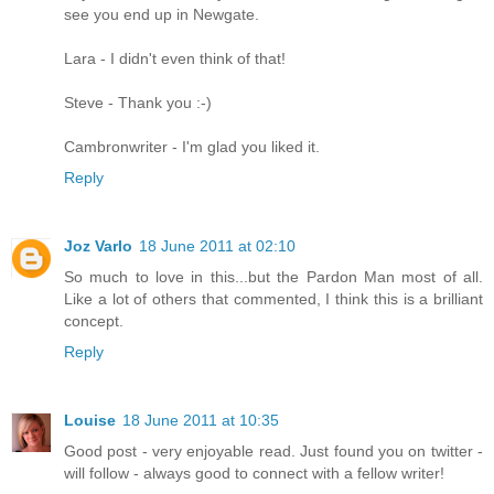
see you end up in Newgate.
Lara - I didn't even think of that!
Steve - Thank you :-)
Cambronwriter - I'm glad you liked it.
Reply
Joz Varlo
18 June 2011 at 02:10
So much to love in this...but the Pardon Man most of all.
Like a lot of others that commented, I think this is a brilliant
concept.
Reply
Louise
18 June 2011 at 10:35
Good post - very enjoyable read. Just found you on twitter -
will follow - always good to connect with a fellow writer!