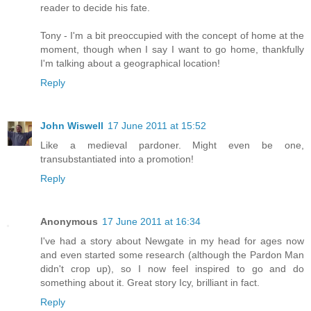
reader to decide his fate.
Tony - I'm a bit preoccupied with the concept of home at the
moment, though when I say I want to go home, thankfully
I'm talking about a geographical location!
Reply
John Wiswell
17 June 2011 at 15:52
Like a medieval pardoner. Might even be one,
transubstantiated into a promotion!
Reply
Anonymous
17 June 2011 at 16:34
I've had a story about Newgate in my head for ages now
and even started some research (although the Pardon Man
didn't crop up), so I now feel inspired to go and do
something about it. Great story Icy, brilliant in fact.
Reply