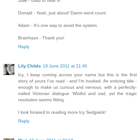
Julie - Glad to hear it!
Donald - Yeah, just about! Damn word count.
Adam - It's one way to avoid the system.
Brainhaze - Thank you!
Reply
Lily Childs
19 June 2011 at 21:40
Icy, I keep coming across your name but this is the first
story of yours I've read - and I'm hooked. An enticing title -
enough to make us curious and nervous, with a perfectly-
nailed Victorian dialogue. Wistful and sad, yet the tragic
resolution seems fitting.
I look forward to reading more Icy Sedgwick!
Reply