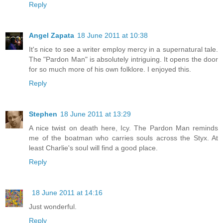
Reply
Angel Zapata
18 June 2011 at 10:38
It's nice to see a writer employ mercy in a supernatural tale.
The "Pardon Man" is absolutely intriguing. It opens the door
for so much more of his own folklore. I enjoyed this.
Reply
Stephen
18 June 2011 at 13:29
A nice twist on death here, Icy. The Pardon Man reminds
me of the boatman who carries souls across the Styx. At
least Charlie's soul will find a good place.
Reply
18 June 2011 at 14:16
Just wonderful.
Reply