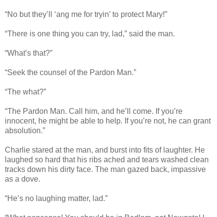
“No but they’ll ‘ang me for tryin’ to protect Mary!”
“There is one thing you can try, lad,” said the man.
“What’s that?”
“Seek the counsel of the Pardon Man.”
“The what?”
“The Pardon Man. Call him, and he’ll come. If you’re
innocent, he might be able to help. If you’re not, he can grant
absolution.”
Charlie stared at the man, and burst into fits of laughter. He
laughed so hard that his ribs ached and tears washed clean
tracks down his dirty face. The man gazed back, impassive
as a dove.
“He’s no laughing matter, lad.”