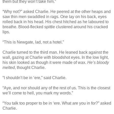
them but they won’t take him.”
“Why not?” asked Charlie. He peered at the other heaps and
saw thin men swaddled in rags. One lay on his back, eyes
rolled back in his head. His chest hitched as he laboured to
breathe. Blood-flecked spittle clustered around his cracked
lips.
“This is Newgate, lad, not a hotel.”
Charlie turned to the third man. He leaned back against the
wall, gazing at Charlie with bloodshot eyes. In the low light,
his skin looked as though it were made of wax.
He’s bloody
melted
, thought Charlie.
“I shouldn’t be in ‘ere,” said Charlie.
“Aye, and nor should any of the rest of us. This is the closest
we’ll come to hell, you mark my words.”
“You talk too proper to be in ‘ere. What are you in for?” asked
Charlie.