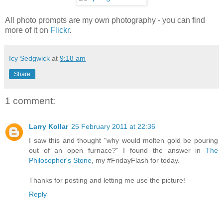
All photo prompts are my own photography - you can find
more of it on
Flickr
.
Icy Sedgwick
at
9:18 am
Share
1 comment:
Larry Kollar
25 February 2011 at 22:36
I saw this and thought "why would molten gold be pouring
out of an open furnace?" I found the answer in
The
Philosopher's Stone
, my #FridayFlash for today.
Thanks for posting and letting me use the picture!
Reply