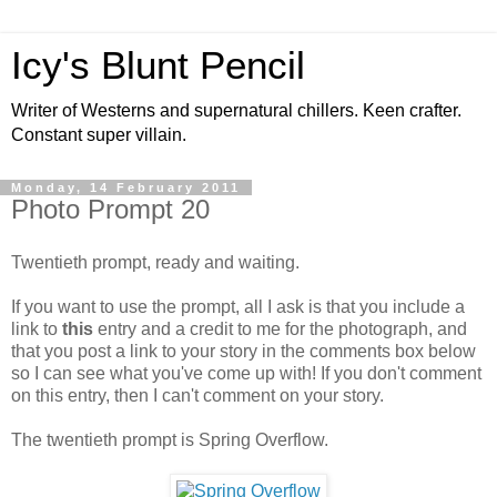
Icy's Blunt Pencil
Writer of Westerns and supernatural chillers. Keen crafter.
Constant super villain.
Monday, 14 February 2011
Photo Prompt 20
Twentieth prompt, ready and waiting.
If you want to use the prompt, all I ask is that you include a
link to
this
entry and a credit to me for the photograph, and
that you post a link to your story in the comments box below
so I can see what you've come up with! If you don't comment
on this entry, then I can't comment on your story.
The twentieth prompt is Spring Overflow.