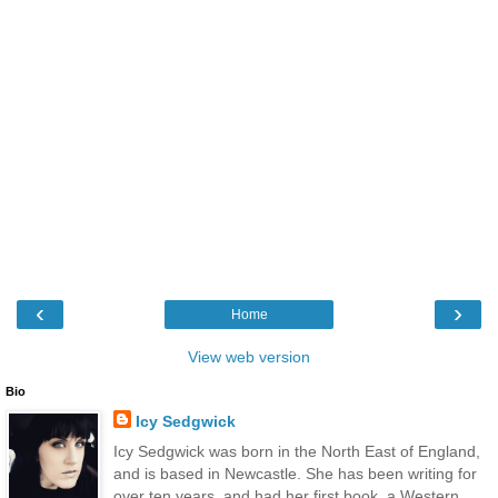
‹
›
Home
View web version
Bio
Icy Sedgwick
Icy Sedgwick was born in the North East of England,
and is based in Newcastle. She has been writing for
over ten years, and had her first book, a Western