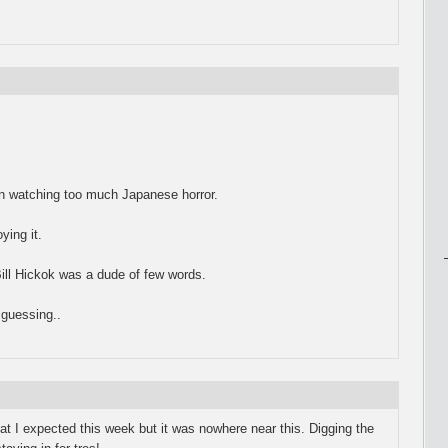
een watching too much Japanese horror.
ying it.
Bill Hickok was a dude of few words.
guessing..
hat I expected this week but it was nowhere near this. Digging the