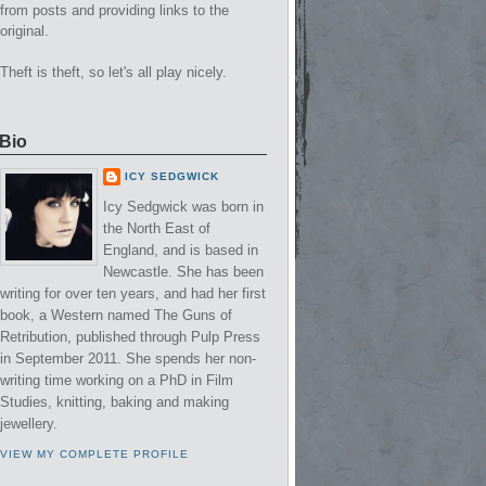
from posts and providing links to the
original.
Theft is theft, so let's all play nicely.
Bio
ICY SEDGWICK
Icy Sedgwick was born in
the North East of
England, and is based in
Newcastle. She has been
writing for over ten years, and had her first
book, a Western named The Guns of
Retribution, published through Pulp Press
in September 2011. She spends her non-
writing time working on a PhD in Film
Studies, knitting, baking and making
jewellery.
VIEW MY COMPLETE PROFILE