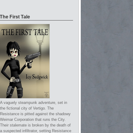
The First Tale
A vaguely steampunk adventure, set in
the fictional city of Vertigo. The
Resistance is pitted against the shadowy
Weimar Corporation that runs the City.
Their stalemate is broken by the death of
a suspected infiltrator, setting Resistance