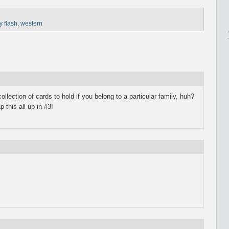
y flash
,
western
llection of cards to hold if you belong to a particular family, huh?
 this all up in #3!