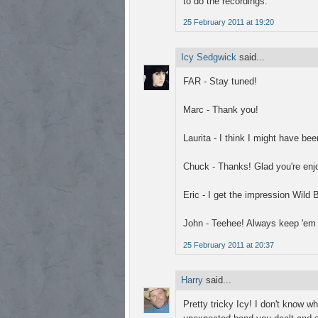
to do the recordings.
25 February 2011 at 19:20
Icy Sedgwick
said...
FAR - Stay tuned!
Marc - Thank you!
Laurita - I think I might have b
Chuck - Thanks! Glad you're enjo
Eric - I get the impression Wild 
John - Teehee! Always keep 'em 
25 February 2011 at 20:37
Harry
said...
Pretty tricky Icy! I don't know w