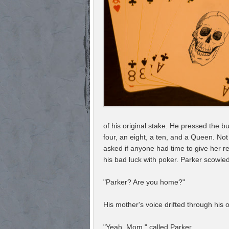
of his original stake. He pressed the bu
four, an eight, a ten, and a Queen. Not
asked if anyone had time to give her 
his bad luck with poker. Parker scowled 
"Parker? Are you home?"
His mother's voice drifted through his
"Yeah, Mom," called Parker.