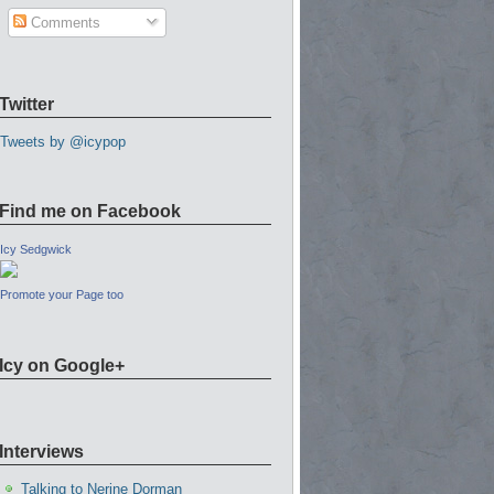
Comments
Twitter
Tweets by @icypop
Find me on Facebook
Icy Sedgwick
Promote your Page too
Icy on Google+
Interviews
Talking to Nerine Dorman