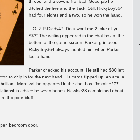
threes, and a seven. Not bad. Good job he
ditched the five and the Jack. Still, RickyBoy364
had four eights and a two, so he won the hand.
"LOLZ P-Diddy47. Do u want me 2 take all yr
$$?" The writing appeared in the chat box at the
bottom of the game screen. Parker grimaced.
RickyBoy364 always taunted him when Parker
lost a hand.
Parker checked his account. He still had $80 left
tton to chip in for the next hand. His cards flipped up. An ace, a
 brilliant. More writing appeared in the chat box. Jasmine277
relationship advice between hands. Newbie23 complained about
at the poor bluff.
 open bedroom door.