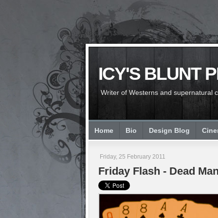
ICY'S BLUNT 
Writer of Westerns and supernatural chi
Home
Bio
Design Blog
Cin
Friday, 25 February 2011
Friday Flash - Dead Man