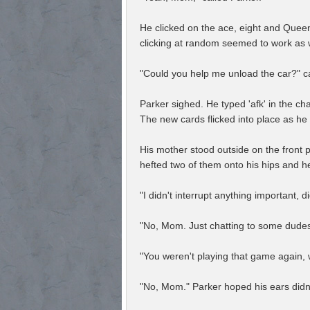
He clicked on the ace, eight and Queen
clicking at random seemed to work as w
"Could you help me unload the car?" ca
Parker sighed. He typed 'afk' in the ch
The new cards flicked into place as he
His mother stood outside on the front 
hefted two of them onto his hips and h
"I didn't interrupt anything important, 
"No, Mom. Just chatting to some dudes 
"You weren't playing that game again,
"No, Mom." Parker hoped his ears didn