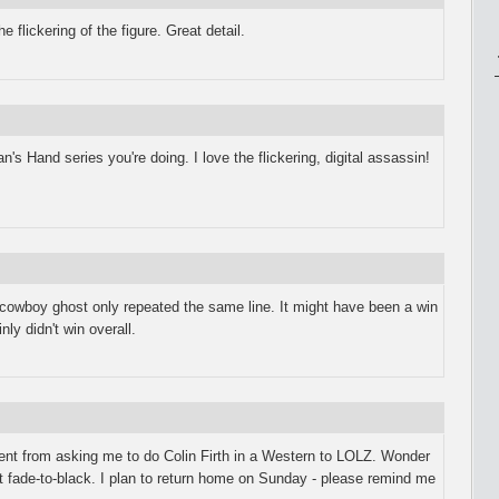
the flickering of the figure. Great detail.
n's Hand series you're doing. I love the flickering, digital assassin!
 cowboy ghost only repeated the same line. It might have been a win
nly didn't win overall.
went from asking me to do Colin Firth in a Western to LOLZ. Wonder
at fade-to-black. I plan to return home on Sunday - please remind me