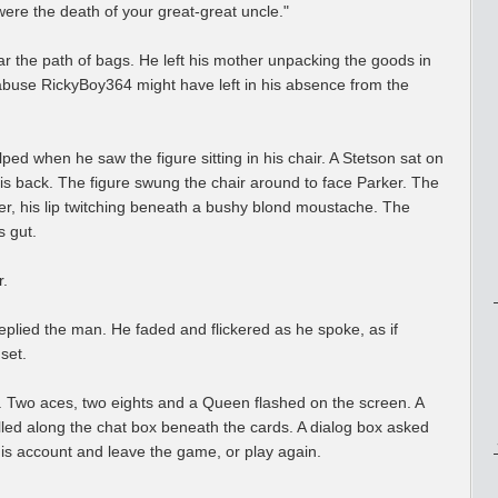
ere the death of your great-great uncle."
ar the path of bags. He left his mother unpacking the goods in
abuse RickyBoy364 might have left in his absence from the
ed when he saw the figure sitting in his chair. A Stetson sat on
is back. The figure swung the chair around to face Parker. The
er, his lip twitching beneath a bushy blond moustache. The
s gut.
r.
plied the man. He faded and flickered as he spoke, as if
set.
. Two aces, two eights and a Queen flashed on the screen. A
led along the chat box beneath the cards. A dialog box asked
his account and leave the game, or play again.