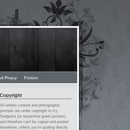
nd Piracy
Fiction
Copyright
All written content and photographic
prompts are under copyright to Icy
Sedgwick (or respective guest posters)
and therefore can't be copied and posted
elsewhere, unless you're quoting directly