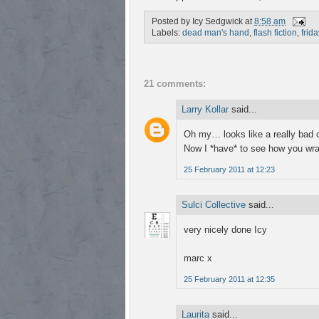
Posted by
Icy Sedgwick
at
8:58 am
Labels:
dead man's hand
,
flash fiction
,
frida
21 comments:
Larry Kollar
said...
Oh my… looks like a really bad co
Now I *have* to see how you wrap
25 February 2011 at 12:23
Sulci Collective
said...
very nicely done Icy
marc x
25 February 2011 at 12:35
Laurita
said...