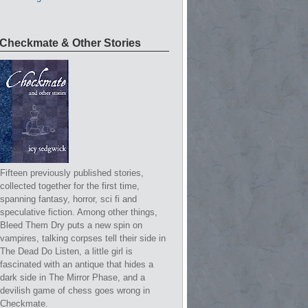
Checkmate & Other Stories
Fifteen previously published stories,
collected together for the first time,
spanning fantasy, horror, sci fi and
speculative fiction. Among other things,
Bleed Them Dry puts a new spin on
vampires, talking corpses tell their side in
The Dead Do Listen, a little girl is
fascinated with an antique that hides a
dark side in The Mirror Phase, and a
devilish game of chess goes wrong in
Checkmate.