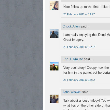
Nice follow up to the first. I like 
25 February 2011 at 14:27
Chuck Allen
said...
I am really enjoying this Dead Ma
Great imagery.
25 February 2011 at 15:37
Eric J. Krause
said...
Very cool story! Creepy how the
for him in the game, but he certai
25 February 2011 at 18:32
John Wiswell
said...
Talk about a loose trilogy! You 
what lies on the other side of th