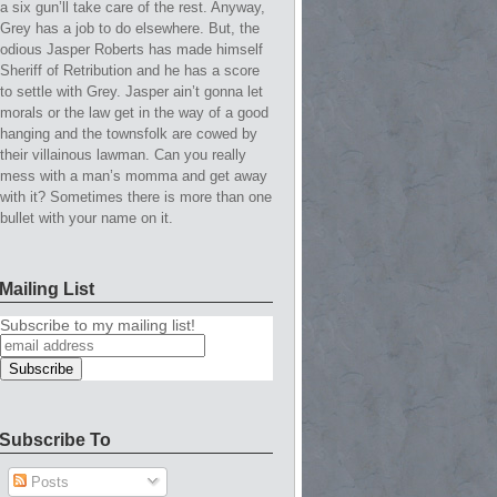
a six gun’ll take care of the rest. Anyway,
Grey has a job to do elsewhere. But, the
odious Jasper Roberts has made himself
Sheriff of Retribution and he has a score
to settle with Grey. Jasper ain’t gonna let
morals or the law get in the way of a good
hanging and the townsfolk are cowed by
their villainous lawman. Can you really
mess with a man’s momma and get away
with it? Sometimes there is more than one
bullet with your name on it.
Mailing List
Subscribe to my mailing list!
Subscribe To
Posts