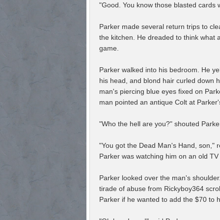
"Good. You know those blasted cards w
Parker made several return trips to cle
the kitchen. He dreaded to think what 
game.
Parker walked into his bedroom. He yelp
his head, and blond hair curled down h
man's piercing blue eyes fixed on Park
man pointed an antique Colt at Parker'
"Who the hell are you?" shouted Parke
"You got the Dead Man's Hand, son," re
Parker was watching him on an old TV 
Parker looked over the man's shoulder
tirade of abuse from Rickyboy364 scrol
Parker if he wanted to add the $70 to 