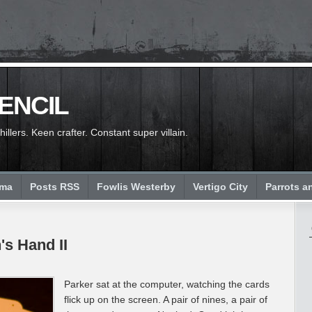
PENCIL
llers. Keen crafter. Constant super villain.
ema
Posts RSS
Fowlis Westerby
Vertigo City
Parrots a
's Hand II
Parker sat at the computer, watching the cards
flick up on the screen. A pair of nines, a pair of