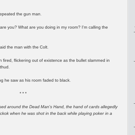
repeated the gun man.
re you? What are you doing in my room? I'm calling the
id the man with the Colt.
ired, flickering out of existence as the bullet slammed in
 thud.
g he saw as his room faded to black.
* * *
based around the Dead Man's Hand, the hand of cards allegedly
ickok when he was shot in the back while playing poker in a