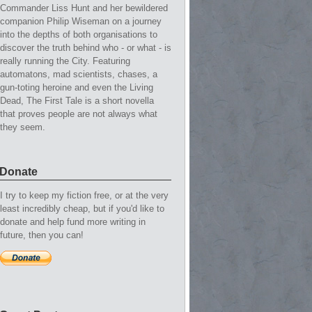
Commander Liss Hunt and her bewildered
companion Philip Wiseman on a journey
into the depths of both organisations to
discover the truth behind who - or what - is
really running the City. Featuring
automatons, mad scientists, chases, a
gun-toting heroine and even the Living
Dead, The First Tale is a short novella
that proves people are not always what
they seem.
Donate
I try to keep my fiction free, or at the very
least incredibly cheap, but if you'd like to
donate and help fund more writing in
future, then you can!