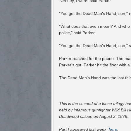
"Oh hey, I won!" said Parker.
"You got the Dead Man's Hand, son," 
"What does that even mean? And who a
police," said Parker.
"You got the Dead Man's Hand, son," sa
Parker reached for the phone. The man f
Parker's gut. Parker hit the floor with a
The Dead Man's Hand was the last thin
This is the second of a loose trilogy 
held by infamous gunfighter Wild Bill H
Deadwood saloon on August 2, 1876.
Part I appeared last week,
here
.