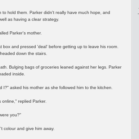
 to hold them. Parker didn't really have much hope, and
ell as having a clear strategy.
lled Parker's mother.
at box and pressed 'deal' before getting up to leave his room.
 headed down the stairs.
path. Bulging bags of groceries leaned against her legs. Parker
eaded inside.
did I?" asked his mother as she followed him to the kitchen.
online," replied Parker.
 were you?"
't colour and give him away.