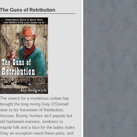
The Guns of Retribution
The search for a murderous outlaw has
brought the long roving Grey O’Donnell
near to his hometown of Retribution,
Arizona. Bounty hunters ain’t popular but
old fashioned manners, kindness to
regular folk and a face for the ladies make
Grey an exception round these parts; and