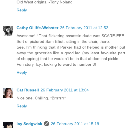
Old West origins. -Tony Noland
Reply
Cathy Olliffe-Webster
26 February 2011 at 12:52
Awesome!!! That flickering assassin dude was SCARE-EEE.
Sort of pictured Sam Elliott sitting in the chair, there.
See, I'm thinking that if Parker had of helped is mother put
away the groceries like a good lad (my least favourite part
of shopping) that he wouldn't be in that abdominal pickle.
Fun story, Icy.. looking forward to number 3!
Reply
Cat Russell
26 February 2011 at 13:04
Nice one. Chilling. *Brrrrrrr*
Reply
Icy Sedgwick
26 February 2011 at 15:19