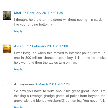
Mari
27 February 2011 at 01:39
I thought he'd die on the street whithout seeing his cards. I
like your ending better. :)
Reply
AidanF
27 February 2011 at 17:00
I was intrigued when this moved to Internet poker. Hmm.. a
one in 300 million chance... poor boy. I like how he thinks
he's won and then the tables turn on him.
Reply
Anonymous
1 March 2011 at 17:24
So now you have to write about his great-great uncle. I'm
thinking a revenge grudge game of poker from beyond the
grave with old blonde whiskers!Great fun Icy. You never fail.
Reply