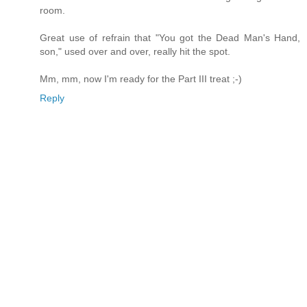
room.
Great use of refrain that "You got the Dead Man's Hand,
son," used over and over, really hit the spot.
Mm, mm, now I'm ready for the Part III treat ;-)
Reply