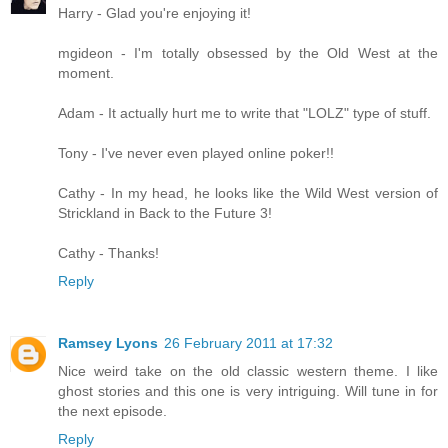
Harry - Glad you're enjoying it!
mgideon - I'm totally obsessed by the Old West at the
moment.
Adam - It actually hurt me to write that "LOLZ" type of stuff.
Tony - I've never even played online poker!!
Cathy - In my head, he looks like the Wild West version of
Strickland in Back to the Future 3!
Cathy - Thanks!
Reply
Ramsey Lyons
26 February 2011 at 17:32
Nice weird take on the old classic western theme. I like
ghost stories and this one is very intriguing. Will tune in for
the next episode.
Reply