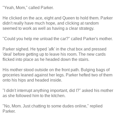
"Yeah, Mom," called Parker.
He clicked on the ace, eight and Queen to hold them. Parker
didn't really have much hope, and clicking at random
seemed to work as well as having a clear strategy.
"Could you help me unload the car?" called Parker's mother.
Parker sighed. He typed 'afk' in the chat box and pressed
'deal' before getting up to leave his room. The new cards
flicked into place as he headed down the stairs.
His mother stood outside on the front path. Bulging bags of
groceries leaned against her legs. Parker hefted two of them
onto his hips and headed inside.
"I didn't interrupt anything important, did I?" asked his mother
as she followed him to the kitchen.
"No, Mom. Just chatting to some dudes online," replied
Parker.