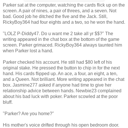
Parker sat at the computer, watching the cards flick up on the
screen. A pair of nines, a pair of threes, and a seven. Not
bad. Good job he ditched the five and the Jack. Still,
RickyBoy364 had four eights and a two, so he won the hand.
"LOLZ P-Diddy47. Do u want me 2 take all yr $$?" The
writing appeared in the chat box at the bottom of the game
screen. Parker grimaced. RickyBoy364 always taunted him
when Parker lost a hand.
Parker checked his account. He still had $80 left of his
original stake. He pressed the button to chip in for the next
hand. His cards flipped up. An ace, a four, an eight, a ten,
and a Queen. Not brilliant. More writing appeared in the chat
box. Jasmine277 asked if anyone had time to give her
relationship advice between hands. Newbie23 complained
about his bad luck with poker. Parker scowled at the poor
bluff.
"Parker? Are you home?"
His mother's voice drifted through his open bedroom door.