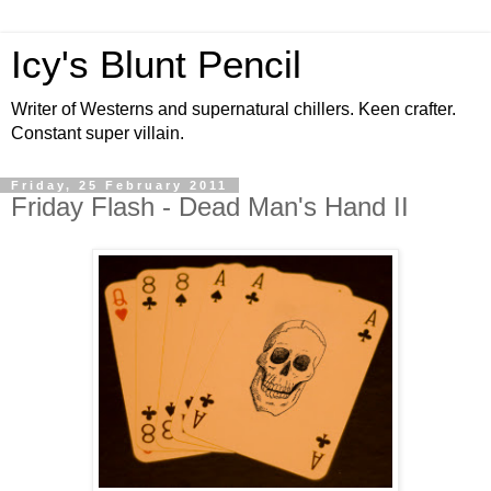
Icy's Blunt Pencil
Writer of Westerns and supernatural chillers. Keen crafter.
Constant super villain.
Friday, 25 February 2011
Friday Flash - Dead Man's Hand II