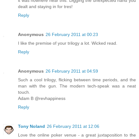
it was nowhere near this. Digging the unexpected hand you
dealt and staying in for tres!
Reply
Anonymous
26 February 2011 at 00:23
I like the premise of your trilogy a lot. Wicked read.
Reply
Anonymous
26 February 2011 at 04:59
Such a cool trilogy, flicking between time periods, and the
man with the gun. The modern tech-speak was a neat
touch.
Adam B @revhappiness
Reply
Tony Noland
26 February 2011 at 12:06
Love the online poker venue - a great juxtaposition to the