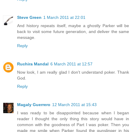
Steve Green
1 March 2011 at 22:01
And history repeats itself, maybe a ghostly Parker will be
back to visit some future generation, and deliver the same
message.
Reply
Ruchira Mandal
6 March 2011 at 12:57
Now look, I am really glad I don't understand poker. Thank
God.
Reply
Magaly Guerrero
12 March 2011 at 15:43
I was ready to be disappointed because when I began
reader I thought the only thing this story would have in
common with the goodness of Part I was poker. Then you
made me smile when Parker found the gunslinger in his