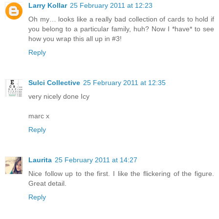
Larry Kollar
25 February 2011 at 12:23
Oh my… looks like a really bad collection of cards to hold if
you belong to a particular family, huh? Now I *have* to see
how you wrap this all up in #3!
Reply
Sulci Collective
25 February 2011 at 12:35
very nicely done Icy
marc x
Reply
Laurita
25 February 2011 at 14:27
Nice follow up to the first. I like the flickering of the figure.
Great detail.
Reply