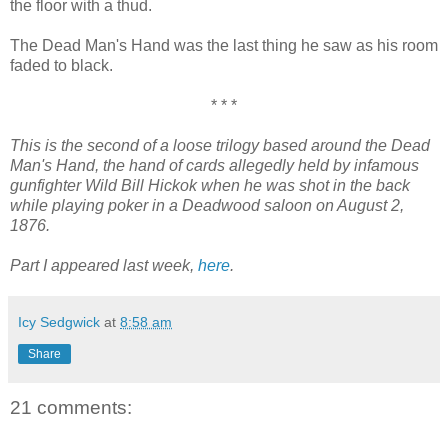
the floor with a thud.
The Dead Man's Hand was the last thing he saw as his room
faded to black.
* * *
This is the second of a loose trilogy based around the Dead
Man's Hand, the hand of cards allegedly held by infamous
gunfighter Wild Bill Hickok when he was shot in the back
while playing poker in a Deadwood saloon on August 2,
1876.
Part I appeared last week,
here
.
Icy Sedgwick
at
8:58 am
Share
21 comments: