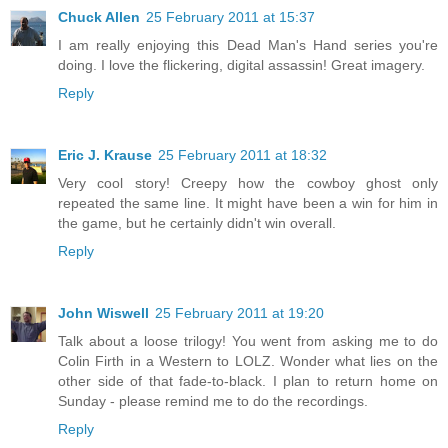
Chuck Allen
25 February 2011 at 15:37
I am really enjoying this Dead Man's Hand series you're
doing. I love the flickering, digital assassin! Great imagery.
Reply
Eric J. Krause
25 February 2011 at 18:32
Very cool story! Creepy how the cowboy ghost only
repeated the same line. It might have been a win for him in
the game, but he certainly didn't win overall.
Reply
John Wiswell
25 February 2011 at 19:20
Talk about a loose trilogy! You went from asking me to do
Colin Firth in a Western to LOLZ. Wonder what lies on the
other side of that fade-to-black. I plan to return home on
Sunday - please remind me to do the recordings.
Reply