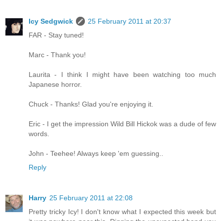
Icy Sedgwick
25 February 2011 at 20:37
FAR - Stay tuned!
Marc - Thank you!
Laurita - I think I might have been watching too much
Japanese horror.
Chuck - Thanks! Glad you're enjoying it.
Eric - I get the impression Wild Bill Hickok was a dude of few
words.
John - Teehee! Always keep 'em guessing..
Reply
Harry
25 February 2011 at 22:08
Pretty tricky Icy! I don't know what I expected this week but