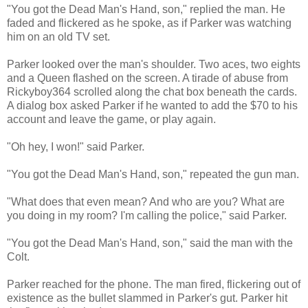
"You got the Dead Man's Hand, son," replied the man. He
faded and flickered as he spoke, as if Parker was watching
him on an old TV set.
Parker looked over the man's shoulder. Two aces, two eights
and a Queen flashed on the screen. A tirade of abuse from
Rickyboy364 scrolled along the chat box beneath the cards.
A dialog box asked Parker if he wanted to add the $70 to his
account and leave the game, or play again.
"Oh hey, I won!" said Parker.
"You got the Dead Man's Hand, son," repeated the gun man.
"What does that even mean? And who are you? What are
you doing in my room? I'm calling the police," said Parker.
"You got the Dead Man's Hand, son," said the man with the
Colt.
Parker reached for the phone. The man fired, flickering out of
existence as the bullet slammed in Parker's gut. Parker hit