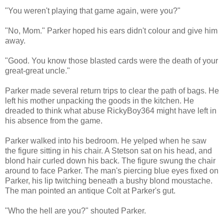
"You weren't playing that game again, were you?"
"No, Mom." Parker hoped his ears didn't colour and give him
away.
"Good. You know those blasted cards were the death of your
great-great uncle."
Parker made several return trips to clear the path of bags. He
left his mother unpacking the goods in the kitchen. He
dreaded to think what abuse RickyBoy364 might have left in
his absence from the game.
Parker walked into his bedroom. He yelped when he saw
the figure sitting in his chair. A Stetson sat on his head, and
blond hair curled down his back. The figure swung the chair
around to face Parker. The man's piercing blue eyes fixed on
Parker, his lip twitching beneath a bushy blond moustache.
The man pointed an antique Colt at Parker's gut.
"Who the hell are you?" shouted Parker.