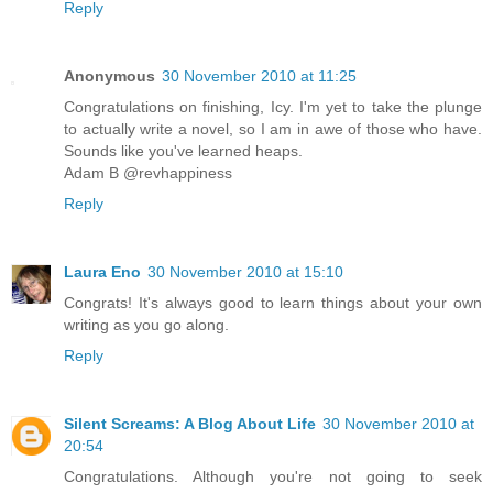
Reply
Anonymous
30 November 2010 at 11:25
Congratulations on finishing, Icy. I'm yet to take the plunge
to actually write a novel, so I am in awe of those who have.
Sounds like you've learned heaps.
Adam B @revhappiness
Reply
Laura Eno
30 November 2010 at 15:10
Congrats! It's always good to learn things about your own
writing as you go along.
Reply
Silent Screams: A Blog About Life
30 November 2010 at
20:54
Congratulations. Although you're not going to seek