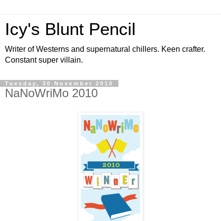
Icy's Blunt Pencil
Writer of Westerns and supernatural chillers. Keen crafter.
Constant super villain.
Tuesday, 30 November 2010
NaNoWriMo 2010