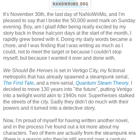
It's November 30th, the last day of NaNoWriMo, and I'm
pleased to say that I broke the 50,000 word mark on Sunday
evening. Boy, am I glad! After being really excited by my
story back in those halcyon days at the start of the month, I
rapidly grew bored with it. Doing my daily words became a
chore, and I was finding that I was writing as much as I
could, not to meet the target or because I couldn't stop
myself, but because I wanted it over and done with.
We Should Be Heroes
is set in Vertigo City, my fictional
metropolis that has already spawned a steampunk serial,
The First Tale
, and a mini-serial,
Quantum Steam Theory
. I
decided to move 130 years into "the future", putting Vertigo
into a twilight world akin to 1940s noir. Superheroes stalked
the streets of the city. Sadly they didn't do much with their
powers and it turned into a detective story.
Now, I'm proud of myself for having written another novel,
and in the process I've found out a lot more about my
characters. Two of them are actually from the steampunk era
(there is a reason why they're still around over a century