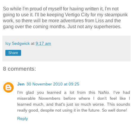
So while I'm proud of myself for having written it, I'm not
going to use it. I'll be keeping Vertigo City for my steampunk
work, so there will be more adventures from Liss and the
gang over the coming months. Just not any superheroes.
Icy Sedgwick
at
9:17 am
Share
8 comments:
Jen
30 November 2010 at 09:25
I'm glad you learned a lot from this NaNo. I've had
miserable Novembers before where I don't feel like I
learned much, and that's just so much worse. This sounds
really good, despite not using it in the future. So well done!
Reply