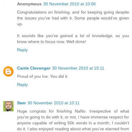
Anonymous
30 November 2010 at 10:06
Congratulations on finishing, and for keeping going despite
the issues you've had with it. Some people would've given
up.
It sounds like you've gained a lot of knowledge, so you
know where to focus now. Well done!
Reply
Carrie Clevenger
30 November 2010 at 10:11
Proud of you Ice. You did it.
Reply
Sam
30 November 2010 at 10:11
Huge congrats for finishing NaNo. Irrespective of what
you're going to do with it, or not, I have immense respect for
anyone capable of writing 50k words in a month; I couldn't
do it. I also enjoyed reading about what you've elarned from