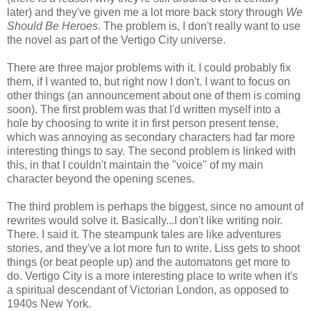
later) and they've given me a lot more back story through
We
Should Be Heroes
. The problem is, I don't really want to use
the novel as part of the Vertigo City universe.
There are three major problems with it. I could probably fix
them, if I wanted to, but right now I don't. I want to focus on
other things (an announcement about one of them is coming
soon). The first problem was that I'd written myself into a
hole by choosing to write it in first person present tense,
which was annoying as secondary characters had far more
interesting things to say. The second problem is linked with
this, in that I couldn't maintain the "voice" of my main
character beyond the opening scenes.
The third problem is perhaps the biggest, since no amount of
rewrites would solve it. Basically...I don't like writing noir.
There. I said it. The steampunk tales are like adventures
stories, and they've a lot more fun to write. Liss gets to shoot
things (or beat people up) and the automatons get more to
do. Vertigo City is a more interesting place to write when it's
a spiritual descendant of Victorian London, as opposed to
1940s New York.