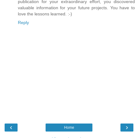
publication for your extraordinary effort, you discovered
valuable information for your future projects. You have to
love the lessons learned. :-)
Reply
‹
›
Home