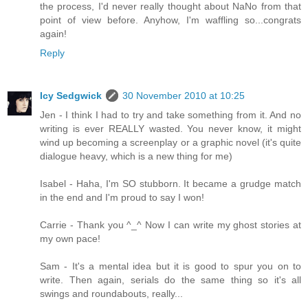
the process, I'd never really thought about NaNo from that
point of view before. Anyhow, I'm waffling so...congrats
again!
Reply
Icy Sedgwick
30 November 2010 at 10:25
Jen - I think I had to try and take something from it. And no
writing is ever REALLY wasted. You never know, it might
wind up becoming a screenplay or a graphic novel (it's quite
dialogue heavy, which is a new thing for me)
Isabel - Haha, I'm SO stubborn. It became a grudge match
in the end and I'm proud to say I won!
Carrie - Thank you ^_^ Now I can write my ghost stories at
my own pace!
Sam - It's a mental idea but it is good to spur you on to
write. Then again, serials do the same thing so it's all
swings and roundabouts, really...