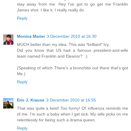
stay away from me. Hey I've got to go get me Franklin
James shot. I like it. I really really do.
Reply
Monica Marier
3 December 2010 at 16:30
MUCH better than my idea. This was *brilliant* Icy.
Did you know that US had a famous president-and-wife
team named Franklin and Eleanor? : )
(Speaking of which There's a bronchitis out there that's got
Me.)
Reply
Eric J. Krause
3 December 2010 at 16:55
That was quite a twist! Too funny! Ol' influenza reminds me
of me. I'm such a baby when I get sick. My wife picks on me
relentlessly for being such a drama queen.
Reply