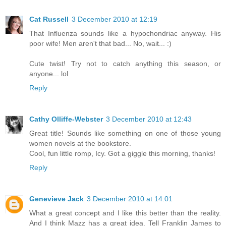
Cat Russell
3 December 2010 at 12:19
That Influenza sounds like a hypochondriac anyway. His
poor wife! Men aren't that bad... No, wait... :)
Cute twist! Try not to catch anything this season, or
anyone... lol
Reply
Cathy Olliffe-Webster
3 December 2010 at 12:43
Great title! Sounds like something on one of those young
women novels at the bookstore.
Cool, fun little romp, Icy. Got a giggle this morning, thanks!
Reply
Genevieve Jack
3 December 2010 at 14:01
What a great concept and I like this better than the reality.
And I think Mazz has a great idea. Tell Franklin James to