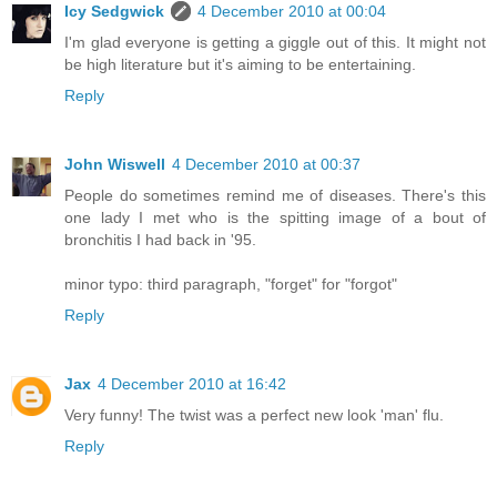
Icy Sedgwick
4 December 2010 at 00:04
I'm glad everyone is getting a giggle out of this. It might not
be high literature but it's aiming to be entertaining.
Reply
John Wiswell
4 December 2010 at 00:37
People do sometimes remind me of diseases. There's this
one lady I met who is the spitting image of a bout of
bronchitis I had back in '95.
minor typo: third paragraph, "forget" for "forgot"
Reply
Jax
4 December 2010 at 16:42
Very funny! The twist was a perfect new look 'man' flu.
Reply