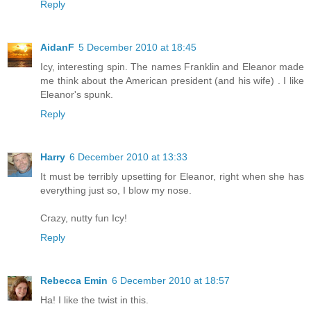
Reply
AidanF
5 December 2010 at 18:45
Icy, interesting spin. The names Franklin and Eleanor made
me think about the American president (and his wife) . I like
Eleanor's spunk.
Reply
Harry
6 December 2010 at 13:33
It must be terribly upsetting for Eleanor, right when she has
everything just so, I blow my nose.
Crazy, nutty fun Icy!
Reply
Rebecca Emin
6 December 2010 at 18:57
Ha! I like the twist in this.