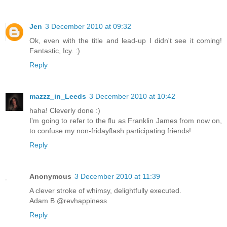
Jen
3 December 2010 at 09:32
Ok, even with the title and lead-up I didn't see it coming!
Fantastic, Icy. :)
Reply
mazzz_in_Leeds
3 December 2010 at 10:42
haha! Cleverly done :)
I'm going to refer to the flu as Franklin James from now on,
to confuse my non-fridayflash participating friends!
Reply
Anonymous
3 December 2010 at 11:39
A clever stroke of whimsy, delightfully executed.
Adam B @revhappiness
Reply