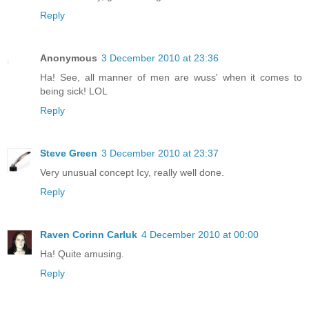
Reply
Anonymous
3 December 2010 at 23:36
Ha! See, all manner of men are wuss' when it comes to
being sick! LOL
Reply
Steve Green
3 December 2010 at 23:37
Very unusual concept Icy, really well done.
Reply
Raven Corinn Carluk
4 December 2010 at 00:00
Ha! Quite amusing.
Reply