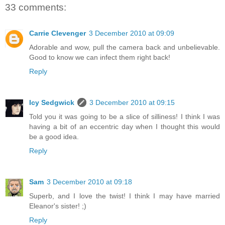
33 comments:
Carrie Clevenger
3 December 2010 at 09:09
Adorable and wow, pull the camera back and unbelievable.
Good to know we can infect them right back!
Reply
Icy Sedgwick
3 December 2010 at 09:15
Told you it was going to be a slice of silliness! I think I was
having a bit of an eccentric day when I thought this would
be a good idea.
Reply
Sam
3 December 2010 at 09:18
Superb, and I love the twist! I think I may have married
Eleanor's sister! ;)
Reply