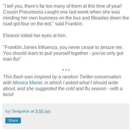
"I tell you, there's far too many of them at this time of year!
Cousin Pneumonia caught one last week when she was
minding her own business on the bus and Measles down the
road got four on the trot," said Franklin.
Eleanor rolled her eyes at him.
"Franklin James Influenza, you never cease to amaze me.
You should learn to pull yourself together - you've only got
man flu!"
* * *
This flash was inspired by a random Twitter conversation
with
Monica Marier
, in which I asked what I should write
about, and she suggested the cold and flu season - with a
twist!
Icy Sedgwick
at
9:00 am
Share