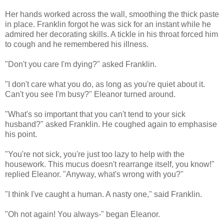
Her hands worked across the wall, smoothing the thick paste
in place. Franklin forgot he was sick for an instant while he
admired her decorating skills. A tickle in his throat forced him
to cough and he remembered his illness.
"Don't you care I'm dying?" asked Franklin.
"I don't care what you do, as long as you're quiet about it.
Can't you see I'm busy?" Eleanor turned around.
"What's so important that you can't tend to your sick
husband?" asked Franklin. He coughed again to emphasise
his point.
"You're not sick, you're just too lazy to help with the
housework. This mucus doesn't rearrange itself, you know!"
replied Eleanor. "Anyway, what's wrong with you?"
"I think I've caught a human. A nasty one," said Franklin.
"Oh not again! You always-" began Eleanor.