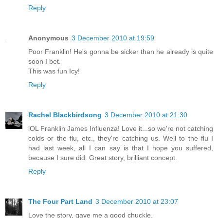
Reply
Anonymous
3 December 2010 at 19:59
Poor Franklin! He's gonna be sicker than he already is quite
soon I bet.
This was fun Icy!
Reply
Rachel Blackbirdsong
3 December 2010 at 21:30
lOL Franklin James Influenza! Love it...so we're not catching
colds or the flu, etc., they're catching us. Well to the flu I
had last week, all I can say is that I hope you suffered,
because I sure did. Great story, brilliant concept.
Reply
The Four Part Land
3 December 2010 at 23:07
Love the story, gave me a good chuckle.