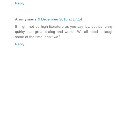
Reply
Anonymous
9 December 2010 at 17:14
It might not be high literature as you say Icy, but it's funny,
quirky, has great dialog and works. We all need to laugh
some of the time, don't we?
Reply