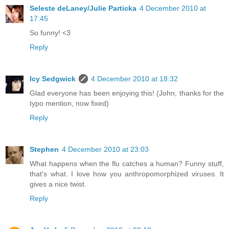
Seleste deLaney/Julie Particka
4 December 2010 at
17:45
So funny! <3
Reply
Icy Sedgwick
4 December 2010 at 18:32
Glad everyone has been enjoying this! (John, thanks for the
typo mention, now fixed)
Reply
Stephen
4 December 2010 at 23:03
What happens when the flu catches a human? Funny stuff,
that's what. I love how you anthropomorphized viruses. It
gives a nice twist.
Reply