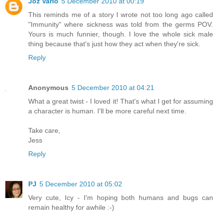
Joz Varlo
5 December 2010 at 00:19
This reminds me of a story I wrote not too long ago called
"Immunity" where sickness was told from the germs POV.
Yours is much funnier, though. I love the whole sick male
thing because that's just how they act when they're sick.
Reply
Anonymous
5 December 2010 at 04:21
What a great twist - I loved it! That's what I get for assuming
a character is human. I'll be more careful next time.
Take care,
Jess
Reply
PJ
5 December 2010 at 05:02
Very cute, Icy - I'm hoping both humans and bugs can
remain healthy for awhile :-)