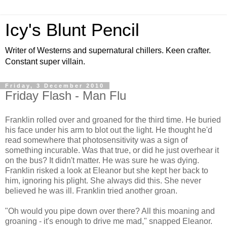
Icy's Blunt Pencil
Writer of Westerns and supernatural chillers. Keen crafter.
Constant super villain.
Friday, 3 December 2010
Friday Flash - Man Flu
Franklin rolled over and groaned for the third time. He buried
his face under his arm to blot out the light. He thought he'd
read somewhere that photosensitivity was a sign of
something incurable. Was that true, or did he just overhear it
on the bus? It didn't matter. He was sure he was dying.
Franklin risked a look at Eleanor but she kept her back to
him, ignoring his plight. She always did this. She never
believed he was ill. Franklin tried another groan.
"Oh would you pipe down over there? All this moaning and
groaning - it's enough to drive me mad," snapped Eleanor.