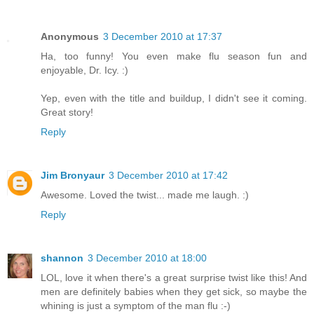
Anonymous
3 December 2010 at 17:37
Ha, too funny! You even make flu season fun and
enjoyable, Dr. Icy. :)
Yep, even with the title and buildup, I didn't see it coming.
Great story!
Reply
Jim Bronyaur
3 December 2010 at 17:42
Awesome. Loved the twist... made me laugh. :)
Reply
shannon
3 December 2010 at 18:00
LOL, love it when there's a great surprise twist like this! And
men are definitely babies when they get sick, so maybe the
whining is just a symptom of the man flu :-)