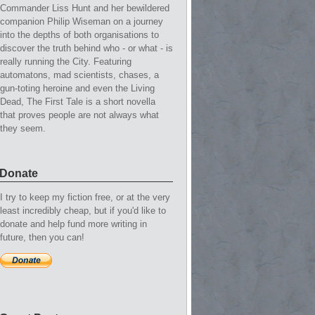
Commander Liss Hunt and her bewildered
companion Philip Wiseman on a journey
into the depths of both organisations to
discover the truth behind who - or what - is
really running the City. Featuring
automatons, mad scientists, chases, a
gun-toting heroine and even the Living
Dead, The First Tale is a short novella
that proves people are not always what
they seem.
Donate
I try to keep my fiction free, or at the very
least incredibly cheap, but if you'd like to
donate and help fund more writing in
future, then you can!