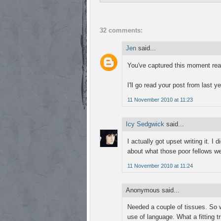
32 comments:
Jen
said...
You've captured this moment reall
I'll go read your post from last ye
11 November 2010 at 11:23
Icy Sedgwick
said...
I actually got upset writing it. I 
about what those poor fellows we
11 November 2010 at 11:24
Anonymous said...
Needed a couple of tissues. So we
use of language. What a fitting t