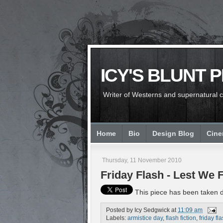
ICY'S BLUNT 
Writer of Westerns and supernatural chi
Home
Bio
Design Blog
Cin
Thursday, 11 November 2010
Friday Flash - Lest We 
This piece has been taken do
Posted by
Icy Sedgwick
at
11:09 am
Labels:
armistice day
,
flash fiction
,
friday fl