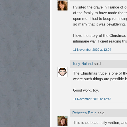
I visited the grave in France of
of the family to have made the tr
upon me. I had to keep reminding
so many that it was bewildering.
I love the story of the Christma
inhumane war. I cried reading thi
11 November 2010 at 12:04
Tony Noland
said...
The Christmas truce is one of t
where such things are possible i
Good work, Icy.
11 November 2010 at 12:43
Rebecca Emin
said...
This is so beautifully written, a