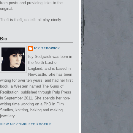
from posts and providing links to the
original.
Theft is theft, so let's all play nicely.
Bio
ICY SEDGWICK
Icy Sedgwick was born in
the North East of
England, and is based in
Newcastle. She has been
writing for over ten years, and had her first
book, a Western named The Guns of
Retribution, published through Pulp Press
in September 2011. She spends her non-
writing time working on a PhD in Film
Studies, knitting, baking and making
jewellery.
VIEW MY COMPLETE PROFILE