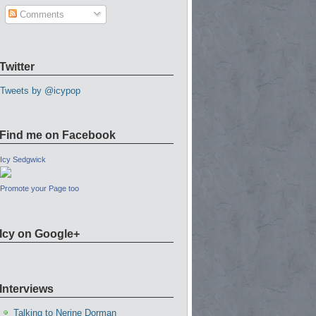
Comments
Twitter
Tweets by @icypop
Find me on Facebook
Icy Sedgwick
Promote your Page too
Icy on Google+
Interviews
Talking to Nerine Dorman