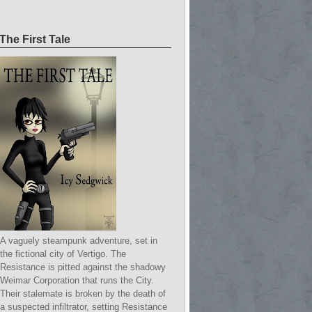
The First Tale
A vaguely steampunk adventure, set in
the fictional city of Vertigo. The
Resistance is pitted against the shadowy
Weimar Corporation that runs the City.
Their stalemate is broken by the death of
a suspected infiltrator, setting Resistance