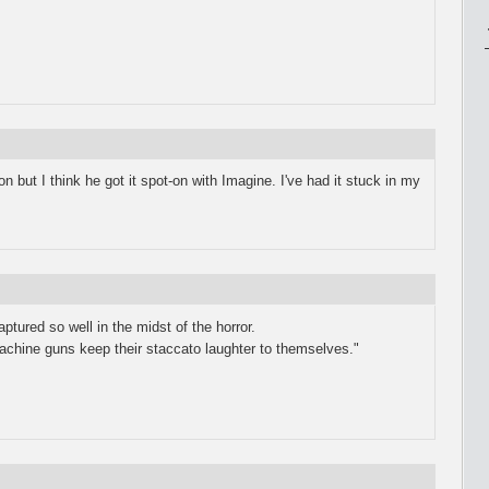
n but I think he got it spot-on with Imagine. I've had it stuck in my
ptured so well in the midst of the horror.
machine guns keep their staccato laughter to themselves."