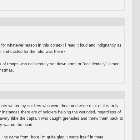
or whatever reason in this context I read it loud and indignantly as
ind-casted for the role, was there?
 of troops who deliberately set down arms or "accidentally" aimed
hristmas.
nts written by soldiers who were there and while a lot of it is truly
y instances there are of soldiers helping the wounded, regardless of
ravery (like the captain who caught grenades and threw them back to
ly warms the heart.
line came from, from I'm quite glad it wrote itself in there.