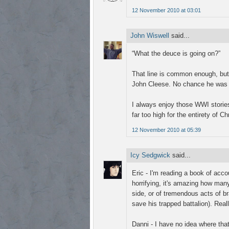
12 November 2010 at 03:01
John Wiswell
said...
“What the deuce is going on?”
That line is common enough, but f
John Cleese. No chance he was m
I always enjoy those WWI stories
far too high for the entirety of C
12 November 2010 at 05:39
Icy Sedgwick
said...
Eric - I'm reading a book of accou
horrifying, it's amazing how man
side, or of tremendous acts of b
save his trapped battalion). Real
Danni - I have no idea where that 