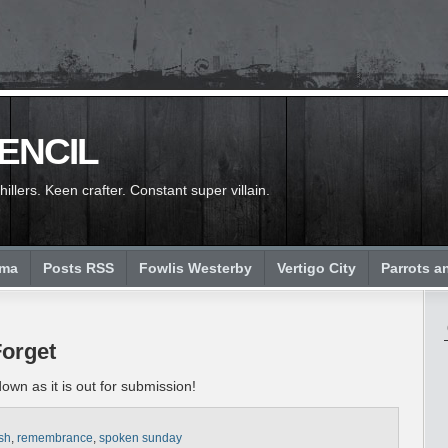
PENCIL
llers. Keen crafter. Constant super villain.
ema
Posts RSS
Fowlis Westerby
Vertigo City
Parrots a
Forget
wn as it is out for submission!
ash
,
remembrance
,
spoken sunday