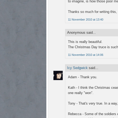
to imagine, is how those poor me
Thanks so much for writing this, 
11 November 2010 at 13:40
Anonymous said...
This is really beautiful.
The Christmas Day truce is such
11 November 2010 at 14:06
Icy Sedgwick
said...
Adam - Thank you.
Kath - I think the Christmas ceas
one really "won".
Tony - That's very true. In a way
Rebecca - Some of the soldiers 