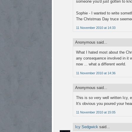
someone you'd just gotten to kn
Sophie - I wanted to write someth
The Christmas Day truce seemed t
11 November 2010 at 14:33
Anonymous said...
What I hated most about the Chr
any consequence involved in it 
now ... what a different world.
11 November 2010 at 14:36
Anonymous said...
This is so very well written Icy, 
It's obvious you poured your heart
11 November 2010 at 15:05
Icy Sedgwick
said...