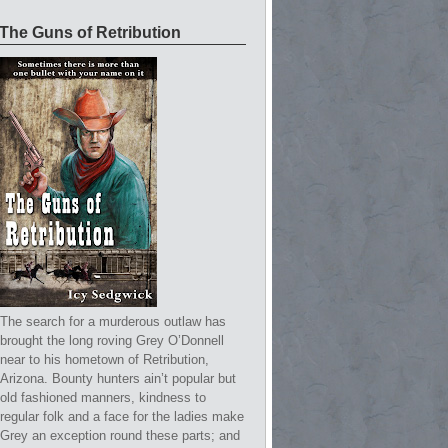
The Guns of Retribution
The search for a murderous outlaw has
brought the long roving Grey O’Donnell
near to his hometown of Retribution,
Arizona. Bounty hunters ain’t popular but
old fashioned manners, kindness to
regular folk and a face for the ladies make
Grey an exception round these parts; and