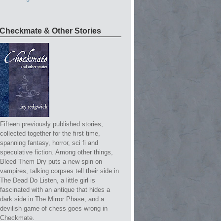
Checkmate & Other Stories
Fifteen previously published stories,
collected together for the first time,
spanning fantasy, horror, sci fi and
speculative fiction. Among other things,
Bleed Them Dry puts a new spin on
vampires, talking corpses tell their side in
The Dead Do Listen, a little girl is
fascinated with an antique that hides a
dark side in The Mirror Phase, and a
devilish game of chess goes wrong in
Checkmate.