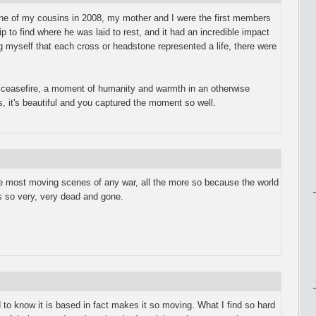
 one of my cousins in 2008, my mother and I were the first members
ip to find where he was laid to rest, and it had an incredible impact
 myself that each cross or headstone represented a life, there were
s ceasefire, a moment of humanity and warmth in an otherwise
s, it's beautiful and you captured the moment so well.
he most moving scenes of any war, all the more so because the world
s so very, very dead and gone.
nd to know it is based in fact makes it so moving. What I find so hard