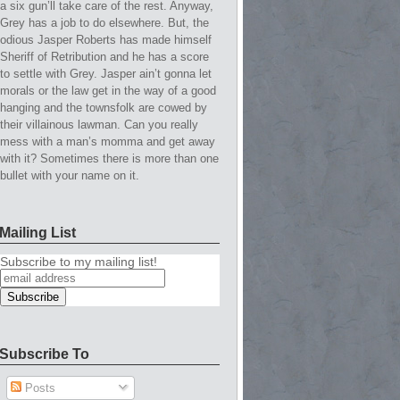
a six gun’ll take care of the rest. Anyway,
Grey has a job to do elsewhere. But, the
odious Jasper Roberts has made himself
Sheriff of Retribution and he has a score
to settle with Grey. Jasper ain’t gonna let
morals or the law get in the way of a good
hanging and the townsfolk are cowed by
their villainous lawman. Can you really
mess with a man’s momma and get away
with it? Sometimes there is more than one
bullet with your name on it.
Mailing List
Subscribe to my mailing list!
Subscribe To
Posts