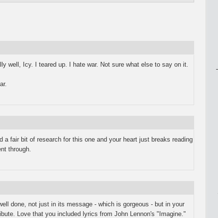
y well, Icy. I teared up. I hate war. Not sure what else to say on it.
ar.
did a fair bit of research for this one and your heart just breaks reading
nt through.
ll done, not just in its message - which is gorgeous - but in your
ribute. Love that you included lyrics from John Lennon's "Imagine."