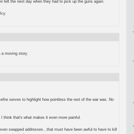
n felt the next day when they had to pick up the guns again.
Icy.
 a moving story.
efire serves to highlight how pointless the rest of the war was. No
, I think that's what makes it even more painful.
even swapped addresses...that must have been awful to have to kill