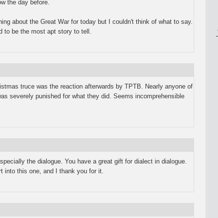
ow the day before.
ing about the Great War for today but I couldn't think of what to say.
o be the most apt story to tell.
istmas truce was the reaction afterwards by TPTB. Nearly anyone of
was severely punished for what they did. Seems incomprehensible
especially the dialogue. You have a great gift for dialect in dialogue.
 into this one, and I thank you for it.