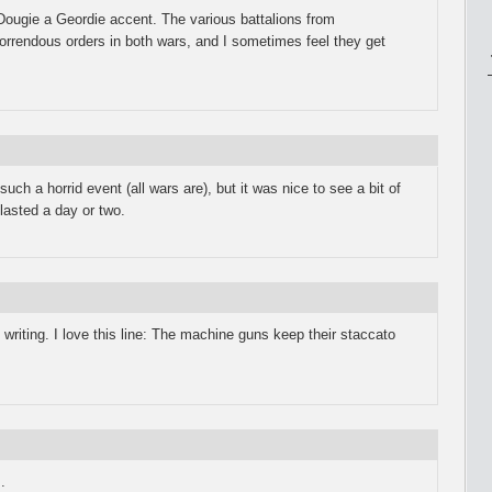
 Dougie a Geordie accent. The various battalions from
horrendous orders in both wars, and I sometimes feel they get
 such a horrid event (all wars are), but it was nice to see a bit of
 lasted a day or two.
nt writing. I love this line: The machine guns keep their staccato
.