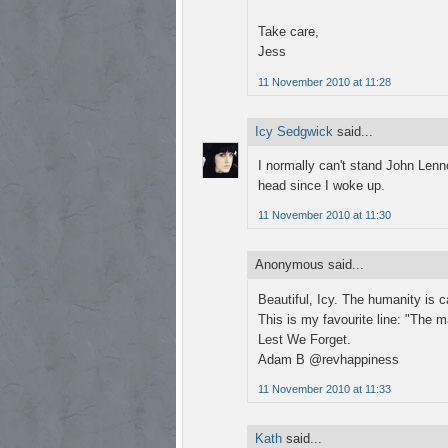
Take care,
Jess
11 November 2010 at 11:28
Icy Sedgwick
said...
I normally can't stand John Lenno
head since I woke up.
11 November 2010 at 11:30
Anonymous said...
Beautiful, Icy. The humanity is ca
This is my favourite line: "The 
Lest We Forget.
Adam B @revhappiness
11 November 2010 at 11:33
Kath
said...