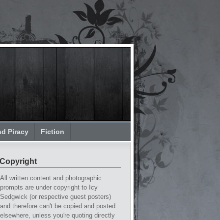
nd Piracy
Fiction
Copyright
All written content and photographic
prompts are under copyright to Icy
Sedgwick (or respective guest posters)
and therefore can't be copied and posted
elsewhere, unless you're quoting directly