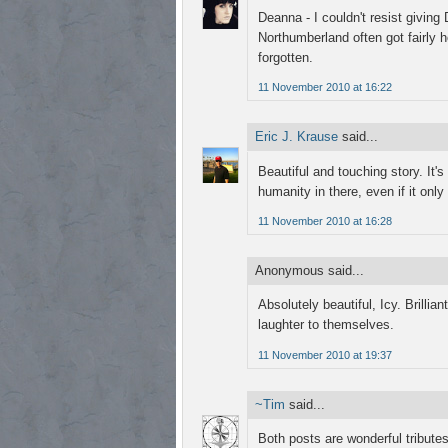
Deanna - I couldn't resist giving
Northumberland often got fairly 
forgotten.
11 November 2010 at 16:22
Eric J. Krause
said...
Beautiful and touching story. It's
humanity in there, even if it only
11 November 2010 at 16:28
Anonymous said...
Absolutely beautiful, Icy. Brillia
laughter to themselves.
11 November 2010 at 19:37
~Tim
said...
Both posts are wonderful tributes