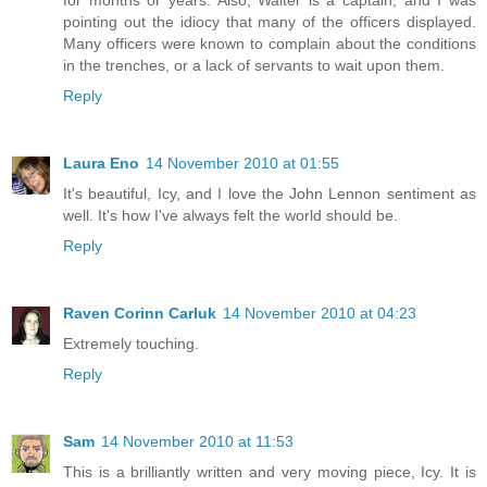
pointing out the idiocy that many of the officers displayed.
Many officers were known to complain about the conditions
in the trenches, or a lack of servants to wait upon them.
Reply
Laura Eno
14 November 2010 at 01:55
It's beautiful, Icy, and I love the John Lennon sentiment as
well. It's how I've always felt the world should be.
Reply
Raven Corinn Carluk
14 November 2010 at 04:23
Extremely touching.
Reply
Sam
14 November 2010 at 11:53
This is a brilliantly written and very moving piece, Icy. It is