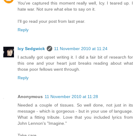
You've captured this moment really well, Icy. I teared up. I
hate war. Not sure what else to say on it.
I'll go read your post from last year.
Reply
Icy Sedgwick
11 November 2010 at 11:24
I actually got upset writing it. I did a fair bit of research for
this one and your heart just breaks reading about what
those poor fellows went through.
Reply
Anonymous
11 November 2010 at 11:28
Needed a couple of tissues. So well done, not just in its
message - which is gorgeous - but in your use of language.
What a fitting tribute. Love that you included lyrics from
John Lennon's "Imagine."
Take care,