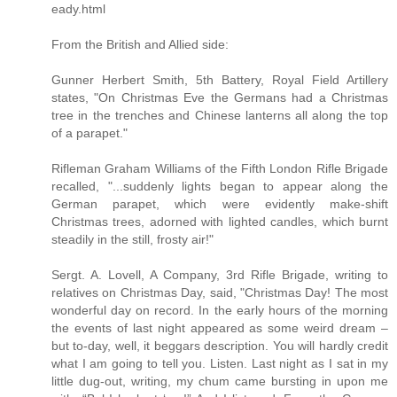
eady.html
From the British and Allied side:
Gunner Herbert Smith, 5th Battery, Royal Field Artillery
states, "On Christmas Eve the Germans had a Christmas
tree in the trenches and Chinese lanterns all along the top
of a parapet."
Rifleman Graham Williams of the Fifth London Rifle Brigade
recalled, "...suddenly lights began to appear along the
German parapet, which were evidently make-shift
Christmas trees, adorned with lighted candles, which burnt
steadily in the still, frosty air!"
Sergt. A. Lovell, A Company, 3rd Rifle Brigade, writing to
relatives on Christmas Day, said, "Christmas Day! The most
wonderful day on record. In the early hours of the morning
the events of last night appeared as some weird dream –
but to-day, well, it beggars description. You will hardly credit
what I am going to tell you. Listen. Last night as I sat in my
little dug-out, writing, my chum came bursting in upon me