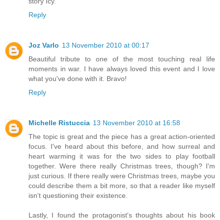
story Icy.
Reply
Joz Varlo
13 November 2010 at 00:17
Beautiful tribute to one of the most touching real life
moments in war. I have always loved this event and I love
what you've done with it. Bravo!
Reply
Michelle Ristuccia
13 November 2010 at 16:58
The topic is great and the piece has a great action-oriented
focus. I've heard about this before, and how surreal and
heart warming it was for the two sides to play football
together. Were there really Christmas trees, though? I'm
just curious. If there really were Christmas trees, maybe you
could describe them a bit more, so that a reader like myself
isn't questioning their existence.
Lastly, I found the protagonist's thoughts about his book