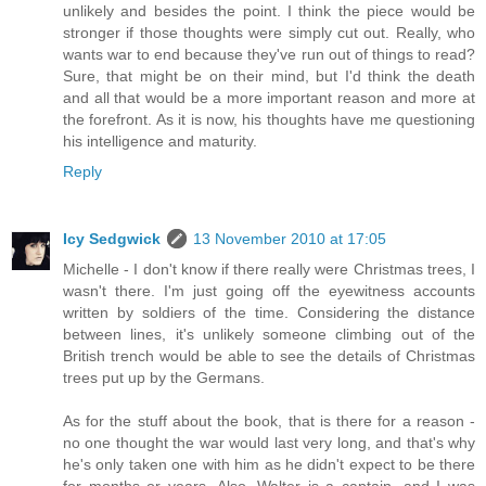
unlikely and besides the point. I think the piece would be
stronger if those thoughts were simply cut out. Really, who
wants war to end because they've run out of things to read?
Sure, that might be on their mind, but I'd think the death
and all that would be a more important reason and more at
the forefront. As it is now, his thoughts have me questioning
his intelligence and maturity.
Reply
Icy Sedgwick
13 November 2010 at 17:05
Michelle - I don't know if there really were Christmas trees, I
wasn't there. I'm just going off the eyewitness accounts
written by soldiers of the time. Considering the distance
between lines, it's unlikely someone climbing out of the
British trench would be able to see the details of Christmas
trees put up by the Germans.
As for the stuff about the book, that is there for a reason -
no one thought the war would last very long, and that's why
he's only taken one with him as he didn't expect to be there
for months or years. Also, Walter is a captain, and I was