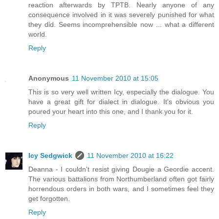
reaction afterwards by TPTB. Nearly anyone of any
consequence involved in it was severely punished for what
they did. Seems incomprehensible now ... what a different
world.
Reply
Anonymous
11 November 2010 at 15:05
This is so very well written Icy, especially the dialogue. You
have a great gift for dialect in dialogue. It's obvious you
poured your heart into this one, and I thank you for it.
Reply
Icy Sedgwick
11 November 2010 at 16:22
Deanna - I couldn't resist giving Dougie a Geordie accent.
The various battalions from Northumberland often got fairly
horrendous orders in both wars, and I sometimes feel they
get forgotten.
Reply