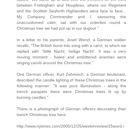
between Frelinghien and Houplines, where our Regiment
and the Scottish Seaforth Highlanders were face to face...
My Company Commander and I, savouring the
unaccustomed calm, sat with our orderlies round a
Christmas tree we had put up in our dugout."
In a letter to his parents, Josef Wenzl, a German soldier
recalls, "The British burst into song with a carol, to which we
replied with ‘Stille Nacht, heilige Nacht’. It was a very
moving moment - hated and embittered enemies were
singing carols around the Christmas tree."
One German officer, Kurt Zehmisch, a German lieutenant,
described the candle lighting of these Christmas trees in the
following manner: "It was pure illumination - along the
trench parapets there were Christmas trees lit up by
burning candles."
There is a photograph of German officers decorating their
trench Christmas tree here:
http://www.nytimes.com/2005/12/25/weekinreview/25word.r