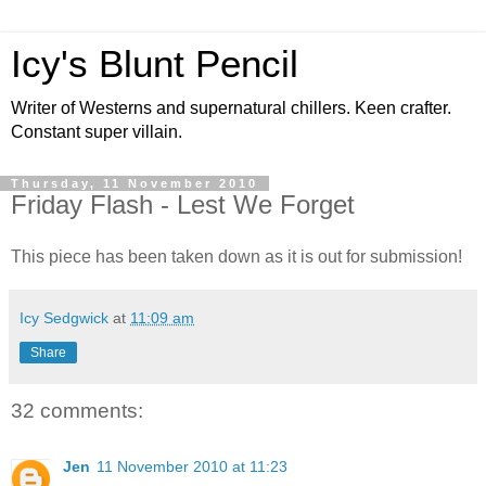
Icy's Blunt Pencil
Writer of Westerns and supernatural chillers. Keen crafter.
Constant super villain.
Thursday, 11 November 2010
Friday Flash - Lest We Forget
This piece has been taken down as it is out for submission!
Icy Sedgwick
at
11:09 am
Share
32 comments:
Jen
11 November 2010 at 11:23