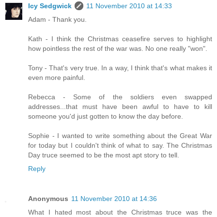
Icy Sedgwick
11 November 2010 at 14:33
Adam - Thank you.
Kath - I think the Christmas ceasefire serves to highlight
how pointless the rest of the war was. No one really "won".
Tony - That's very true. In a way, I think that's what makes it
even more painful.
Rebecca - Some of the soldiers even swapped
addresses...that must have been awful to have to kill
someone you'd just gotten to know the day before.
Sophie - I wanted to write something about the Great War
for today but I couldn't think of what to say. The Christmas
Day truce seemed to be the most apt story to tell.
Reply
Anonymous
11 November 2010 at 14:36
What I hated most about the Christmas truce was the