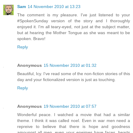
Sam
14 November 2010 at 13:23
The comment is my pleasure. I've just listened to your
#SpokenSunday version of the story and I thoroughly
enjoyed it. I'm all teary-eyed, not just at the subject matter,
but at hearing the Mother Tongue as she was meant to be
spoken. Bravo!
Reply
Anonymous
15 November 2010 at 01:32
Beautiful, Icy. I've read some of the non-fiction stories of this
day and your fictionalized version is just as touching.
Reply
Anonymous
19 November 2010 at 07:57
Wonderful peace. I watched a movie that had a similar
theme. I think it was called noel. Even in war men need a
repreive to believe that there is hope and goodness
amoungst all men, even your eneimes have faces, hearts