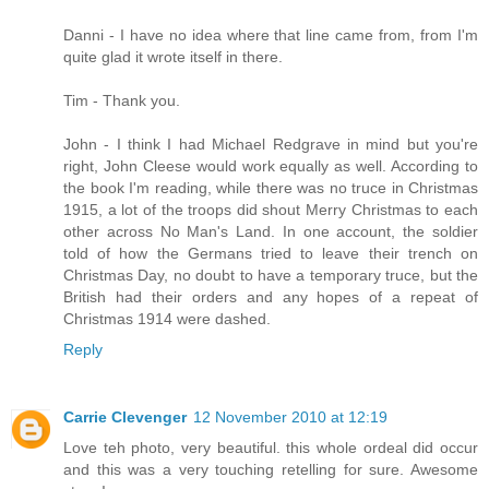
Danni - I have no idea where that line came from, from I'm
quite glad it wrote itself in there.
Tim - Thank you.
John - I think I had Michael Redgrave in mind but you're
right, John Cleese would work equally as well. According to
the book I'm reading, while there was no truce in Christmas
1915, a lot of the troops did shout Merry Christmas to each
other across No Man's Land. In one account, the soldier
told of how the Germans tried to leave their trench on
Christmas Day, no doubt to have a temporary truce, but the
British had their orders and any hopes of a repeat of
Christmas 1914 were dashed.
Reply
Carrie Clevenger
12 November 2010 at 12:19
Love teh photo, very beautiful. this whole ordeal did occur
and this was a very touching retelling for sure. Awesome