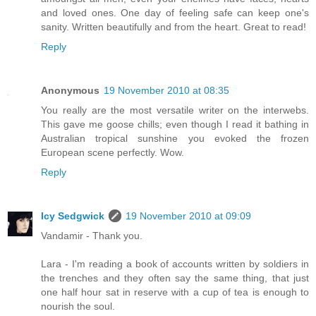
and loved ones. One day of feeling safe can keep one's
sanity. Written beautifully and from the heart. Great to read!
Reply
Anonymous
19 November 2010 at 08:35
You really are the most versatile writer on the interwebs.
This gave me goose chills; even though I read it bathing in
Australian tropical sunshine you evoked the frozen
European scene perfectly. Wow.
Reply
Icy Sedgwick
19 November 2010 at 09:09
Vandamir - Thank you.
Lara - I'm reading a book of accounts written by soldiers in
the trenches and they often say the same thing, that just
one half hour sat in reserve with a cup of tea is enough to
nourish the soul.