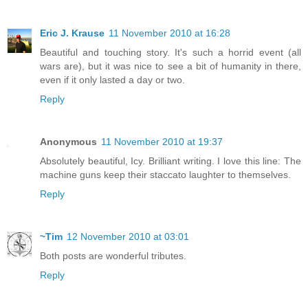
Eric J. Krause
11 November 2010 at 16:28
Beautiful and touching story. It's such a horrid event (all
wars are), but it was nice to see a bit of humanity in there,
even if it only lasted a day or two.
Reply
Anonymous
11 November 2010 at 19:37
Absolutely beautiful, Icy. Brilliant writing. I love this line: The
machine guns keep their staccato laughter to themselves.
Reply
~Tim
12 November 2010 at 03:01
Both posts are wonderful tributes.
Reply