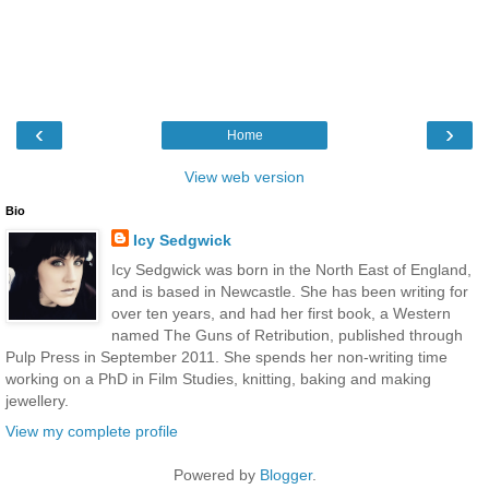
‹
›
Home
View web version
Bio
Icy Sedgwick
Icy Sedgwick was born in the North East of England,
and is based in Newcastle. She has been writing for
over ten years, and had her first book, a Western
named The Guns of Retribution, published through
Pulp Press in September 2011. She spends her non-writing time
working on a PhD in Film Studies, knitting, baking and making
jewellery.
View my complete profile
Powered by
Blogger
.