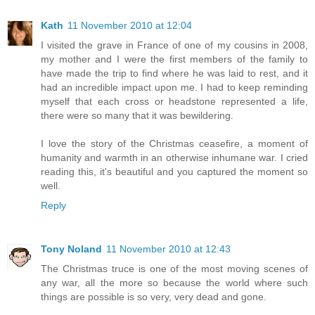
Kath
11 November 2010 at 12:04
I visited the grave in France of one of my cousins in 2008,
my mother and I were the first members of the family to
have made the trip to find where he was laid to rest, and it
had an incredible impact upon me. I had to keep reminding
myself that each cross or headstone represented a life,
there were so many that it was bewildering.
I love the story of the Christmas ceasefire, a moment of
humanity and warmth in an otherwise inhumane war. I cried
reading this, it's beautiful and you captured the moment so
well.
Reply
Tony Noland
11 November 2010 at 12:43
The Christmas truce is one of the most moving scenes of
any war, all the more so because the world where such
things are possible is so very, very dead and gone.