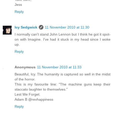
Jess
Reply
Icy Sedgwick
11 November 2010 at 11:30
I normally can't stand John Lennon but I think he got it spot-
on with Imagine. I've had it stuck in my head since I woke
up.
Reply
Anonymous
11 November 2010 at 11:33
Beautiful, Icy. The humanity is captured so well in the midst
of the horror.
This is my favourite line: "The machine guns keep their
staccato laughter to themselves."
Lest We Forget.
Adam B @revhappiness
Reply