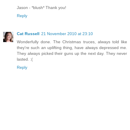
Jason - *blush* Thank you!
Reply
Cat Russell
21 November 2010 at 23:10
Wonderfully done. The Christmas truces, always told like
they're such an uplifting thing, have always depressed me.
They always picked their guns up the next day. They never
lasted. :(
Reply