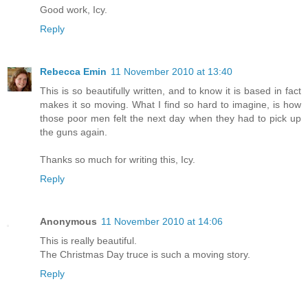
Good work, Icy.
Reply
Rebecca Emin
11 November 2010 at 13:40
This is so beautifully written, and to know it is based in fact
makes it so moving. What I find so hard to imagine, is how
those poor men felt the next day when they had to pick up
the guns again.
Thanks so much for writing this, Icy.
Reply
Anonymous
11 November 2010 at 14:06
This is really beautiful.
The Christmas Day truce is such a moving story.
Reply