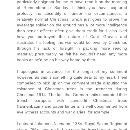
particularly poignant for me to have read it on the morning
of Remembrance Sunday. I think you have captured
prefectly the absurdity of, under the circumstances, a
relatively normal Christmas, which just goes to prove the
avaerage soldier on the ground has a lot more intelligence
than senior officers often give them credit for. I also liked
how you portrayed the nature of Capt. Graves and
illustrated his feeling the war would be over by Christmas
through his lack of forsight in packing more reading
material; presumably he felt he wouldn't need any more
books as he'd be on his way home by then.
I apologise in advance for the length of my comment
however, as this is something quite dear to my heart, I feel
compelled to pick up on the comment made disputing the
existence of Christmas trees in the trenches during
Christmas 1914. The fact that German units decorated their
trench parapets with candle-lit Christmas trees
(tannenbaum) and paper lanterns is well documented from
eye witness accounts and war diaries, for example:
Leutnant Johannes Niemann, 133rd Royal Saxon Regiment
states, "We came up to take over the trenches on the front