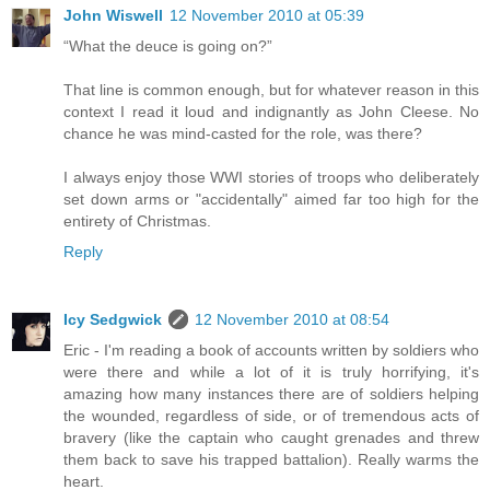
John Wiswell
12 November 2010 at 05:39
“What the deuce is going on?”
That line is common enough, but for whatever reason in this
context I read it loud and indignantly as John Cleese. No
chance he was mind-casted for the role, was there?
I always enjoy those WWI stories of troops who deliberately
set down arms or "accidentally" aimed far too high for the
entirety of Christmas.
Reply
Icy Sedgwick
12 November 2010 at 08:54
Eric - I'm reading a book of accounts written by soldiers who
were there and while a lot of it is truly horrifying, it's
amazing how many instances there are of soldiers helping
the wounded, regardless of side, or of tremendous acts of
bravery (like the captain who caught grenades and threw
them back to save his trapped battalion). Really warms the
heart.