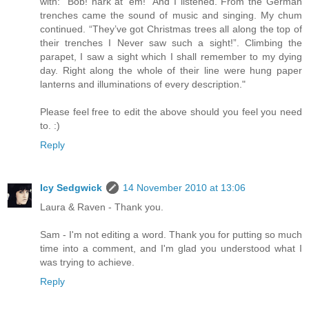
with: “Bob! hark at ‘em!” And I listened. From the German
trenches came the sound of music and singing. My chum
continued. “They’ve got Christmas trees all along the top of
their trenches I Never saw such a sight!”. Climbing the
parapet, I saw a sight which I shall remember to my dying
day. Right along the whole of their line were hung paper
lanterns and illuminations of every description."
Please feel free to edit the above should you feel you need
to. :)
Reply
Icy Sedgwick
14 November 2010 at 13:06
Laura & Raven - Thank you.
Sam - I'm not editing a word. Thank you for putting so much
time into a comment, and I'm glad you understood what I
was trying to achieve.
Reply