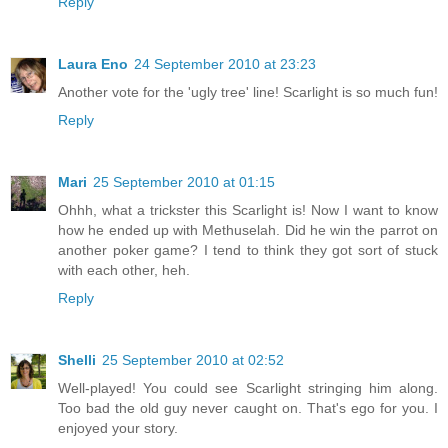
Reply
Laura Eno
24 September 2010 at 23:23
Another vote for the 'ugly tree' line! Scarlight is so much fun!
Reply
Mari
25 September 2010 at 01:15
Ohhh, what a trickster this Scarlight is! Now I want to know
how he ended up with Methuselah. Did he win the parrot on
another poker game? I tend to think they got sort of stuck
with each other, heh.
Reply
Shelli
25 September 2010 at 02:52
Well-played! You could see Scarlight stringing him along.
Too bad the old guy never caught on. That's ego for you. I
enjoyed your story.