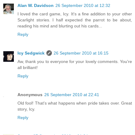
Alan W. Davidson
26 September 2010 at 12:32
I loved the card game, Icy. It's a fine addition to your other
Scarlight stories. I half expected the parrot to be about,
reading his mind and blurting out his cards...
Reply
Icy Sedgwick
26 September 2010 at 16:15
Aw, thank you to everyone for your lovely comments. You're
all brilliant!
Reply
Anonymous
26 September 2010 at 22:41
Old fool! That's what happens when pride takes over. Great
story, Icy.
Reply