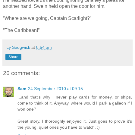
He headed towards the door, ignoring Gnarley’s pleas for
another hand. Swein held open the door for him.
“Where are we going, Captain Scarlight?”
“The Caribbean!”
Icy Sedgwick
at
8:54 am
Share
26 comments:
Sam
24 September 2010 at 09:15
...and that's why I never play cards for money, or ships,
come to think of it. Anyway, where would I park a galleon if I
won one?
Great story, I thoroughly enjoyed it. Just goes to prove it's
the young, quiet ones you have to watch. ;)