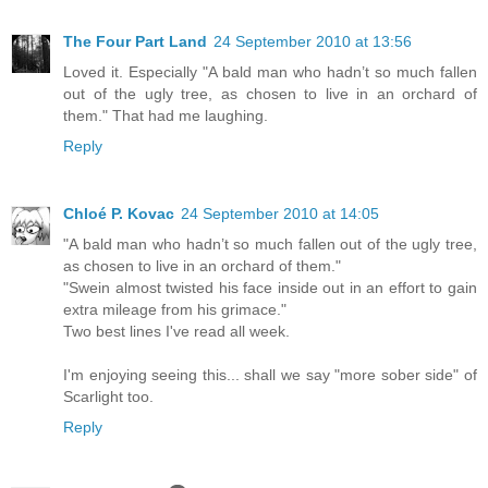
The Four Part Land
24 September 2010 at 13:56
Loved it. Especially "A bald man who hadn’t so much fallen
out of the ugly tree, as chosen to live in an orchard of
them." That had me laughing.
Reply
Chloé P. Kovac
24 September 2010 at 14:05
"A bald man who hadn’t so much fallen out of the ugly tree,
as chosen to live in an orchard of them."
"Swein almost twisted his face inside out in an effort to gain
extra mileage from his grimace."
Two best lines I've read all week.
I'm enjoying seeing this... shall we say "more sober side" of
Scarlight too.
Reply