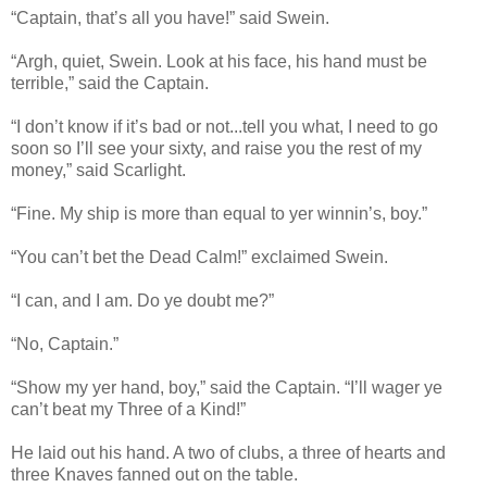
“Captain, that’s all you have!” said Swein.
“Argh, quiet, Swein. Look at his face, his hand must be
terrible,” said the Captain.
“I don’t know if it’s bad or not...tell you what, I need to go
soon so I’ll see your sixty, and raise you the rest of my
money,” said Scarlight.
“Fine. My ship is more than equal to yer winnin’s, boy.”
“You can’t bet the Dead Calm!” exclaimed Swein.
“I can, and I am. Do ye doubt me?”
“No, Captain.”
“Show my yer hand, boy,” said the Captain. “I’ll wager ye
can’t beat my Three of a Kind!”
He laid out his hand. A two of clubs, a three of hearts and
three Knaves fanned out on the table.