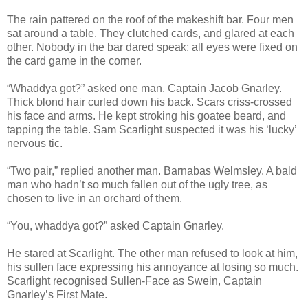
The rain pattered on the roof of the makeshift bar. Four men
sat around a table. They clutched cards, and glared at each
other. Nobody in the bar dared speak; all eyes were fixed on
the card game in the corner.
“Whaddya got?” asked one man. Captain Jacob Gnarley.
Thick blond hair curled down his back. Scars criss-crossed
his face and arms. He kept stroking his goatee beard, and
tapping the table. Sam Scarlight suspected it was his ‘lucky’
nervous tic.
“Two pair,” replied another man. Barnabas Welmsley. A bald
man who hadn’t so much fallen out of the ugly tree, as
chosen to live in an orchard of them.
“You, whaddya got?” asked Captain Gnarley.
He stared at Scarlight. The other man refused to look at him,
his sullen face expressing his annoyance at losing so much.
Scarlight recognised Sullen-Face as Swein, Captain
Gnarley’s First Mate.