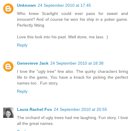
Unknown
24 September 2010 at 17:45
Who knew Scarlight could ever pass for sweet and
innocent? And of course he won his ship in a poker game.
Perfectly fitting.
Love this look into his past. Well done, me lass. :)
Reply
Genevieve Jack
24 September 2010 at 18:38
I love the "ugly tree" line also. The quirky characters bring
life to the game, You have a knack for picking the perfect
names too . Fun story.
Reply
Laura Rachel Fox
24 September 2010 at 20:55
The orchard of ugly trees had me laughing. Fun story. I love
all the great names.