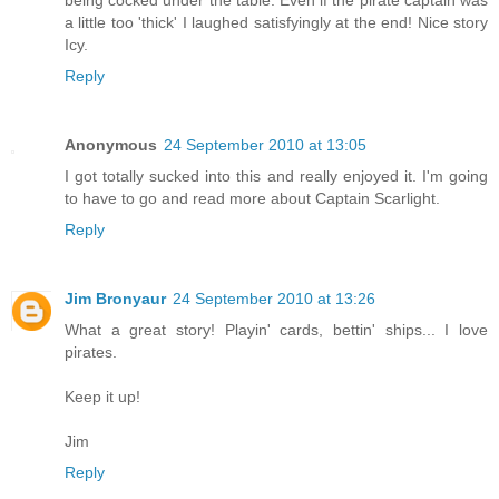
being cocked under the table. Even if the pirate captain was
a little too 'thick' I laughed satisfyingly at the end! Nice story
Icy.
Reply
Anonymous
24 September 2010 at 13:05
I got totally sucked into this and really enjoyed it. I'm going
to have to go and read more about Captain Scarlight.
Reply
Jim Bronyaur
24 September 2010 at 13:26
What a great story! Playin' cards, bettin' ships... I love
pirates.
Keep it up!
Jim
Reply