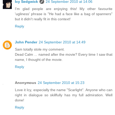
Icy Sedgwick
24 September 2010 at 14:06
I'm glad people are enjoying this! My other favourite
'ugliness' phrase is "He had a face like a bag of spanners"
but it didn't really fit in this context!
Reply
John Pender
24 September 2010 at 14:49
Sam totally stole my comment.
Dead Calm ... named after the movie? Every time I saw that
name, I thought of the movie.
Reply
Anonymous
24 September 2010 at 15:23
Love it Icy, especially the name "Scarlight". Anyone who can
right in dialogue so skillfully has my full admiration. Well
done!
Reply