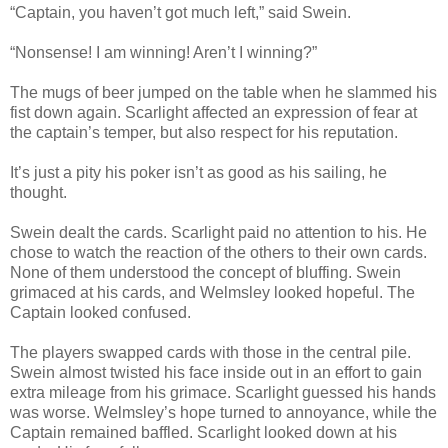
“Captain, you haven’t got much left,” said Swein.
“Nonsense! I am winning! Aren’t I winning?”
The mugs of beer jumped on the table when he slammed his
fist down again. Scarlight affected an expression of fear at
the captain’s temper, but also respect for his reputation.
It’s just a pity his poker isn’t as good as his sailing, he
thought.
Swein dealt the cards. Scarlight paid no attention to his. He
chose to watch the reaction of the others to their own cards.
None of them understood the concept of bluffing. Swein
grimaced at his cards, and Welmsley looked hopeful. The
Captain looked confused.
The players swapped cards with those in the central pile.
Swein almost twisted his face inside out in an effort to gain
extra mileage from his grimace. Scarlight guessed his hands
was worse. Welmsley’s hope turned to annoyance, while the
Captain remained baffled. Scarlight looked down at his