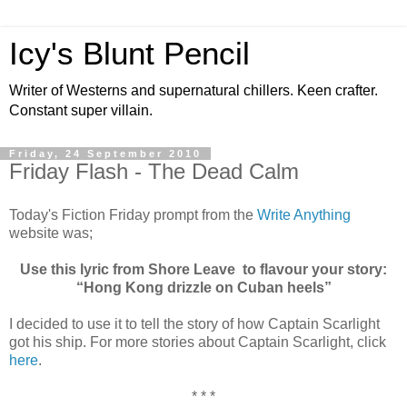
Icy's Blunt Pencil
Writer of Westerns and supernatural chillers. Keen crafter.
Constant super villain.
Friday, 24 September 2010
Friday Flash - The Dead Calm
Today's Fiction Friday prompt from the
Write Anything
website was;
Use this lyric from Shore Leave to flavour your story:
“Hong Kong drizzle on Cuban heels”
I decided to use it to tell the story of how Captain Scarlight
got his ship. For more stories about Captain Scarlight, click
here
.
* * *