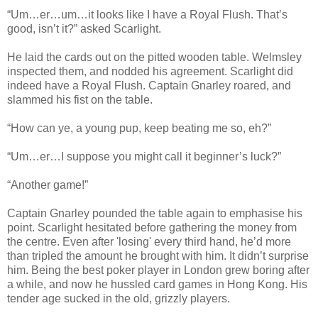
“Um…er…um…it looks like I have a Royal Flush. That’s
good, isn’t it?” asked Scarlight.
He laid the cards out on the pitted wooden table. Welmsley
inspected them, and nodded his agreement. Scarlight did
indeed have a Royal Flush. Captain Gnarley roared, and
slammed his fist on the table.
“How can ye, a young pup, keep beating me so, eh?”
“Um…er…I suppose you might call it beginner’s luck?”
“Another game!”
Captain Gnarley pounded the table again to emphasise his
point. Scarlight hesitated before gathering the money from
the centre. Even after 'losing' every third hand, he’d more
than tripled the amount he brought with him. It didn’t surprise
him. Being the best poker player in London grew boring after
a while, and now he hussled card games in Hong Kong. His
tender age sucked in the old, grizzly players.