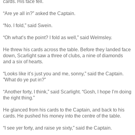
cards. His face fell.
“Are ye all in?” asked the Captain.
“No. I fold,” said Swein.
“Oh what’s the point? I fold as well,” said Welmsley.
He threw his cards across the table. Before they landed face
down, Scarlight saw a three of clubs, a nine of diamonds
and a six of hearts.
“Looks like it’s just you and me, sonny,” said the Captain.
”What do ye put in?”
“Another forty, I think,” said Scarlight. “Gosh, I hope I’m doing
the right thing.”
He glanced from his cards to the Captain, and back to his
cards. He pushed his money into the centre of the table.
“I see yer forty, and raise ye sixty,” said the Captain.