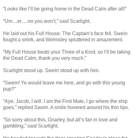
“Looks like I’ll be going home in the Dead Calm after all!”
“Um…er….no you won’t,” said Scarlight.
He laid out his Full House. The Captain’s face fell. Swein
fought a smirk, and Welmsley spluttered in amazement.
“My Full House beats your Three of a Kind, so I’ll be taking
the Dead Calm, thank you very much.”
Scarlight stood up. Swein stood up with him.
“Swein! Ye would leave me here, and go with this young
pup?”
“Aye, Jacob, I will. I am the First Mate, I go where the ship
goes,” replied Swein. A smile hovered around his thin lips.
“So sorry about this, Gnarley, but all’s fair in love and
gambling,” said Scarlight.