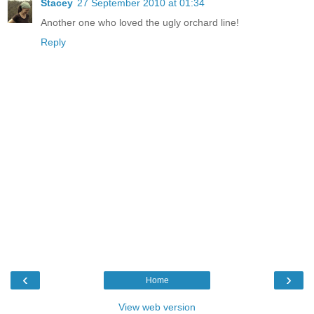
Stacey
27 September 2010 at 01:34
Another one who loved the ugly orchard line!
Reply
‹
›
Home
View web version