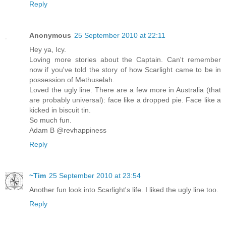
Reply
Anonymous
25 September 2010 at 22:11
Hey ya, Icy.
Loving more stories about the Captain. Can't remember
now if you've told the story of how Scarlight came to be in
possession of Methuselah.
Loved the ugly line. There are a few more in Australia (that
are probably universal): face like a dropped pie. Face like a
kicked in biscuit tin.
So much fun.
Adam B @revhappiness
Reply
~Tim
25 September 2010 at 23:54
Another fun look into Scarlight's life. I liked the ugly line too.
Reply