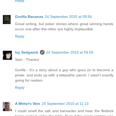
Reply
Gorilla Bananas
24 September 2010 at 09:56
Great writing, but poker stories where great winning hands
occur one-after-the-other are highly implausible.
Reply
Icy Sedgwick
24 September 2010 at 09:58
Sam - Thanks!
Gorilla - It's a story about a guy who goes on to become a
pirate, and ends up with a telepathic parrot. I wasn't exactly
going for realism.
Reply
A Writer's Vein
24 September 2010 at 11:13
I could smell the salt and barnacles and hear the flintlock