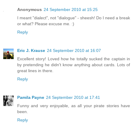
Anonymous
24 September 2010 at 15:25
I meant "dialect", not "dialogue" - sheesh! Do I need a break
or what? Please excuse me. :)
Reply
Eric J. Krause
24 September 2010 at 16:07
Excellent story! Loved how he totally sucked the captain in
by pretending he didn't know anything about cards. Lots of
great lines in there.
Reply
Pamila Payne
24 September 2010 at 17:41
Funny and very enjoyable, as all your pirate stories have
been.
Reply