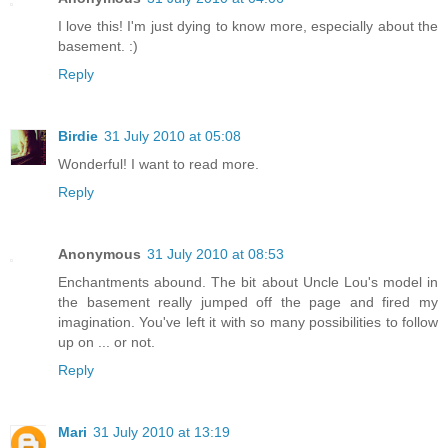
I love this! I'm just dying to know more, especially about the
basement. :)
Reply
Birdie
31 July 2010 at 05:08
Wonderful! I want to read more.
Reply
Anonymous
31 July 2010 at 08:53
Enchantments abound. The bit about Uncle Lou's model in
the basement really jumped off the page and fired my
imagination. You've left it with so many possibilities to follow
up on ... or not.
Reply
Mari
31 July 2010 at 13:19