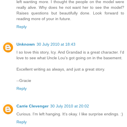
left wanting more. I thought the people on the model were
really alive. Why does he not want her to see the model?
Raises questions but beautifully done. Look forward to
reading more of your in future.
Reply
Unknown
30 July 2010 at 18:43
I so love this story, Icy. And Grandad is a great character. I'd
love to see what Uncle Lou's got going on in the basement.
Excellent writing as always, and just a great story.
--Gracie
Reply
Carrie Clevenger
30 July 2010 at 20:02
Curious. I'm left hanging. It's okay. I like surprise endings. :)
Reply