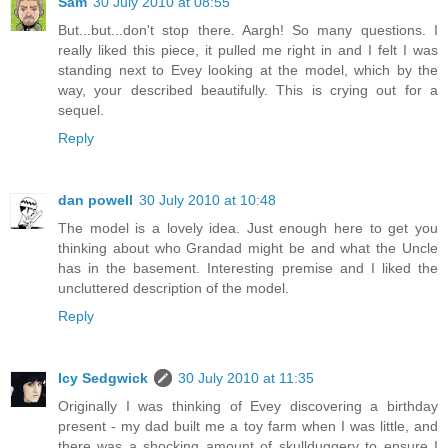
Sam
30 July 2010 at 08:55
But...but...don't stop there. Aargh! So many questions. I
really liked this piece, it pulled me right in and I felt I was
standing next to Evey looking at the model, which by the
way, your described beautifully. This is crying out for a
sequel.
Reply
dan powell
30 July 2010 at 10:48
The model is a lovely idea. Just enough here to get you
thinking about who Grandad might be and what the Uncle
has in the basement. Interesting premise and I liked the
uncluttered description of the model.
Reply
Icy Sedgwick
30 July 2010 at 11:35
Originally I was thinking of Evey discovering a birthday
present - my dad built me a toy farm when I was little, and
there was a shocking amount of skullduggery to ensure I