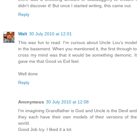
didn't discover it! But once I started writing, this came out.
Reply
Walt
30 July 2010 at 12:01
This was fun to read. I'm curious about Uncle Lou's model
in the basement. When you mentioned it, the first through to
cross my mind was that it would be something demonic. It
gave me that Good vs Evil feel.
Well done
Reply
Anonymous
30 July 2010 at 12:08
I'm imagining Grandfather is God and Uncle is the Devil and
they each have their own models of their versions of the
world.
Good Job Icy. I liked it a lot.