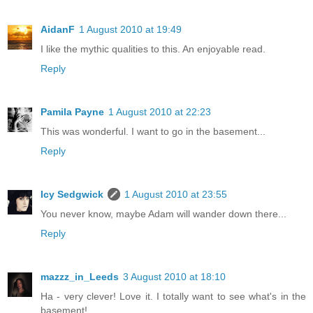
AidanF
1 August 2010 at 19:49
I like the mythic qualities to this. An enjoyable read.
Reply
Pamila Payne
1 August 2010 at 22:23
This was wonderful. I want to go in the basement...
Reply
Icy Sedgwick
1 August 2010 at 23:55
You never know, maybe Adam will wander down there...
Reply
mazzz_in_Leeds
3 August 2010 at 18:10
Ha - very clever! Love it. I totally want to see what's in the
basement!