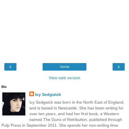
‹
›
Home
View web version
Bio
Icy Sedgwick
Icy Sedgwick was born in the North East of England,
and is based in Newcastle. She has been writing for
over ten years, and had her first book, a Western
named The Guns of Retribution, published through
Pulp Press in September 2011. She spends her non-writing time