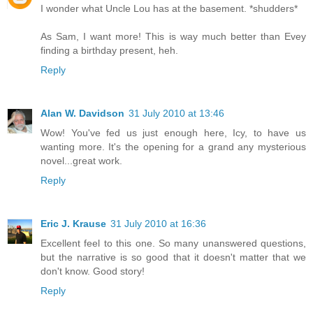
I wonder what Uncle Lou has at the basement. *shudders*
As Sam, I want more! This is way much better than Evey
finding a birthday present, heh.
Reply
Alan W. Davidson
31 July 2010 at 13:46
Wow! You've fed us just enough here, Icy, to have us
wanting more. It's the opening for a grand any mysterious
novel...great work.
Reply
Eric J. Krause
31 July 2010 at 16:36
Excellent feel to this one. So many unanswered questions,
but the narrative is so good that it doesn't matter that we
don't know. Good story!
Reply