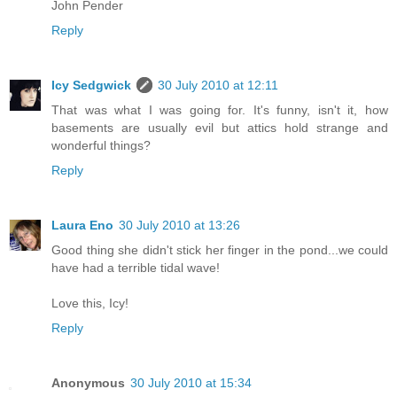
John Pender
Reply
Icy Sedgwick
30 July 2010 at 12:11
That was what I was going for. It's funny, isn't it, how
basements are usually evil but attics hold strange and
wonderful things?
Reply
Laura Eno
30 July 2010 at 13:26
Good thing she didn't stick her finger in the pond...we could
have had a terrible tidal wave!
Love this, Icy!
Reply
Anonymous
30 July 2010 at 15:34