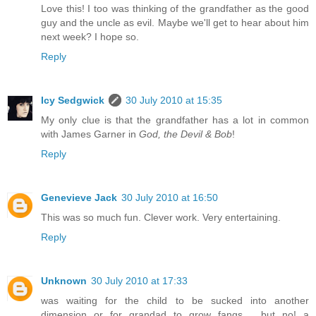
Love this! I too was thinking of the grandfather as the good
guy and the uncle as evil. Maybe we'll get to hear about him
next week? I hope so.
Reply
Icy Sedgwick
30 July 2010 at 15:35
My only clue is that the grandfather has a lot in common
with James Garner in
God, the Devil & Bob
!
Reply
Genevieve Jack
30 July 2010 at 16:50
This was so much fun. Clever work. Very entertaining.
Reply
Unknown
30 July 2010 at 17:33
was waiting for the child to be sucked into another
dimension or for grandad to grow fangs.... but no! a