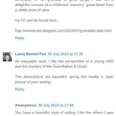
delightful recount of a childhood 'memory" great detail from
a childs point of view.
my FF can be found here.
http://annieevett.blogspot.com/2010/07/grandads-attic.html
Reply
Laura Rachel Fox
30 July 2010 at 17:36
An enjoyable read. I like the perspective of a young child
and the mystery of the Grandfather & Uncle.
The descriptions are beautiful, giving the reader a clear
picture of your setting.
Reply
Anonymous
30 July 2010 at 17:48
You have a beautiful style of writing. Like the others I was