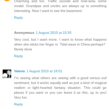
Charming and fun. Traffic sounds and mist-wow, some
model. Grandpas and uncles are always up to something
interesting. Now I want to see the basement.
Reply
Anonymous
1 August 2010 at 15:55
Very cool, but I want more. I want to know what happens
when she sticks her finger in. Tidal wave in China perhaps?
Nicely done
Reply
Valerie
1 August 2010 at 18:01
I'm seeing what others are seeing with a good versus evil
sentiment, but it works equally well as just a kind of magical
realism or light-hearted fantasy situation. This could go
places if you want or you can leave it as this, up to you!
Very fun.
Reply