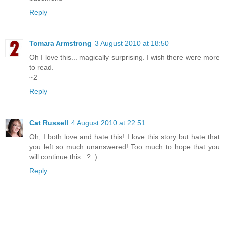
Reply
Tomara Armstrong
3 August 2010 at 18:50
Oh I love this... magically surprising. I wish there were more
to read.
~2
Reply
Cat Russell
4 August 2010 at 22:51
Oh, I both love and hate this! I love this story but hate that
you left so much unanswered! Too much to hope that you
will continue this...? :)
Reply