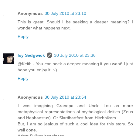
Anonymous
30 July 2010 at 23:10
This is great. Should I be seeking a deeper meaning? I
wonder what happens next.
Reply
Icy Sedgwick
30 July 2010 at 23:36
@Keith - You can seek a deeper meaning if you want! I just
hope you enjoy it. :-)
Reply
Anonymous
30 July 2010 at 23:54
I was imagining Grandpa and Uncle Lou as more
metaphysical representations of mythological deities (Zeus
and Hephaestus). Or Slartibartfast from Hitchhikers.
But, I am so jealous of such a cool idea for this story. So
well done.
Adam B @revhappiness