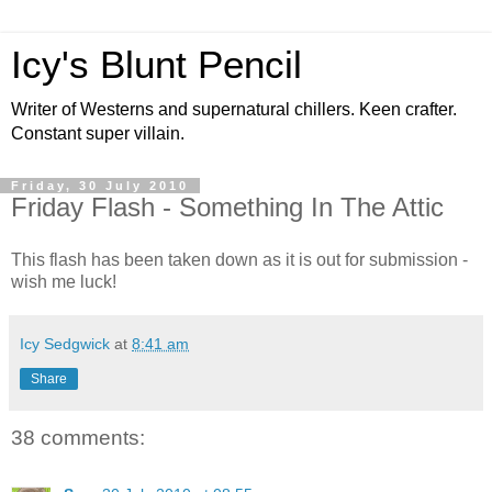
Icy's Blunt Pencil
Writer of Westerns and supernatural chillers. Keen crafter.
Constant super villain.
Friday, 30 July 2010
Friday Flash - Something In The Attic
This flash has been taken down as it is out for submission -
wish me luck!
Icy Sedgwick
at
8:41 am
Share
38 comments: