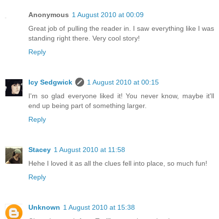
Anonymous
1 August 2010 at 00:09
Great job of pulling the reader in. I saw everything like I was
standing right there. Very cool story!
Reply
Icy Sedgwick
1 August 2010 at 00:15
I'm so glad everyone liked it! You never know, maybe it'll
end up being part of something larger.
Reply
Stacey
1 August 2010 at 11:58
Hehe I loved it as all the clues fell into place, so much fun!
Reply
Unknown
1 August 2010 at 15:38