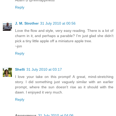
Reply
J. M. Strother
31 July 2010 at 00:56
Love the flow and style, very easy reading. There is a lot of
charm in it, and perhaps a parable? I'm just glad she didn't
pick a tiny little apple off a miniature apple tree.
~jon
Reply
Shelli
31 July 2010 at 03:17
I love your take on this prompt! A great, mind-stretching
story. I did something just vaguely similar with an earlier
prompt, where the sun doesn't rise as it should with the
dawn. I enjoyed it very much.
Reply
Anonymous
31 July 2010 at 04:06