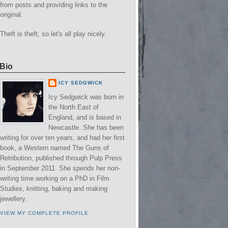
from posts and providing links to the
original.
Theft is theft, so let's all play nicely.
Bio
ICY SEDGWICK
Icy Sedgwick was born in
the North East of
England, and is based in
Newcastle. She has been
writing for over ten years, and had her first
book, a Western named The Guns of
Retribution, published through Pulp Press
in September 2011. She spends her non-
writing time working on a PhD in Film
Studies, knitting, baking and making
jewellery.
VIEW MY COMPLETE PROFILE