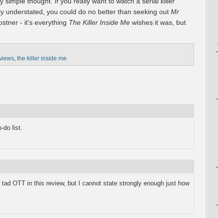
 simple thought. If you really want to watch a serial killer
ly understated, you could do no better than seeking out
Mr
ostner - it's everything
The Killer Inside Me
wishes it was, but
views
,
the killer inside me
do list.
 a tad OTT in this review, but I cannot state strongly enough just how