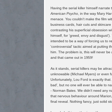
Having the serial killer himself narrate 
American Psycho
, in the way Mary Ha
menace. You couldn't make the film wi
business cards, hair cuts and skincare
contrasting his superficial obsession w
himself, for 'greed, envy and disgust').
intended to be a way of forcing us to 
'controversial' tactic aimed at putting th
him. The problem is, this will never b
and that came out in 1959!
As it stands, serial killers may be attr
unknowable (Michael Myers) or even f
Unfortunately, Lou Ford is exactly that.
bad', but no one will ever be able to nai
- Norman Bates. We didn't need any nar
that nervous behaviour around Marion,
final reveal. Nothing fancy, just solid sto