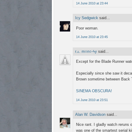
14 June 2010 at 23:44
Icy Sedgwick
said...
Poor woman.
14 June 2010 at 23:45
r.▵. m○n○-ϟy
said...
Except for the Blade Runner wat
Especially since she saw it dec
Brown sometime between Back T
SINEMA OBSCURA!
14 June 2010 at 23:51
Alan W. Davidson
said...
Nice rant. I gladly watch reruns
was one of the smartest serial ki