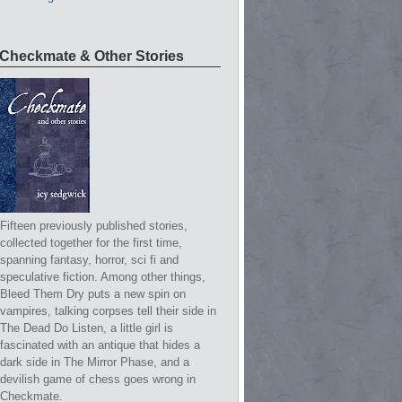
Checkmate & Other Stories
Fifteen previously published stories,
collected together for the first time,
spanning fantasy, horror, sci fi and
speculative fiction. Among other things,
Bleed Them Dry puts a new spin on
vampires, talking corpses tell their side in
The Dead Do Listen, a little girl is
fascinated with an antique that hides a
dark side in The Mirror Phase, and a
devilish game of chess goes wrong in
Checkmate.