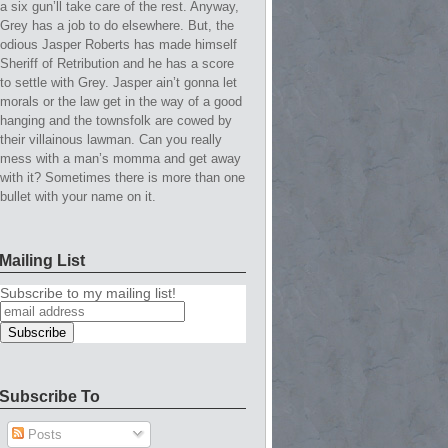
a six gun’ll take care of the rest. Anyway,
Grey has a job to do elsewhere. But, the
odious Jasper Roberts has made himself
Sheriff of Retribution and he has a score
to settle with Grey. Jasper ain’t gonna let
morals or the law get in the way of a good
hanging and the townsfolk are cowed by
their villainous lawman. Can you really
mess with a man’s momma and get away
with it? Sometimes there is more than one
bullet with your name on it.
Mailing List
Subscribe to my mailing list!
Subscribe To
Posts