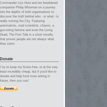
Commander Liss Hunt and her bewildered
companion Philip Wiseman on a journey
into the depths of both organisations to
discover the truth behind who - or what - is
really running the City. Featuring
automatons, mad scientists, chases, a
gun-toting heroine and even the Living
Dead, The First Tale is a short novella
that proves people are not always what
they seem.
Donate
I try to keep my fiction free, or at the very
least incredibly cheap, but if you'd like to
donate and help fund more writing in
future, then you can!