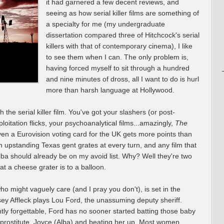
it had garnered a few decent reviews, and
seeing as how serial killer films are something of
a specialty for me (my undergraduate
dissertation compared three of Hitchcock's serial
killers with that of contemporary cinema), I like
to see them when I can. The only problem is,
having forced myself to sit through a hundred
and nine minutes of dross, all I want to do is hurl
more than harsh language at Hollywood.
he serial killer film. You've got your slashers (or post-
loitation flicks, your psychoanalytical films...amazingly,
The
ven a Eurovision voting card for the UK gets more points than
an upstanding Texas gent grates at every turn, and any film that
ba should already be on my avoid list. Why? Well they're two
t a cheese grater is to a balloon.
who might vaguely care (and I pray you don't), is set in the
ey Affleck plays Lou Ford, the unassuming deputy sheriff.
tly forgettable, Ford has no sooner started batting those baby
cal prostitute, Joyce (Alba) and beating her up. Most women