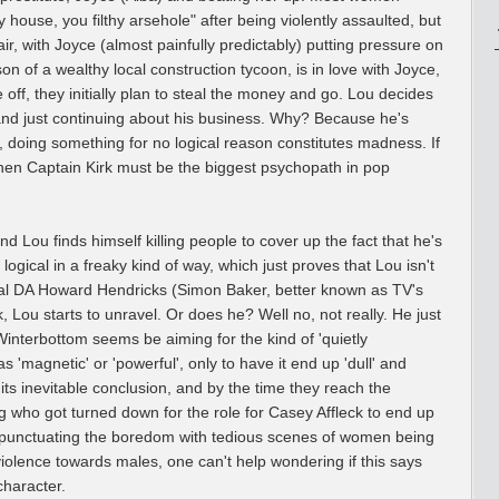
 house, you filthy arsehole" after being violently assaulted, but
air, with Joyce (almost painfully predictably) putting pressure on
on of a wealthy local construction tycoon, is in love with Joyce,
 off, they initially plan to steal the money and go. Lou decides
, and just continuing about his business. Why? Because he's
y, doing something for no logical reason constitutes madness. If
 then Captain Kirk must be the biggest psychopath in pop
and Lou finds himself killing people to cover up the fact that he's
y logical in a freaky kind of way, which just proves that Lou isn't
ocal DA Howard Hendricks (Simon Baker, better known as TV's
, Lou starts to unravel. Or does he? Well no, not really. He just
Winterbottom seems be aiming for the kind of 'quietly
 'magnetic' or 'powerful', only to have it end up 'dull' and
 its inevitable conclusion, and by the time they reach the
ing who got turned down for the role for Casey Affleck to end up
 punctuating the boredom with tedious scenes of women being
olence towards males, one can't help wondering if this says
character.