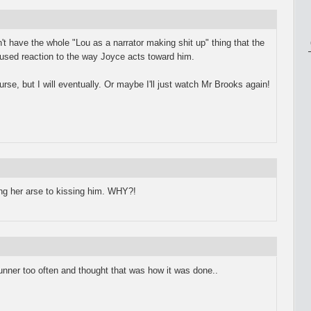
sn't have the whole "Lou as a narrator making shit up" thing that the
used reaction to the way Joyce acts toward him.
course, but I will eventually. Or maybe I'll just watch Mr Brooks again!
ing her arse to kissing him. WHY?!
ner too often and thought that was how it was done..