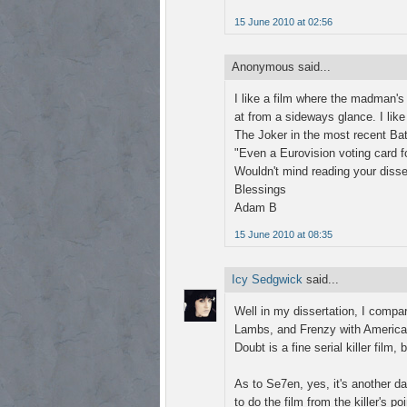
15 June 2010 at 02:56
Anonymous said...
I like a film where the madman'
at from a sideways glance. I like 
The Joker in the most recent Ba
"Even a Eurovision voting card f
Wouldn't mind reading your disser
Blessings
Adam B
15 June 2010 at 08:35
Icy Sedgwick
said...
Well in my dissertation, I comp
Lambs, and Frenzy with American 
Doubt is a fine serial killer film,
As to Se7en, yes, it's another da
to do the film from the killer's po