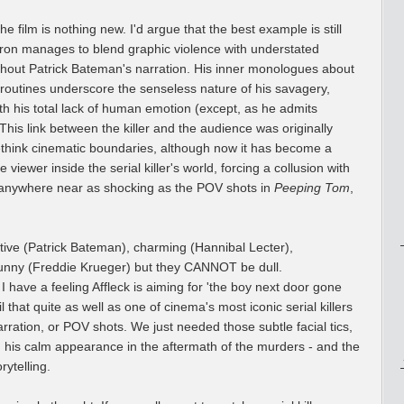
the film is nothing new. I'd argue that the best example is still
rron manages to blend graphic violence with understated
thout Patrick Bateman's narration. His inner monologues about
 routines underscore the senseless nature of his savagery,
ith his total lack of human emotion (except, as he admits
 This link between the killer and the audience was originally
rethink cinematic boundaries, although now it has become a
e viewer inside the serial killer's world, forcing a collusion with
e anywhere near as shocking as the POV shots in
Peeping Tom
,
active (Patrick Bateman), charming (Hannibal Lecter),
unny (Freddie Krueger) but they CANNOT be dull.
 I have a feeling Affleck is aiming for 'the boy next door gone
l that quite as well as one of cinema's most iconic serial killers
ration, or POV shots. We just needed those subtle facial tics,
 his calm appearance in the aftermath of the murders - and the
rytelling.