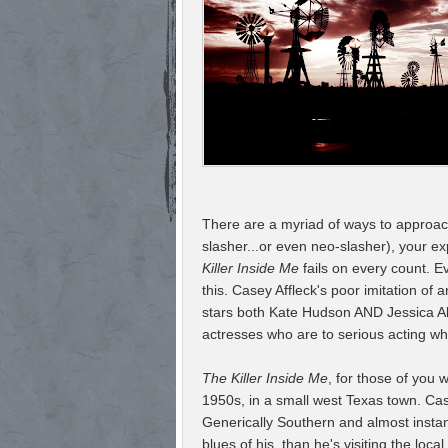
There are a myriad of ways to approach t
slasher...or even neo-slasher), your exp
Killer Inside Me
fails on every count. E
this. Casey Affleck's poor imitation of 
stars both Kate Hudson AND Jessica Al
actresses who are to serious acting wha
The Killer Inside Me
, for those of you 
1950s, in a small west Texas town. Cas
Generically Southern and almost instan
blues of his, than he's visiting the lo