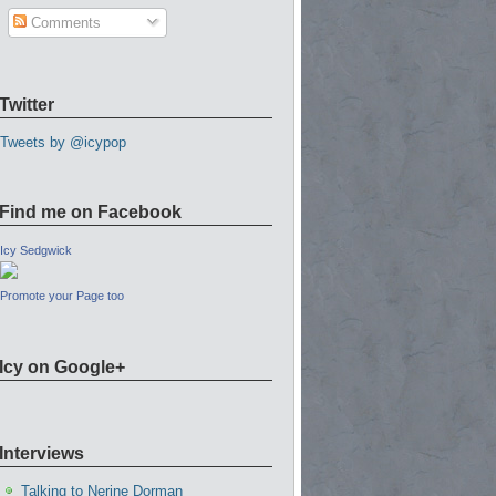
Comments
Twitter
Tweets by @icypop
Find me on Facebook
Icy Sedgwick
Promote your Page too
Icy on Google+
Interviews
Talking to Nerine Dorman