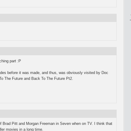
ching part :P
ades before it was made, and thus, was obviously visited by Doc
o The Future and Back To The Future Pt2.
 of Brad Pitt and Morgan Freeman in Seven when on TV. I think that
ller movies in a long time.