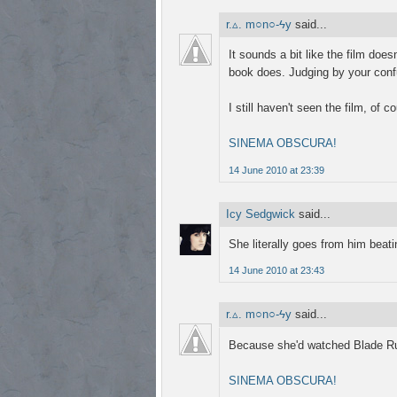
r.▵. m○n○-ϟy
said...
It sounds a bit like the film doe
book does. Judging by your conf
I still haven't seen the film, of 
SINEMA OBSCURA!
14 June 2010 at 23:39
Icy Sedgwick
said...
She literally goes from him beat
14 June 2010 at 23:43
r.▵. m○n○-ϟy
said...
Because she'd watched Blade Run
SINEMA OBSCURA!