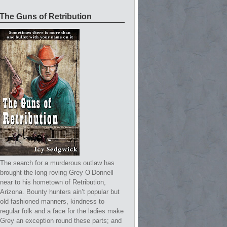
The Guns of Retribution
The search for a murderous outlaw has
brought the long roving Grey O’Donnell
near to his hometown of Retribution,
Arizona. Bounty hunters ain’t popular but
old fashioned manners, kindness to
regular folk and a face for the ladies make
Grey an exception round these parts; and