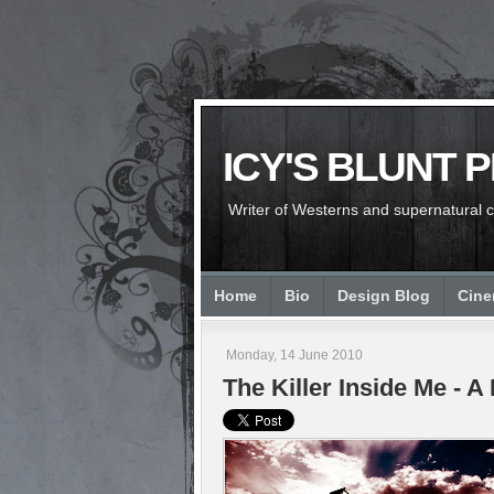
ICY'S BLUNT 
Writer of Westerns and supernatural chi
Home
Bio
Design Blog
Cin
Monday, 14 June 2010
The Killer Inside Me - 