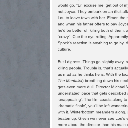
would go, "Er, excuse me, get out of my
not Joyce. They embark on an illicit aff
Lou to leave town with her. Elmer, the s
and when his father offers to pay Joyce
he'd be better off killing both of them
"crazy". Cue the eye rolling. Apparentl
Spock's reaction is anything to go by,
culture.
But I digress. Things go slightly awry, 
killing people. Trouble is, that's actuall
as mad as he thinks he is. With the l
The Mentalist
) breathing down his neck
gets even more dull. Director Michael 
understated' pace that gets described as
'unappealing'. The film coasts along to
'dramatic finale', you'll be left wonder
with it. Winterbottom meanders along,
beaten up. Given we never see Lou's vi
more about the director than his main 