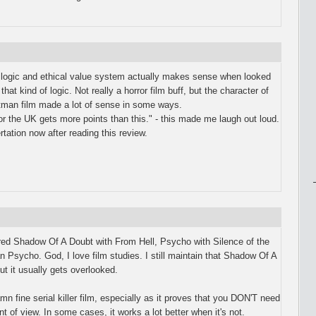
s logic and ethical value system actually makes sense when looked
that kind of logic. Not really a horror film buff, but the character of
tman film made a lot of sense in some ways.
or the UK gets more points than this." - this made me laugh out loud.
tation now after reading this review.
ared Shadow Of A Doubt with From Hell, Psycho with Silence of the
Psycho. God, I love film studies. I still maintain that Shadow Of A
 but it usually gets overlooked.
mn fine serial killer film, especially as it proves that you DON'T need
int of view. In some cases, it works a lot better when it's not.