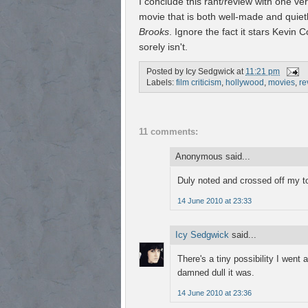
I conclude this rant/review with one very
movie that is both well-made and quiet
Brooks
. Ignore the fact it stars Kevin C
sorely isn't.
Posted by
Icy Sedgwick
at
11:21 pm
Labels:
film criticism
,
hollywood
,
movies
,
re
11 comments:
Anonymous said...
Duly noted and crossed off my to-
14 June 2010 at 23:33
Icy Sedgwick
said...
There's a tiny possibility I went
damned dull it was.
14 June 2010 at 23:36