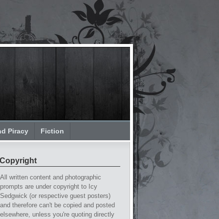
nd Piracy
Fiction
Copyright
All written content and photographic
prompts are under copyright to Icy
Sedgwick (or respective guest posters)
and therefore can't be copied and posted
elsewhere, unless you're quoting directly