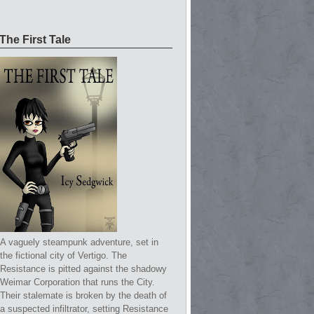
The First Tale
A vaguely steampunk adventure, set in
the fictional city of Vertigo. The
Resistance is pitted against the shadowy
Weimar Corporation that runs the City.
Their stalemate is broken by the death of
a suspected infiltrator, setting Resistance