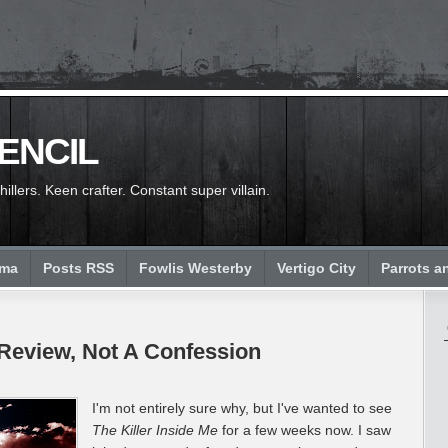
PENCIL
llers. Keen crafter. Constant super villain.
ema
Posts RSS
Fowlis Westerby
Vertigo City
Parrots a
A Review, Not A Confession
I'm not entirely sure why, but I've wanted to see
The Killer Inside Me
for a few weeks now. I saw