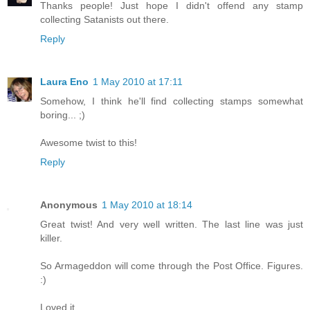
Thanks people! Just hope I didn't offend any stamp
collecting Satanists out there.
Reply
Laura Eno
1 May 2010 at 17:11
Somehow, I think he'll find collecting stamps somewhat
boring... ;)
Awesome twist to this!
Reply
Anonymous
1 May 2010 at 18:14
Great twist! And very well written. The last line was just
killer.
So Armageddon will come through the Post Office. Figures.
:)
Loved it.