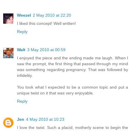
Weezel
2 May 2010 at 22:20
I liked this concept! Well written!
Reply
Walt
3 May 2010 at 00:59
I enjoyed the piece and the ending made me laugh. When I
saw the prompt, the first thing that passed through my mind
was something regarding pregnancy. That was followed by
infidelity.
You took what I expected to be a common topic and put a
unique twist on it that was very enjoyable.
Reply
Jen
4 May 2010 at 10:23
I love the twist. Such a placid, motherly scene to begin the