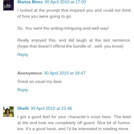
Marisa Birns
30 April 2010 at 17:03
I looked at the prompt that inspired you and could not think
of how you were going to go.
So. You went the writing-intriguing-and-well way!
Really enjoyed this, and did laugh at the last sentence.
(hope that doesn't offend the bundle of...well, you know)
Reply
Anonymous
30 April 2010 at 18:47
Great as usual my dear.
Reply
Shelli
30 April 2010 at 22:46
I got a good feel for your character's voice here. The twist
at the end took me completely off guard. Nice bit of humor,
too. It's a good hook, and I'd be interested in reading more.