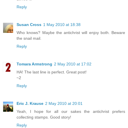
Reply
Susan Cross
1 May 2010 at 18:38
Who knows? Maybe the antichrist will enjoy both. Beware
the snail mail.
Reply
Tomara Armstrong
2 May 2010 at 17:02
HA! The last line is perfect. Great post!
~2
Reply
Eric J. Krause
2 May 2010 at 20:01
Yeah, I hope for all our sakes the antichrist prefers
collecting stamps. Good story!
Reply