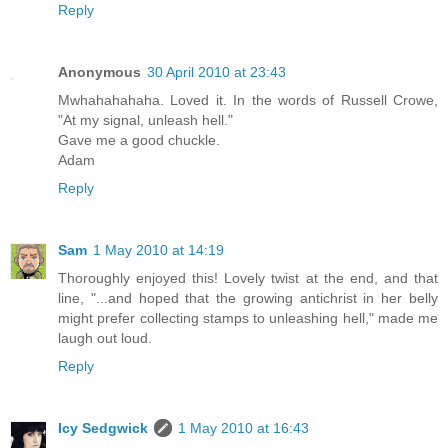
Reply
Anonymous
30 April 2010 at 23:43
Mwhahahahaha. Loved it. In the words of Russell Crowe,
"At my signal, unleash hell."
Gave me a good chuckle.
Adam
Reply
Sam
1 May 2010 at 14:19
Thoroughly enjoyed this! Lovely twist at the end, and that
line, "...and hoped that the growing antichrist in her belly
might prefer collecting stamps to unleashing hell," made me
laugh out loud.
Reply
Icy Sedgwick
1 May 2010 at 16:43