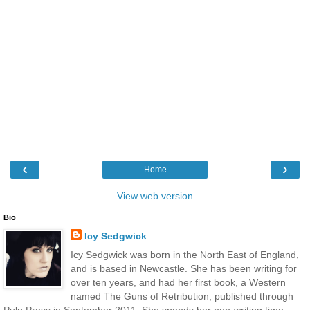
‹
›
Home
View web version
Bio
Icy Sedgwick
Icy Sedgwick was born in the North East of England,
and is based in Newcastle. She has been writing for
over ten years, and had her first book, a Western
named The Guns of Retribution, published through
Pulp Press in September 2011. She spends her non-writing time