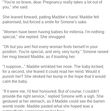
"You're so brave, dear. Pregnancy really takes a lot out of
you," she said.
She leaned forward, patting Maddie's hand. Maddie felt
patronised, but forced a smile for Simone's sake.
"Women have been having babies for millenia. I'm nothing
special," she replied. She shrugged.
"Oh but you are! Not every woman finds herself in your
position. You're special, and very, very lucky." Simone raised
her mug toward Maddie, as if toasting her.
"I suppose..." Maddie wrinkled her nose. The baby kicked;
for a second, she feared it could read her mind. Would it
punish her? She stroked her bump in the hope that it would
calm the baby.
"If it were me, I'd feel honoured. But of course, I couldn't
provide the right service," replied Simone with a sigh. She
gestured at her stomach, as if Maddie could see the barren
womb inside. Maddie pasted what she hoped was a