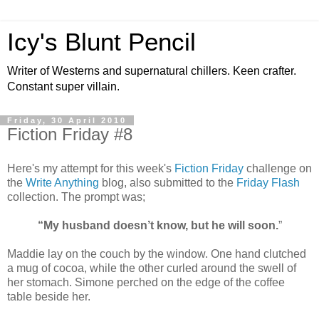
Icy's Blunt Pencil
Writer of Westerns and supernatural chillers. Keen crafter.
Constant super villain.
Friday, 30 April 2010
Fiction Friday #8
Here's my attempt for this week's
Fiction Friday
challenge on
the
Write Anything
blog, also submitted to the
Friday Flash
collection. The prompt was;
“My husband doesn’t know, but he will soon.
”
Maddie lay on the couch by the window. One hand clutched
a mug of cocoa, while the other curled around the swell of
her stomach. Simone perched on the edge of the coffee
table beside her.