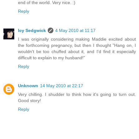
end of the world. Very nice. :)
Reply
Icy Sedgwick
4 May 2010 at 11:17
I was originally considering making Maddie excited about
the forthcoming pregnancy, but then I thought "Hang on, I
wouldn't be too chuffed about it, and I'd find it especially
difficult to explain to my husband!"
Reply
Unknown
14 May 2010 at 22:17
Very chilling. I shudder to think how it's going to turn out.
Good story!
Reply