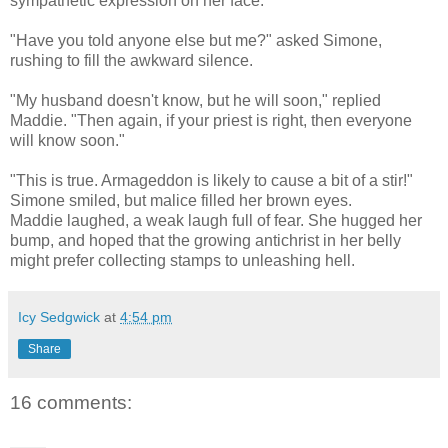
sympathetic expression on her face.
"Have you told anyone else but me?" asked Simone,
rushing to fill the awkward silence.
"My husband doesn't know, but he will soon," replied
Maddie. "Then again, if your priest is right, then everyone
will know soon."
"This is true. Armageddon is likely to cause a bit of a stir!"
Simone smiled, but malice filled her brown eyes.
Maddie laughed, a weak laugh full of fear. She hugged her
bump, and hoped that the growing antichrist in her belly
might prefer collecting stamps to unleashing hell.
Icy Sedgwick
at
4:54 pm
Share
16 comments: