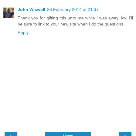
John Wiswell
26 February 2014 at 21:37
Thank you for gifting this unto me while I was away, Icy! I'll
be sure to link to your new site when I do the questions.
Reply
‹
›
Home