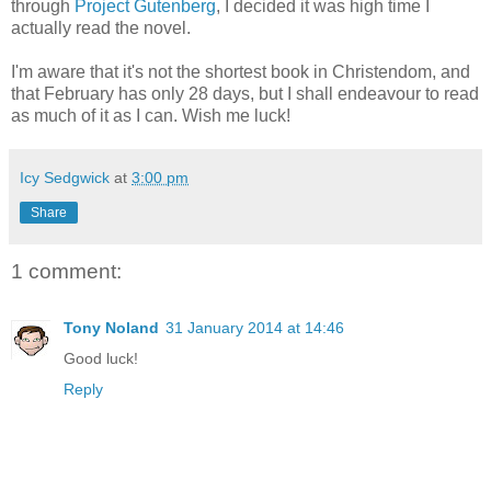
through
Project Gutenberg
, I decided it was high time I
actually read the novel.
I'm aware that it's not the shortest book in Christendom, and
that February has only 28 days, but I shall endeavour to read
as much of it as I can. Wish me luck!
Icy Sedgwick
at
3:00 pm
Share
1 comment:
Tony Noland
31 January 2014 at 14:46
Good luck!
Reply