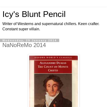
Icy's Blunt Pencil
Writer of Westerns and supernatural chillers. Keen crafter.
Constant super villain.
Wednesday, 29 January 2014
NaNoReMo 2014