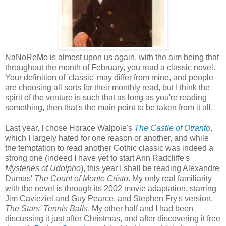
NaNoReMo is almost upon us again, with the aim being that
throughout the month of February, you read a classic novel.
Your definition of 'classic' may differ from mine, and people
are choosing all sorts for their monthly read, but I think the
spirit of the venture is such that as long as you're reading
something, then that's the main point to be taken from it all.
Last year, I chose Horace Walpole's
The Castle of Otranto
,
which I largely hated for one reason or another, and while
the temptation to read another Gothic classic was indeed a
strong one (indeed I have yet to start Ann Radcliffe's
Mysteries of Udolpho
), this year I shall be reading Alexandre
Dumas'
The Count of Monte Cristo
. My only real familiarity
with the novel is through its 2002 movie adaptation, starring
Jim Cavieziel and Guy Pearce, and Stephen Fry's version,
The Stars' Tennis Balls
. My other half and I had been
discussing it just after Christmas, and after discovering it free