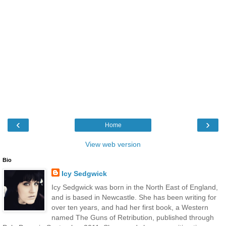
‹
›
Home
View web version
Bio
Icy Sedgwick
Icy Sedgwick was born in the North East of England,
and is based in Newcastle. She has been writing for
over ten years, and had her first book, a Western
named The Guns of Retribution, published through