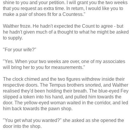
shine to you and your petition. I will grant you the two weeks
that you request as extra time. In return, I would like you to
make a pair of shoes fit for a Countess."
Walther froze. He hadn't expected the Count to agree - but
he hadn't given much of a thought to what he might be asked
to supply.
"For your wife?"
"Yes. When your two weeks are over, one of my associates
will bring her to you for measurements."
The clock chimed and the two figures withdrew inside their
respective doors. The Tempus brothers snorted, and Walther
realised they'd been holding their breath. The blue-eyed Fey
slipped a token into his hand, and pulled him towards the
door. The yellow-eyed woman waited in the corridor, and led
him back towards the pawn shop.
"You get what you wanted?" she asked as she opened the
door into the shop.