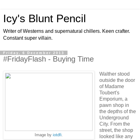
Icy's Blunt Pencil
Writer of Westerns and supernatural chillers. Keen crafter.
Constant super villain.
Friday, 6 December 2013
#FridayFlash - Buying Time
Walther stood
outside the door
of Madame
Toubert's
Emporium, a
pawn shop in
the depths of the
Underground
City. From the
street, the shop
Image by
iotdfi
.
looked like any