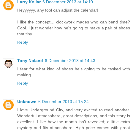
Larry Kollar
6 December 2013 at 14:10
Heyyyyyy, any fool can adjust the calendar!
I like the concept… clockwork mages who can bend time?
Cool. I just wonder how he's going to make a pair of shoes
that tiny.
Reply
Tony Noland
6 December 2013 at 14:43
I fear for what kind of shoes he's going to be tasked with
making.
Reply
Unknown
6 December 2013 at 15:24
I love Underground City, and very excited to read another.
Wonderful atmosphere, great descriptions, and this story is
excellent. I like how the month isn't revealed; a little extra
mystery and fits atmosphere. High price comes with great