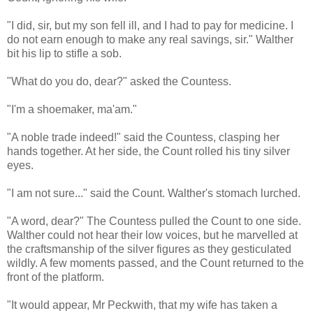
"I did, sir, but my son fell ill, and I had to pay for medicine. I
do not earn enough to make any real savings, sir." Walther
bit his lip to stifle a sob.
"What do you do, dear?" asked the Countess.
"I'm a shoemaker, ma'am."
"A noble trade indeed!" said the Countess, clasping her
hands together. At her side, the Count rolled his tiny silver
eyes.
"I am not sure..." said the Count. Walther's stomach lurched.
"A word, dear?" The Countess pulled the Count to one side.
Walther could not hear their low voices, but he marvelled at
the craftsmanship of the silver figures as they gesticulated
wildly. A few moments passed, and the Count returned to the
front of the platform.
"It would appear, Mr Peckwith, that my wife has taken a