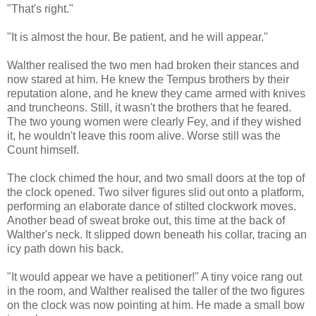
"That's right."
"It is almost the hour. Be patient, and he will appear."
Walther realised the two men had broken their stances and
now stared at him. He knew the Tempus brothers by their
reputation alone, and he knew they came armed with knives
and truncheons. Still, it wasn't the brothers that he feared.
The two young women were clearly Fey, and if they wished
it, he wouldn't leave this room alive. Worse still was the
Count himself.
The clock chimed the hour, and two small doors at the top of
the clock opened. Two silver figures slid out onto a platform,
performing an elaborate dance of stilted clockwork moves.
Another bead of sweat broke out, this time at the back of
Walther's neck. It slipped down beneath his collar, tracing an
icy path down his back.
"It would appear we have a petitioner!" A tiny voice rang out
in the room, and Walther realised the taller of the two figures
on the clock was now pointing at him. He made a small bow