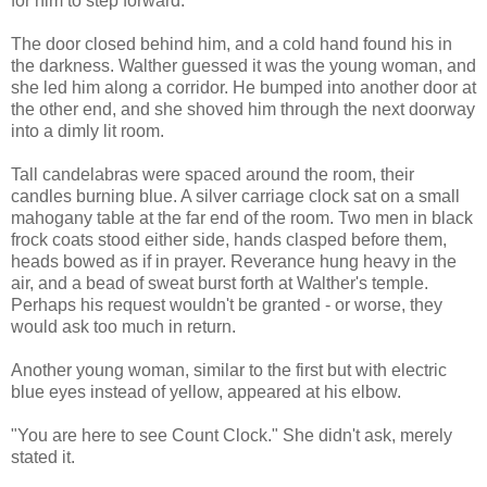
for him to step forward.
The door closed behind him, and a cold hand found his in
the darkness. Walther guessed it was the young woman, and
she led him along a corridor. He bumped into another door at
the other end, and she shoved him through the next doorway
into a dimly lit room.
Tall candelabras were spaced around the room, their
candles burning blue. A silver carriage clock sat on a small
mahogany table at the far end of the room. Two men in black
frock coats stood either side, hands clasped before them,
heads bowed as if in prayer. Reverance hung heavy in the
air, and a bead of sweat burst forth at Walther's temple.
Perhaps his request wouldn't be granted - or worse, they
would ask too much in return.
Another young woman, similar to the first but with electric
blue eyes instead of yellow, appeared at his elbow.
"You are here to see Count Clock." She didn't ask, merely
stated it.