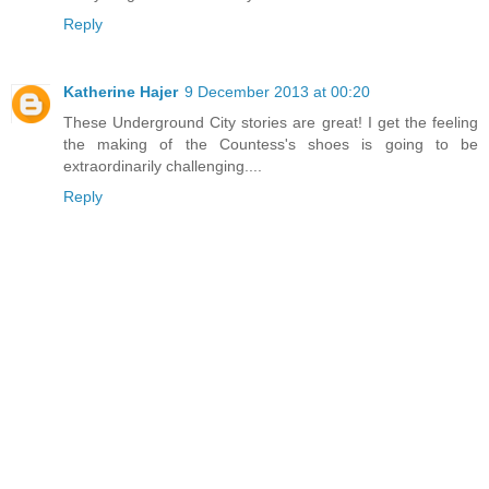
Reply
Katherine Hajer
9 December 2013 at 00:20
These Underground City stories are great! I get the feeling
the making of the Countess's shoes is going to be
extraordinarily challenging....
Reply