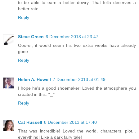
to be able to earn a better dowry. That fella deserves a
better rate.
Reply
Steve Green
6 December 2013 at 23:47
Ooo-er, it would seem his two extra weeks have already
gone.
Reply
Helen A. Howell
7 December 2013 at 01:49
I hope he's a good shoemaker! Loved the atmosphere you
created in this. ^_^
Reply
Cat Russell
8 December 2013 at 17:40
That was incredible! Loved the world, characters, plot...
everything! Like a dark fairy tale!