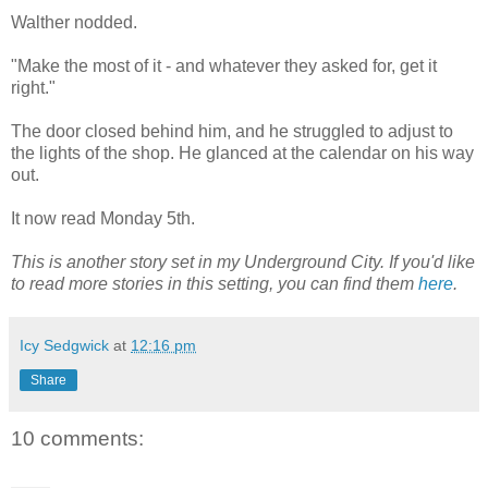
Walther nodded.
"Make the most of it - and whatever they asked for, get it
right."
The door closed behind him, and he struggled to adjust to
the lights of the shop. He glanced at the calendar on his way
out.
It now read Monday 5th.
This is another story set in my Underground City. If you'd like
to read more stories in this setting, you can find them
here
.
Icy Sedgwick
at
12:16 pm
Share
10 comments: