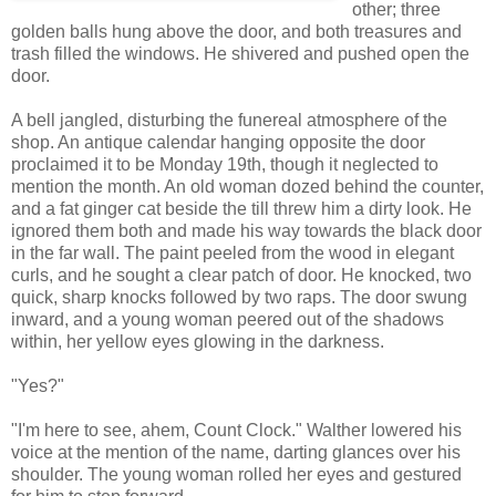
other; three
golden balls hung above the door, and both treasures and
trash filled the windows. He shivered and pushed open the
door.
A bell jangled, disturbing the funereal atmosphere of the
shop. An antique calendar hanging opposite the door
proclaimed it to be Monday 19th, though it neglected to
mention the month. An old woman dozed behind the counter,
and a fat ginger cat beside the till threw him a dirty look. He
ignored them both and made his way towards the black door
in the far wall. The paint peeled from the wood in elegant
curls, and he sought a clear patch of door. He knocked, two
quick, sharp knocks followed by two raps. The door swung
inward, and a young woman peered out of the shadows
within, her yellow eyes glowing in the darkness.
"Yes?"
"I'm here to see, ahem, Count Clock." Walther lowered his
voice at the mention of the name, darting glances over his
shoulder. The young woman rolled her eyes and gestured