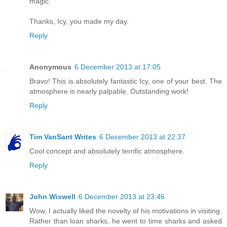
magic.
Thanks, Icy, you made my day.
Reply
Anonymous
6 December 2013 at 17:05
Bravo! This is absolutely fantastic Icy, one of your best. The
atmosphere is nearly palpable. Outstanding work!
Reply
Tim VanSant Writes
6 December 2013 at 22:37
Cool concept and absolutely terrific atmosphere.
Reply
John Wiswell
6 December 2013 at 23:46
Wow, I actually liked the novelty of his motivations in visiting.
Rather than loan sharks, he went to time sharks and asked