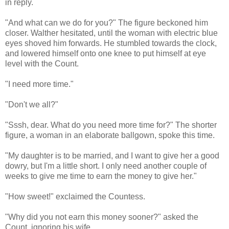
in reply.
"And what can we do for you?" The figure beckoned him
closer. Walther hesitated, until the woman with electric blue
eyes shoved him forwards. He stumbled towards the clock,
and lowered himself onto one knee to put himself at eye
level with the Count.
"I need more time."
"Don't we all?"
"Sssh, dear. What do you need more time for?" The shorter
figure, a woman in an elaborate ballgown, spoke this time.
"My daughter is to be married, and I want to give her a good
dowry, but I'm a little short. I only need another couple of
weeks to give me time to earn the money to give her."
"How sweet!" exclaimed the Countess.
"Why did you not earn this money sooner?" asked the
Count, ignoring his wife.