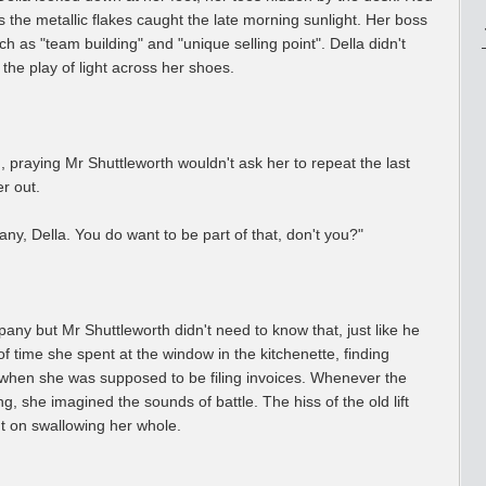
as the metallic flakes caught the late morning sunlight. Her boss
 as "team building" and "unique selling point". Della didn't
 the play of light across her shoes.
praying Mr Shuttleworth wouldn't ask her to repeat the last
r out.
any, Della. You do want to be part of that, don't you?"
pany but Mr Shuttleworth didn't need to know that, just like he
 time she spent at the window in the kitchenette, finding
 when she was supposed to be filing invoices. Whenever the
, she imagined the sounds of battle. The hiss of the old lift
t on swallowing her whole.