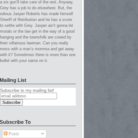
a six gun’ll take care of the rest. Anyway,
Grey has a job to do elsewhere. But, the
odious Jasper Roberts has made himself
Sheriff of Retribution and he has a score
to settle with Grey. Jasper ain’t gonna let
morals or the law get in the way of a good
hanging and the townsfolk are cowed by
their villainous lawman. Can you really
mess with a man’s momma and get away
with it? Sometimes there is more than one
bullet with your name on it.
Mailing List
Subscribe to my mailing list!
Subscribe To
Posts