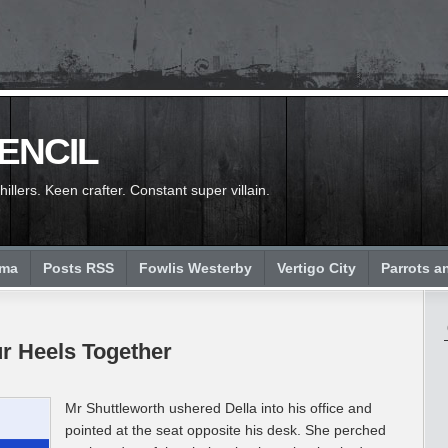
PENCIL
llers. Keen crafter. Constant super villain.
ema
Posts RSS
Fowlis Westerby
Vertigo City
Parrots a
ur Heels Together
Mr Shuttleworth ushered Della into his office and
pointed at the seat opposite his desk. She perched