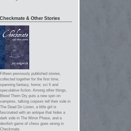
Checkmate & Other Stories
Fifteen previously published stories,
collected together for the first time,
spanning fantasy, horror, sci fi and
speculative fiction. Among other things,
Bleed Them Dry puts a new spin on
vampires, talking corpses tell their side in
The Dead Do Listen, a little girl is
fascinated with an antique that hides a
dark side in The Mirror Phase, and a
devilish game of chess goes wrong in
Checkmate.