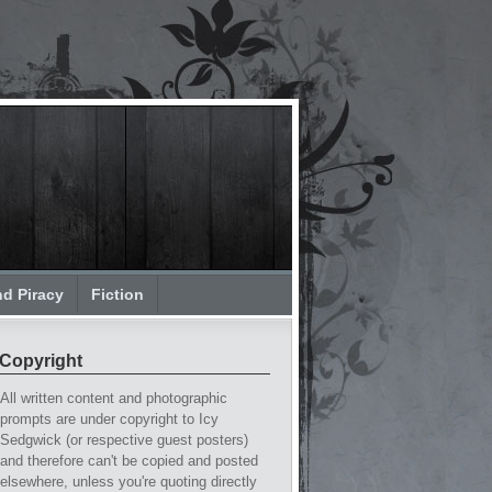
nd Piracy
Fiction
Copyright
All written content and photographic
prompts are under copyright to Icy
Sedgwick (or respective guest posters)
and therefore can't be copied and posted
elsewhere, unless you're quoting directly