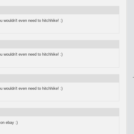
 wouldn't even need to hitchhike! :)
 wouldn't even need to hitchhike! :)
 wouldn't even need to hitchhike! :)
 on ebay :)