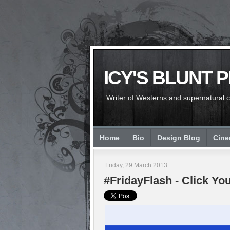
ICY'S BLUNT 
Writer of Westerns and supernatural chi
Home
Bio
Design Blog
Cin
Friday, 29 March 2013
#FridayFlash - Click Yo