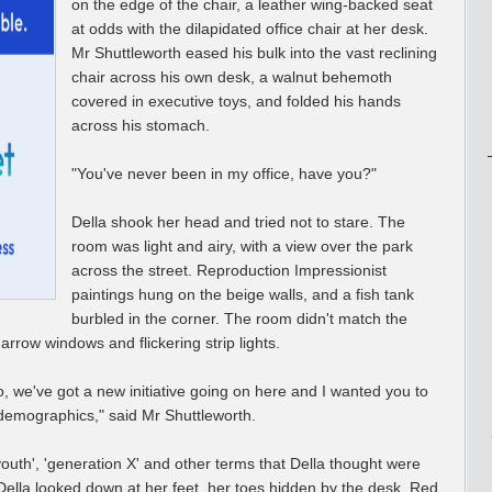
on the edge of the chair, a leather wing-backed seat
at odds with the dilapidated office chair at her desk.
Mr Shuttleworth eased his bulk into the vast reclining
chair across his own desk, a walnut behemoth
covered in executive toys, and folded his hands
across his stomach.
"You've never been in my office, have you?"
Della shook her head and tried not to stare. The
room was light and airy, with a view over the park
across the street. Reproduction Impressionist
paintings hung on the beige walls, and a fish tank
burbled in the corner. The room didn't match the
arrow windows and flickering strip lights.
No, we've got a new initiative going on here and I wanted you to
he demographics," said Mr Shuttleworth.
outh', 'generation X' and other terms that Della thought were
 Della looked down at her feet, her toes hidden by the desk. Red