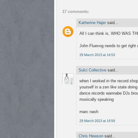
17 comments:
Katherine Hajer
said...
All I can think is, WHO WAS
John Fluevog needs to get right o
29 March 2013 at 14:53
Sulci Collective
said...
when I worked in the record shop,
yourself in a zen like state doin
dance records wannabe DJs brough
musically speaking
marc nash
29 March 2013 at 14:59
Chris Hewson
said...