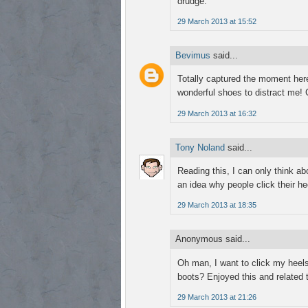
drudge.
29 March 2013 at 15:52
Bevimus
said...
Totally captured the moment here,
wonderful shoes to distract me! 
29 March 2013 at 16:32
Tony Noland
said...
Reading this, I can only think abo
an idea why people click their 
29 March 2013 at 18:35
Anonymous said...
Oh man, I want to click my heels
boots? Enjoyed this and related 
29 March 2013 at 21:26