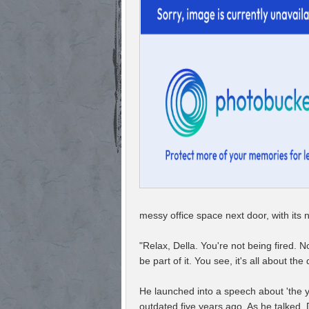
messy office space next door, with its n
"Relax, Della. You're not being fired. 
be part of it. You see, it's all about t
He launched into a speech about 'the y
outdated five years ago. As he talked,