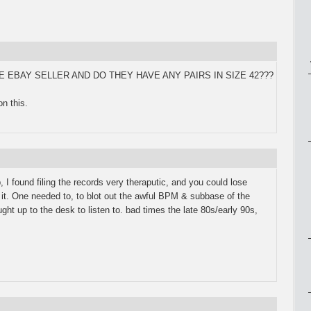
 THE EBAY SELLER AND DO THEY HAVE ANY PAIRS IN SIZE 42???
n this.
 I found filing the records very theraputic, and you could lose
g it. One needed to, to blot out the awful BPM & subbase of the
t up to the desk to listen to. bad times the late 80s/early 90s,