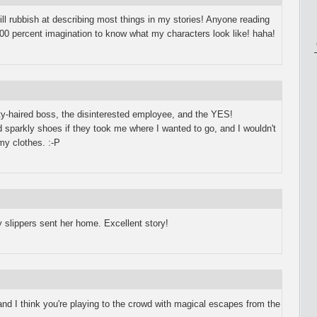
ill rubbish at describing most things in my stories! Anyone reading
 100 percent imagination to know what my characters look like! haha!
ty-haired boss, the disinterested employee, and the YES!
arkly shoes if they took me where I wanted to go, and I wouldn't
my clothes. :-P
 slippers sent her home. Excellent story!
and I think you're playing to the crowd with magical escapes from the