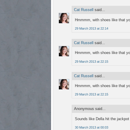
Cat Russell
said...
Hmmmm, with shoes like that you
29 March 2013 at 22:14
Cat Russell
said...
Hmmmm, with shoes like that you
29 March 2013 at 22:15
Cat Russell
said...
Hmmmm, with shoes like that you
29 March 2013 at 22:15
Anonymous said...
Sounds like Della hit the jackpot
30 March 2013 at 00:03