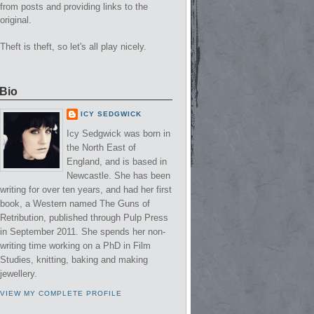
from posts and providing links to the
original.
Theft is theft, so let's all play nicely.
Bio
ICY SEDGWICK
Icy Sedgwick was born in
the North East of
England, and is based in
Newcastle. She has been
writing for over ten years, and had her first
book, a Western named The Guns of
Retribution, published through Pulp Press
in September 2011. She spends her non-
writing time working on a PhD in Film
Studies, knitting, baking and making
jewellery.
VIEW MY COMPLETE PROFILE