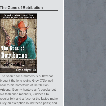
The Guns of Retribution
The search for a murderous outlaw has
brought the long roving Grey O’Donnell
near to his hometown of Retribution,
Arizona. Bounty hunters ain’t popular but
old fashioned manners, kindness to
regular folk and a face for the ladies make
Grey an exception round these parts; and