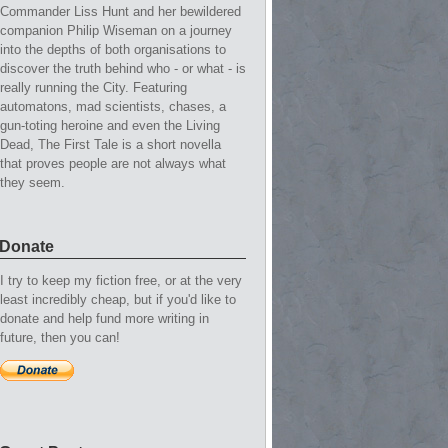
Commander Liss Hunt and her bewildered
companion Philip Wiseman on a journey
into the depths of both organisations to
discover the truth behind who - or what - is
really running the City. Featuring
automatons, mad scientists, chases, a
gun-toting heroine and even the Living
Dead, The First Tale is a short novella
that proves people are not always what
they seem.
Donate
I try to keep my fiction free, or at the very
least incredibly cheap, but if you'd like to
donate and help fund more writing in
future, then you can!