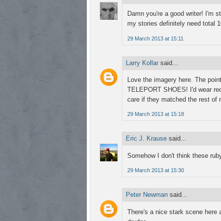
Damn you're a good writer! I'm st
my stories definitely need total
29 March 2013 at 15:11
Larry Kollar
said...
Love the imagery here. The poin
TELEPORT SHOES! I'd wear red sp
care if they matched the rest of 
29 March 2013 at 15:18
Eric J. Krause
said...
Somehow I don't think these ruby
29 March 2013 at 15:30
Peter Newman
said...
There's a nice stark scene here 