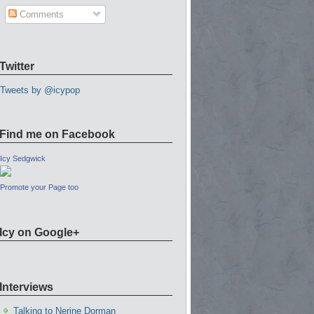
Comments
Twitter
Tweets by @icypop
Find me on Facebook
Icy Sedgwick
Promote your Page too
Icy on Google+
Interviews
Talking to Nerine Dorman