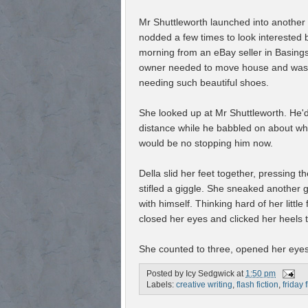
Mr Shuttleworth launched into another
nodded a few times to look interested 
morning from an eBay seller in Basingst
owner needed to move house and was sel
needing such beautiful shoes.
She looked up at Mr Shuttleworth. He'd 
distance while he babbled on about wha
would be no stopping him now.
Della slid her feet together, pressing 
stifled a giggle. She sneaked another 
with himself. Thinking hard of her littl
closed her eyes and clicked her heels 
She counted to three, opened her eyes
Posted by
Icy Sedgwick
at
1:50 pm
Labels:
creative writing
,
flash fiction
,
friday 