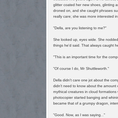
glitter coated her new shoes, glinting 
droned on, and she caught phrases such
really care; she was more interested in
"Della, are you listening to me?"
She looked up, eyes wide. She nodded, 
things he'd said. That always caught he
"This is an important time for the comp
"Of course I do, Mr Shuttleworth."
Della didn't care one jot about the com
didn't need to know about the amount of
mythical creatures in cloud formations
photocopier started banging and whining
became that of a grumpy dragon, inten
"Good. Now, as I was saying..."