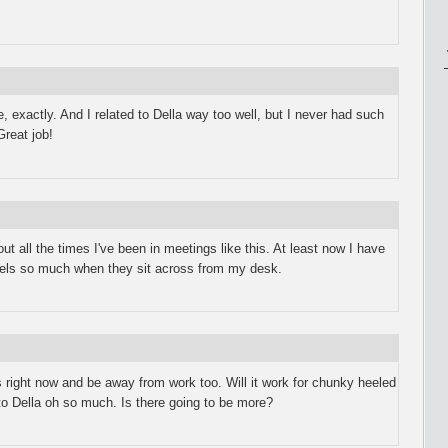
 exactly. And I related to Della way too well, but I never had such
Great job!
ut all the times I've been in meetings like this. At least now I have
heels so much when they sit across from my desk.
 right now and be away from work too. Will it work for chunky heeled
to Della oh so much. Is there going to be more?