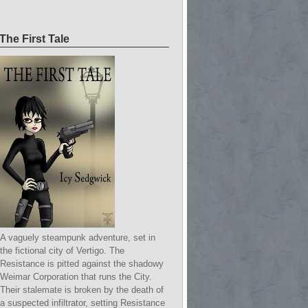
The First Tale
A vaguely steampunk adventure, set in
the fictional city of Vertigo. The
Resistance is pitted against the shadowy
Weimar Corporation that runs the City.
Their stalemate is broken by the death of
a suspected infiltrator, setting Resistance