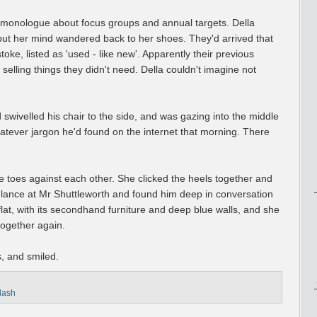
 monologue about focus groups and annual targets. Della
but her mind wandered back to her shoes. They'd arrived that
oke, listed as 'used - like new'. Apparently their previous
ling things they didn't need. Della couldn't imagine not
swivelled his chair to the side, and was gazing into the middle
tever jargon he'd found on the internet that morning. There
the toes against each other. She clicked the heels together and
glance at Mr Shuttleworth and found him deep in conversation
e flat, with its secondhand furniture and deep blue walls, and she
together again.
, and smiled.
flash