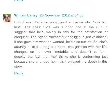
William Lailey
26 November 2012 at 04:36
I don't even think he would want someone who "puts him
first." The lines: "She was a good find at the club...."
suggest that he's mainly in this for the satisfaction of
conquest. The Agent Provocateur negligee is just validation.
If she gave him what he wanted, he'd also run off. So, she's
actually quite a strong character: she gets on with her life,
changes on her own timetable, and doesn't conform,
despite the fact that *he* thinks she is conforming just
because she changed her hair. I enjoyed the depth in this
story.
Reply