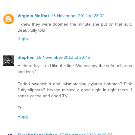
Virginia Moffatt
16 November 2012 at 23:02
I knew they were doomed the minute she put on that suit.
Beautifully told
Reply
Stephen
16 November 2012 at 23:45
Hi there Icy -- did like the line 'We occupy the sofa, all arms
and legs.'
Faded sweatshirt and mismatching pyjama bottoms? Pink
fluffy slippers? He/she missed a good night in right there. I
sense cocoa and good TV.
St.
Reply