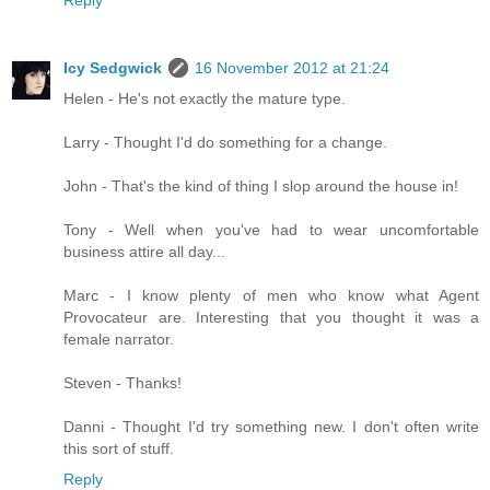
Reply
Icy Sedgwick
16 November 2012 at 21:24
Helen - He's not exactly the mature type.
Larry - Thought I'd do something for a change.
John - That's the kind of thing I slop around the house in!
Tony - Well when you've had to wear uncomfortable
business attire all day...
Marc - I know plenty of men who know what Agent
Provocateur are. Interesting that you thought it was a
female narrator.
Steven - Thanks!
Danni - Thought I'd try something new. I don't often write
this sort of stuff.
Reply