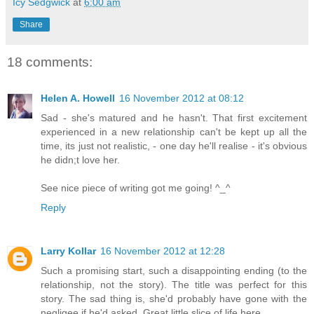
Icy Sedgwick
at
6:00 am
Share
18 comments:
Helen A. Howell
16 November 2012 at 08:12
Sad - she's matured and he hasn't. That first excitement
experienced in a new relationship can't be kept up all the
time, its just not realistic, - one day he'll realise - it's obvious
he didn;t love her.
See nice piece of writing got me going! ^_^
Reply
Larry Kollar
16 November 2012 at 12:28
Such a promising start, such a disappointing ending (to the
relationship, not the story). The title was perfect for this
story. The sad thing is, she'd probably have gone with the
negligee if he'd asked. Great little slice of life here.