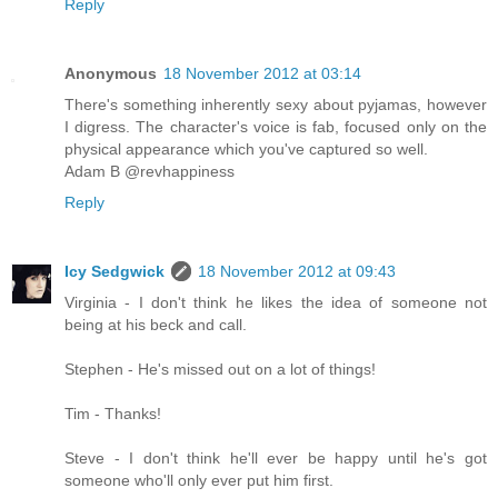
Reply
Anonymous
18 November 2012 at 03:14
There's something inherently sexy about pyjamas, however
I digress. The character's voice is fab, focused only on the
physical appearance which you've captured so well.
Adam B @revhappiness
Reply
Icy Sedgwick
18 November 2012 at 09:43
Virginia - I don't think he likes the idea of someone not
being at his beck and call.
Stephen - He's missed out on a lot of things!
Tim - Thanks!
Steve - I don't think he'll ever be happy until he's got
someone who'll only ever put him first.