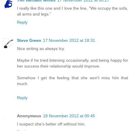
Tim VanSant Writes
17 November 2012 at 00:27
I really like this one and I love the line, "We occupy the sofa,
all arms and legs."
Reply
Steve Green
17 November 2012 at 18:31
Nice writing as always Icy.
Maybe if he tried listening occasionally, and being happy for
her success their relationship would improve.
Somehow I get the feeling that she won't miss him that
much.
Reply
Anonymous
18 November 2012 at 00:45
I suspect she's better off without him.