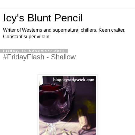
Icy's Blunt Pencil
Writer of Westerns and supernatural chillers. Keen crafter.
Constant super villain.
Friday, 16 November 2012
#FridayFlash - Shallow