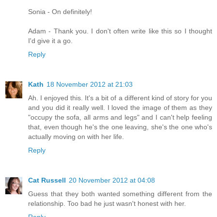
Sonia - On definitely!
Adam - Thank you. I don't often write like this so I thought
I'd give it a go.
Reply
Kath
18 November 2012 at 21:03
Ah. I enjoyed this. It's a bit of a different kind of story for you
and you did it really well. I loved the image of them as they
"occupy the sofa, all arms and legs" and I can't help feeling
that, even though he's the one leaving, she's the one who's
actually moving on with her life.
Reply
Cat Russell
20 November 2012 at 04:08
Guess that they both wanted something different from the
relationship. Too bad he just wasn't honest with her.
Reply