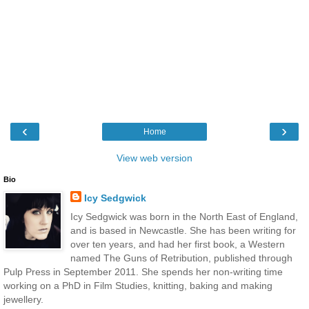
‹
›
Home
View web version
Bio
Icy Sedgwick
Icy Sedgwick was born in the North East of England,
and is based in Newcastle. She has been writing for
over ten years, and had her first book, a Western
named The Guns of Retribution, published through
Pulp Press in September 2011. She spends her non-writing time
working on a PhD in Film Studies, knitting, baking and making
jewellery.