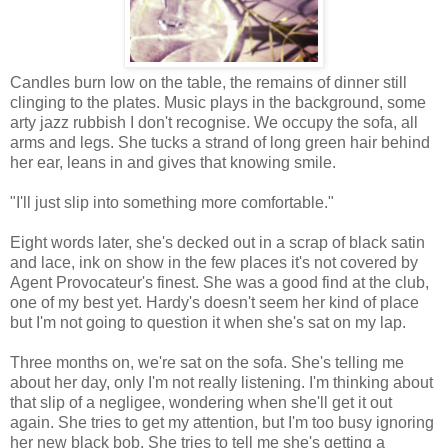
Candles burn low on the table, the remains of dinner still
clinging to the plates. Music plays in the background, some
arty jazz rubbish I don't recognise. We occupy the sofa, all
arms and legs. She tucks a strand of long green hair behind
her ear, leans in and gives that knowing smile.
"I'll just slip into something more comfortable."
Eight words later, she's decked out in a scrap of black satin
and lace, ink on show in the few places it's not covered by
Agent Provocateur's finest. She was a good find at the club,
one of my best yet. Hardy's doesn't seem her kind of place
but I'm not going to question it when she's sat on my lap.
Three months on, we're sat on the sofa. She's telling me
about her day, only I'm not really listening. I'm thinking about
that slip of a negligee, wondering when she'll get it out
again. She tries to get my attention, but I'm too busy ignoring
her new black bob. She tries to tell me she's getting a