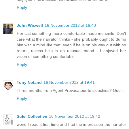
Reply
John Wiswell
16 November 2012 at 16:40
Her last something-more-comfortable made me smile. Don't
care what the narrator thinks - she probably ought to dump
him with a mind like that, even if he is on his way out with no
return, unless he's in an unusual mood - I enjoyed her
vision of something comfortable.
Reply
Tony Noland
16 November 2012 at 19:41
Three months from Agent Provacateur to slouchies? Ouch.
Reply
Sulci Collective
16 November 2012 at 19:42
weird I read it first time and had the impression the narrator