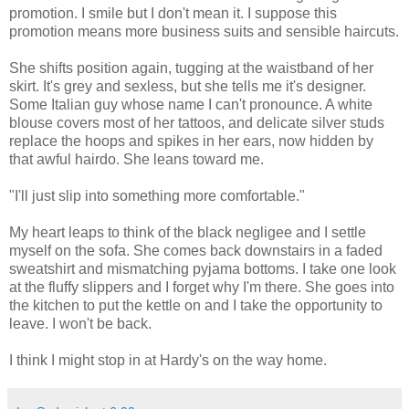
promotion. I smile but I don't mean it. I suppose this
promotion means more business suits and sensible haircuts.
She shifts position again, tugging at the waistband of her
skirt. It's grey and sexless, but she tells me it's designer.
Some Italian guy whose name I can't pronounce. A white
blouse covers most of her tattoos, and delicate silver studs
replace the hoops and spikes in her ears, now hidden by
that awful hairdo. She leans toward me.
"I'll just slip into something more comfortable."
My heart leaps to think of the black negligee and I settle
myself on the sofa. She comes back downstairs in a faded
sweatshirt and mismatching pyjama bottoms. I take one look
at the fluffy slippers and I forget why I'm there. She goes into
the kitchen to put the kettle on and I take the opportunity to
leave. I won't be back.
I think I might stop in at Hardy's on the way home.