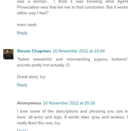
was a woman... I think it was knowing what Agent
Provacateur was that led me to that conclusion. But it works
either way I feel?
marc nash
Reply
Steven Chapman
16 November 2012 at 19:49
"faded sweatshirt and mismatching pyjama bottoms"
sounds pretty hot actually :D
Great story, Icy.
Reply
Anonymous
16 November 2012 at 20:26
I love some of the descriptions and phrasing you use in
here: all arms and legs, 8 words later, grey and sexless. I
really liked this one, Icy.