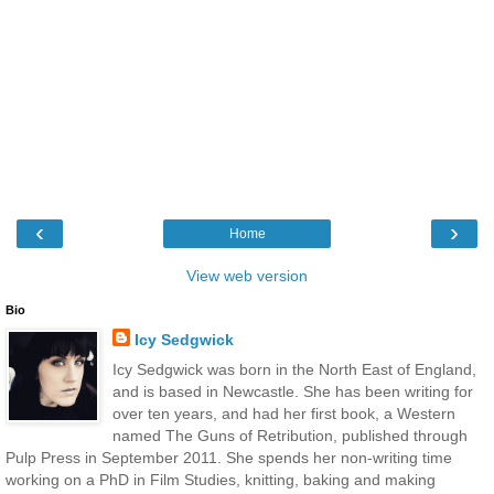
‹
›
Home
View web version
Bio
Icy Sedgwick
Icy Sedgwick was born in the North East of England,
and is based in Newcastle. She has been writing for
over ten years, and had her first book, a Western
named The Guns of Retribution, published through
Pulp Press in September 2011. She spends her non-writing time
working on a PhD in Film Studies, knitting, baking and making