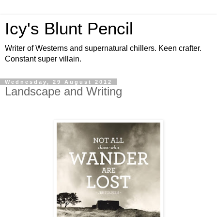
Icy's Blunt Pencil
Writer of Westerns and supernatural chillers. Keen crafter.
Constant super villain.
Wednesday, 29 August 2012
Landscape and Writing