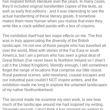
has inspired British literature over the years. In many cases,
they'd included original handwritten copies of the texts, as
well as early first editions - and it was interesting to see the
actual handwriting of these literary greats. It somehow
makes them more human when you realise that even they
write like a crack-addled panda with a box of crayons.
The exhibition itself had two major effects on me. The first
was in truly appreciating the diversity of the British
landscape. I'm not one of those people who has travelled all
over the world, filled with stories of the Far East or south
America, but I am a person who has seen a great deal of
Great Britain (I've never been to Northern Ireland so I shan't
call it the United Kingdom). Weirdly enough, I still sometimes
forget the range of locations that comprise our little island.
Rural pastoral scenes, wild moorland, coastal escapes and
our industrial past couldn't NOT inspire writers, and the
exhibition made me long to explore the untamed landscapes
of my native Northumberland.
The second made me examine my own work, to see how
much of the landscape around me had inspired my writing.
Strangely enough, I don't think it has inspired my writing to