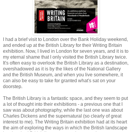
I had a brief visit to London over the Bank Holiday weekend,
and ended up at the British Library for their Writing Britain
exhibition. Now, I lived in London for seven years, and it is to
my eternal shame that I only visited the British Library twice.
It's often easy to overlook the British Library as a destination,
overshadowed as it is by the likes of the National Gallery
and the British Museum, and when you live somewhere, it
can also be easy to take for granted what's sat on your
doorstep.
The British Library is a fantastic space, and they seem to put
a lot of thought into their exhibitions - a previous one that I
saw was about photography, while the last one was about
Charles Dickens and the supernatural (so clearly of great
interest to me). The Writing Britain exhibition had at its heart
the aim of exploring the ways in which the British landscape