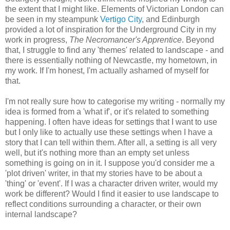
the extent that I might like. Elements of Victorian London can
be seen in my steampunk
Vertigo City
, and Edinburgh
provided a lot of inspiration for the Underground City in my
work in progress,
The Necromancer's Apprentice
. Beyond
that, I struggle to find any 'themes' related to landscape - and
there is essentially nothing of Newcastle, my hometown, in
my work. If I'm honest, I'm actually ashamed of myself for
that.
I'm not really sure how to categorise my writing - normally my
idea is formed from a 'what if', or it's related to something
happening. I often have ideas for settings that I want to use
but I only like to actually use these settings when I have a
story that I can tell within them. After all, a setting is all very
well, but it's nothing more than an empty set unless
something is going on in it. I suppose you'd consider me a
'plot driven' writer, in that my stories have to be about a
'thing' or 'event'. If I was a character driven writer, would my
work be different? Would I find it easier to use landscape to
reflect conditions surrounding a character, or their own
internal landscape?