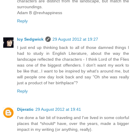
characters are distinct from the landscape, but match the
surroundings.
Adam B @revhappiness
Reply
Icy Sedgwick
29 August 2012 at 19:27
I just end up thinking back to all of those damned things I
had to study in English Literature, about the way the
landscape reflected the characters - I think Lord of the Flies
was one of the biggest offenders. I don't want my work to
be like that...I want to be inspired by what's around me, but
will people one day look back and say "Oh she was really
just a product of her birthplace"?
Reply
Dijeratic
29 August 2012 at 19:41
I've done a fair bit of traveling and I've lived in some colorful
places that *should* have, over the years, made a bigger
impact in my writing (or anything, really).