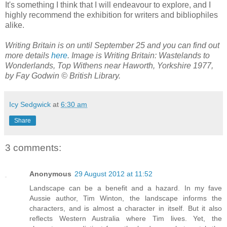
It's something I think that I will endeavour to explore, and I
highly recommend the exhibition for writers and bibliophiles
alike.
Writing Britain is on until September 25 and you can find out
more details
here
. Image is Writing Britain: Wastelands to
Wonderlands, Top Withens near Haworth, Yorkshire 1977,
by Fay Godwin © British Library.
Icy Sedgwick
at
6:30 am
Share
3 comments:
Anonymous
29 August 2012 at 11:52
Landscape can be a benefit and a hazard. In my fave
Aussie author, Tim Winton, the landscape informs the
characters, and is almost a character in itself. But it also
reflects Western Australia where Tim lives. Yet, the