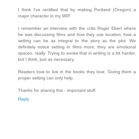
I think I've rectified that by making Portland (Oregon) a
major character in my WIP.
I remember an interview with the critic Roger Ebert where
he was discussing films and how they use location, how a
setting can be as integral to the story as the plot. We
definitely notice setting in films more, they are emotional
spaces, really. Trying to evoke that in writing is a bit harder,
but I think, just as necessary.
Readers love to live in the books they love. Giving them a
proper setting can only help.
Thanks for sharing this - important stuff.
Reply