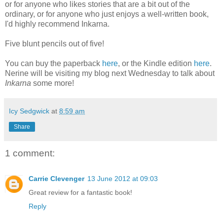
or for anyone who likes stories that are a bit out of the
ordinary, or for anyone who just enjoys a well-written book,
I'd highly recommend Inkarna.
Five blunt pencils out of five!
You can buy the paperback
here
, or the Kindle edition
here
.
Nerine will be visiting my blog next Wednesday to talk about
Inkarna
some more!
Icy Sedgwick
at
8:59 am
Share
1 comment:
Carrie Clevenger
13 June 2012 at 09:03
Great review for a fantastic book!
Reply