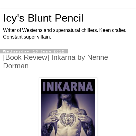
Icy's Blunt Pencil
Writer of Westerns and supernatural chillers. Keen crafter.
Constant super villain.
Wednesday, 13 June 2012
[Book Review] Inkarna by Nerine
Dorman