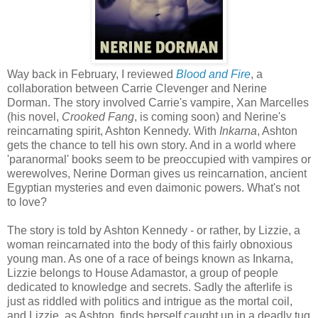
Way back in February, I reviewed
Blood and Fire
, a
collaboration between Carrie Clevenger and Nerine
Dorman. The story involved Carrie's vampire, Xan Marcelles
(his novel,
Crooked Fang
, is coming soon) and Nerine's
reincarnating spirit, Ashton Kennedy. With
Inkarna
, Ashton
gets the chance to tell his own story. And in a world where
'paranormal' books seem to be preoccupied with vampires or
werewolves, Nerine Dorman gives us reincarnation, ancient
Egyptian mysteries and even daimonic powers. What's not
to love?
The story is told by Ashton Kennedy - or rather, by Lizzie, a
woman reincarnated into the body of this fairly obnoxious
young man. As one of a race of beings known as Inkarna,
Lizzie belongs to House Adamastor, a group of people
dedicated to knowledge and secrets. Sadly the afterlife is
just as riddled with politics and intrigue as the mortal coil,
and Lizzie, as Ashton, finds herself caught up in a deadly tug