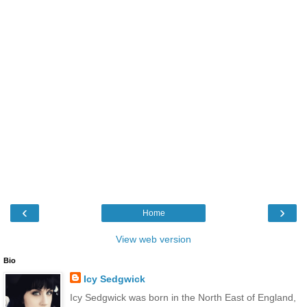
‹
›
Home
View web version
Bio
Icy Sedgwick
Icy Sedgwick was born in the North East of England,