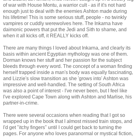
of war with House Montu, a warrior cult - as if it's not hard
enough just to deal with the enemies Ashton made during
his lifetime! This is some serious stuff, people - no twinkly
vampires or cuddly werewolves here. The Inkarna have
daimonic powers that put the Jedi and Sith to shame, and
when it all kicks off, it REALLY kicks off.
There are many things I loved about Inkarna, and clearly its
basis within ancient Egyptian mythology was one of them.
Dorman knows her stuff and her passion for the subject
bleeds through every word. The concept of a woman finding
herself trapped inside a man's body was equally fascinating,
and Lizzie's slow transition as she 'grows into' Ashton was
impressive and well-handled. The setting of South Africa
was also a point of interest - I've never been, but I feel like
I've explored Cape Town along with Ashton and Marlise, his
partner-in-crime.
There were several occasions when reading that I got so
wrapped up in the book that I almost missed train stops, and
I'd get "itchy fingers" until I could get back to turning the
pages. For anyone who loves paranormal or mystical fiction,