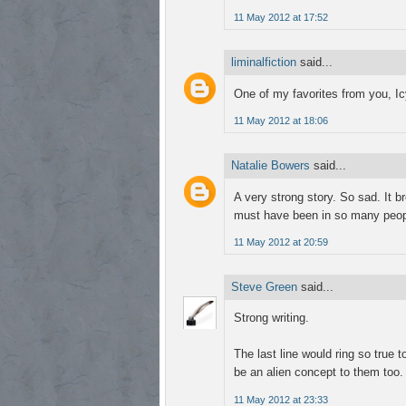
11 May 2012 at 17:52
liminalfiction
said...
One of my favorites from you, Ic
11 May 2012 at 18:06
Natalie Bowers
said...
A very strong story. So sad. It b
must have been in so many peop
11 May 2012 at 20:59
Steve Green
said...
Strong writing.
The last line would ring so true 
be an alien concept to them too.
11 May 2012 at 23:33