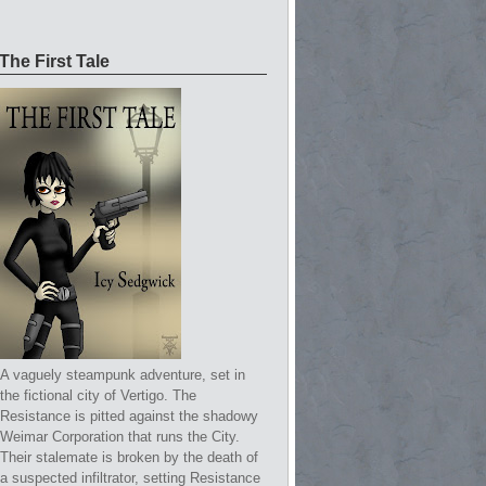
The First Tale
A vaguely steampunk adventure, set in
the fictional city of Vertigo. The
Resistance is pitted against the shadowy
Weimar Corporation that runs the City.
Their stalemate is broken by the death of
a suspected infiltrator, setting Resistance