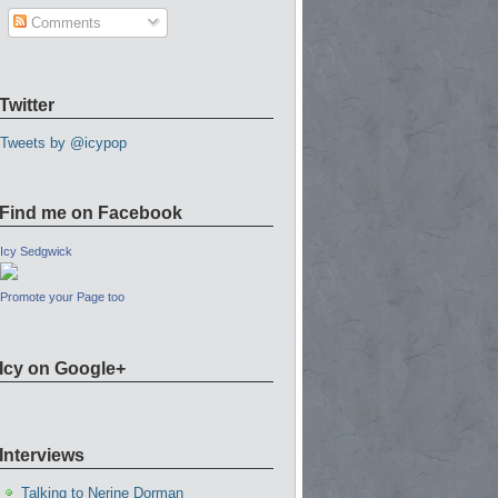
Comments
Twitter
Tweets by @icypop
Find me on Facebook
Icy Sedgwick
Promote your Page too
Icy on Google+
Interviews
Talking to Nerine Dorman