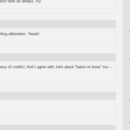
 Nice work as always, Icy.
ling alliteration. Yeeek!
ess of conflict. And I agree with John about "baton on bone" too --