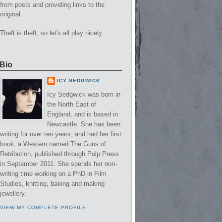
from posts and providing links to the
original.
Theft is theft, so let's all play nicely.
Bio
ICY SEDGWICK
Icy Sedgwick was born in
the North East of
England, and is based in
Newcastle. She has been
writing for over ten years, and had her first
book, a Western named The Guns of
Retribution, published through Pulp Press
in September 2011. She spends her non-
writing time working on a PhD in Film
Studies, knitting, baking and making
jewellery.
VIEW MY COMPLETE PROFILE