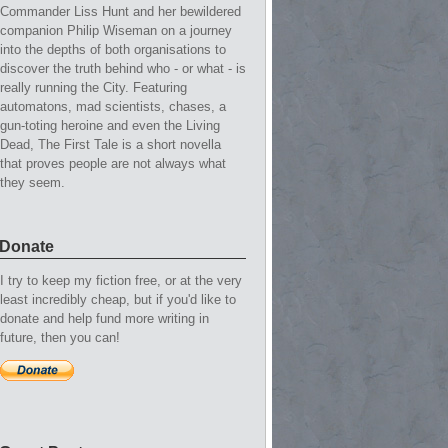
Commander Liss Hunt and her bewildered
companion Philip Wiseman on a journey
into the depths of both organisations to
discover the truth behind who - or what - is
really running the City. Featuring
automatons, mad scientists, chases, a
gun-toting heroine and even the Living
Dead, The First Tale is a short novella
that proves people are not always what
they seem.
Donate
I try to keep my fiction free, or at the very
least incredibly cheap, but if you'd like to
donate and help fund more writing in
future, then you can!