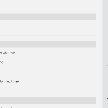
e with, too.
ng.
or me, I think.