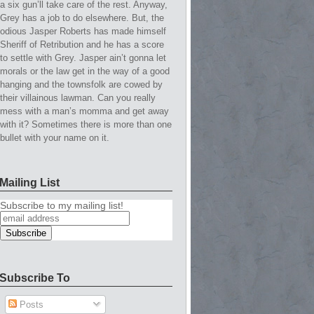
a six gun’ll take care of the rest. Anyway,
Grey has a job to do elsewhere. But, the
odious Jasper Roberts has made himself
Sheriff of Retribution and he has a score
to settle with Grey. Jasper ain’t gonna let
morals or the law get in the way of a good
hanging and the townsfolk are cowed by
their villainous lawman. Can you really
mess with a man’s momma and get away
with it? Sometimes there is more than one
bullet with your name on it.
Mailing List
Subscribe to my mailing list!
Subscribe To
Posts