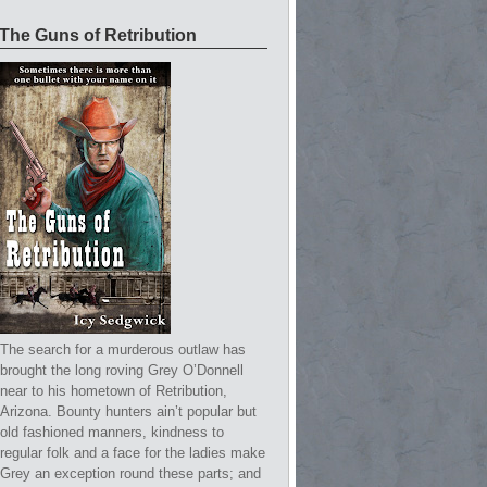
The Guns of Retribution
The search for a murderous outlaw has
brought the long roving Grey O’Donnell
near to his hometown of Retribution,
Arizona. Bounty hunters ain’t popular but
old fashioned manners, kindness to
regular folk and a face for the ladies make
Grey an exception round these parts; and