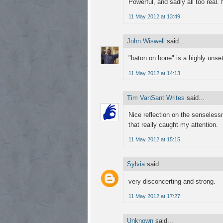
Powerful, and sadly all too real.
11 May 2012 at 13:49
John Wiswell
said...
"baton on bone" is a highly unsett
11 May 2012 at 14:13
Tim VanSant Writes
said...
Nice reflection on the senselessn
that really caught my attention.
11 May 2012 at 15:15
Sylvia
said...
very disconcerting and strong.
11 May 2012 at 17:27
Unknown
said...