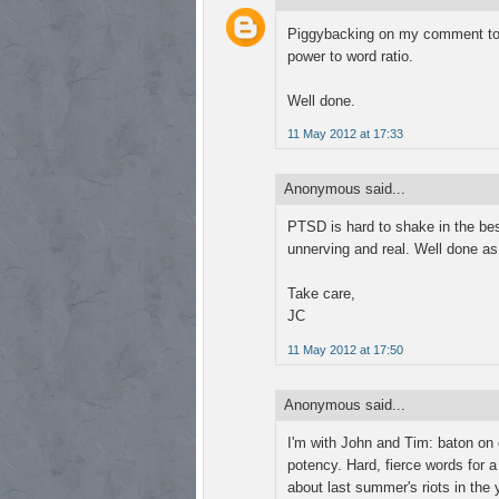
Piggybacking on my comment to yo
power to word ratio.
Well done.
11 May 2012 at 17:33
Anonymous said...
PTSD is hard to shake in the best
unnerving and real. Well done as
Take care,
JC
11 May 2012 at 17:50
Anonymous said...
I'm with John and Tim: baton on o
potency. Hard, fierce words for a
about last summer's riots in the