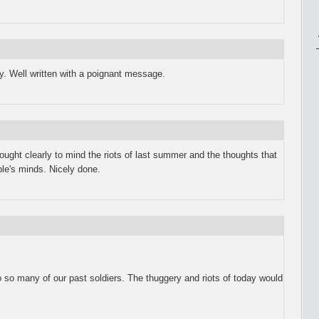
y. Well written with a poignant message.
rought clearly to mind the riots of last summer and the thoughts that
le's minds. Nicely done.
to so many of our past soldiers. The thuggery and riots of today would