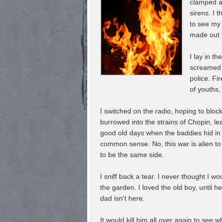
clamped ag
sirens. I 
to see my
made out t
I lay in th
screamed i
police. Fi
of youths,
I switched on the radio, hoping to block
burrowed into the strains of Chopin, l
good old days when the baddies hid in
common sense. No, this war is alien t
to be the same side.
I sniff back a tear. I never thought I w
the garden. I loved the old boy, until 
dad isn't here.
It would kill him all over again to see 