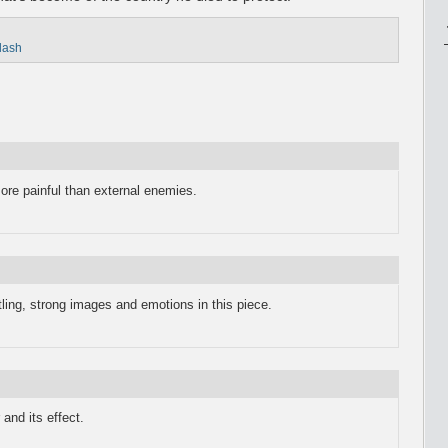
flash
ore painful than external enemies.
tling, strong images and emotions in this piece.
 and its effect.