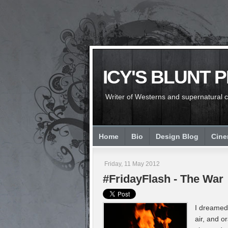
ICY'S BLUNT 
Writer of Westerns and supernatural chi
Home
Bio
Design Blog
Cin
Friday, 11 May 2012
#FridayFlash - The War
I dreamed 
air, and o