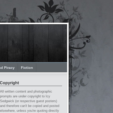
nd Piracy
Fiction
Copyright
All written content and photographic
prompts are under copyright to Icy
Sedgwick (or respective guest posters)
and therefore can't be copied and posted
elsewhere, unless you're quoting directly