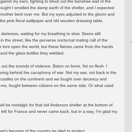
ainst my ears, fighting to block out the banshee wail of the
thought I smelled the damp earth of the shelter, and I expected
 mother bent over me. But my eyes adjusted to the gloom and
he pink floral wallpaper and old wooden dressing table.
e darkness, waiting for my breathing to slow. Sirens still
n the street, like the perverse nocturnal mating call of the
re tore open the world, but these flames came from the hands
 and the glass bottles they wielded.
 out the sounds of violence. Baton on bone, fist on flesh. I
eaving behind the cacophony of war. Not my war, not back in the
 castles on the continent and we fought over decency and
o me, fought between citizens on the same side. Or what used
ould be nostalgic for that old Anderson shelter at the bottom of
he left for France and never came back, but in a way, I'm glad my
what's become of the country he died to protect.