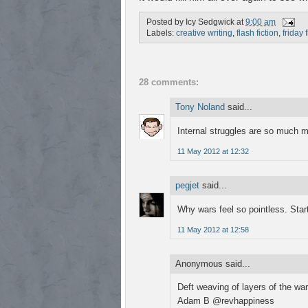
Posted by
Icy Sedgwick
at
9:00 am
Labels:
creative writing
,
flash fiction
,
friday 
28 comments:
Tony Noland
said...
Internal struggles are so much m
11 May 2012 at 12:32
pegjet
said...
Why wars feel so pointless. Star
11 May 2012 at 12:58
Anonymous said...
Deft weaving of layers of the war
Adam B @revhappiness