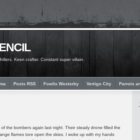
PENCIL
llers. Keen crafter. Constant super villain.
ema
Posts RSS
Fowlis Westerby
Vertigo City
Parrots a
of the bombers again last night. Their steady drone filled the
range flames tore open the skies. I woke up with my hands