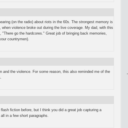
aring (on the radio) about riots in the 60s. The strongest memory is
l, when violence broke out during the live coverage. My dad, with this
d, "There go the hardcores." Great job of bringing back memories,
 your countrymen).
in and the violence. For some reason, this also reminded me of the
.
 flash fiction before, but I think you did a great job capturing a
all in a few short paragraphs.