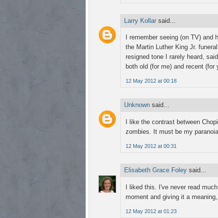
Larry Kollar
said...
I remember seeing (on TV) and he
the Martin Luther King Jr. funera
resigned tone I rarely heard, sai
both old (for me) and recent (for
12 May 2012 at 00:18
Unknown
said...
I like the contrast between Chop
zombies. It must be my paranoia
12 May 2012 at 00:31
Elisabeth Grace Foley
said...
I liked this. I've never read much
moment and giving it a meaning, 
12 May 2012 at 01:23