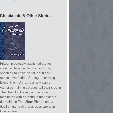
Checkmate & Other Stories
Fifteen previously published stories,
collected together for the first time,
spanning fantasy, horror, sci fi and
speculative fiction. Among other things,
Bleed Them Dry puts a new spin on
vampires, talking corpses tell their side in
The Dead Do Listen, a little girl is
fascinated with an antique that hides a
dark side in The Mirror Phase, and a
devilish game of chess goes wrong in
Checkmate.