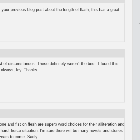
ur previous blog post about the length of flash, this has a great
 of circumstances. These definitely weren't the best. I found this
 always, Icy. Thanks.
ne and fist on flesh are superb word choices for their alliteration and
 hard, fierce situation. I'm sure there will be many novels and stories
 years to come. Sadly.