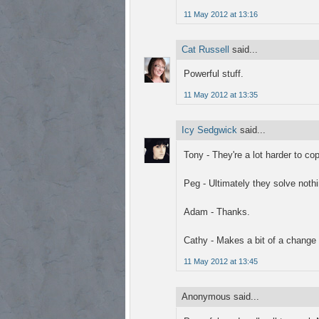
11 May 2012 at 13:16
Cat Russell
said...
Powerful stuff.
11 May 2012 at 13:35
Icy Sedgwick
said...
Tony - They're a lot harder to cop
Peg - Ultimately they solve nothi
Adam - Thanks.
Cathy - Makes a bit of a change f
11 May 2012 at 13:45
Anonymous said...