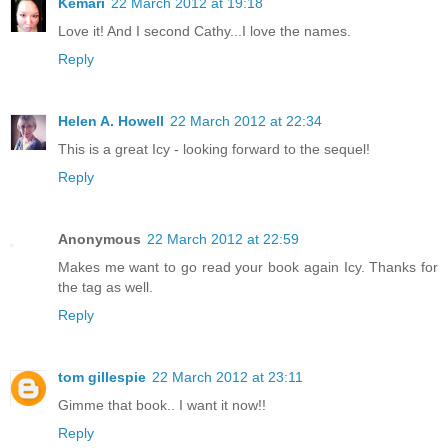
Kemari
22 March 2012 at 19:18
Love it! And I second Cathy...I love the names.
Reply
Helen A. Howell
22 March 2012 at 22:34
This is a great Icy - looking forward to the sequel!
Reply
Anonymous
22 March 2012 at 22:59
Makes me want to go read your book again Icy. Thanks for
the tag as well.
Reply
tom gillespie
22 March 2012 at 23:11
Gimme that book.. I want it now!!
Reply