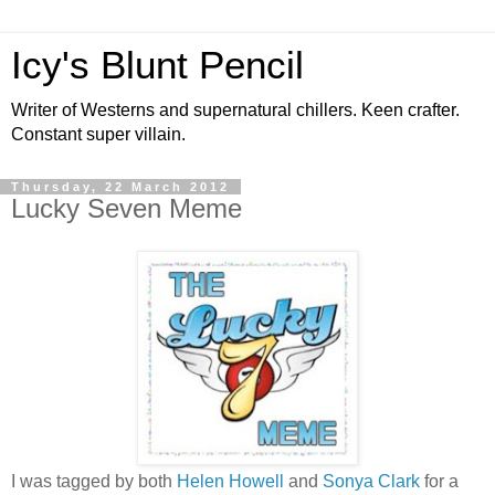
Icy's Blunt Pencil
Writer of Westerns and supernatural chillers. Keen crafter.
Constant super villain.
Thursday, 22 March 2012
Lucky Seven Meme
I was tagged by both
Helen Howell
and
Sonya Clark
for a