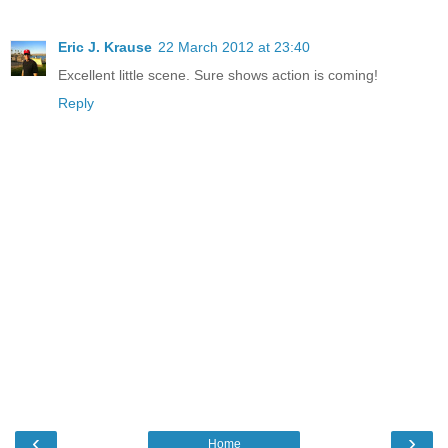
Eric J. Krause
22 March 2012 at 23:40
Excellent little scene. Sure shows action is coming!
Reply
‹
›
Home