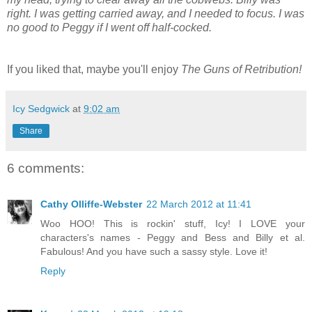
right. I was getting carried away, and I needed to focus. I was
no good to Peggy if I went off half-cocked.
If you liked that, maybe you'll enjoy
The Guns of Retribution!
Icy Sedgwick
at
9:02 am
Share
6 comments:
Cathy Olliffe-Webster
22 March 2012 at 11:41
Woo HOO! This is rockin' stuff, Icy! I LOVE your
characters's names - Peggy and Bess and Billy et al.
Fabulous! And you have such a sassy style. Love it!
Reply