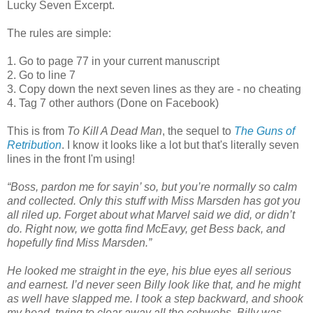
Lucky Seven Excerpt.
The rules are simple:
1. Go to page 77 in your current manuscript
2. Go to line 7
3. Copy down the next seven lines as they are - no cheating
4. Tag 7 other authors (Done on Facebook)
This is from
To Kill A Dead Man
, the sequel to
The Guns of
Retribution
. I know it looks like a lot but that's literally seven
lines in the front I'm using!
“Boss, pardon me for sayin’ so, but you’re normally so calm
and collected. Only this stuff with Miss Marsden has got you
all riled up. Forget about what Marvel said we did, or didn’t
do. Right now, we gotta find McEavy, get Bess back, and
hopefully find Miss Marsden.”
He looked me straight in the eye, his blue eyes all serious
and earnest. I’d never seen Billy look like that, and he might
as well have slapped me. I took a step backward, and shook
my head, trying to clear away all the cobwebs. Billy was